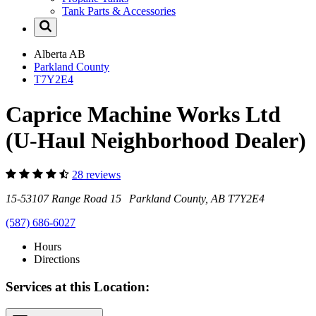
Tank Parts & Accessories
Alberta
AB
Parkland County
T7Y2E4
Caprice Machine Works Ltd
(U-Haul Neighborhood Dealer)
28 reviews
15-53107 Range Road 15 Parkland County, AB T7Y2E4
(587) 686-6027
Hours
Directions
Services at this Location: