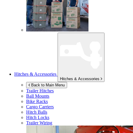
Hitches & Accessories
Hitches & Accessories
Back to Main Menu
Trailer Hitches
Ball Mounts
Bike Racks
Cargo Carriers
Hitch Balls
Hitch Locks
Trailer Wiring