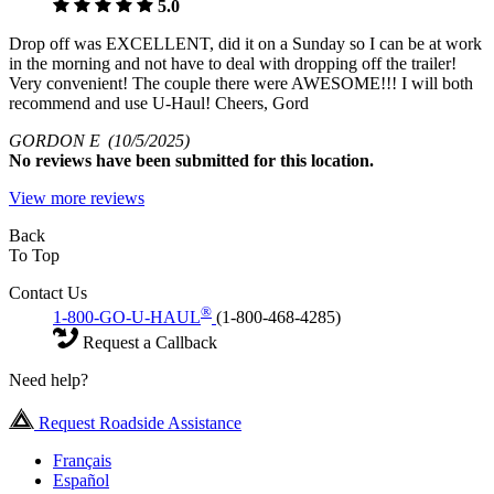
5.0
Drop off was EXCELLENT, did it on a Sunday so I can be at work
in the morning and not have to deal with dropping off the trailer!
Very convenient! The couple there were AWESOME!!! I will both
recommend and use U-Haul! Cheers, Gord
GORDON E
(10/5/2025)
No
reviews have been submitted for this location.
View more reviews
Back
To Top
Contact Us
®
1-800-GO-U-HAUL
(1-800-468-4285)
Request a Callback
Need help?
Request Roadside Assistance
Français
Español