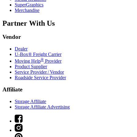
SuperGraphics
Merchandise
Partner With Us
Vendor
Dealer
U-Box® Freight Carrier
®
Moving Help
Provider
Product Supplier
Service Provider / Vendor
Roadside Service Provider
Affiliate
Storage Affiliate
Storage Affiliate Advertising