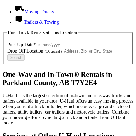
Moving Trucks
Trailers & Towing
Find Truck Rentals at This Location
Pick Up Date*
Drop Off Location
(Optional)
Search
One-Way and In-Town® Rentals in
Parkland County, AB T7Y2E4
U-Haul has the largest selection of in-town and one-way trucks and
trailers available in your area.
U-Haul
offers an easy moving process
when you rent a truck or trailer, which include: cargo and enclosed
trailers, utility trailers, car trailers and motorcycle trailers. Combine
your moving efforts by renting a truck and a trailer from
U-Haul
today.
Services at Other
U-Haul
Locations