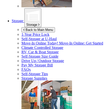
Storage
Storage
Back to Main Menu
1-Year Price Lock
Self-Storage at
U-Haul
Move-In Online Today!
Move-In Online: Get Started
Climate Controlled Storage
RV, Car & Boat Storage
Self-Storage Size Guide
Drive Up / Outdoor Storage
Pay My Storage Bill
FAQs
Self-Storage Tips
Storage Supplies