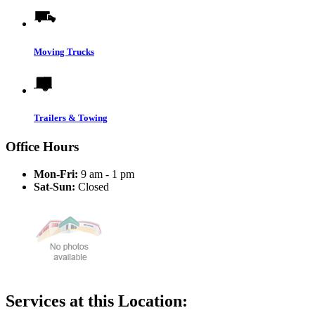
Moving Trucks
Trailers & Towing
Office Hours
Mon-Fri:
9 am - 1 pm
Sat-Sun:
Closed
Services at this Location: