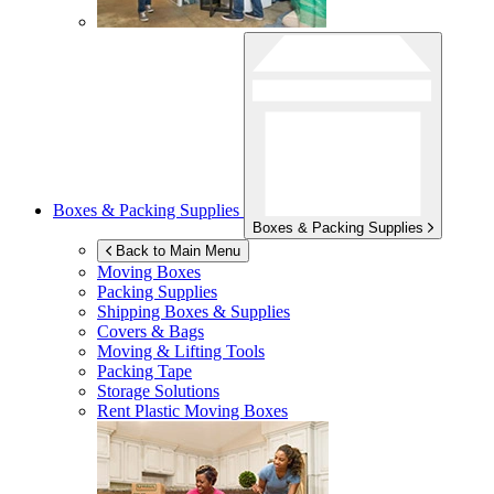
Boxes & Packing Supplies
Boxes & Packing Supplies
Back to Main Menu
Moving Boxes
Packing Supplies
Shipping Boxes & Supplies
Covers & Bags
Moving & Lifting Tools
Packing Tape
Storage Solutions
Rent Plastic Moving Boxes