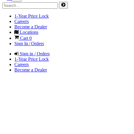
1-Year Price Lock
Careers
Become a Dealer
Locations
Cart
0
Sign In / Orders
Sign in / Orders
1-Year Price Lock
Careers
Become a Dealer