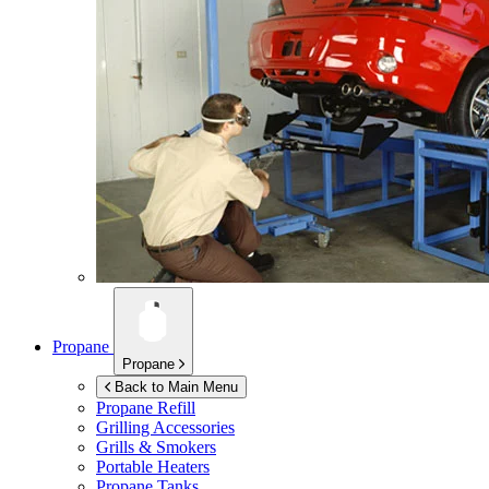
Propane
Propane
Back to Main Menu
Propane Refill
Grilling Accessories
Grills & Smokers
Portable Heaters
Propane Tanks