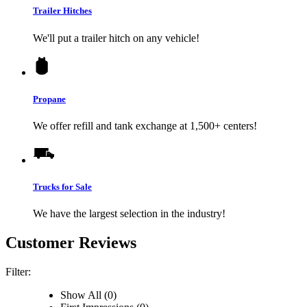
Trailer Hitches
We'll put a trailer hitch on any vehicle!
Propane
We offer refill and tank exchange at 1,500+ centers!
Trucks for Sale
We have the largest selection in the industry!
Customer Reviews
Filter:
Show All (0)