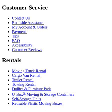
Customer Service
Contact Us
Roadside Assistance
My Account & Orders
Payments
Tips
FAQ
Accessibility
Customer Reviews
Rentals
Moving Truck Rental
Cargo Van Rental
Trailer Rental
Towing Rental
Dollies & Furniture Pads
®
U-Box
Moving & Storage Containers
Self-Storage Units
Reusable Plastic Moving Boxes