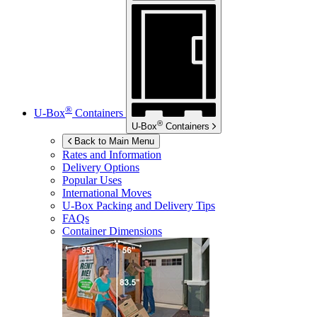
®
U-Box
Containers
®
U-Box
Containers
Back to Main Menu
Rates and Information
Delivery Options
Popular Uses
International Moves
U-Box
Packing and Delivery Tips
FAQs
Container Dimensions