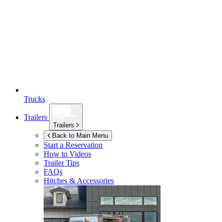
Trucks
Trailers
Trailers
Back to Main Menu
Start a Reservation
How to Videos
Trailer Tips
FAQs
Hitches & Accessories