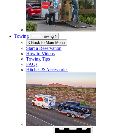
Towing
Towing
Back to Main Menu
Start a Reservation
How to Videos
Towing Tips
FAQs
Hitches & Accessories