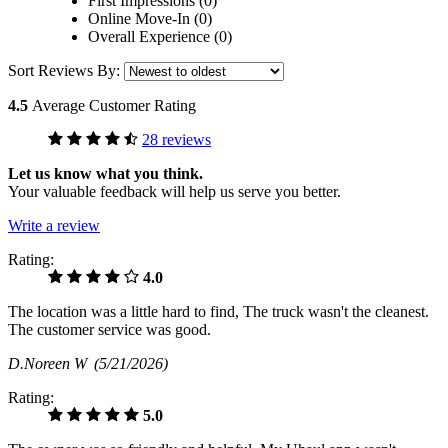
First Impressions (0)
Online Move-In (0)
Overall Experience (0)
Sort Reviews By:
4.5
Average Customer Rating
28 reviews
Let us know what you think.
Your valuable feedback will help us serve you better.
Write a review
Rating:
4.0
The location was a little hard to find, The truck wasn't the cleanest.
The customer service was good.
D.Noreen W
(5/21/2026)
Rating:
5.0