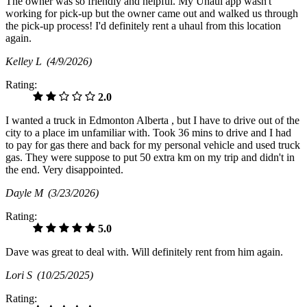
The owner was so friendly and helpful. My Uhaul app wasn't
working for pick-up but the owner came out and walked us through
the pick-up process! I'd definitely rent a uhaul from this location
again.
Kelley L
(4/9/2026)
Rating:
2.0
I wanted a truck in Edmonton Alberta , but I have to drive out of the
city to a place im unfamiliar with. Took 36 mins to drive and I had
to pay for gas there and back for my personal vehicle and used truck
gas. They were suppose to put 50 extra km on my trip and didn't in
the end. Very disappointed.
Dayle M
(3/23/2026)
Rating:
5.0
Dave was great to deal with. Will definitely rent from him again.
Lori S
(10/25/2025)
Rating: