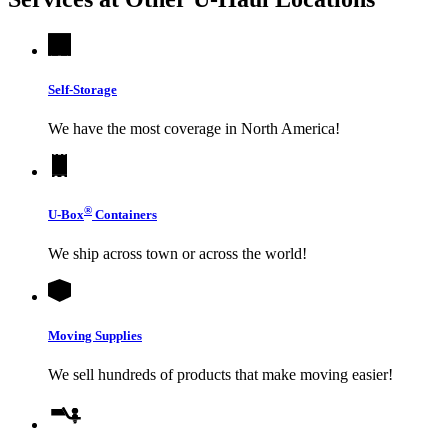
Self-Storage
We have the most coverage in North America!
®
U-Box
Containers
We ship across town or across the world!
Moving Supplies
We sell hundreds of products that make moving easier!