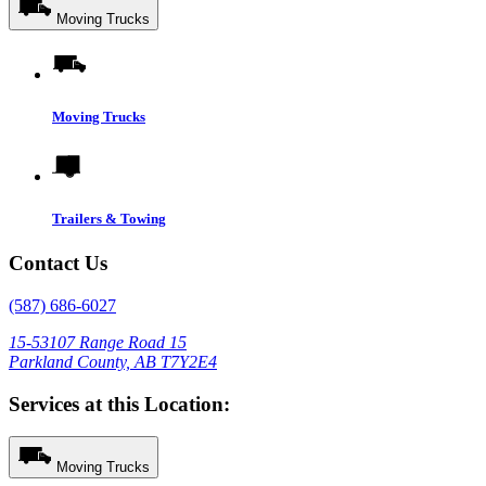
Moving Trucks
Moving Trucks
Trailers & Towing
Contact Us
(587) 686-6027
15-53107 Range Road 15
Parkland County, AB T7Y2E4
Services at this Location:
Moving Trucks