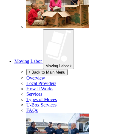
Moving Labor
Moving Labor
Back to Main Menu
Overview
Local Providers
How It Works
Services
Types of Moves
U-Box
Services
FAQs