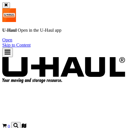
U-Haul
Open in the
U-Haul
app
Open
Skip to Content
0