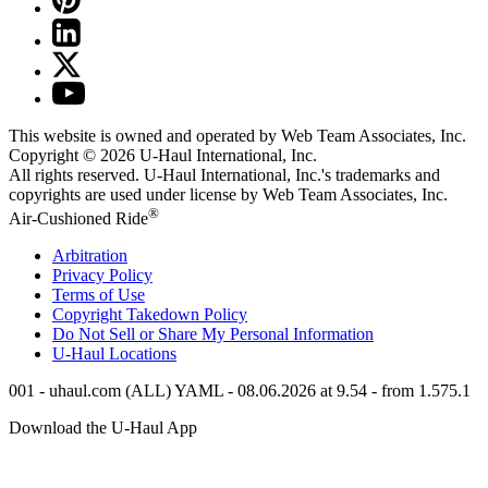
This website is owned and operated by Web Team Associates, Inc.
Copyright © 2026
U-Haul
International, Inc.
All rights reserved.
U-Haul
International, Inc.'s trademarks and
copyrights are used under license by Web Team Associates, Inc.
®
Air-Cushioned Ride
Arbitration
Privacy Policy
Terms of Use
Copyright Takedown Policy
Do Not Sell or Share My Personal Information
U-Haul
Locations
001 - uhaul.com (ALL) YAML - 08.06.2026 at 9.54 - from 1.575.1
Download the
U-Haul
App