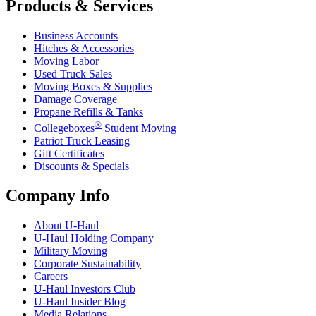
Products & Services
Business Accounts
Hitches & Accessories
Moving Labor
Used Truck Sales
Moving Boxes & Supplies
Damage Coverage
Propane Refills & Tanks
®
Collegeboxes
Student Moving
Patriot Truck Leasing
Gift Certificates
Discounts & Specials
Company Info
About
U-Haul
U-Haul
Holding Company
Military Moving
Corporate Sustainability
Careers
U-Haul
Investors Club
U-Haul
Insider Blog
Media Relations