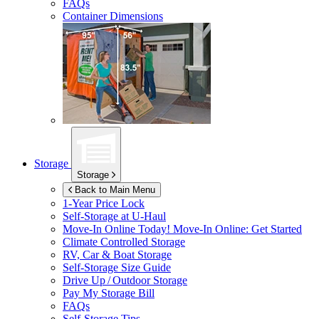
FAQs
Container Dimensions
Storage
Storage
Back to Main Menu
1-Year Price Lock
Self-Storage at
U-Haul
Move-In Online Today!
Move-In Online: Get Started
Climate Controlled Storage
RV, Car & Boat Storage
Self-Storage Size Guide
Drive Up / Outdoor Storage
Pay My Storage Bill
FAQs
Self-Storage Tips