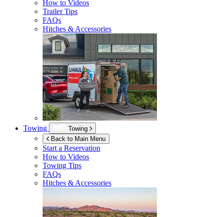
How to Videos
Trailer Tips
FAQs
Hitches & Accessories
Towing
Towing
Back to Main Menu
Start a Reservation
How to Videos
Towing Tips
FAQs
Hitches & Accessories