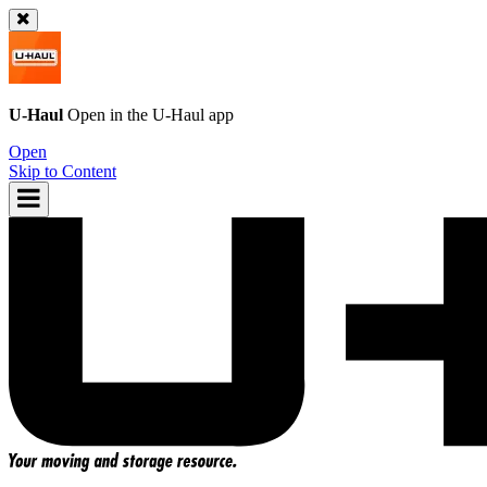
U-Haul
Open in the
U-Haul
app
Open
Skip to Content