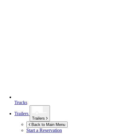
Trucks
Trailers
Trailers
Back to Main Menu
Start a Reservation