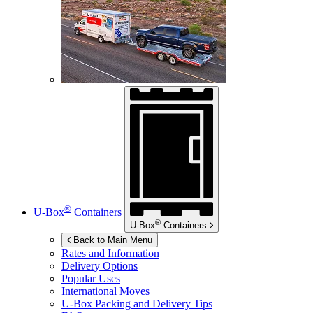
®
U-Box
Containers
®
U-Box
Containers
Back to Main Menu
Rates and Information
Delivery Options
Popular Uses
International Moves
U-Box
Packing and Delivery Tips