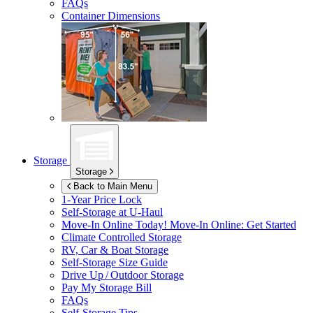
FAQs
Container Dimensions
Storage
Storage
Back to Main Menu
1-Year Price Lock
Self-Storage at
U-Haul
Move-In Online Today!
Move-In Online: Get Started
Climate Controlled Storage
RV, Car & Boat Storage
Self-Storage Size Guide
Drive Up / Outdoor Storage
Pay My Storage Bill
FAQs
Self-Storage Tips