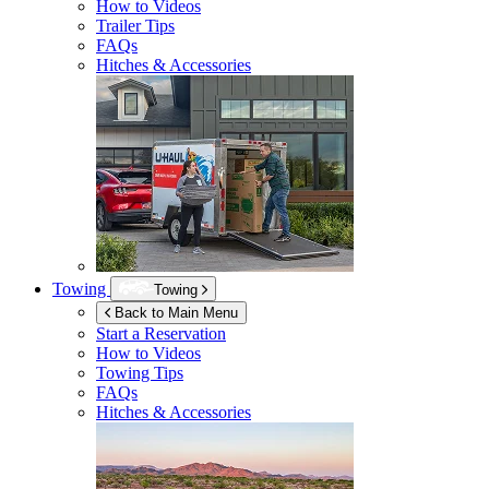
How to Videos
Trailer Tips
FAQs
Hitches & Accessories
Towing
Towing
Back to Main Menu
Start a Reservation
How to Videos
Towing Tips
FAQs
Hitches & Accessories