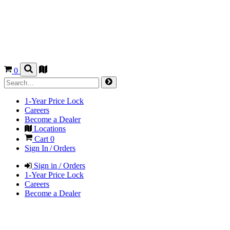
0
1-Year Price Lock
Careers
Become a Dealer
Locations
Cart
0
Sign In / Orders
Sign in / Orders
1-Year Price Lock
Careers
Become a Dealer