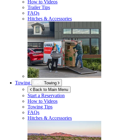
How to Videos
Trailer Tips
FAQs
Hitches & Accessories
Towing
Towing
Back to Main Menu
Start a Reservation
How to Videos
Towing Tips
FAQs
Hitches & Accessories