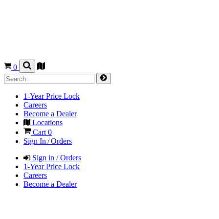
0
1-Year Price Lock
Careers
Become a Dealer
Locations
Cart
0
Sign In / Orders
Sign in / Orders
1-Year Price Lock
Careers
Become a Dealer