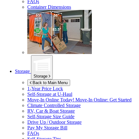
FAQs
Container Dimensions
Storage
Storage
Back to Main Menu
1-Year Price Lock
Self-Storage at
U-Haul
Move-In Online Today!
Move-In Online: Get Started
Climate Controlled Storage
RV, Car & Boat Storage
Self-Storage Size Guide
Drive Up / Outdoor Storage
Pay My Storage Bill
FAQs
Self-Storage Tips