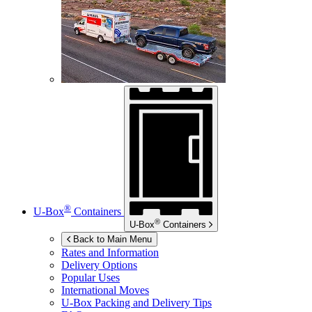
®
U-Box
Containers
®
U-Box
Containers
Back to Main Menu
Rates and Information
Delivery Options
Popular Uses
International Moves
U-Box
Packing and Delivery Tips