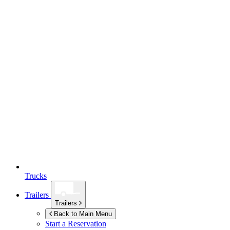
Trucks
Trailers
Trailers
Back to Main Menu
Start a Reservation