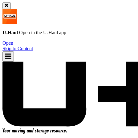
U-Haul
Open in the
U-Haul
app
Open
Skip to Content