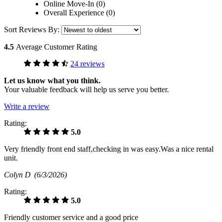
Online Move-In (0)
Overall Experience (0)
Sort Reviews By:
4.5
Average Customer Rating
24 reviews
Let us know what you think.
Your valuable feedback will help us serve you better.
Write a review
Rating:
5.0
Very friendly front end staff,checking in was easy.Was a nice rental
unit.
Colyn D
(6/3/2026)
Rating:
5.0
Friendly customer service and a good price