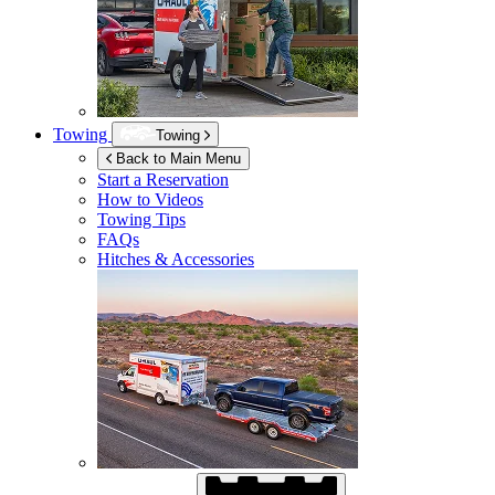
Towing
Towing
Back to Main Menu
Start a Reservation
How to Videos
Towing Tips
FAQs
Hitches & Accessories