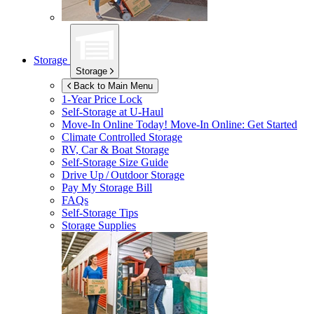
Storage
Storage
Back to Main Menu
1-Year Price Lock
Self-Storage at
U-Haul
Move-In Online Today!
Move-In Online: Get Started
Climate Controlled Storage
RV, Car & Boat Storage
Self-Storage Size Guide
Drive Up / Outdoor Storage
Pay My Storage Bill
FAQs
Self-Storage Tips
Storage Supplies