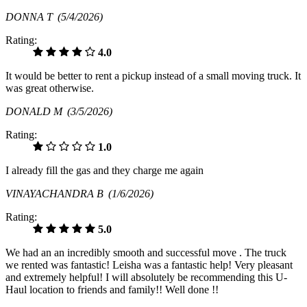
DONNA T
(5/4/2026)
Rating:
4.0
It would be better to rent a pickup instead of a small moving truck. It
was great otherwise.
DONALD M
(3/5/2026)
Rating:
1.0
I already fill the gas and they charge me again
VINAYACHANDRA B
(1/6/2026)
Rating:
5.0
We had an an incredibly smooth and successful move . The truck
we rented was fantastic! Leisha was a fantastic help! Very pleasant
and extremely helpful! I will absolutely be recommending this U-
Haul location to friends and family!! Well done !!