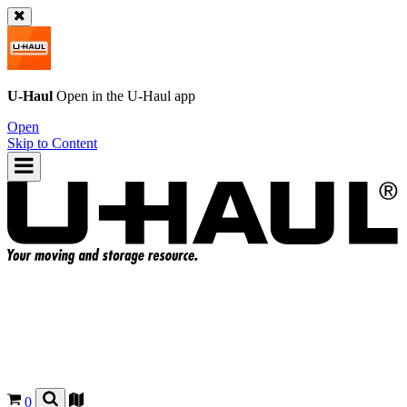
U-Haul
Open in the
U-Haul
app
Open
Skip to Content
0