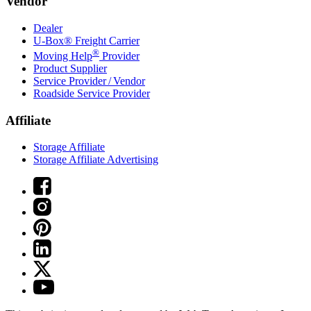
Vendor
Dealer
U-Box® Freight Carrier
®
Moving Help
Provider
Product Supplier
Service Provider / Vendor
Roadside Service Provider
Affiliate
Storage Affiliate
Storage Affiliate Advertising