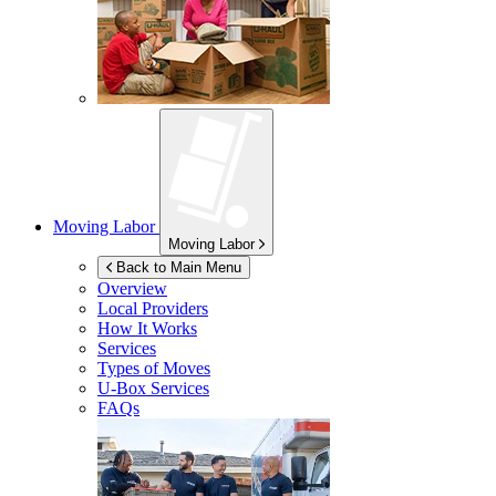
Moving Labor
Moving Labor
Back to Main Menu
Overview
Local Providers
How It Works
Services
Types of Moves
U-Box
Services
FAQs