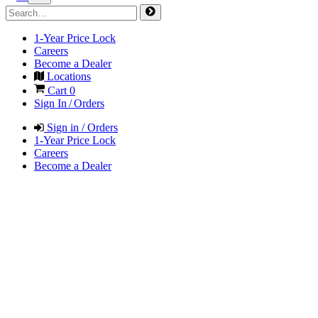
1-Year Price Lock
Careers
Become a Dealer
Locations
Cart
0
Sign In / Orders
Sign in / Orders
1-Year Price Lock
Careers
Become a Dealer