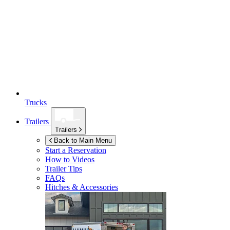
Trucks
Trailers
Trailers
Back to Main Menu
Start a Reservation
How to Videos
Trailer Tips
FAQs
Hitches & Accessories