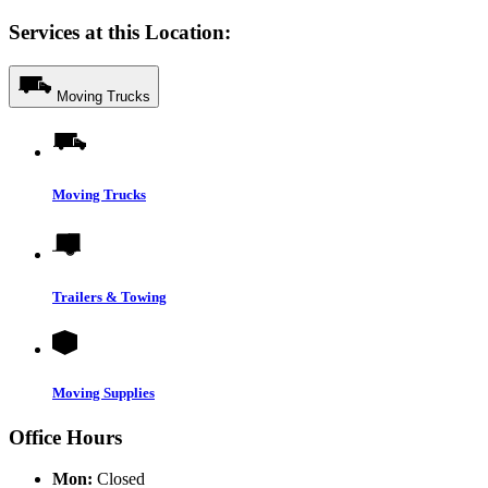
Services at this Location:
Moving Trucks
Moving Trucks
Trailers & Towing
Moving Supplies
Office Hours
Mon:
Closed