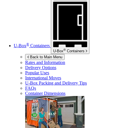
®
U-Box
Containers
®
U-Box
Containers
Back to Main Menu
Rates and Information
Delivery Options
Popular Uses
International Moves
U-Box
Packing and Delivery Tips
FAQs
Container Dimensions