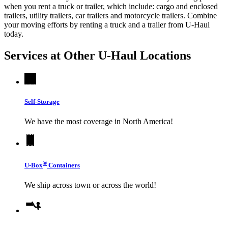
when you rent a truck or trailer, which include: cargo and enclosed
trailers, utility trailers, car trailers and motorcycle trailers. Combine
your moving efforts by renting a truck and a trailer from
U-Haul
today.
Services at Other
U-Haul
Locations
Self-Storage
We have the most coverage in North America!
®
U-Box
Containers
We ship across town or across the world!