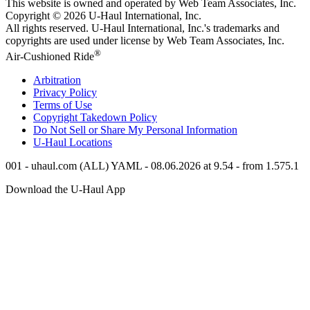
This website is owned and operated by Web Team Associates, Inc.
Copyright © 2026
U-Haul
International, Inc.
All rights reserved.
U-Haul
International, Inc.'s trademarks and
copyrights are used under license by Web Team Associates, Inc.
®
Air-Cushioned Ride
Arbitration
Privacy Policy
Terms of Use
Copyright Takedown Policy
Do Not Sell or Share My Personal Information
U-Haul
Locations
001 - uhaul.com (ALL) YAML - 08.06.2026 at 9.54 - from 1.575.1
Download the
U-Haul
App