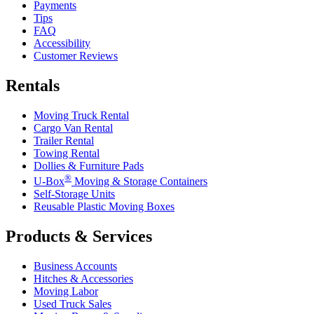
Payments
Tips
FAQ
Accessibility
Customer Reviews
Rentals
Moving Truck Rental
Cargo Van Rental
Trailer Rental
Towing Rental
Dollies & Furniture Pads
®
U-Box
Moving & Storage Containers
Self-Storage Units
Reusable Plastic Moving Boxes
Products & Services
Business Accounts
Hitches & Accessories
Moving Labor
Used Truck Sales