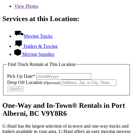
View
Photos
Services at this Location:
Moving Trucks
Trailers & Towing
Moving Supplies
Find Truck Rentals at This Location
Pick Up Date*
Drop Off Location
(Optional)
Search
One-Way and In-Town® Rentals in Port
Alberni, BC V9Y8R6
U-Haul has the largest selection of in-town and one-way trucks and
trailers available in your area.
U-Haul
offers an easy moving process