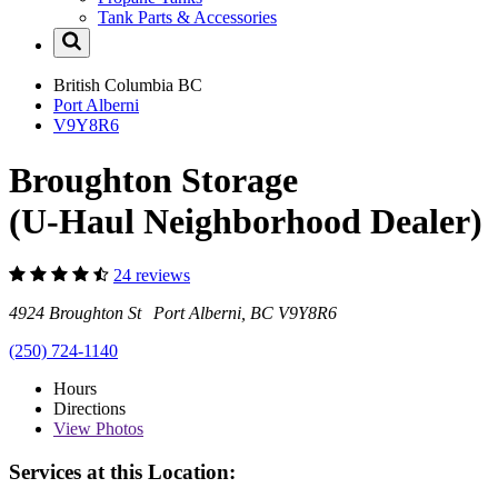
Tank Parts & Accessories
British Columbia
BC
Port Alberni
V9Y8R6
Broughton Storage
(U-Haul Neighborhood Dealer)
24 reviews
4924 Broughton St Port Alberni, BC V9Y8R6
(250) 724-1140
Hours
Directions
View
Photos
Services at this Location: