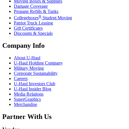
Moving Boxes & Supplies
Damage Coverage
Propane Refills & Tanks
®
Collegeboxes
Student Moving
Patriot Truck Leasing
Gift Certificates
Discounts & Specials
Company Info
About
U-Haul
U-Haul
Holding Company
Military Moving
Corporate Sustainability
Careers
U-Haul
Investors Club
U-Haul
Insider Blog
Media Relations
SuperGraphics
Merchandise
Partner With Us