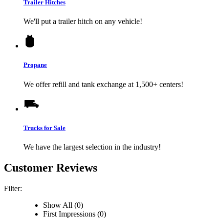
Trailer Hitches
We'll put a trailer hitch on any vehicle!
Propane
We offer refill and tank exchange at 1,500+ centers!
Trucks for Sale
We have the largest selection in the industry!
Customer Reviews
Filter:
Show All (0)
First Impressions (0)