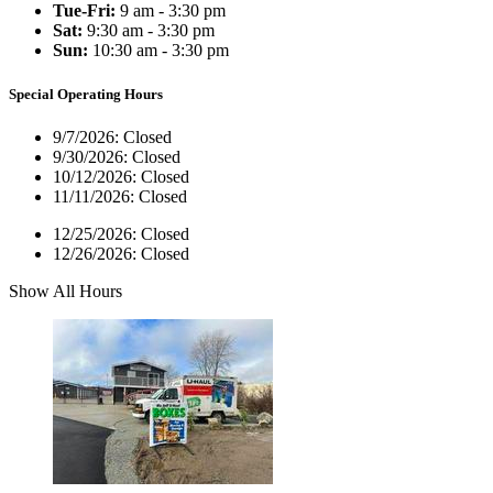
Tue-Fri:
9 am - 3:30 pm
Sat:
9:30 am - 3:30 pm
Sun:
10:30 am - 3:30 pm
Special Operating Hours
9/7/2026:
Closed
9/30/2026:
Closed
10/12/2026:
Closed
11/11/2026:
Closed
12/25/2026:
Closed
12/26/2026:
Closed
Show All Hours