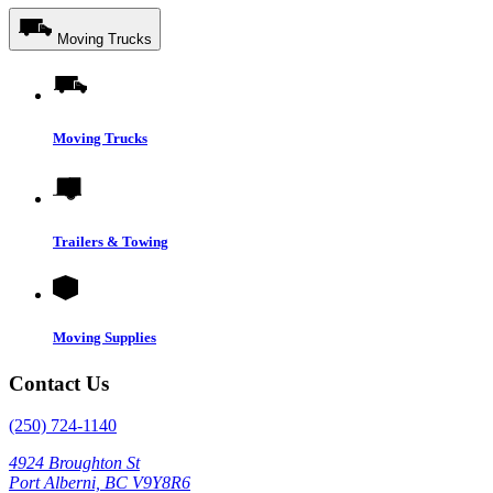
Moving Trucks
Moving Trucks
Trailers & Towing
Moving Supplies
Contact Us
(250) 724-1140
4924 Broughton St
Port Alberni, BC V9Y8R6