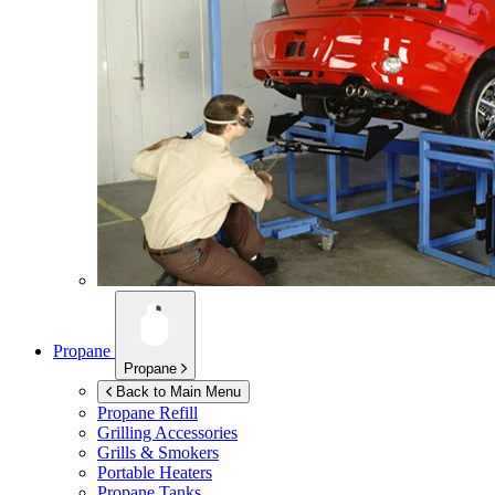
Propane
Propane
Back to Main Menu
Propane Refill
Grilling Accessories
Grills & Smokers
Portable Heaters
Propane Tanks