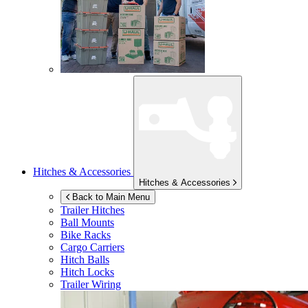
Hitches & Accessories
Hitches & Accessories
Back to Main Menu
Trailer Hitches
Ball Mounts
Bike Racks
Cargo Carriers
Hitch Balls
Hitch Locks
Trailer Wiring