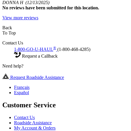
DONNA H
(12/13/2025)
No
reviews have been submitted for this location.
View more reviews
Back
To Top
Contact Us
®
1-800-GO-U-HAUL
(1-800-468-4285)
Request a Callback
Need help?
Request Roadside Assistance
Français
Español
Customer Service
Contact Us
Roadside Assistance
My Account & Orders