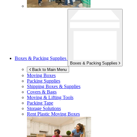
Boxes & Packing Supplies
Boxes & Packing Supplies
Back to Main Menu
Moving Boxes
Packing Supplies
Shipping Boxes & Supplies
Covers & Bags
Moving & Lifting Tools
Packing Tape
Storage Solutions
Rent Plastic Moving Boxes