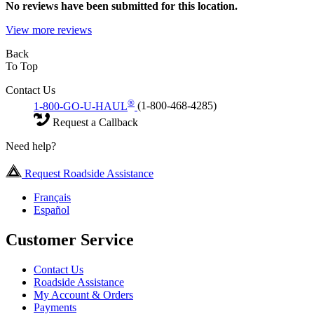
No
reviews have been submitted for this location.
View more reviews
Back
To Top
Contact Us
®
1-800-GO-U-HAUL
(1-800-468-4285)
Request a Callback
Need help?
Request Roadside Assistance
Français
Español
Customer Service
Contact Us
Roadside Assistance
My Account & Orders
Payments