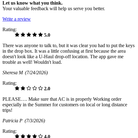
Let us know what you think.
Your valuable feedback will help us serve you better.
Write a review
Rating:
5.0
There was anyone to talk to, but it was clear you had to put the keys
in the drop box. It was a little confusing at first because the area
doesn't look like a U-Haul drop-off location. The app gave me
trouble as well! Wouldn't load.
Sheresa M
(7/24/2026)
Rating:
2.0
PLEASE…. Make sure that AC is in properly Working order
especially in the Summer for customers on local or long distance
trips!
Patricia P
(7/3/2026)
Rating:
4.0