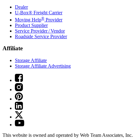
Dealer
U-Box® Freight Carrier
®
Moving Help
Provider
Product Supplier
Service Provider / Vendor
Roadside Service Provider
Affiliate
Storage Affiliate
Storage Affiliate Advertising
This website is owned and operated by Web Team Associates, Inc.