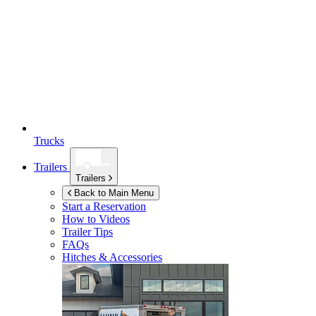
Trucks
Trailers
Trailers
Back to Main Menu
Start a Reservation
How to Videos
Trailer Tips
FAQs
Hitches & Accessories