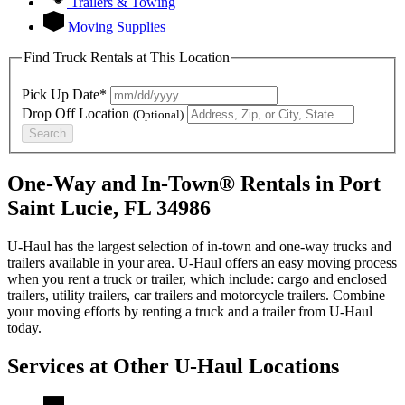
Trailers & Towing
Moving Supplies
Find Truck Rentals at This Location
Pick Up Date*
Drop Off Location
(Optional)
Search
One-Way and In-Town® Rentals in Port
Saint Lucie, FL 34986
U-Haul has the largest selection of in-town and one-way trucks and
trailers available in your area.
U-Haul
offers an easy moving process
when you rent a truck or trailer, which include: cargo and enclosed
trailers, utility trailers, car trailers and motorcycle trailers. Combine
your moving efforts by renting a truck and a trailer from
U-Haul
today.
Services at Other
U-Haul
Locations