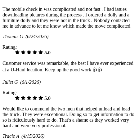
The mobile check in was complicated and not fast . I had issues
downloading pictures during the process . I ordered a dolly and a
furniture dolly and they were not in the truck . Nobody contacted
me in advance to let me know which made the move complicated.
Thomas G
(6/24/2026)
Rating:
5.0
Customer service was remarkable, the best I have ever experienced
at a U-Haul location. Keep up the good work 👍👍
Juliet G
(6/1/2026)
Rating:
5.0
Would like to commend the two men that helped unload and load
the truck. They were exceptional. Doing so to get information to do
so is ridiculously hard to do. That’s a shame as they worked very
hard and were very professional.
Tracie A
(4/15/2026)