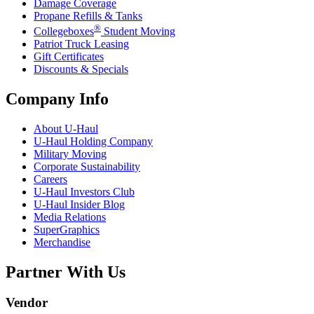
Damage Coverage
Propane Refills & Tanks
®
Collegeboxes
Student Moving
Patriot Truck Leasing
Gift Certificates
Discounts & Specials
Company Info
About
U-Haul
U-Haul
Holding Company
Military Moving
Corporate Sustainability
Careers
U-Haul
Investors Club
U-Haul
Insider Blog
Media Relations
SuperGraphics
Merchandise
Partner With Us
Vendor