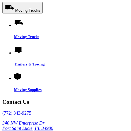
Moving Trucks
Moving Trucks
Trailers & Towing
Moving Supplies
Contact Us
(772) 343-9275
340 NW Enterprise Dr
Port Saint Lucie, FL 34986