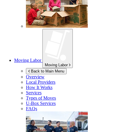
Moving Labor
Moving Labor
Back to Main Menu
Overview
Local Providers
How It Works
Services
Types of Moves
U-Box
Services
FAQs