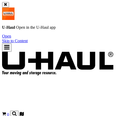
U-Haul
Open in the
U-Haul
app
Open
Skip to Content
0