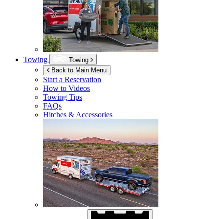
Towing
Towing
Back to Main Menu
Start a Reservation
How to Videos
Towing Tips
FAQs
Hitches & Accessories