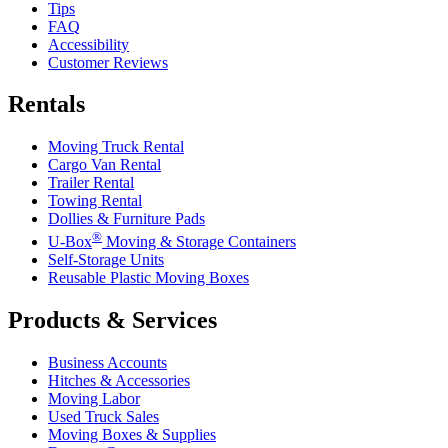
Tips
FAQ
Accessibility
Customer Reviews
Rentals
Moving Truck Rental
Cargo Van Rental
Trailer Rental
Towing Rental
Dollies & Furniture Pads
®
U-Box
Moving & Storage Containers
Self-Storage Units
Reusable Plastic Moving Boxes
Products & Services
Business Accounts
Hitches & Accessories
Moving Labor
Used Truck Sales
Moving Boxes & Supplies