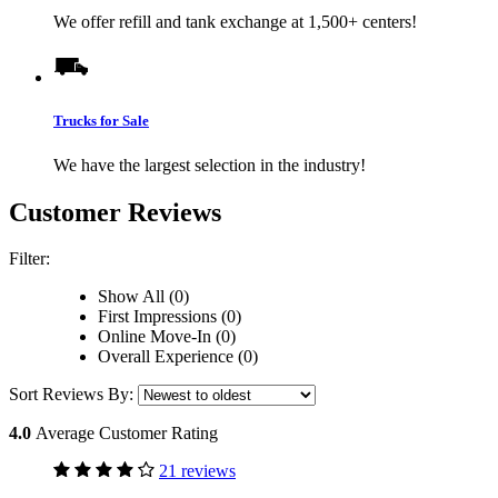
We offer refill and tank exchange at 1,500+ centers!
Trucks for Sale
We have the largest selection in the industry!
Customer Reviews
Filter:
Show All (0)
First Impressions (0)
Online Move-In (0)
Overall Experience (0)
Sort Reviews By:
4.0
Average Customer Rating
21 reviews