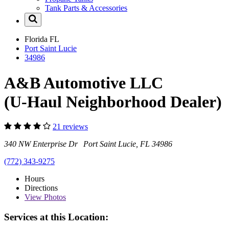
Tank Parts & Accessories
Florida
FL
Port Saint Lucie
34986
A&B Automotive LLC
(U-Haul Neighborhood Dealer)
21 reviews
340 NW Enterprise Dr Port Saint Lucie, FL 34986
(772) 343-9275
Hours
Directions
View
Photos
Services at this Location: