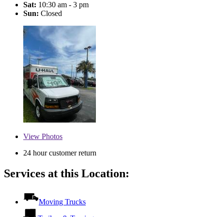
Sat:
10:30 am - 3 pm
Sun:
Closed
View
Photos
24 hour customer return
Services at this Location:
Moving Trucks