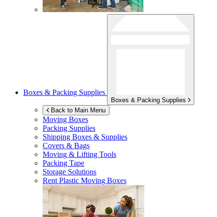
Boxes & Packing Supplies
Boxes & Packing Supplies
Back to Main Menu
Moving Boxes
Packing Supplies
Shipping Boxes & Supplies
Covers & Bags
Moving & Lifting Tools
Packing Tape
Storage Solutions
Rent Plastic Moving Boxes