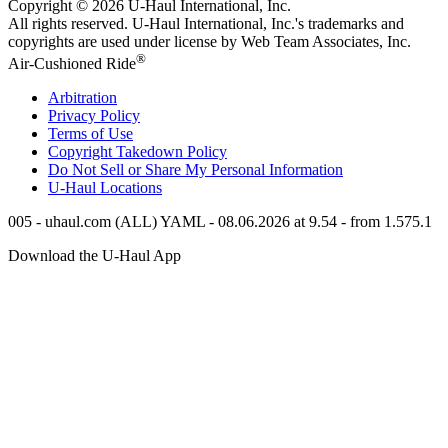
Copyright © 2026
U-Haul
International, Inc.
All rights reserved.
U-Haul
International, Inc.'s trademarks and
copyrights are used under license by Web Team Associates, Inc.
®
Air-Cushioned Ride
Arbitration
Privacy Policy
Terms of Use
Copyright Takedown Policy
Do Not Sell or Share My Personal Information
U-Haul
Locations
005 - uhaul.com (ALL) YAML - 08.06.2026 at 9.54 - from 1.575.1
Download the
U-Haul
App