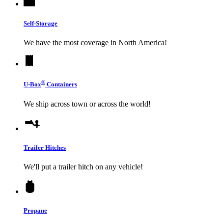
Self-Storage
We have the most coverage in North America!
®
U-Box
Containers
We ship across town or across the world!
Trailer Hitches
We'll put a trailer hitch on any vehicle!
Propane