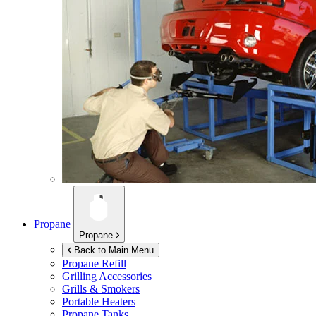
Propane
Propane
Back to Main Menu
Propane Refill
Grilling Accessories
Grills & Smokers
Portable Heaters
Propane Tanks