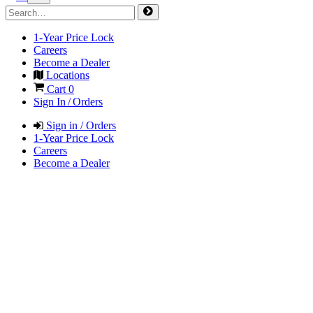
1-Year Price Lock
Careers
Become a Dealer
Locations
Cart
0
Sign In / Orders
Sign in / Orders
1-Year Price Lock
Careers
Become a Dealer