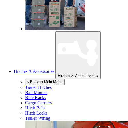
Hitches & Accessories
Hitches & Accessories
Back to Main Menu
Trailer Hitches
Ball Mounts
Bike Racks
Cargo Carriers
Hitch Balls
Hitch Locks
Trailer Wiring