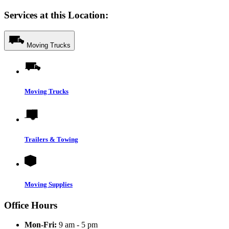
Services at this Location:
Moving Trucks
Moving Trucks
Trailers & Towing
Moving Supplies
Office Hours
Mon-Fri:
9 am - 5 pm