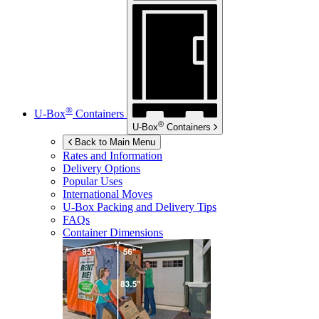
®
U-Box
Containers
®
U-Box
Containers
Back to Main Menu
Rates and Information
Delivery Options
Popular Uses
International Moves
U-Box
Packing and Delivery Tips
FAQs
Container Dimensions