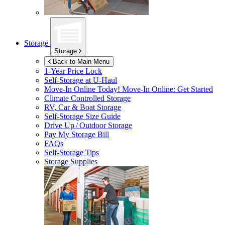
Storage
Storage
Back to Main Menu
1-Year Price Lock
Self-Storage at
U-Haul
Move-In Online Today!
Move-In Online: Get Started
Climate Controlled Storage
RV, Car & Boat Storage
Self-Storage Size Guide
Drive Up / Outdoor Storage
Pay My Storage Bill
FAQs
Self-Storage Tips
Storage Supplies