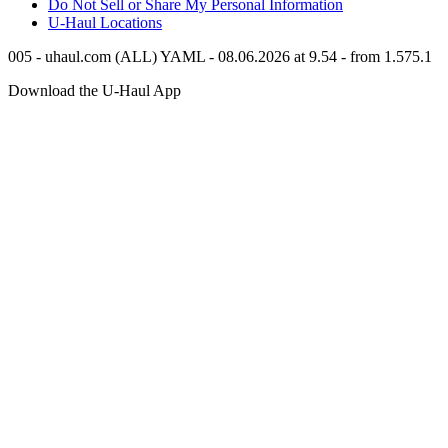
Do Not Sell or Share My Personal Information
U-Haul
Locations
005 - uhaul.com (ALL) YAML - 08.06.2026 at 9.54 - from 1.575.1
Download the
U-Haul
App