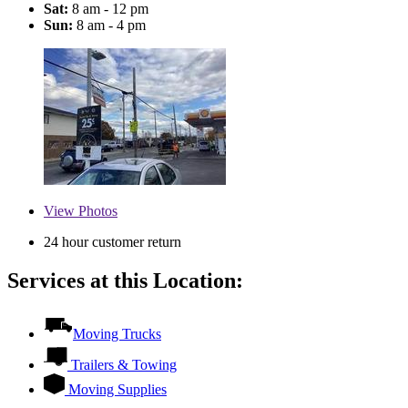
Sat:
8 am - 12 pm
Sun:
8 am - 4 pm
View
Photos
24 hour customer return
Services at this Location:
Moving Trucks
Trailers & Towing
Moving Supplies