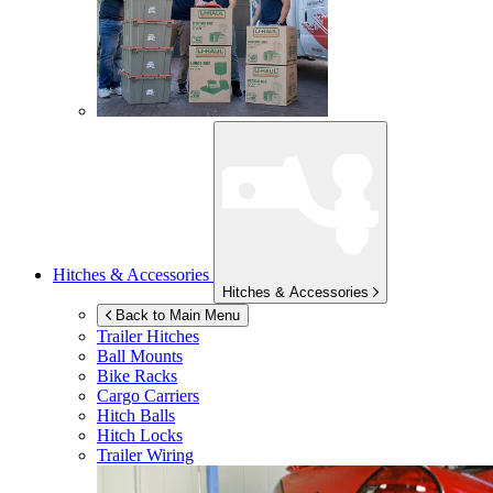
Hitches & Accessories
Hitches & Accessories
Back to Main Menu
Trailer Hitches
Ball Mounts
Bike Racks
Cargo Carriers
Hitch Balls
Hitch Locks
Trailer Wiring