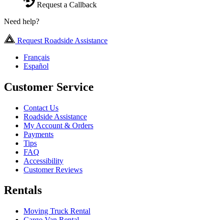
Request a Callback
Need help?
Request Roadside Assistance
Français
Español
Customer Service
Contact Us
Roadside Assistance
My Account & Orders
Payments
Tips
FAQ
Accessibility
Customer Reviews
Rentals
Moving Truck Rental
Cargo Van Rental