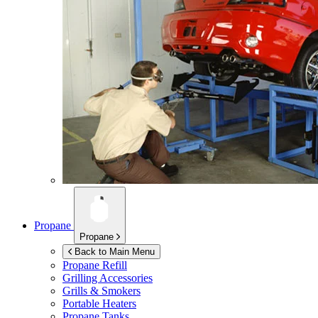
Propane
Propane
Back to Main Menu
Propane Refill
Grilling Accessories
Grills & Smokers
Portable Heaters
Propane Tanks