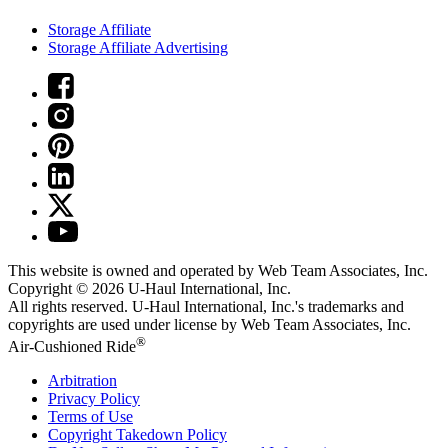
Storage Affiliate
Storage Affiliate Advertising
This website is owned and operated by Web Team Associates, Inc.
Copyright © 2026
U-Haul
International, Inc.
All rights reserved.
U-Haul
International, Inc.'s trademarks and
copyrights are used under license by Web Team Associates, Inc.
®
Air-Cushioned Ride
Arbitration
Privacy Policy
Terms of Use
Copyright Takedown Policy