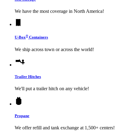
We have the most coverage in North America!
®
U-Box
Containers
We ship across town or across the world!
Trailer Hitches
We'll put a trailer hitch on any vehicle!
Propane
We offer refill and tank exchange at 1,500+ centers!