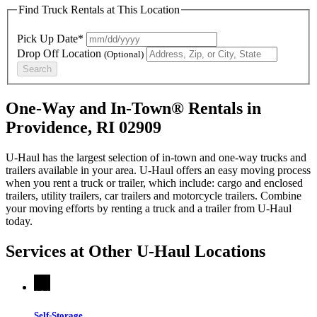
Find Truck Rentals at This Location
Pick Up Date*
Drop Off Location
(Optional)
Search
One-Way and In-Town® Rentals in
Providence, RI 02909
U-Haul has the largest selection of in-town and one-way trucks and
trailers available in your area.
U-Haul
offers an easy moving process
when you rent a truck or trailer, which include: cargo and enclosed
trailers, utility trailers, car trailers and motorcycle trailers. Combine
your moving efforts by renting a truck and a trailer from
U-Haul
today.
Services at Other
U-Haul
Locations
Self-Storage