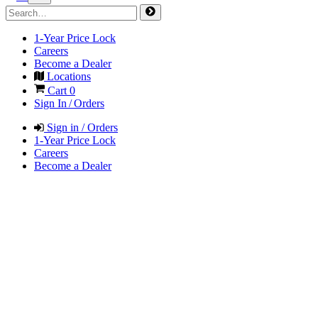
1-Year Price Lock
Careers
Become a Dealer
Locations
Cart
0
Sign In / Orders
Sign in / Orders
1-Year Price Lock
Careers
Become a Dealer