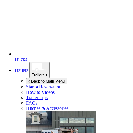
Trucks
Trailers
Trailers
Back to Main Menu
Start a Reservation
How to Videos
Trailer Tips
FAQs
Hitches & Accessories