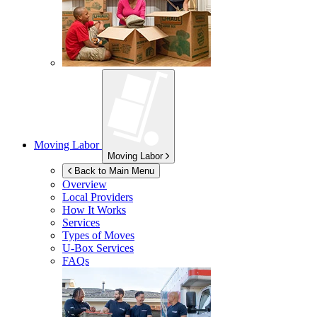
Moving Labor
Moving Labor
Back to Main Menu
Overview
Local Providers
How It Works
Services
Types of Moves
U-Box
Services
FAQs