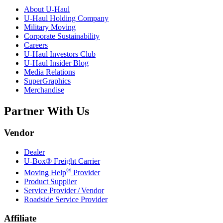
About
U-Haul
U-Haul
Holding Company
Military Moving
Corporate Sustainability
Careers
U-Haul
Investors Club
U-Haul
Insider Blog
Media Relations
SuperGraphics
Merchandise
Partner With Us
Vendor
Dealer
U-Box® Freight Carrier
®
Moving Help
Provider
Product Supplier
Service Provider / Vendor
Roadside Service Provider
Affiliate