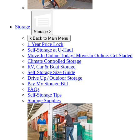
Storage
Storage
Back to Main Menu
1-Year Price Lock
Self-Storage at
U-Haul
Move-In Online Today!
Move-In Online: Get Started
Climate Controlled Storage
RV, Car & Boat Storage
Self-Storage Size Guide
Drive Up / Outdoor Storage
Pay My Storage Bill
FAQs
Self-Storage Tips
Storage Supplies