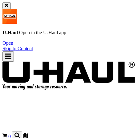
U-Haul
Open in the
U-Haul
app
Open
Skip to Content
0