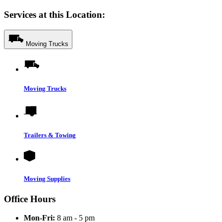
Services at this Location:
Moving Trucks
Moving Trucks
Trailers & Towing
Moving Supplies
Office Hours
Mon-Fri:
8 am - 5 pm