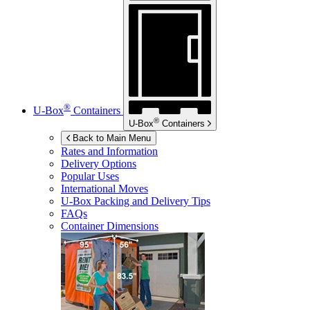
®
U-Box
Containers
®
U-Box
Containers
Back to Main Menu
Rates and Information
Delivery Options
Popular Uses
International Moves
U-Box
Packing and Delivery Tips
FAQs
Container Dimensions