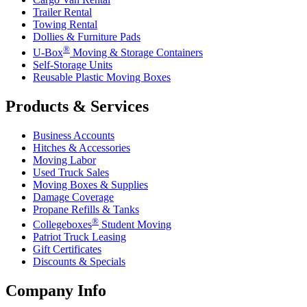
Trailer Rental
Towing Rental
Dollies & Furniture Pads
®
U-Box
Moving & Storage Containers
Self-Storage Units
Reusable Plastic Moving Boxes
Products & Services
Business Accounts
Hitches & Accessories
Moving Labor
Used Truck Sales
Moving Boxes & Supplies
Damage Coverage
Propane Refills & Tanks
®
Collegeboxes
Student Moving
Patriot Truck Leasing
Gift Certificates
Discounts & Specials
Company Info