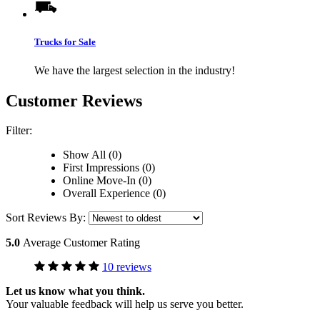
Trucks for Sale
We have the largest selection in the industry!
Customer Reviews
Filter:
Show All (0)
First Impressions (0)
Online Move-In (0)
Overall Experience (0)
Sort Reviews By:
5.0
Average Customer Rating
10 reviews
Let us know what you think.
Your valuable feedback will help us serve you better.