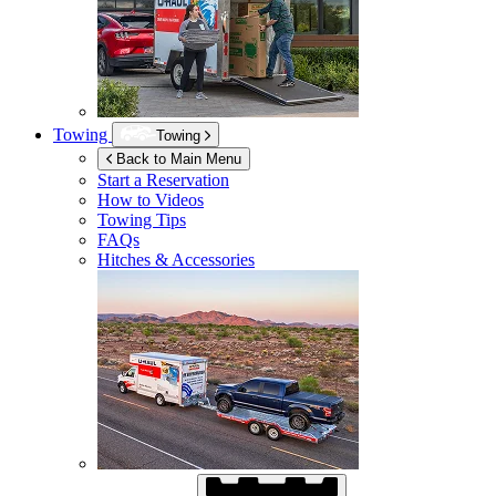
Towing
Towing
Back to Main Menu
Start a Reservation
How to Videos
Towing Tips
FAQs
Hitches & Accessories