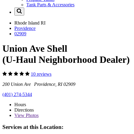
Tank Parts & Accessories
Rhode Island
RI
Providence
02909
Union Ave Shell
(U-Haul Neighborhood Dealer)
10 reviews
200 Union Ave Providence, RI 02909
(401) 274-5344
Hours
Directions
View
Photos
Services at this Location: