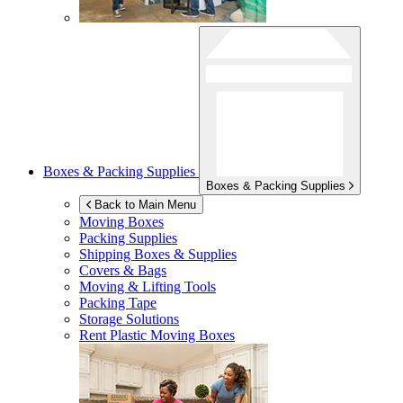
Boxes & Packing Supplies
Boxes & Packing Supplies
Back to Main Menu
Moving Boxes
Packing Supplies
Shipping Boxes & Supplies
Covers & Bags
Moving & Lifting Tools
Packing Tape
Storage Solutions
Rent Plastic Moving Boxes