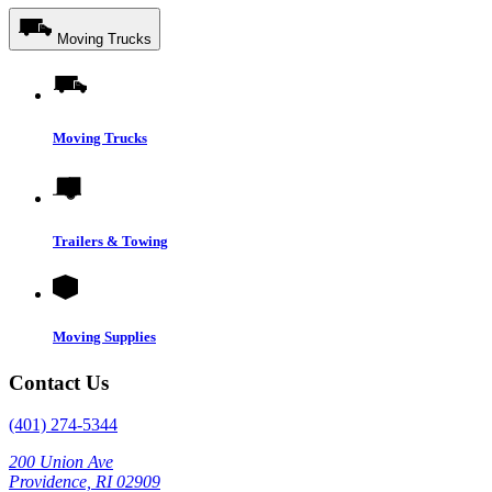
Moving Trucks
Moving Trucks
Trailers & Towing
Moving Supplies
Contact Us
(401) 274-5344
200 Union Ave
Providence, RI 02909