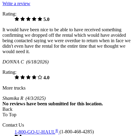
Write a review
Rating:
5.0
It would have been nice to be able to have received something
confirming we dropped off the rental which would have avoided
being contacted saying we were overdue to return when in face we
didn't even have the rental for the entire time that we thought we
would need it.
DONNA C
(6/18/2026)
Rating:
4.0
More trucks
Shamika R
(4/3/2025)
No
reviews have been submitted for this location.
Back
To Top
Contact Us
®
1-800-GO-U-HAUL
(1-800-468-4285)