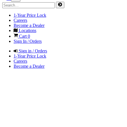
1-Year Price Lock
Careers
Become a Dealer
Locations
Cart
0
Sign In / Orders
Sign in / Orders
1-Year Price Lock
Careers
Become a Dealer