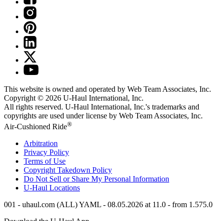
This website is owned and operated by Web Team Associates, Inc.
Copyright © 2026
U-Haul
International, Inc.
All rights reserved.
U-Haul
International, Inc.'s trademarks and
copyrights are used under license by Web Team Associates, Inc.
®
Air-Cushioned Ride
Arbitration
Privacy Policy
Terms of Use
Copyright Takedown Policy
Do Not Sell or Share My Personal Information
U-Haul
Locations
001 - uhaul.com (ALL) YAML - 08.05.2026 at 11.0 - from 1.575.0