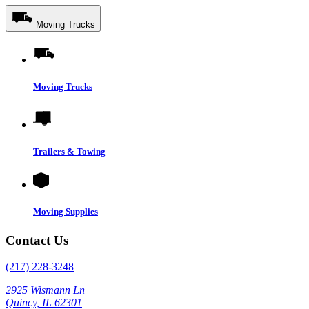
Moving Trucks
Moving Trucks
Trailers & Towing
Moving Supplies
Contact Us
(217) 228-3248
2925 Wismann Ln
Quincy, IL 62301