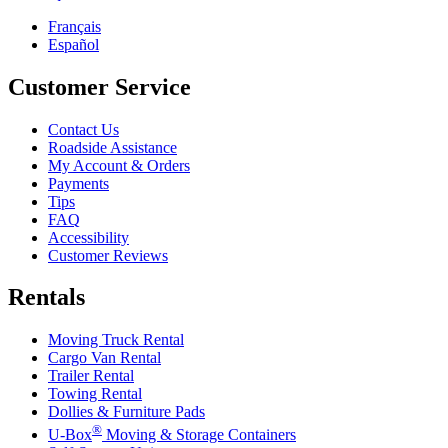
Français
Español
Customer Service
Contact Us
Roadside Assistance
My Account & Orders
Payments
Tips
FAQ
Accessibility
Customer Reviews
Rentals
Moving Truck Rental
Cargo Van Rental
Trailer Rental
Towing Rental
Dollies & Furniture Pads
®
U-Box
Moving & Storage Containers