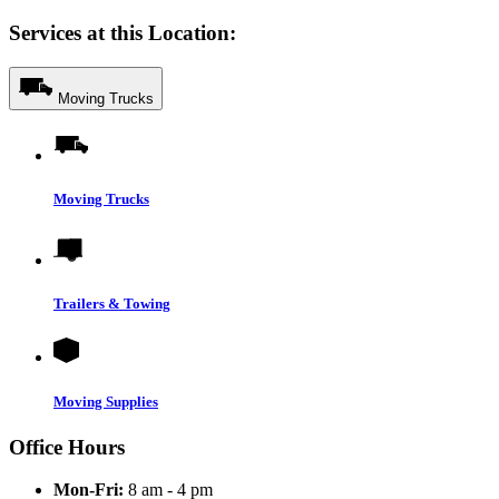
Services at this Location:
Moving Trucks
Moving Trucks
Trailers & Towing
Moving Supplies
Office Hours
Mon-Fri:
8 am - 4 pm