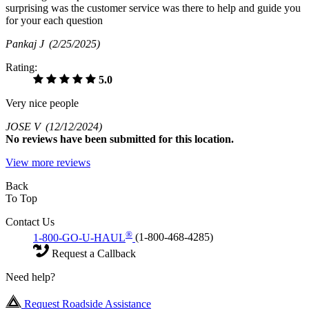
surprising was the customer service was there to help and guide you
for your each question
Pankaj J
(2/25/2025)
Rating:
5.0
Very nice people
JOSE V
(12/12/2024)
No
reviews have been submitted for this location.
View more reviews
Back
To Top
Contact Us
®
1-800-GO-U-HAUL
(1-800-468-4285)
Request a Callback
Need help?
Request Roadside Assistance