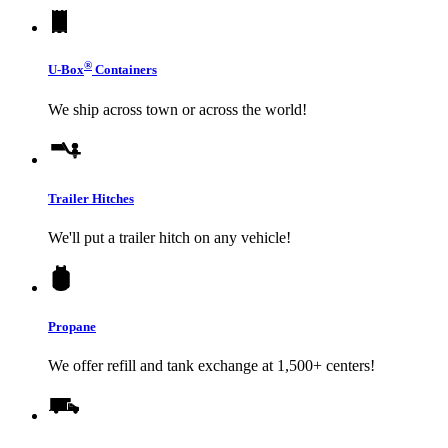
®
U-Box
Containers
We ship across town or across the world!
Trailer Hitches
We'll put a trailer hitch on any vehicle!
Propane
We offer refill and tank exchange at 1,500+ centers!