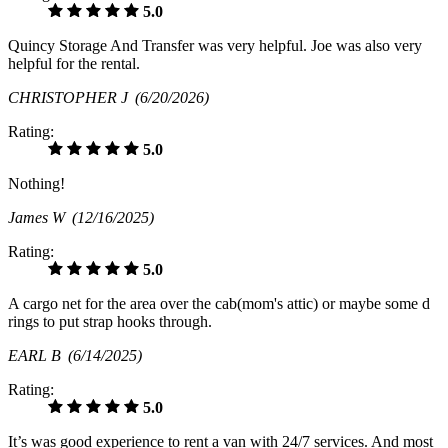
5.0
Quincy Storage And Transfer was very helpful. Joe was also very
helpful for the rental.
CHRISTOPHER J
(6/20/2026)
Rating:
5.0
Nothing!
James W
(12/16/2025)
Rating:
5.0
A cargo net for the area over the cab(mom's attic) or maybe some d
rings to put strap hooks through.
EARL B
(6/14/2025)
Rating:
5.0
It’s was good experience to rent a van with 24/7 services. And most