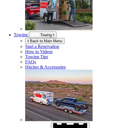
Towing
Towing
Back to Main Menu
Start a Reservation
How to Videos
Towing Tips
FAQs
Hitches & Accessories