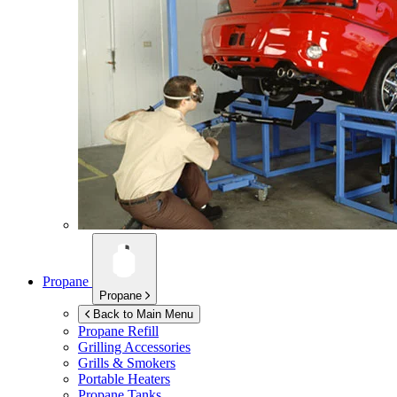
Propane
Propane
Back to Main Menu
Propane Refill
Grilling Accessories
Grills & Smokers
Portable Heaters
Propane Tanks