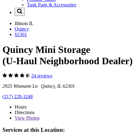
Tank Parts & Accessories
Illinois
IL
Quincy
62301
Quincy Mini Storage
(U-Haul Neighborhood Dealer)
24 reviews
2925 Wismann Ln Quincy, IL 62301
(217) 228-3248
Hours
Directions
View
Photos
Services at this Location: