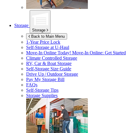
Storage
Storage
Back to Main Menu
1-Year Price Lock
Self-Storage at
U-Haul
Move-In Online Today!
Move-In Online: Get Started
Climate Controlled Storage
RV, Car & Boat Storage
Self-Storage Size Guide
Drive Up / Outdoor Storage
Pay My Storage Bill
FAQs
Self-Storage Tips
Storage Supplies