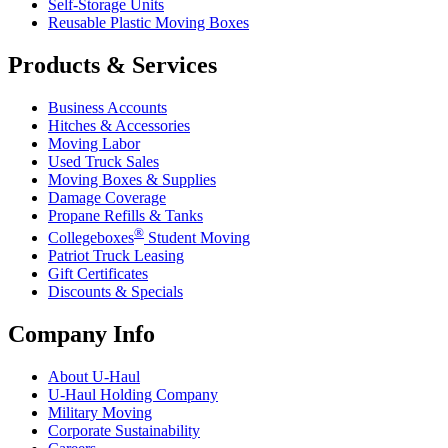
Self-Storage Units
Reusable Plastic Moving Boxes
Products & Services
Business Accounts
Hitches & Accessories
Moving Labor
Used Truck Sales
Moving Boxes & Supplies
Damage Coverage
Propane Refills & Tanks
®
Collegeboxes
Student Moving
Patriot Truck Leasing
Gift Certificates
Discounts & Specials
Company Info
About
U-Haul
U-Haul
Holding Company
Military Moving
Corporate Sustainability