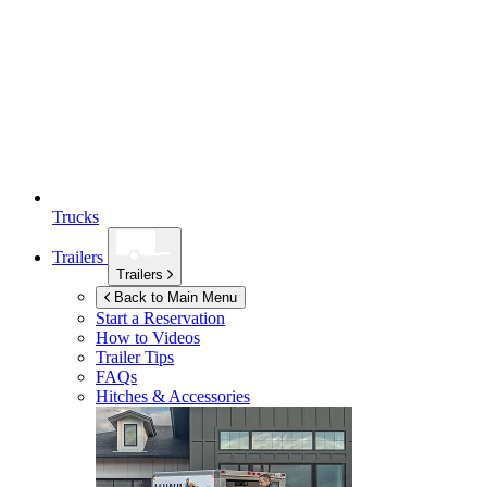
Trucks
Trailers
Trailers
Back to Main Menu
Start a Reservation
How to Videos
Trailer Tips
FAQs
Hitches & Accessories