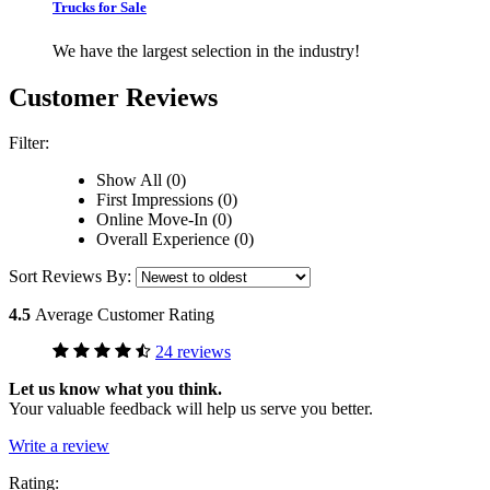
Trucks for Sale
We have the largest selection in the industry!
Customer Reviews
Filter:
Show All (0)
First Impressions (0)
Online Move-In (0)
Overall Experience (0)
Sort Reviews By:
4.5
Average Customer Rating
24 reviews
Let us know what you think.
Your valuable feedback will help us serve you better.
Write a review
Rating: