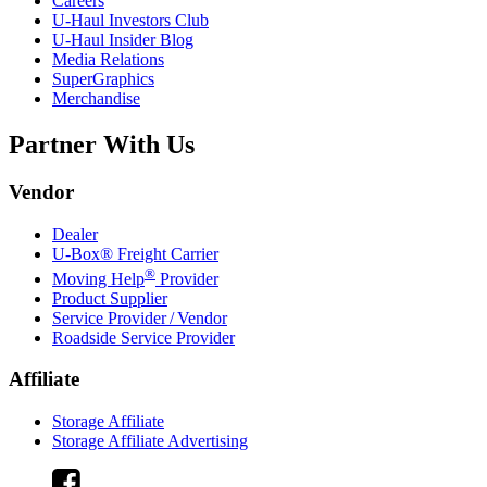
Careers
U-Haul
Investors Club
U-Haul
Insider Blog
Media Relations
SuperGraphics
Merchandise
Partner With Us
Vendor
Dealer
U-Box® Freight Carrier
®
Moving Help
Provider
Product Supplier
Service Provider / Vendor
Roadside Service Provider
Affiliate
Storage Affiliate
Storage Affiliate Advertising