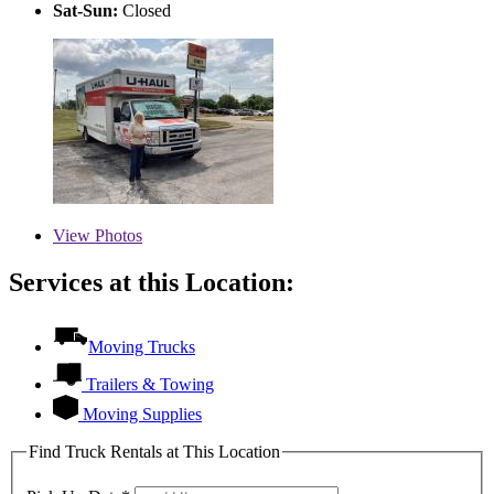
Sat-Sun:
Closed
View
Photos
Services at this Location:
Moving Trucks
Trailers & Towing
Moving Supplies
Find Truck Rentals at This Location