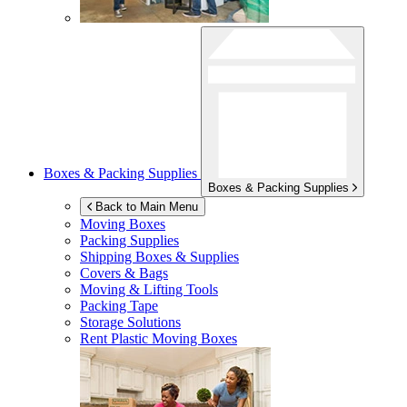
Boxes & Packing Supplies
Boxes & Packing Supplies
Back to Main Menu
Moving Boxes
Packing Supplies
Shipping Boxes & Supplies
Covers & Bags
Moving & Lifting Tools
Packing Tape
Storage Solutions
Rent Plastic Moving Boxes