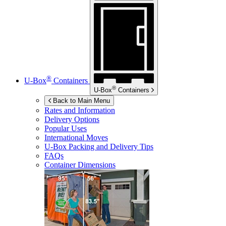
®
U-Box
Containers
®
U-Box
Containers
Back to Main Menu
Rates and Information
Delivery Options
Popular Uses
International Moves
U-Box
Packing and Delivery Tips
FAQs
Container Dimensions