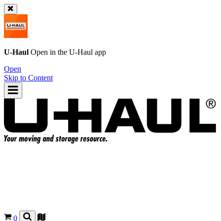
U-Haul
Open in the
U-Haul
app
Open
Skip to Content
0