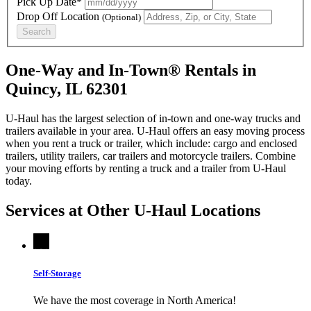
Pick Up Date*
Drop Off Location
(Optional)
Search
One-Way and In-Town® Rentals in
Quincy, IL 62301
U-Haul has the largest selection of in-town and one-way trucks and
trailers available in your area.
U-Haul
offers an easy moving process
when you rent a truck or trailer, which include: cargo and enclosed
trailers, utility trailers, car trailers and motorcycle trailers. Combine
your moving efforts by renting a truck and a trailer from
U-Haul
today.
Services at Other
U-Haul
Locations
Self-Storage
We have the most coverage in North America!