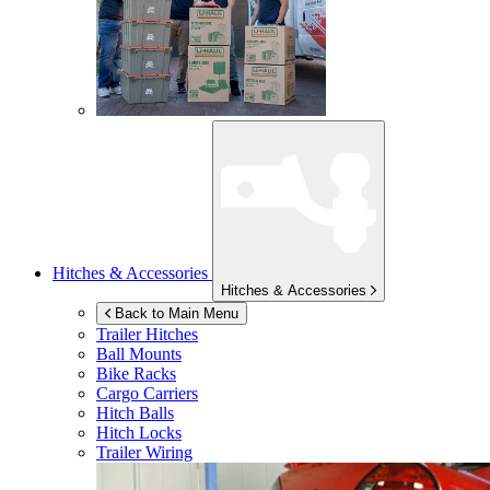
Hitches & Accessories
Hitches & Accessories
Back to Main Menu
Trailer Hitches
Ball Mounts
Bike Racks
Cargo Carriers
Hitch Balls
Hitch Locks
Trailer Wiring