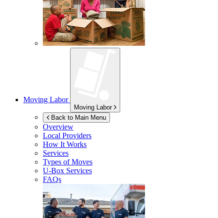
Moving Labor
Moving Labor
Back to Main Menu
Overview
Local Providers
How It Works
Services
Types of Moves
U-Box
Services
FAQs