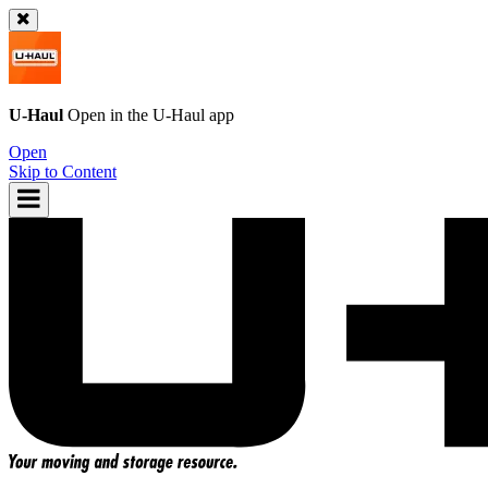
U-Haul
Open in the
U-Haul
app
Open
Skip to Content