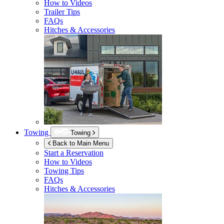
How to Videos
Trailer Tips
FAQs
Hitches & Accessories
Towing
Towing
Back to Main Menu
Start a Reservation
How to Videos
Towing Tips
FAQs
Hitches & Accessories