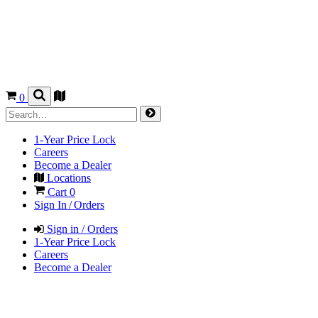
0
1-Year Price Lock
Careers
Become a Dealer
Locations
Cart
0
Sign In / Orders
Sign in / Orders
1-Year Price Lock
Careers
Become a Dealer