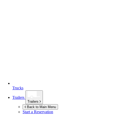
Trucks
Trailers
Trailers
Back to Main Menu
Start a Reservation