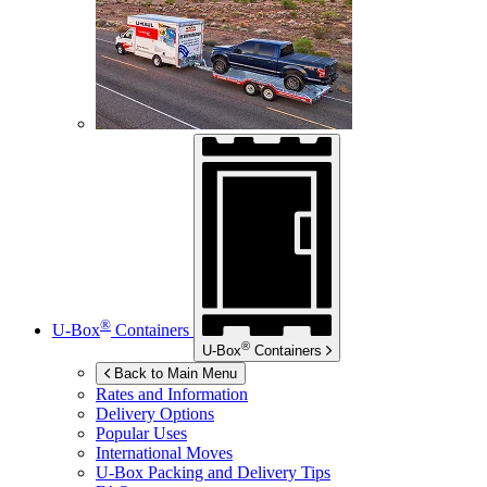
®
U-Box
Containers
®
U-Box
Containers
Back to Main Menu
Rates and Information
Delivery Options
Popular Uses
International Moves
U-Box
Packing and Delivery Tips