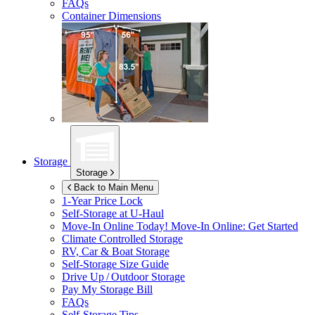
FAQs
Container Dimensions
Storage
Storage
Back to Main Menu
1-Year Price Lock
Self-Storage at
U-Haul
Move-In Online Today!
Move-In Online: Get Started
Climate Controlled Storage
RV, Car & Boat Storage
Self-Storage Size Guide
Drive Up / Outdoor Storage
Pay My Storage Bill
FAQs
Self-Storage Tips