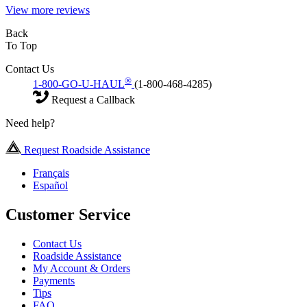
View more reviews
Back
To Top
Contact Us
®
1-800-GO-U-HAUL
(1-800-468-4285)
Request a Callback
Need help?
Request Roadside Assistance
Français
Español
Customer Service
Contact Us
Roadside Assistance
My Account & Orders
Payments
Tips
FAQ