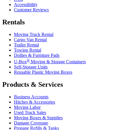
Accessibility
Customer Reviews
Rentals
Moving Truck Rental
Cargo Van Rental
Trailer Rental
Towing Rental
Dollies & Furniture Pads
®
U-Box
Moving & Storage Containers
Self-Storage Units
Reusable Plastic Moving Boxes
Products & Services
Business Accounts
Hitches & Accessories
Moving Labor
Used Truck Sales
Moving Boxes & Supplies
Damage Coverage
Propane Refills & Tanks