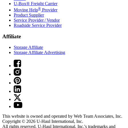
U-Box® Freight Carrier
®
Moving Help
Provider
Product Supplier
Service Provider / Vendor
Roadside Service Provider
Affiliate
Storage Affiliate
Storage Affiliate Advertising
This website is owned and operated by Web Team Associates, Inc.
Copyright © 2026
U-Haul
International, Inc.
All rights reserved.
U-Haul
International, Inc.'s trademarks and