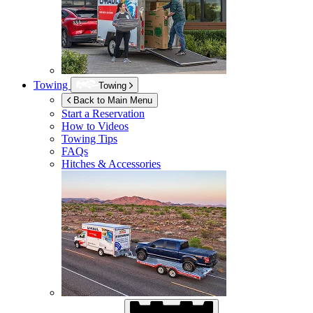
Towing
Towing
Back to Main Menu
Start a Reservation
How to Videos
Towing Tips
FAQs
Hitches & Accessories