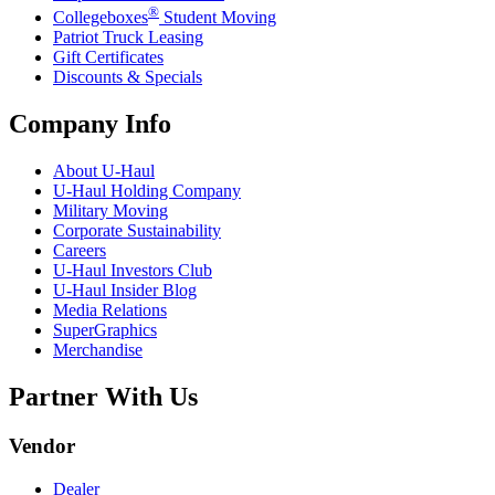
®
Collegeboxes
Student Moving
Patriot Truck Leasing
Gift Certificates
Discounts & Specials
Company Info
About
U-Haul
U-Haul
Holding Company
Military Moving
Corporate Sustainability
Careers
U-Haul
Investors Club
U-Haul
Insider Blog
Media Relations
SuperGraphics
Merchandise
Partner With Us
Vendor
Dealer