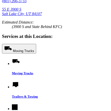
(801) 266-3733
55 E 3900 S
Salt Lake City, UT 84107
Estimated Distance:
(3900 S and State Behind KFC)
Services at this Location:
Moving Trucks
Moving Trucks
Trailers & Towing