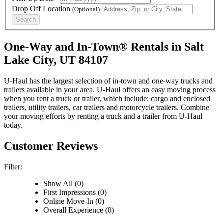
Drop Off Location
(Optional)
Search
One-Way and In-Town® Rentals in Salt
Lake City, UT 84107
U-Haul has the largest selection of in-town and one-way trucks and
trailers available in your area.
U-Haul
offers an easy moving process
when you rent a truck or trailer, which include: cargo and enclosed
trailers, utility trailers, car trailers and motorcycle trailers. Combine
your moving efforts by renting a truck and a trailer from
U-Haul
today.
Customer Reviews
Filter:
Show All (0)
First Impressions (0)
Online Move-In (0)
Overall Experience (0)