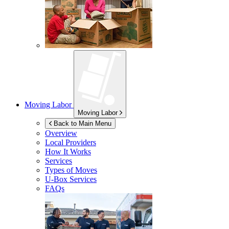
Moving Labor
Moving Labor
Back to Main Menu
Overview
Local Providers
How It Works
Services
Types of Moves
U-Box
Services
FAQs