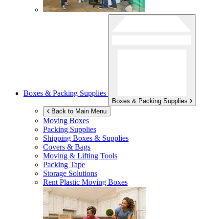
Boxes & Packing Supplies
Boxes & Packing Supplies
Back to Main Menu
Moving Boxes
Packing Supplies
Shipping Boxes & Supplies
Covers & Bags
Moving & Lifting Tools
Packing Tape
Storage Solutions
Rent Plastic Moving Boxes