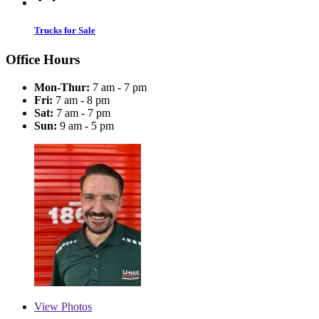
Trucks for Sale
Office Hours
Mon-Thur:
7 am - 7 pm
Fri:
7 am - 8 pm
Sat:
7 am - 7 pm
Sun:
9 am - 5 pm
View
Photos