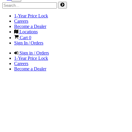
1-Year Price Lock
Careers
Become a Dealer
Locations
Cart
0
Sign In / Orders
Sign in / Orders
1-Year Price Lock
Careers
Become a Dealer