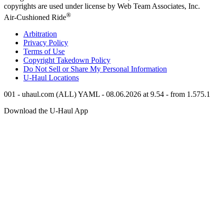
copyrights are used under license by Web Team Associates, Inc.
®
Air-Cushioned Ride
Arbitration
Privacy Policy
Terms of Use
Copyright Takedown Policy
Do Not Sell or Share My Personal Information
U-Haul
Locations
001 - uhaul.com (ALL) YAML - 08.06.2026 at 9.54 - from 1.575.1
Download the
U-Haul
App