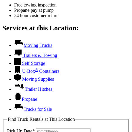
Free towing inspection
Propane pay at pump
24 hour customer return
Services at this Location:
Moving Trucks
Trailers & Towing
Self-Storage
®
U-Box
Containers
Moving Supplies
Trailer Hitches
Propane
Trucks for Sale
Find Truck Rentals at This Location
Pick Up Date*