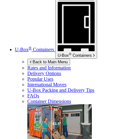
®
U-Box
Containers
®
U-Box
Containers
Back to Main Menu
Rates and Information
Delivery Options
Popular Uses
International Moves
U-Box
Packing and Delivery Tips
FAQs
Container Dimensions