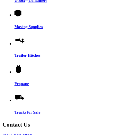
U-Box
Containers
Moving Supplies
Trailer Hitches
Propane
Trucks for Sale
Contact Us