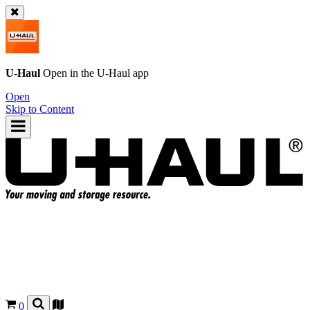
U-Haul
Open in the
U-Haul
app
Open
Skip to Content
0