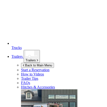
Trucks
Trailers
Trailers
Back to Main Menu
Start a Reservation
How to Videos
Trailer Tips
FAQs
Hitches & Accessories