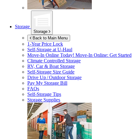
Storage
Storage
Back to Main Menu
1-Year Price Lock
Self-Storage at
U-Haul
Move-In Online Today!
Move-In Online: Get Started
Climate Controlled Storage
RV, Car & Boat Storage
Self-Storage Size Guide
Drive Up / Outdoor Storage
Pay My Storage Bill
FAQs
Self-Storage Tips
Storage Supplies