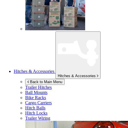
Hitches & Accessories
Hitches & Accessories
Back to Main Menu
Trailer Hitches
Ball Mounts
Bike Racks
Cargo Carriers
Hitch Balls
Hitch Locks
Trailer Wiring