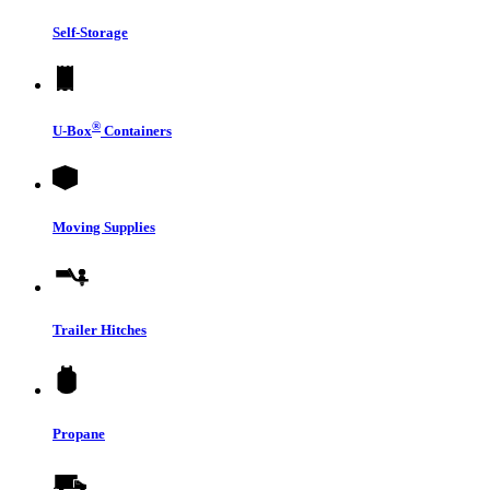
Self-Storage
®
U-Box
Containers
Moving Supplies
Trailer Hitches
Propane