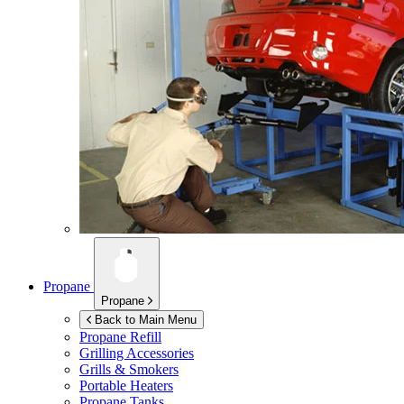
Propane
Propane
Back to Main Menu
Propane Refill
Grilling Accessories
Grills & Smokers
Portable Heaters
Propane Tanks