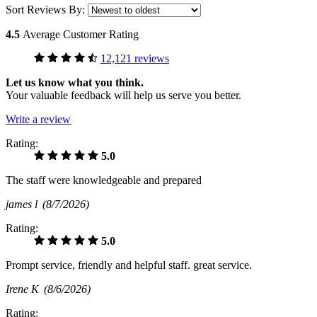
Sort Reviews By:
4.5
Average Customer Rating
12,121 reviews
Let us know what you think.
Your valuable feedback will help us serve you better.
Write a review
Rating:
5.0
The staff were knowledgeable and prepared
james l
(8/7/2026)
Rating:
5.0
Prompt service, friendly and helpful staff. great service.
Irene K
(8/6/2026)
Rating: