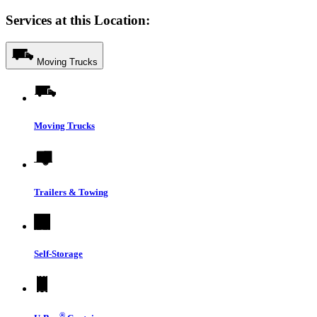
Services at this Location:
Moving Trucks
Moving Trucks
Trailers & Towing
Self-Storage
®