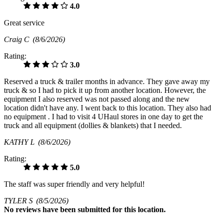
4.0
Great service
Craig C
(8/6/2026)
Rating:
3.0
Reserved a truck & trailer months in advance. They gave away my
truck & so I had to pick it up from another location. However, the
equipment I also reserved was not passed along and the new
location didn't have any. I went back to this location. They also had
no equipment . I had to visit 4 UHaul stores in one day to get the
truck and all equipment (dollies & blankets) that I needed.
KATHY L
(8/6/2026)
Rating:
5.0
The staff was super friendly and very helpful!
TYLER S
(8/5/2026)
No
reviews have been submitted for this location.