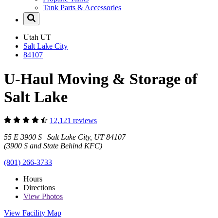
Tank Parts & Accessories
Utah
UT
Salt Lake City
84107
U-Haul Moving & Storage of
Salt Lake
12,121 reviews
55 E 3900 S Salt Lake City, UT 84107
(3900 S and State Behind KFC)
(801) 266-3733
Hours
Directions
View
Photos
View Facility Map