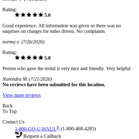
Rating:
5.0
Good experience. All information was given so there was no
surprises on charges for miles driven. No complaints
norma o
(7/26/2026)
Rating:
5.0
Person who gave the rental is very nice and friendly. Very helpful
Narendra M
(7/21/2026)
No
reviews have been submitted for this location.
View more reviews
Back
To Top
Contact Us
®
1-800-GO-U-HAUL
(1-800-468-4285)
Request a Callback