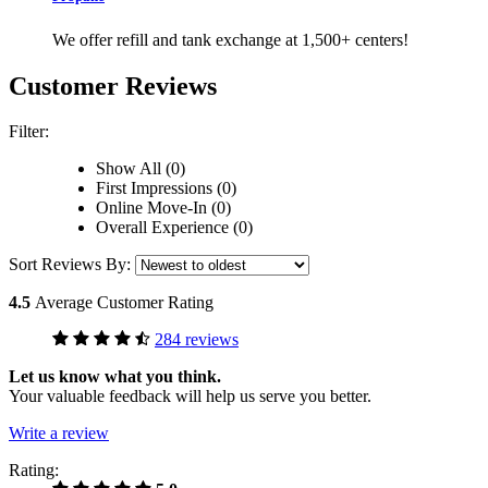
We offer refill and tank exchange at 1,500+ centers!
Customer Reviews
Filter:
Show All (0)
First Impressions (0)
Online Move-In (0)
Overall Experience (0)
Sort Reviews By:
4.5
Average Customer Rating
284 reviews
Let us know what you think.
Your valuable feedback will help us serve you better.
Write a review
Rating: