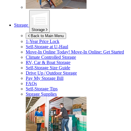
Storage
Storage
Back to Main Menu
1-Year Price Lock
Self-Storage at
U-Haul
Move-In Online Today!
Move-In Online: Get Started
Climate Controlled Storage
RV, Car & Boat Storage
Self-Storage Size Guide
Drive Up / Outdoor Storage
Pay My Storage Bill
FAQs
Self-Storage Tips
Storage Supplies