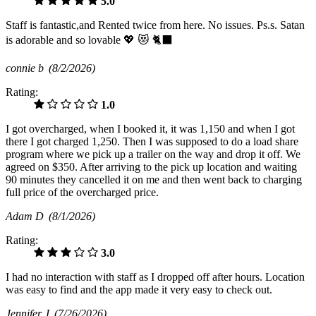
5.0
Staff is fantastic,and Rented twice from here. No issues. Ps.s. Satan
is adorable and so lovable 💖 😻 🐈‍⬛️
connie b
(8/2/2026)
Rating:
1.0
I got overcharged, when I booked it, it was 1,150 and when I got
there I got charged 1,250. Then I was supposed to do a load share
program where we pick up a trailer on the way and drop it off. We
agreed on $350. After arriving to the pick up location and waiting
90 minutes they cancelled it on me and then went back to charging
full price of the overcharged price.
Adam D
(8/1/2026)
Rating:
3.0
I had no interaction with staff as I dropped off after hours. Location
was easy to find and the app made it very easy to check out.
Jennifer J
(7/26/2026)