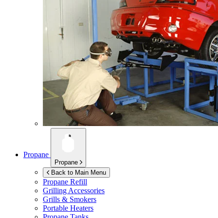
Propane
Propane
Back to Main Menu
Propane Refill
Grilling Accessories
Grills & Smokers
Portable Heaters
Propane Tanks