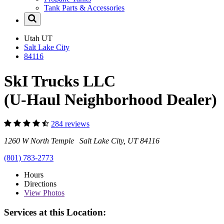
Tank Parts & Accessories
Utah
UT
Salt Lake City
84116
SkI Trucks LLC
(U-Haul Neighborhood Dealer)
284 reviews
1260 W North Temple Salt Lake City, UT 84116
(801) 783-2773
Hours
Directions
View
Photos
Services at this Location: