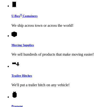
®
U-Box
Containers
We ship across town or across the world!
Moving Supplies
We sell hundreds of products that make moving easier!
Trailer Hitches
We'll put a trailer hitch on any vehicle!
Propane