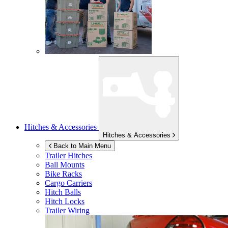
Hitches & Accessories
Hitches & Accessories
Back to Main Menu
Trailer Hitches
Ball Mounts
Bike Racks
Cargo Carriers
Hitch Balls
Hitch Locks
Trailer Wiring