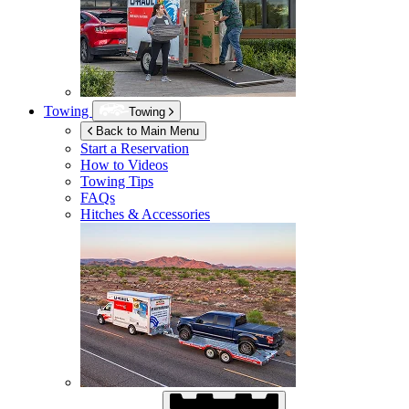
Towing
Towing
Back to Main Menu
Start a Reservation
How to Videos
Towing Tips
FAQs
Hitches & Accessories