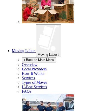
Moving Labor
Moving Labor
Back to Main Menu
Overview
Local Providers
How It Works
Services
Types of Moves
U-Box
Services
FAQs