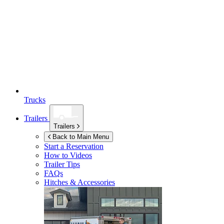
Trucks
Trailers
Trailers
Back to Main Menu
Start a Reservation
How to Videos
Trailer Tips
FAQs
Hitches & Accessories