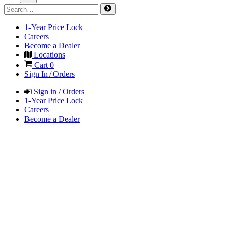
1-Year Price Lock
Careers
Become a Dealer
Locations
Cart
0
Sign In / Orders
Sign in / Orders
1-Year Price Lock
Careers
Become a Dealer