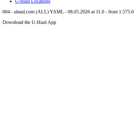
U-Haul
Locations
004 - uhaul.com (ALL) YAML - 08.05.2026 at 11.0 - from 1.575.0
Download the
U-Haul
App