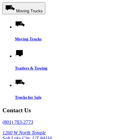
Moving Trucks
Moving Trucks
Trailers & Towing
Trucks for Sale
Contact Us
(801) 783-2773
1260 W North Temple
Salt Lake City, UT 84116