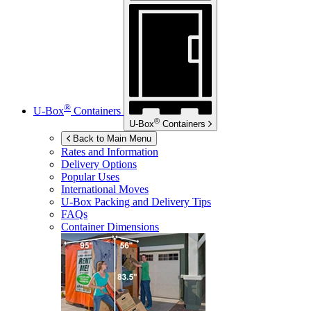
®
U-Box
Containers
®
U-Box
Containers
Back to Main Menu
Rates and Information
Delivery Options
Popular Uses
International Moves
U-Box
Packing and Delivery Tips
FAQs
Container Dimensions