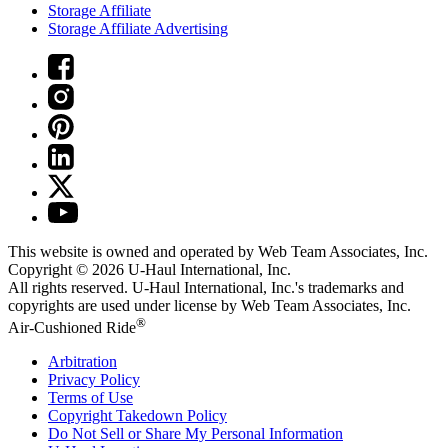
Storage Affiliate
Storage Affiliate Advertising
This website is owned and operated by Web Team Associates, Inc.
Copyright © 2026
U-Haul
International, Inc.
All rights reserved.
U-Haul
International, Inc.'s trademarks and
copyrights are used under license by Web Team Associates, Inc.
®
Air-Cushioned Ride
Arbitration
Privacy Policy
Terms of Use
Copyright Takedown Policy
Do Not Sell or Share My Personal Information