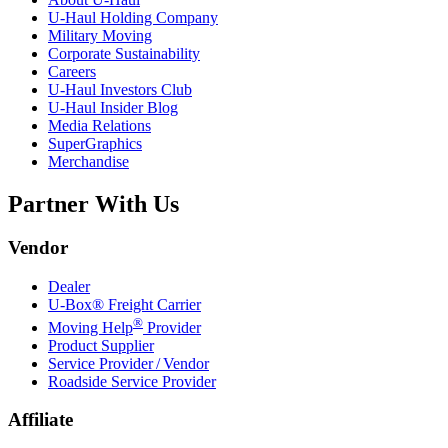
U-Haul
Holding Company
Military Moving
Corporate Sustainability
Careers
U-Haul
Investors Club
U-Haul
Insider Blog
Media Relations
SuperGraphics
Merchandise
Partner With Us
Vendor
Dealer
U-Box® Freight Carrier
®
Moving Help
Provider
Product Supplier
Service Provider / Vendor
Roadside Service Provider
Affiliate