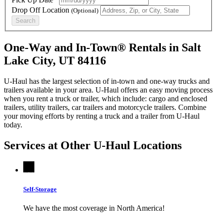
Drop Off Location
(Optional)
Search
One-Way and In-Town® Rentals in Salt
Lake City, UT 84116
U-Haul has the largest selection of in-town and one-way trucks and
trailers available in your area.
U-Haul
offers an easy moving process
when you rent a truck or trailer, which include: cargo and enclosed
trailers, utility trailers, car trailers and motorcycle trailers. Combine
your moving efforts by renting a truck and a trailer from
U-Haul
today.
Services at Other
U-Haul
Locations
Self-Storage
We have the most coverage in North America!