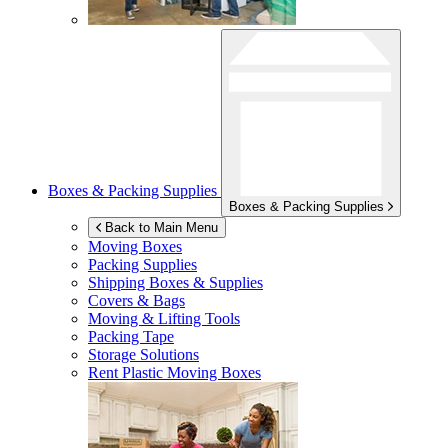
Boxes & Packing Supplies
Boxes & Packing Supplies
Back to Main Menu
Moving Boxes
Packing Supplies
Shipping Boxes & Supplies
Covers & Bags
Moving & Lifting Tools
Packing Tape
Storage Solutions
Rent Plastic Moving Boxes