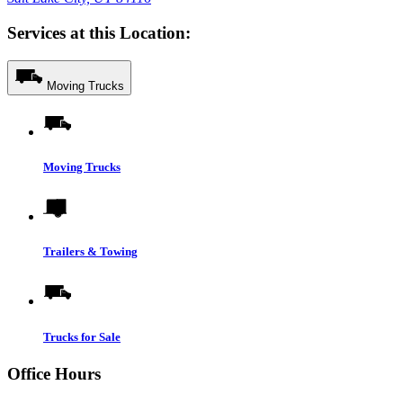
Services at this Location:
Moving Trucks
Moving Trucks
Trailers & Towing
Trucks for Sale
Office Hours