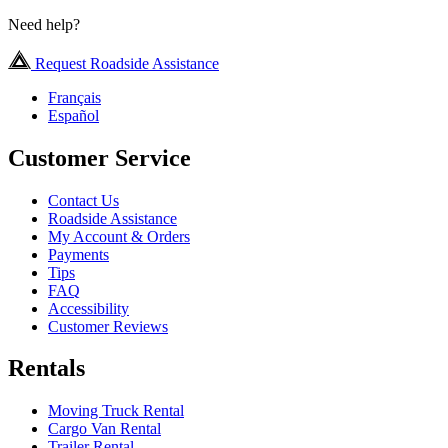
Need help?
Request Roadside Assistance
Français
Español
Customer Service
Contact Us
Roadside Assistance
My Account & Orders
Payments
Tips
FAQ
Accessibility
Customer Reviews
Rentals
Moving Truck Rental
Cargo Van Rental
Trailer Rental