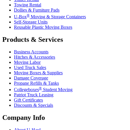
Towing Rental
Dollies & Furniture Pads
®
U-Box
Moving & Storage Containers
Self-Storage Units
Reusable Plastic Moving Boxes
Products & Services
Business Accounts
Hitches & Accessories
Moving Labor
Used Truck Sales
Moving Boxes & Supplies
Damage Coverage
Propane Refills & Tanks
®
Collegeboxes
Student Moving
Patriot Truck Leasing
Gift Certificates
Discounts & Specials
Company Info
About
U-Haul