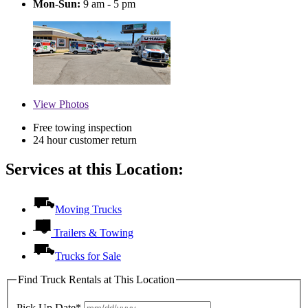
Mon-Sun:
9 am - 5 pm
View
Photos
Free towing inspection
24 hour customer return
Services at this Location:
Moving Trucks
Trailers & Towing
Trucks for Sale
Find Truck Rentals at This Location
Pick Up Date*