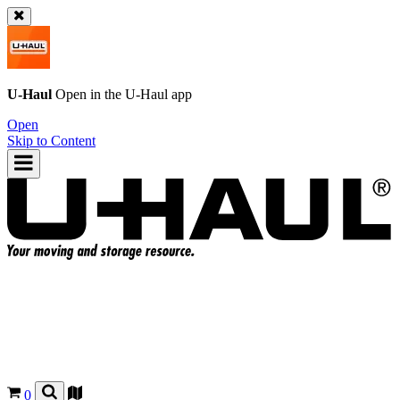
U-Haul
Open in the
U-Haul
app
Open
Skip to Content
0