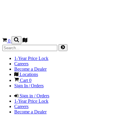
0
1-Year Price Lock
Careers
Become a Dealer
Locations
Cart
0
Sign In / Orders
Sign in / Orders
1-Year Price Lock
Careers
Become a Dealer