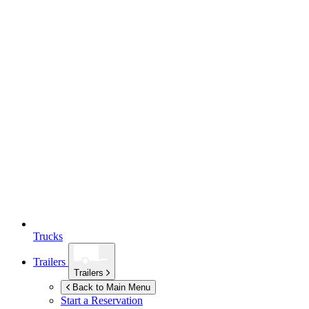
Trucks
Trailers
Trailers
Back to Main Menu
Start a Reservation