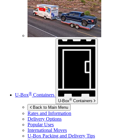
®
U-Box
Containers
®
U-Box
Containers
Back to Main Menu
Rates and Information
Delivery Options
Popular Uses
International Moves
U-Box
Packing and Delivery Tips