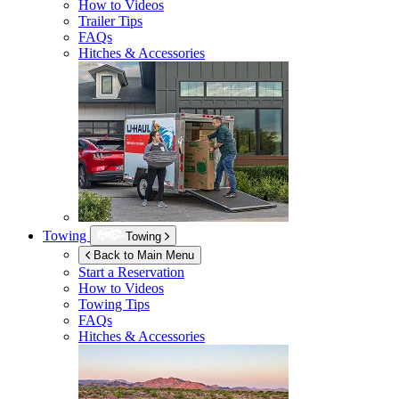
How to Videos
Trailer Tips
FAQs
Hitches & Accessories
Towing
Towing
Back to Main Menu
Start a Reservation
How to Videos
Towing Tips
FAQs
Hitches & Accessories