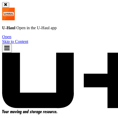
U-Haul
Open in the
U-Haul
app
Open
Skip to Content