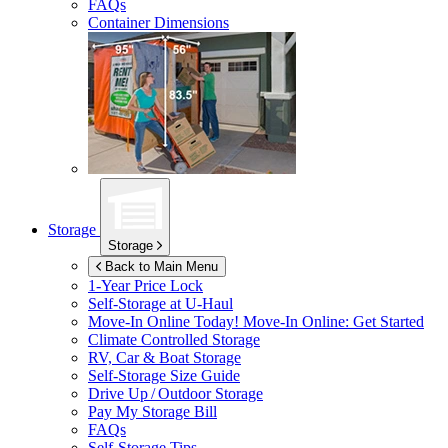
FAQs
Container Dimensions
Storage
Storage
Back to Main Menu
1-Year Price Lock
Self-Storage at
U-Haul
Move-In Online Today!
Move-In Online: Get Started
Climate Controlled Storage
RV, Car & Boat Storage
Self-Storage Size Guide
Drive Up / Outdoor Storage
Pay My Storage Bill
FAQs
Self-Storage Tips