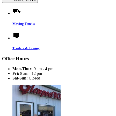
Moving Trucks
Moving Trucks
Trailers & Towing
Office Hours
Mon-Thur:
9 am - 4 pm
Fri:
8 am - 12 pm
Sat-Sun:
Closed