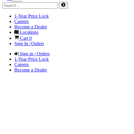
1-Year Price Lock
Careers
Become a Dealer
Locations
Cart
0
Sign In / Orders
Sign in / Orders
1-Year Price Lock
Careers
Become a Dealer