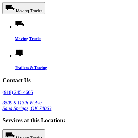
Moving Trucks
Moving Trucks
Trailers & Towing
Contact Us
(918) 245-4605
3509 S 113th W Ave
Sand Springs, OK 74063
Services at this Location: