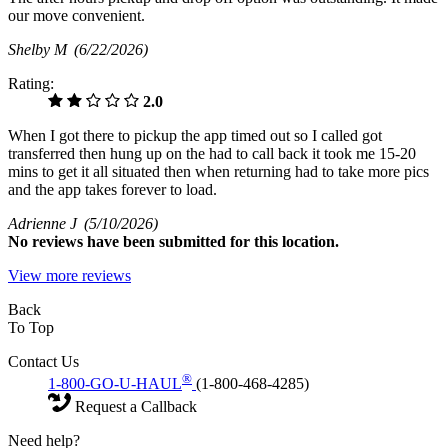
our move convenient.
Shelby M
(6/22/2026)
Rating:
2.0
When I got there to pickup the app timed out so I called got
transferred then hung up on the had to call back it took me 15-20
mins to get it all situated then when returning had to take more pics
and the app takes forever to load.
Adrienne J
(5/10/2026)
No
reviews have been submitted for this location.
View more reviews
Back
To Top
Contact Us
®
1-800-GO-U-HAUL
(1-800-468-4285)
Request a Callback
Need help?