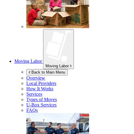
Moving Labor
Moving Labor
Back to Main Menu
Overview
Local Providers
How It Works
Services
Types of Moves
U-Box
Services
FAQs