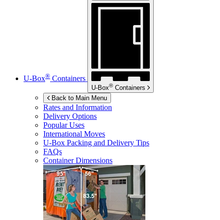
®
U-Box
Containers
®
U-Box
Containers
Back to Main Menu
Rates and Information
Delivery Options
Popular Uses
International Moves
U-Box
Packing and Delivery Tips
FAQs
Container Dimensions