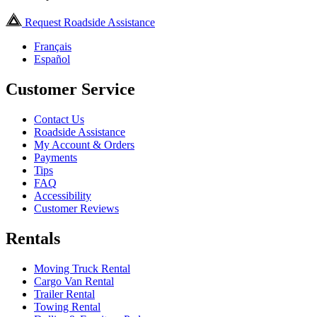
Request Roadside Assistance
Français
Español
Customer Service
Contact Us
Roadside Assistance
My Account & Orders
Payments
Tips
FAQ
Accessibility
Customer Reviews
Rentals
Moving Truck Rental
Cargo Van Rental
Trailer Rental
Towing Rental