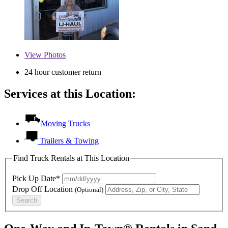
View
Photos
24 hour customer return
Services at this Location:
Moving Trucks
Trailers & Towing
Find Truck Rentals at This Location
Pick Up Date*
Drop Off Location
(Optional)
Search