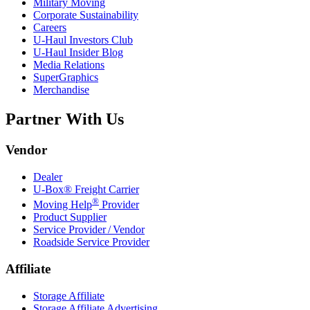
Military Moving
Corporate Sustainability
Careers
U-Haul
Investors Club
U-Haul
Insider Blog
Media Relations
SuperGraphics
Merchandise
Partner With Us
Vendor
Dealer
U-Box® Freight Carrier
®
Moving Help
Provider
Product Supplier
Service Provider / Vendor
Roadside Service Provider
Affiliate
Storage Affiliate
Storage Affiliate Advertising