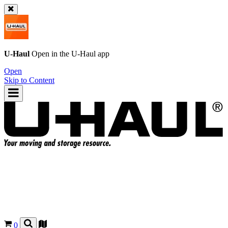
U-Haul
Open in the
U-Haul
app
Open
Skip to Content
0