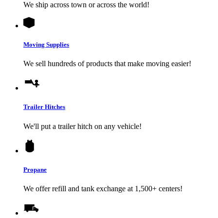
We ship across town or across the world!
Moving Supplies
We sell hundreds of products that make moving easier!
Trailer Hitches
We'll put a trailer hitch on any vehicle!
Propane
We offer refill and tank exchange at 1,500+ centers!