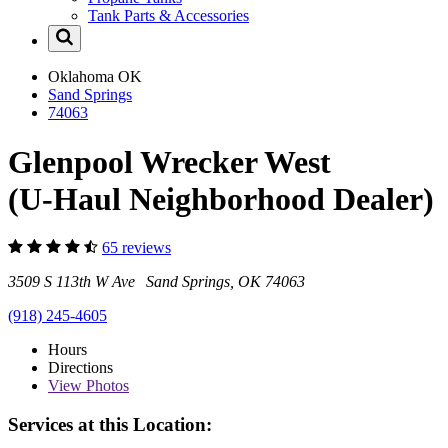
Tank Parts & Accessories
Oklahoma
OK
Sand Springs
74063
Glenpool Wrecker West
(U-Haul Neighborhood Dealer)
65 reviews
3509 S 113th W Ave Sand Springs, OK 74063
(918) 245-4605
Hours
Directions
View
Photos
Services at this Location: