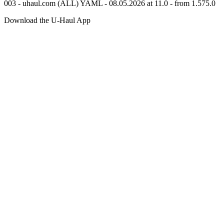
003 - uhaul.com (ALL) YAML - 08.05.2026 at 11.0 - from 1.575.0
Download the
U-Haul
App