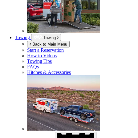
Towing
Towing
Back to Main Menu
Start a Reservation
How to Videos
Towing Tips
FAQs
Hitches & Accessories