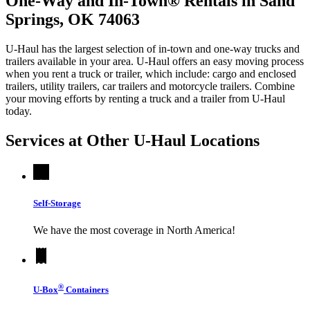
One-Way and In-Town® Rentals in Sand
Springs, OK 74063
U-Haul has the largest selection of in-town and one-way trucks and
trailers available in your area.
U-Haul
offers an easy moving process
when you rent a truck or trailer, which include: cargo and enclosed
trailers, utility trailers, car trailers and motorcycle trailers. Combine
your moving efforts by renting a truck and a trailer from
U-Haul
today.
Services at Other
U-Haul
Locations
Self-Storage
We have the most coverage in North America!
®
U-Box
Containers