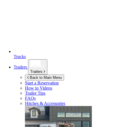
Trucks
Trailers
Trailers
Back to Main Menu
Start a Reservation
How to Videos
Trailer Tips
FAQs
Hitches & Accessories