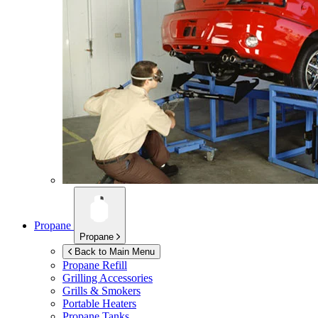
Propane
Propane
Back to Main Menu
Propane Refill
Grilling Accessories
Grills & Smokers
Portable Heaters
Propane Tanks