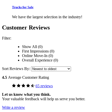
Trucks for Sale
We have the largest selection in the industry!
Customer Reviews
Filter:
Show All (0)
First Impressions (0)
Online Move-In (0)
Overall Experience (0)
Sort Reviews By:
4.5
Average Customer Rating
65 reviews
Let us know what you think.
Your valuable feedback will help us serve you better.
Write a review