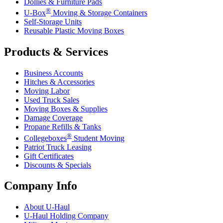
Dollies & Furniture Pads
®
U-Box
Moving & Storage Containers
Self-Storage Units
Reusable Plastic Moving Boxes
Products & Services
Business Accounts
Hitches & Accessories
Moving Labor
Used Truck Sales
Moving Boxes & Supplies
Damage Coverage
Propane Refills & Tanks
®
Collegeboxes
Student Moving
Patriot Truck Leasing
Gift Certificates
Discounts & Specials
Company Info
About
U-Haul
U-Haul
Holding Company