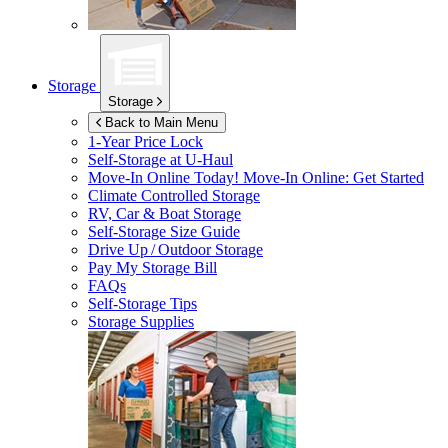
Storage
Storage
Back to Main Menu
1-Year Price Lock
Self-Storage at
U-Haul
Move-In Online Today!
Move-In Online: Get Started
Climate Controlled Storage
RV, Car & Boat Storage
Self-Storage Size Guide
Drive Up / Outdoor Storage
Pay My Storage Bill
FAQs
Self-Storage Tips
Storage Supplies