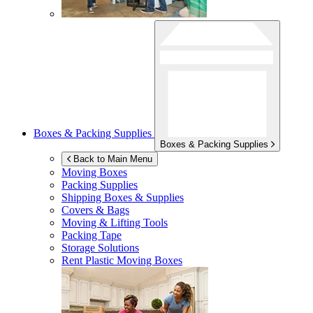
Boxes & Packing Supplies
Boxes & Packing Supplies
Back to Main Menu
Moving Boxes
Packing Supplies
Shipping Boxes & Supplies
Covers & Bags
Moving & Lifting Tools
Packing Tape
Storage Solutions
Rent Plastic Moving Boxes