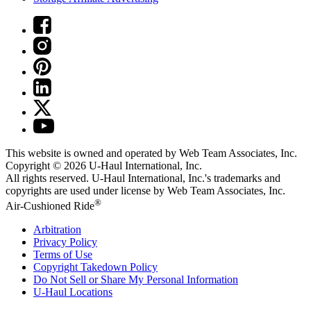
This website is owned and operated by Web Team Associates, Inc.
Copyright © 2026
U-Haul
International, Inc.
All rights reserved.
U-Haul
International, Inc.'s trademarks and
copyrights are used under license by Web Team Associates, Inc.
®
Air-Cushioned Ride
Arbitration
Privacy Policy
Terms of Use
Copyright Takedown Policy
Do Not Sell or Share My Personal Information
U-Haul
Locations