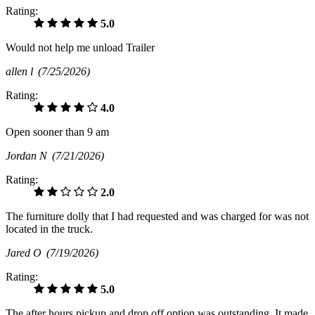
Rating:
5.0
Would not help me unload Trailer
allen l
(7/25/2026)
Rating:
4.0
Open sooner than 9 am
Jordan N
(7/21/2026)
Rating:
2.0
The furniture dolly that I had requested and was charged for was not
located in the truck.
Jared O
(7/19/2026)
Rating:
5.0
The after hours pickup and drop off option was outstanding. It made