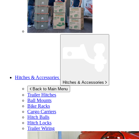
Hitches & Accessories
Hitches & Accessories
Back to Main Menu
Trailer Hitches
Ball Mounts
Bike Racks
Cargo Carriers
Hitch Balls
Hitch Locks
Trailer Wiring