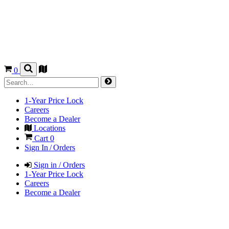
0
1-Year Price Lock
Careers
Become a Dealer
Locations
Cart
0
Sign In / Orders
Sign in / Orders
1-Year Price Lock
Careers
Become a Dealer