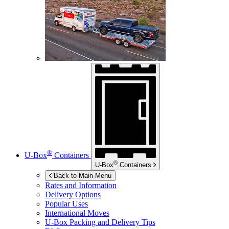
®
U-Box
Containers
®
U-Box
Containers
Back to Main Menu
Rates and Information
Delivery Options
Popular Uses
International Moves
U-Box
Packing and Delivery Tips