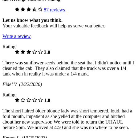
87 reviews
Let us know what you think.
Your valuable feedback will help us serve you better.
Write a review
Rating:
3.0
There was sunflower seeds behind the seat that I didn't notice until I
cleaned the cab. They also claimed that the truck was over a 1/4
tank when in reality it was under a 1/4 mark.
Fidel V
(2/22/2026)
Rating:
1.0
The short haired older blonde lady was short tempered, loud, had a
foul mouth, impatient as she yelled at the computer and bitched
about her new supervisor. We were told to return the UHAUL
before 5pm. We arrived at 4:50 and she was no where to be seen.
Emma L
(10/20/2023)