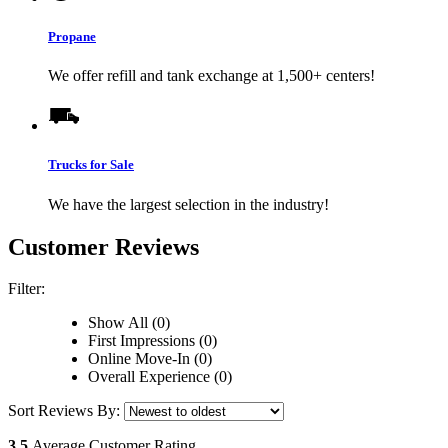
Propane
We offer refill and tank exchange at 1,500+ centers!
Trucks for Sale
We have the largest selection in the industry!
Customer Reviews
Filter:
Show All (0)
First Impressions (0)
Online Move-In (0)
Overall Experience (0)
Sort Reviews By:
3.5
Average Customer Rating