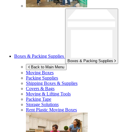
Boxes & Packing Supplies
Boxes & Packing Supplies
Back to Main Menu
Moving Boxes
Packing Supplies
Shipping Boxes & Supplies
Covers & Bags
Moving & Lifting Tools
Packing Tape
Storage Solutions
Rent Plastic Moving Boxes