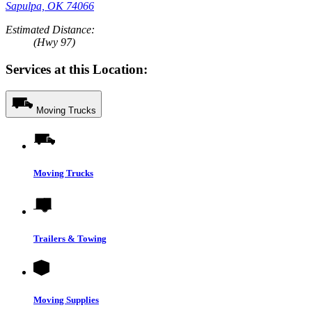
Sapulpa, OK 74066
Estimated Distance:
(Hwy 97)
Services at this Location:
Moving Trucks
Moving Trucks
Trailers & Towing
Moving Supplies