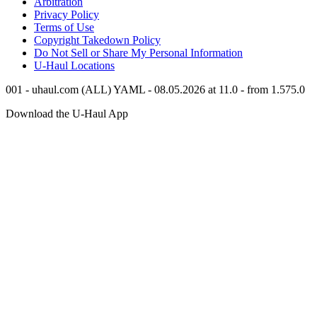
Arbitration
Privacy Policy
Terms of Use
Copyright Takedown Policy
Do Not Sell or Share My Personal Information
U-Haul
Locations
001 - uhaul.com (ALL) YAML - 08.05.2026 at 11.0 - from 1.575.0
Download the
U-Haul
App