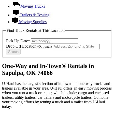
Moving Trucks
Trailers & Towing
Moving Supplies
Find Truck Rentals at This Location
Pick Up Date*
Drop Off Location
(Optional)
Search
One-Way and In-Town® Rentals in
Sapulpa, OK 74066
U-Haul has the largest selection of in-town and one-way trucks and
trailers available in your area.
U-Haul
offers an easy moving process
when you rent a truck or trailer, which include: cargo and enclosed
trailers, utility trailers, car trailers and motorcycle trailers. Combine
your moving efforts by renting a truck and a trailer from
U-Haul
today.