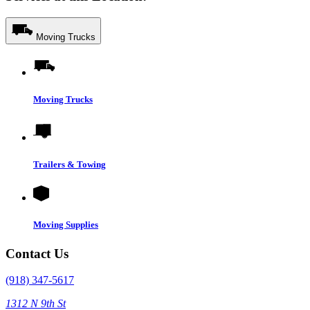
Moving Trucks
Moving Trucks
Trailers & Towing
Moving Supplies
Contact Us
(918) 347-5617
1312 N 9th St