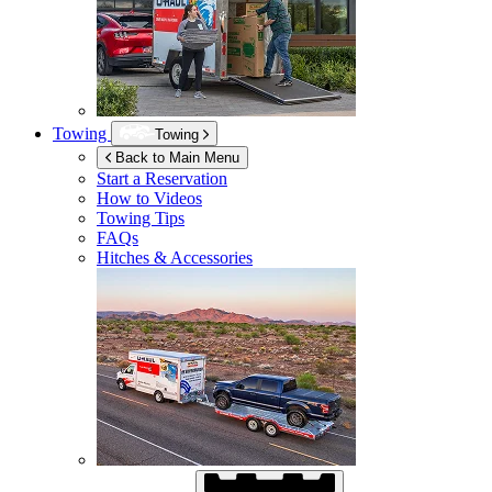
Towing
Towing
Back to Main Menu
Start a Reservation
How to Videos
Towing Tips
FAQs
Hitches & Accessories