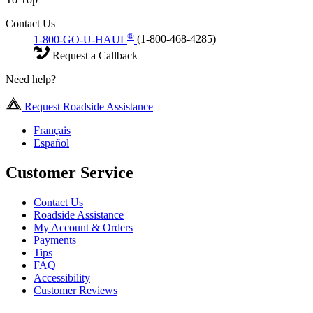
Contact Us
®
1-800-GO-U-HAUL
(1-800-468-4285)
Request a Callback
Need help?
Request Roadside Assistance
Français
Español
Customer Service
Contact Us
Roadside Assistance
My Account & Orders
Payments
Tips
FAQ
Accessibility
Customer Reviews