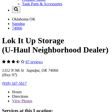
Tank Parts & Accessories
Oklahoma
OK
Sapulpa
74066
Lok It Up Storage
(U-Haul Neighborhood Dealer)
87 reviews
1312 N 9th St Sapulpa, OK 74066
(Hwy 97)
(918) 347-5617
Hours
Directions
View
Photos
Services at this Location: