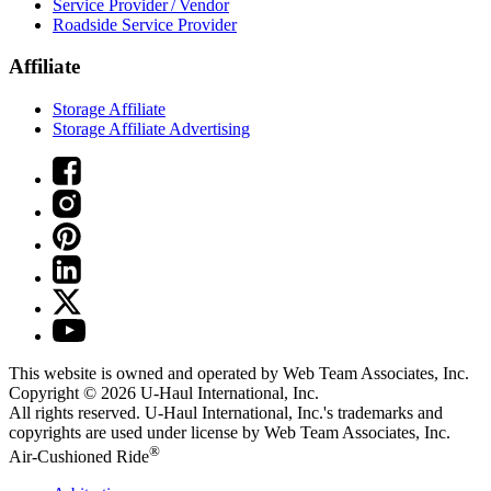
Service Provider / Vendor
Roadside Service Provider
Affiliate
Storage Affiliate
Storage Affiliate Advertising
This website is owned and operated by Web Team Associates, Inc.
Copyright © 2026
U-Haul
International, Inc.
All rights reserved.
U-Haul
International, Inc.'s trademarks and
copyrights are used under license by Web Team Associates, Inc.
®
Air-Cushioned Ride