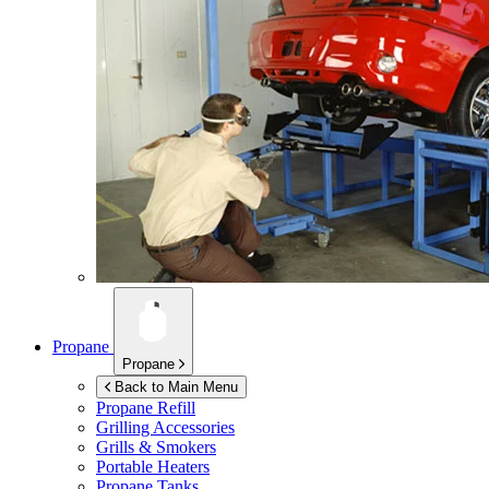
Propane
Propane
Back to Main Menu
Propane Refill
Grilling Accessories
Grills & Smokers
Portable Heaters
Propane Tanks