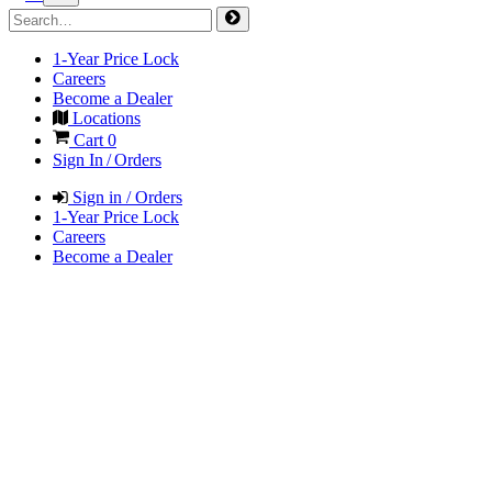
1-Year Price Lock
Careers
Become a Dealer
Locations
Cart
0
Sign In / Orders
Sign in / Orders
1-Year Price Lock
Careers
Become a Dealer