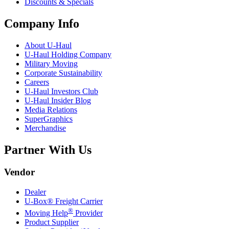
Discounts & Specials
Company Info
About
U-Haul
U-Haul
Holding Company
Military Moving
Corporate Sustainability
Careers
U-Haul
Investors Club
U-Haul
Insider Blog
Media Relations
SuperGraphics
Merchandise
Partner With Us
Vendor
Dealer
U-Box® Freight Carrier
®
Moving Help
Provider
Product Supplier