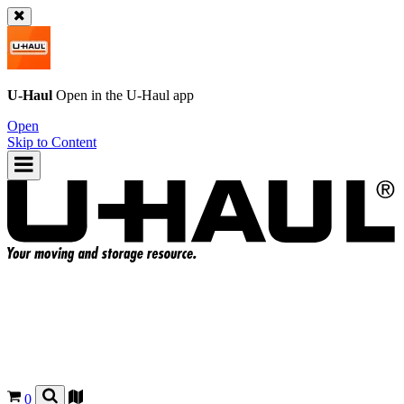
U-Haul
Open in the
U-Haul
app
Open
Skip to Content
0