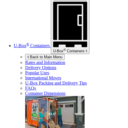
®
U-Box
Containers
®
U-Box
Containers
Back to Main Menu
Rates and Information
Delivery Options
Popular Uses
International Moves
U-Box
Packing and Delivery Tips
FAQs
Container Dimensions