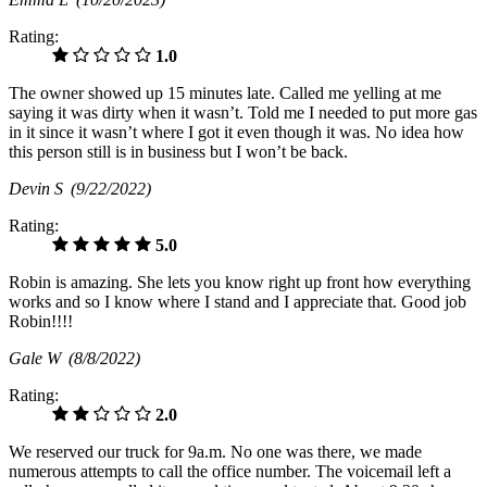
Rating:
1.0
The owner showed up 15 minutes late. Called me yelling at me
saying it was dirty when it wasn’t. Told me I needed to put more gas
in it since it wasn’t where I got it even though it was. No idea how
this person still is in business but I won’t be back.
Devin S
(9/22/2022)
Rating:
5.0
Robin is amazing. She lets you know right up front how everything
works and so I know where I stand and I appreciate that. Good job
Robin!!!!
Gale W
(8/8/2022)
Rating:
2.0
We reserved our truck for 9a.m. No one was there, we made
numerous attempts to call the office number. The voicemail left a