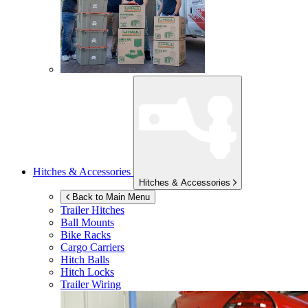
Hitches & Accessories
Hitches & Accessories
Back to Main Menu
Trailer Hitches
Ball Mounts
Bike Racks
Cargo Carriers
Hitch Balls
Hitch Locks
Trailer Wiring