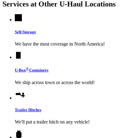
Services at Other
U-Haul
Locations
Self-Storage
We have the most coverage in North America!
®
U-Box
Containers
We ship across town or across the world!
Trailer Hitches
We'll put a trailer hitch on any vehicle!