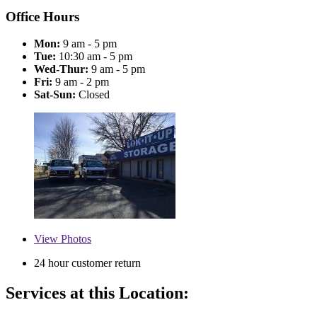
Office Hours
Mon:
9 am - 5 pm
Tue:
10:30 am - 5 pm
Wed-Thur:
9 am - 5 pm
Fri:
9 am - 2 pm
Sat-Sun:
Closed
View
Photos
24 hour customer return
Services at this Location: