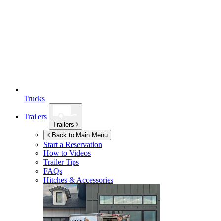
Trucks
Trailers
Trailers
Back to Main Menu
Start a Reservation
How to Videos
Trailer Tips
FAQs
Hitches & Accessories