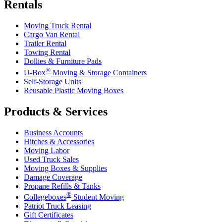
Rentals
Moving Truck Rental
Cargo Van Rental
Trailer Rental
Towing Rental
Dollies & Furniture Pads
®
U-Box
Moving & Storage Containers
Self-Storage Units
Reusable Plastic Moving Boxes
Products & Services
Business Accounts
Hitches & Accessories
Moving Labor
Used Truck Sales
Moving Boxes & Supplies
Damage Coverage
Propane Refills & Tanks
®
Collegeboxes
Student Moving
Patriot Truck Leasing
Gift Certificates