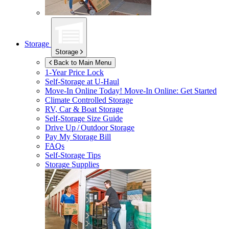
Storage
Storage
Back to Main Menu
1-Year Price Lock
Self-Storage at
U-Haul
Move-In Online Today!
Move-In Online: Get Started
Climate Controlled Storage
RV, Car & Boat Storage
Self-Storage Size Guide
Drive Up / Outdoor Storage
Pay My Storage Bill
FAQs
Self-Storage Tips
Storage Supplies