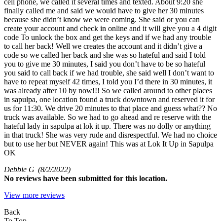
cell phone, we called it several times and texted. About 9:20 she
finally called me and said we would have to give her 30 minutes
because she didn’t know we were coming. She said or you can
create your account and check in online and it will give you a 4 digit
code To unlock the box and get the keys and if we had any trouble
to call her back! Well we creates the account and it didn’t give a
code so we called her back and she was so hateful and said I told
you to give me 30 minutes, I said you don’t have to be so hateful
you said to call back if we had trouble, she said well I don’t want to
have to repeat myself 42 times, I told you I’d there in 30 minutes, it
was already after 10 by now!!! So we called around to other places
in sapulpa, one location found a truck downtown and reserved it for
us for 11:30. We drive 20 minutes to that place and guess what?? No
truck was available. So we had to go ahead and re reserve with the
hateful lady in sapulpa at lok it up. There was no dolly or anything
in that truck! She was very rude and disrespectful. We had no choice
but to use her but NEVER again! This was at Lok It Up in Sapulpa
OK
Debbie G
(8/2/2022)
No
reviews have been submitted for this location.
View more reviews
Back
To Top