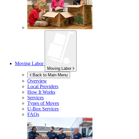
Moving Labor
Moving Labor
Back to Main Menu
Overview
Local Providers
How It Works
Services
Types of Moves
U-Box
Services
FAQs