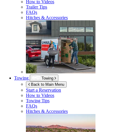
How to Videos
Trailer Tips
FAQs
Hitches & Accessories
Towing
Towing
Back to Main Menu
Start a Reservation
How to Videos
Towing Tips
FAQs
Hitches & Accessories