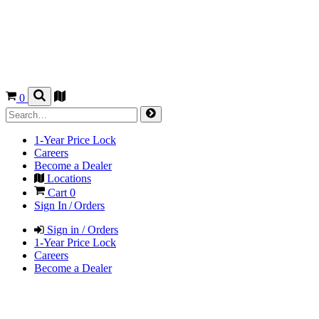
0
1-Year Price Lock
Careers
Become a Dealer
Locations
Cart
0
Sign In / Orders
Sign in / Orders
1-Year Price Lock
Careers
Become a Dealer