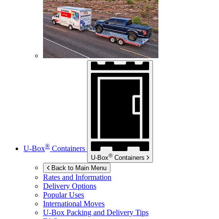
®
U-Box
Containers
®
U-Box
Containers
Back to Main Menu
Rates and Information
Delivery Options
Popular Uses
International Moves
U-Box
Packing and Delivery Tips