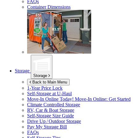
FAQs
Container Dimensions
Storage
Storage
Back to Main Menu
1-Year Price Lock
Self-Storage at
U-Haul
Move-In Online Today!
Move-In Online: Get Started
Climate Controlled Storage
RV, Car & Boat Storage
Self-Storage Size Guide
Drive Up / Outdoor Storage
Pay My Storage Bill
FAQs
Self-Storage Tips