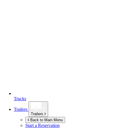
Trucks
Trailers
Trailers
Back to Main Menu
Start a Reservation