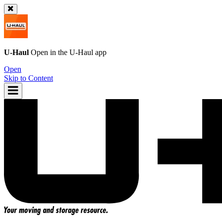
U-Haul
Open in the
U-Haul
app
Open
Skip to Content