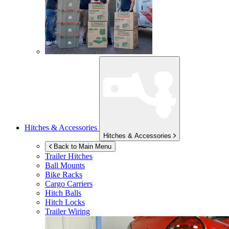
Hitches & Accessories
Hitches & Accessories
Back to Main Menu
Trailer Hitches
Ball Mounts
Bike Racks
Cargo Carriers
Hitch Balls
Hitch Locks
Trailer Wiring