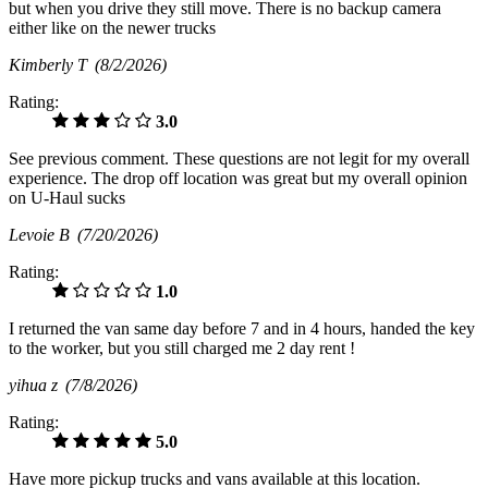
but when you drive they still move. There is no backup camera
either like on the newer trucks
Kimberly T
(8/2/2026)
Rating:
3.0
See previous comment. These questions are not legit for my overall
experience. The drop off location was great but my overall opinion
on U-Haul sucks
Levoie B
(7/20/2026)
Rating:
1.0
I returned the van same day before 7 and in 4 hours, handed the key
to the worker, but you still charged me 2 day rent !
yihua z
(7/8/2026)
Rating:
5.0
Have more pickup trucks and vans available at this location.