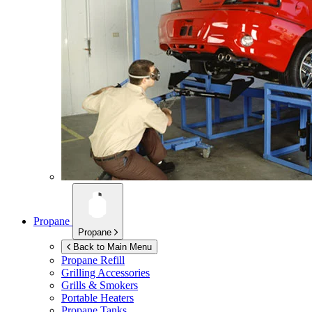
Propane
Propane
Back to Main Menu
Propane Refill
Grilling Accessories
Grills & Smokers
Portable Heaters
Propane Tanks