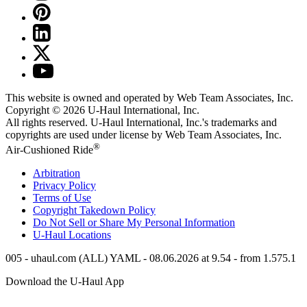
This website is owned and operated by Web Team Associates, Inc.
Copyright © 2026
U-Haul
International, Inc.
All rights reserved.
U-Haul
International, Inc.'s trademarks and
copyrights are used under license by Web Team Associates, Inc.
®
Air-Cushioned Ride
Arbitration
Privacy Policy
Terms of Use
Copyright Takedown Policy
Do Not Sell or Share My Personal Information
U-Haul
Locations
005 - uhaul.com (ALL) YAML - 08.06.2026 at 9.54 - from 1.575.1
Download the
U-Haul
App