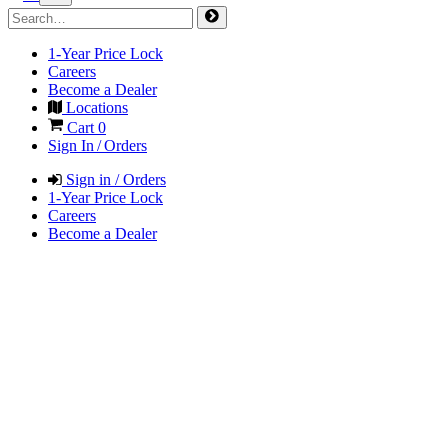
1-Year Price Lock
Careers
Become a Dealer
Locations
Cart
0
Sign In / Orders
Sign in / Orders
1-Year Price Lock
Careers
Become a Dealer