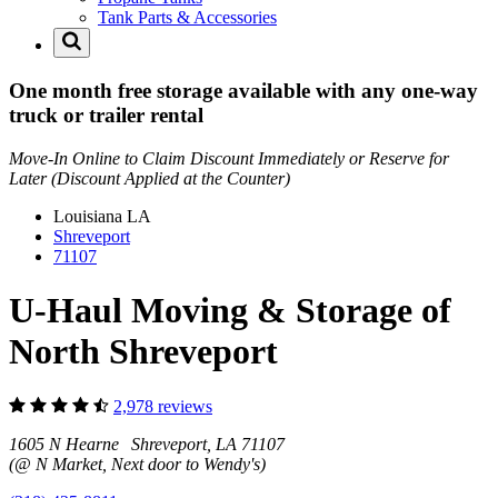
Tank Parts & Accessories
One month free storage available with any one-way
truck or trailer rental
Move-In Online to Claim Discount Immediately or Reserve for
Later (Discount Applied at the Counter)
Louisiana
LA
Shreveport
71107
U-Haul Moving & Storage of
North Shreveport
2,978 reviews
1605 N Hearne Shreveport, LA 71107
(@ N Market, Next door to Wendy's)