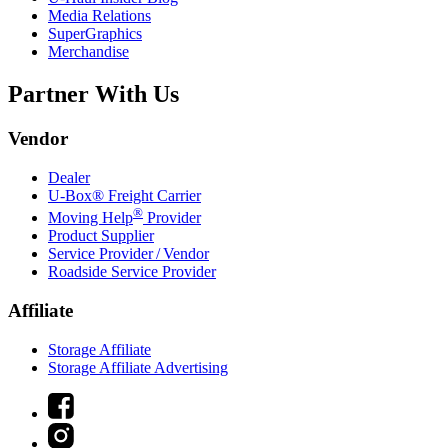
Media Relations
SuperGraphics
Merchandise
Partner With Us
Vendor
Dealer
U-Box® Freight Carrier
®
Moving Help
Provider
Product Supplier
Service Provider / Vendor
Roadside Service Provider
Affiliate
Storage Affiliate
Storage Affiliate Advertising