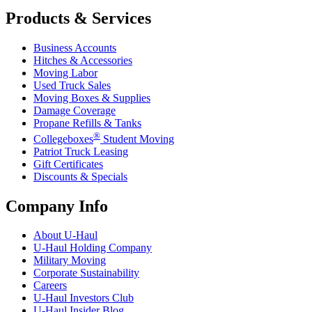
Products & Services
Business Accounts
Hitches & Accessories
Moving Labor
Used Truck Sales
Moving Boxes & Supplies
Damage Coverage
Propane Refills & Tanks
®
Collegeboxes
Student Moving
Patriot Truck Leasing
Gift Certificates
Discounts & Specials
Company Info
About
U-Haul
U-Haul
Holding Company
Military Moving
Corporate Sustainability
Careers
U-Haul
Investors Club
U-Haul
Insider Blog