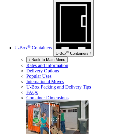
®
U-Box
Containers
®
U-Box
Containers
Back to Main Menu
Rates and Information
Delivery Options
Popular Uses
International Moves
U-Box
Packing and Delivery Tips
FAQs
Container Dimensions