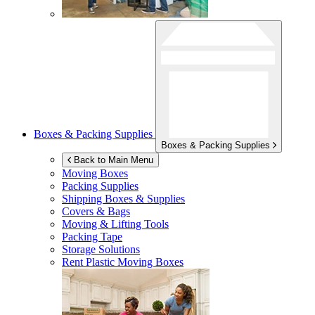
Boxes & Packing Supplies
Boxes & Packing Supplies
Back to Main Menu
Moving Boxes
Packing Supplies
Shipping Boxes & Supplies
Covers & Bags
Moving & Lifting Tools
Packing Tape
Storage Solutions
Rent Plastic Moving Boxes