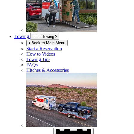
Towing
Towing
Back to Main Menu
Start a Reservation
How to Videos
Towing Tips
FAQs
Hitches & Accessories