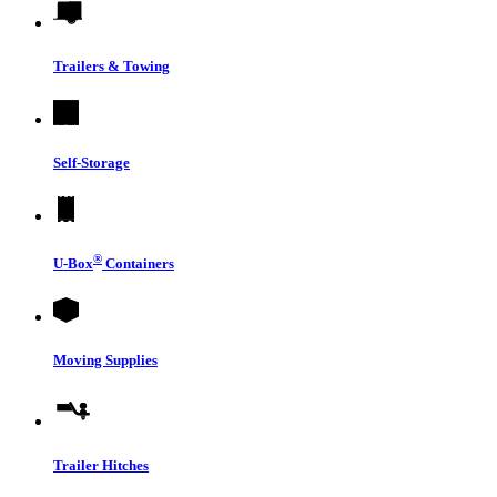
Trailers & Towing
Self-Storage
®
U-Box
Containers
Moving Supplies
Trailer Hitches