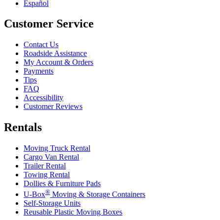
Español
Customer Service
Contact Us
Roadside Assistance
My Account & Orders
Payments
Tips
FAQ
Accessibility
Customer Reviews
Rentals
Moving Truck Rental
Cargo Van Rental
Trailer Rental
Towing Rental
Dollies & Furniture Pads
®
U-Box
Moving & Storage Containers
Self-Storage Units
Reusable Plastic Moving Boxes