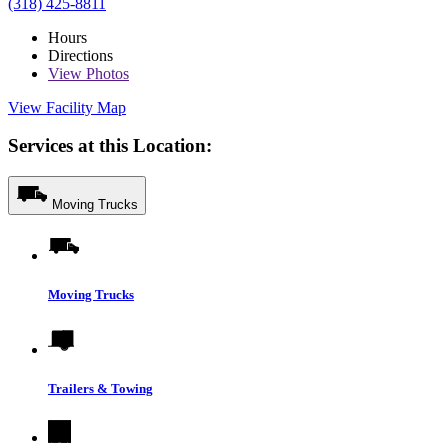
(318) 425-8811
Hours
Directions
View
Photos
View Facility Map
Services at this Location:
Moving Trucks
Moving Trucks
Trailers & Towing