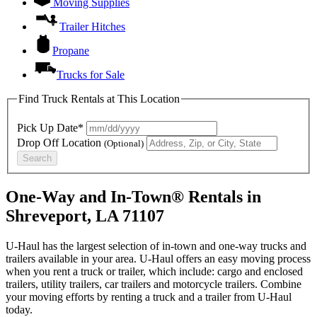
Moving Supplies
Trailer Hitches
Propane
Trucks for Sale
Find Truck Rentals at This Location
Pick Up Date*
Drop Off Location
(Optional)
Search
One-Way and In-Town® Rentals in
Shreveport, LA 71107
U-Haul has the largest selection of in-town and one-way trucks and
trailers available in your area.
U-Haul
offers an easy moving process
when you rent a truck or trailer, which include: cargo and enclosed
trailers, utility trailers, car trailers and motorcycle trailers. Combine
your moving efforts by renting a truck and a trailer from
U-Haul
today.