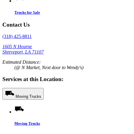
Trucks for Sale
Contact Us
(318) 425-8811
1605 N Hearne
Shreveport, LA 71107
Estimated Distance:
(@ N Market, Next door to Wendy's)
Services at this Location:
Moving Trucks
Moving Trucks