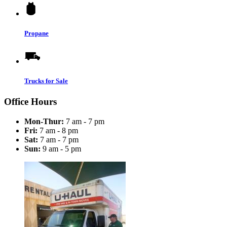
Propane
Trucks for Sale
Office Hours
Mon-Thur:
7 am - 7 pm
Fri:
7 am - 8 pm
Sat:
7 am - 7 pm
Sun:
9 am - 5 pm