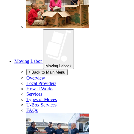
Moving Labor
Moving Labor
Back to Main Menu
Overview
Local Providers
How It Works
Services
Types of Moves
U-Box
Services
FAQs