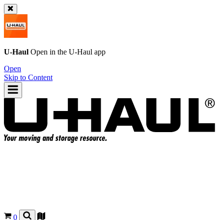
U-Haul
Open in the
U-Haul
app
Open
Skip to Content
0