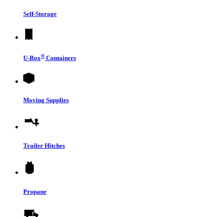
Self-Storage
®
U-Box
Containers
Moving Supplies
Trailer Hitches
Propane