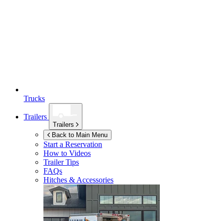
Trucks
Trailers
Trailers
Back to Main Menu
Start a Reservation
How to Videos
Trailer Tips
FAQs
Hitches & Accessories