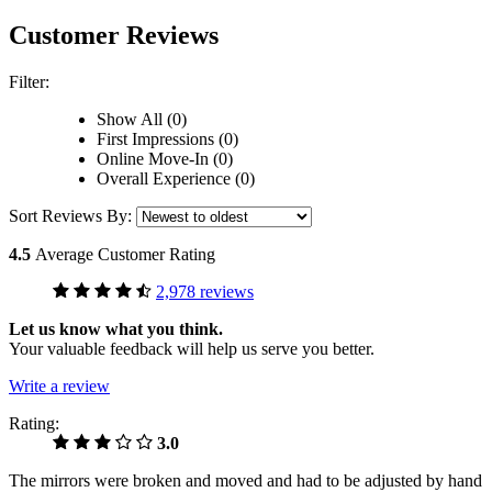
Customer Reviews
Filter:
Show All (0)
First Impressions (0)
Online Move-In (0)
Overall Experience (0)
Sort Reviews By:
4.5
Average Customer Rating
2,978 reviews
Let us know what you think.
Your valuable feedback will help us serve you better.
Write a review
Rating:
3.0
The mirrors were broken and moved and had to be adjusted by hand