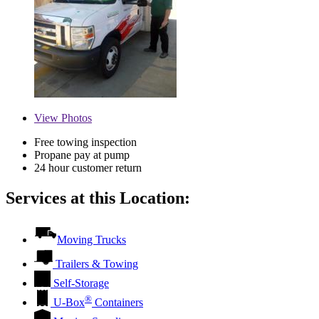
View
Photos
Free towing inspection
Propane pay at pump
24 hour customer return
Services at this Location:
Moving Trucks
Trailers & Towing
Self-Storage
®
U-Box
Containers