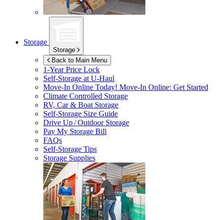
Storage
Storage
Back to Main Menu
1-Year Price Lock
Self-Storage at
U-Haul
Move-In Online Today!
Move-In Online: Get Started
Climate Controlled Storage
RV, Car & Boat Storage
Self-Storage Size Guide
Drive Up / Outdoor Storage
Pay My Storage Bill
FAQs
Self-Storage Tips
Storage Supplies