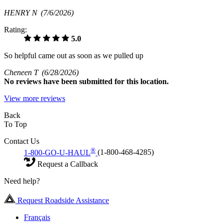
HENRY N
(7/6/2026)
Rating:
5.0
So helpful came out as soon as we pulled up
Cheneen T
(6/28/2026)
No
reviews have been submitted for this location.
View more reviews
Back
To Top
Contact Us
®
1-800-GO-U-HAUL
(1-800-468-4285)
Request a Callback
Need help?
Request Roadside Assistance
Français