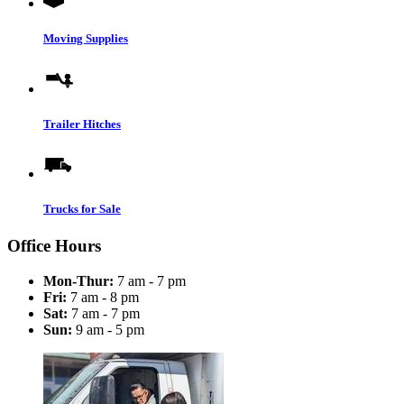
Moving Supplies
Trailer Hitches
Trucks for Sale
Office Hours
Mon-Thur:
7 am - 7 pm
Fri:
7 am - 8 pm
Sat:
7 am - 7 pm
Sun:
9 am - 5 pm