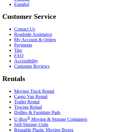
Español
Customer Service
Contact Us
Roadside Assistance
My Account & Orders
Payments
Tips
FAQ
Accessibility
Customer Reviews
Rentals
Moving Truck Rental
Cargo Van Rental
Trailer Rental
Towing Rental
Dollies & Furniture Pads
®
U-Box
Moving & Storage Containers
Self-Storage Units
Reusable Plastic Moving Boxes