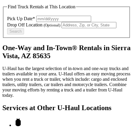
Find Truck Rentals at This Location
Pick Up Date*
Drop Off Location
(Optional)
Search
One-Way and In-Town® Rentals in Sierra
Vista, AZ 85635
U-Haul has the largest selection of in-town and one-way trucks and
trailers available in your area.
U-Haul
offers an easy moving process
when you rent a truck or trailer, which include: cargo and enclosed
trailers, utility trailers, car trailers and motorcycle trailers. Combine
your moving efforts by renting a truck and a trailer from
U-Haul
today.
Services at Other
U-Haul
Locations