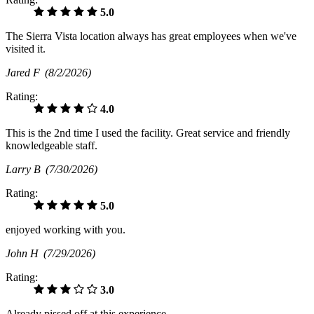
5.0
The Sierra Vista location always has great employees when we've
visited it.
Jared F
(8/2/2026)
Rating:
4.0
This is the 2nd time I used the facility. Great service and friendly
knowledgeable staff.
Larry B
(7/30/2026)
Rating:
5.0
enjoyed working with you.
John H
(7/29/2026)
Rating:
3.0
Already pissed off at this experience