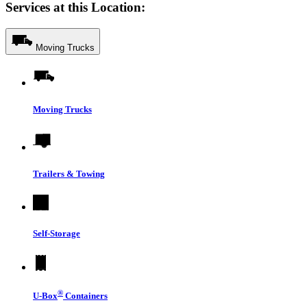
Services at this Location:
Moving Trucks
Moving Trucks
Trailers & Towing
Self-Storage
®
U-Box
Containers