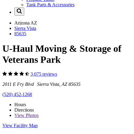
Tank Parts & Accessories
Arizona
AZ
Sierra Vista
85635
U-Haul Moving & Storage of
Veterans Park
3,075 reviews
2011 E Fry Blvd Sierra Vista, AZ 85635
(520) 452-1268
Hours
Directions
View
Photos
View Facility Map