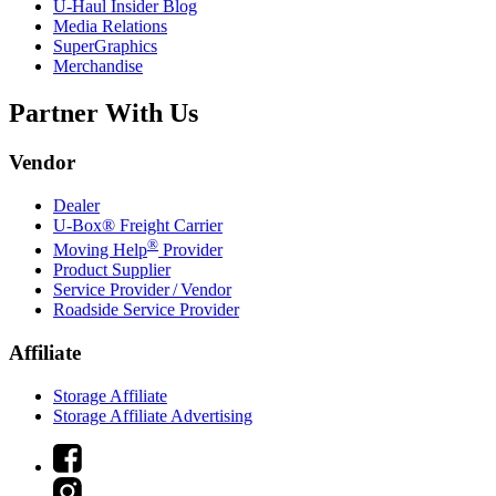
U-Haul
Insider Blog
Media Relations
SuperGraphics
Merchandise
Partner With Us
Vendor
Dealer
U-Box® Freight Carrier
®
Moving Help
Provider
Product Supplier
Service Provider / Vendor
Roadside Service Provider
Affiliate
Storage Affiliate
Storage Affiliate Advertising