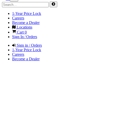
1-Year Price Lock
Careers
Become a Dealer
Locations
Cart
0
Sign In / Orders
Sign in / Orders
1-Year Price Lock
Careers
Become a Dealer