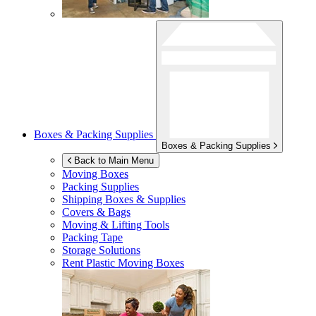
Boxes & Packing Supplies
Boxes & Packing Supplies
Back to Main Menu
Moving Boxes
Packing Supplies
Shipping Boxes & Supplies
Covers & Bags
Moving & Lifting Tools
Packing Tape
Storage Solutions
Rent Plastic Moving Boxes