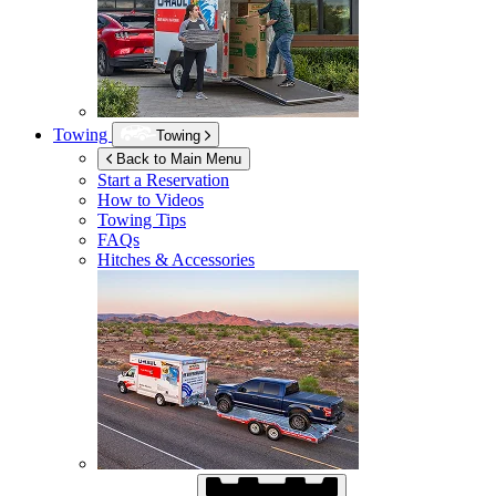
Towing
Towing
Back to Main Menu
Start a Reservation
How to Videos
Towing Tips
FAQs
Hitches & Accessories