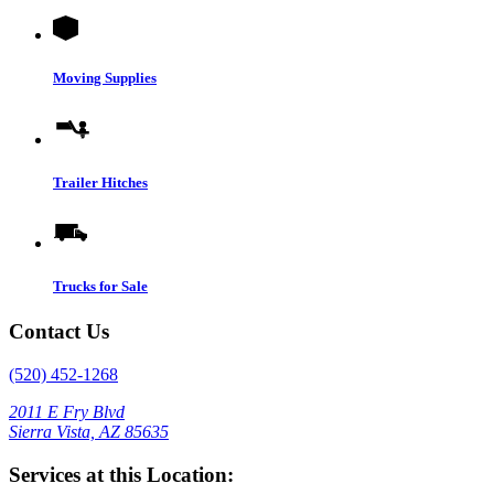
Moving Supplies
Trailer Hitches
Trucks for Sale
Contact Us
(520) 452-1268
2011 E Fry Blvd
Sierra Vista, AZ 85635
Services at this Location: