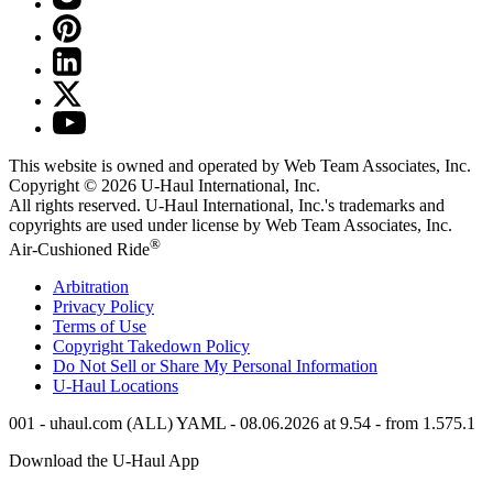
This website is owned and operated by Web Team Associates, Inc.
Copyright © 2026
U-Haul
International, Inc.
All rights reserved.
U-Haul
International, Inc.'s trademarks and
copyrights are used under license by Web Team Associates, Inc.
®
Air-Cushioned Ride
Arbitration
Privacy Policy
Terms of Use
Copyright Takedown Policy
Do Not Sell or Share My Personal Information
U-Haul
Locations
001 - uhaul.com (ALL) YAML - 08.06.2026 at 9.54 - from 1.575.1
Download the
U-Haul
App