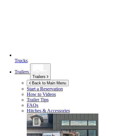
Trucks
Trailers
Trailers
Back to Main Menu
Start a Reservation
How to Videos
Trailer Tips
FAQs
Hitches & Accessories