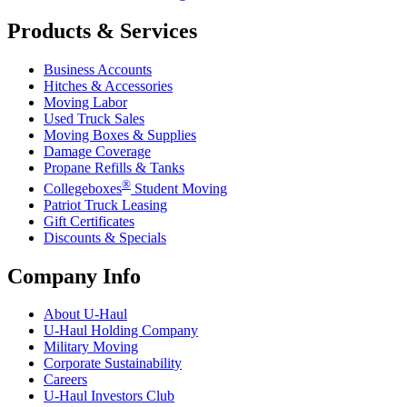
Products & Services
Business Accounts
Hitches & Accessories
Moving Labor
Used Truck Sales
Moving Boxes & Supplies
Damage Coverage
Propane Refills & Tanks
®
Collegeboxes
Student Moving
Patriot Truck Leasing
Gift Certificates
Discounts & Specials
Company Info
About
U-Haul
U-Haul
Holding Company
Military Moving
Corporate Sustainability
Careers
U-Haul
Investors Club