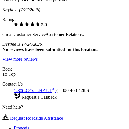
Kayla T
(7/27/2026)
Rating:
5.0
Great Customer Service/Customer Relations.
Desiree B
(7/24/2026)
No
reviews have been submitted for this location.
View more reviews
Back
To Top
Contact Us
®
1-800-GO-U-HAUL
(1-800-468-4285)
Request a Callback
Need help?
Request Roadside Assistance
Français