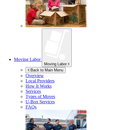
Moving Labor
Moving Labor
Back to Main Menu
Overview
Local Providers
How It Works
Services
Types of Moves
U-Box
Services
FAQs