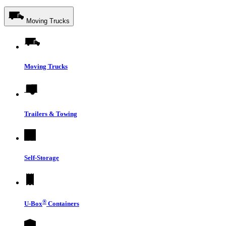
Moving Trucks
Moving Trucks
Trailers & Towing
Self-Storage
®
U-Box
Containers