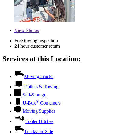
View
Photos
Free towing inspection
24 hour customer return
Services at this Location:
Moving Trucks
Trailers & Towing
Self-Storage
®
U-Box
Containers
Moving Supplies
Trailer Hitches
Trucks for Sale