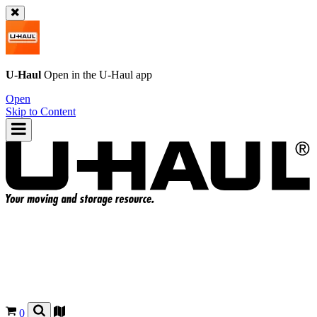
U-Haul
Open in the
U-Haul
app
Open
Skip to Content
0