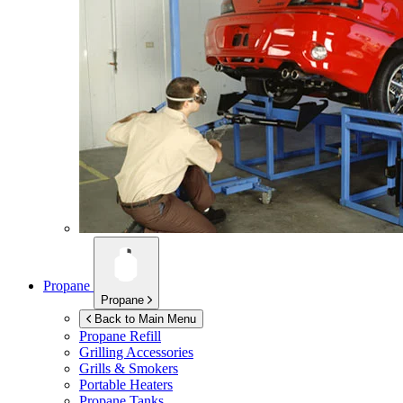
Propane
Propane
Back to Main Menu
Propane Refill
Grilling Accessories
Grills & Smokers
Portable Heaters
Propane Tanks