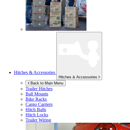
Hitches & Accessories
Hitches & Accessories
Back to Main Menu
Trailer Hitches
Ball Mounts
Bike Racks
Cargo Carriers
Hitch Balls
Hitch Locks
Trailer Wiring