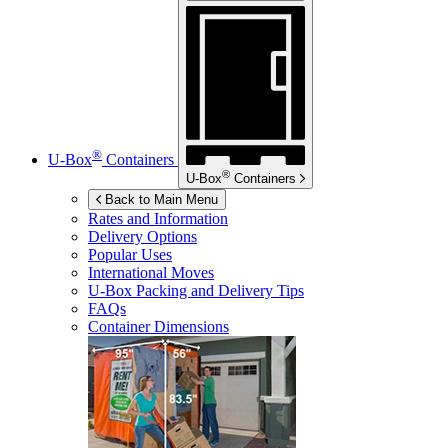
®
U-Box
Containers
®
U-Box
Containers
Back to Main Menu
Rates and Information
Delivery Options
Popular Uses
International Moves
U-Box
Packing and Delivery Tips
FAQs
Container Dimensions