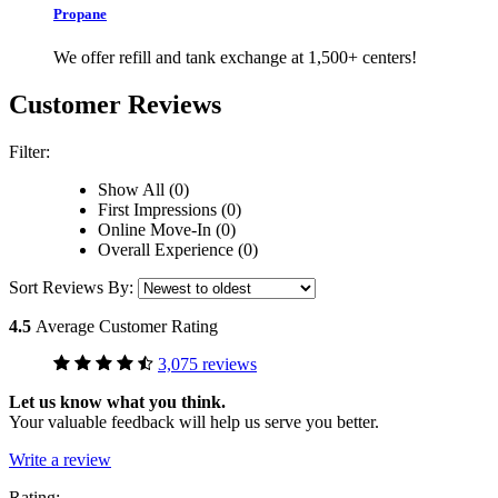
Propane
We offer refill and tank exchange at 1,500+ centers!
Customer Reviews
Filter:
Show All (0)
First Impressions (0)
Online Move-In (0)
Overall Experience (0)
Sort Reviews By:
4.5
Average Customer Rating
3,075 reviews
Let us know what you think.
Your valuable feedback will help us serve you better.
Write a review
Rating: