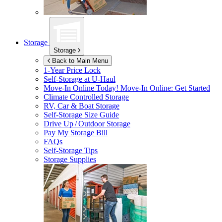
Storage
Storage
Back to Main Menu
1-Year Price Lock
Self-Storage at
U-Haul
Move-In Online Today!
Move-In Online: Get Started
Climate Controlled Storage
RV, Car & Boat Storage
Self-Storage Size Guide
Drive Up / Outdoor Storage
Pay My Storage Bill
FAQs
Self-Storage Tips
Storage Supplies