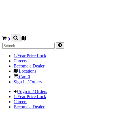
0
1-Year Price Lock
Careers
Become a Dealer
Locations
Cart
0
Sign In / Orders
Sign in / Orders
1-Year Price Lock
Careers
Become a Dealer