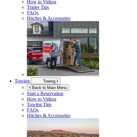
How to Videos
Trailer Tips
FAQs
Hitches & Accessories
Towing
Towing
Back to Main Menu
Start a Reservation
How to Videos
Towing Tips
FAQs
Hitches & Accessories