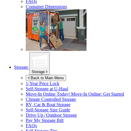
FAQs
Container Dimensions
Storage
Storage
Back to Main Menu
1-Year Price Lock
Self-Storage at
U-Haul
Move-In Online Today!
Move-In Online: Get Started
Climate Controlled Storage
RV, Car & Boat Storage
Self-Storage Size Guide
Drive Up / Outdoor Storage
Pay My Storage Bill
FAQs
Self-Storage Tips