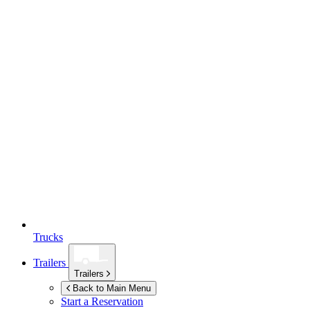
Trucks
Trailers
Trailers
Back to Main Menu
Start a Reservation