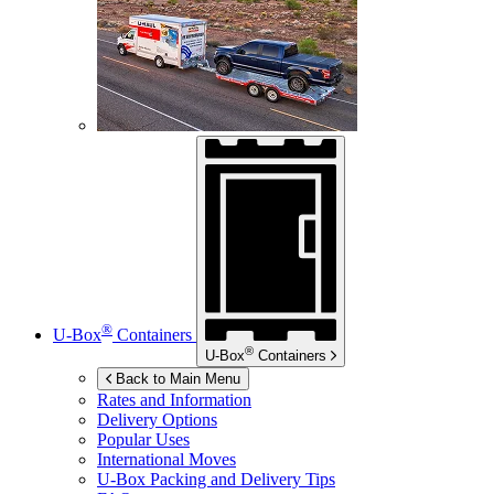
®
U-Box
Containers
®
U-Box
Containers
Back to Main Menu
Rates and Information
Delivery Options
Popular Uses
International Moves
U-Box
Packing and Delivery Tips