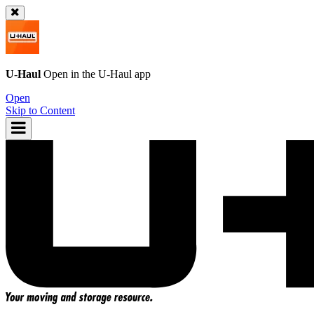
U-Haul
Open in the
U-Haul
app
Open
Skip to Content