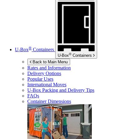
®
U-Box
Containers
®
U-Box
Containers
Back to Main Menu
Rates and Information
Delivery Options
Popular Uses
International Moves
U-Box
Packing and Delivery Tips
FAQs
Container Dimensions