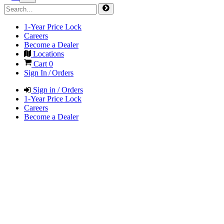
1-Year Price Lock
Careers
Become a Dealer
Locations
Cart
0
Sign In / Orders
Sign in / Orders
1-Year Price Lock
Careers
Become a Dealer