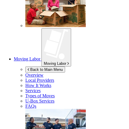
Moving Labor
Moving Labor
Back to Main Menu
Overview
Local Providers
How It Works
Services
Types of Moves
U-Box
Services
FAQs