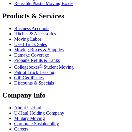
Reusable Plastic Moving Boxes
Products & Services
Business Accounts
Hitches & Accessories
Moving Labor
Used Truck Sales
Moving Boxes & Supplies
Damage Coverage
Propane Refills & Tanks
®
Collegeboxes
Student Moving
Patriot Truck Leasing
Gift Certificates
Discounts & Specials
Company Info
About
U-Haul
U-Haul
Holding Company
Military Moving
Corporate Sustainability
Careers