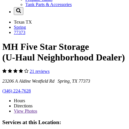
Tank Parts & Accessories
Texas
TX
Spring
77373
MH Five Star Storage
(U-Haul Neighborhood Dealer)
21 reviews
23206 A Aldine Westfield Rd Spring, TX 77373
(346) 224-7628
Hours
Directions
View
Photos
Services at this Location: