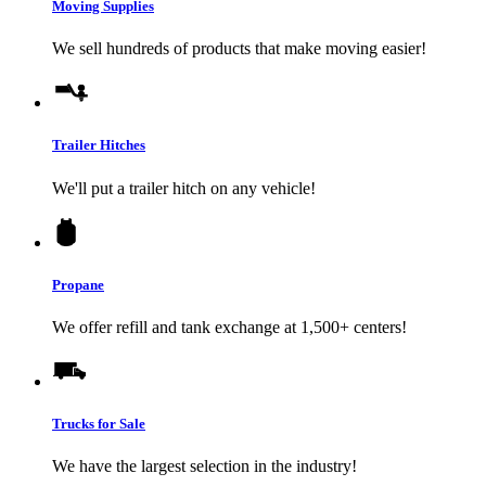
Moving Supplies
We sell hundreds of products that make moving easier!
Trailer Hitches
We'll put a trailer hitch on any vehicle!
Propane
We offer refill and tank exchange at 1,500+ centers!
Trucks for Sale
We have the largest selection in the industry!