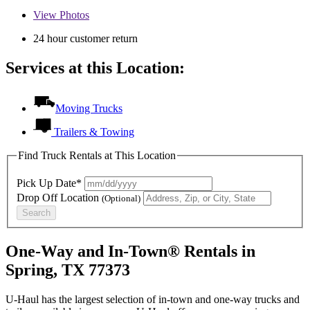
View
Photos
24 hour customer return
Services at this Location:
Moving Trucks
Trailers & Towing
Find Truck Rentals at This Location
Pick Up Date*
Drop Off Location
(Optional)
Search
One-Way and In-Town® Rentals in
Spring, TX 77373
U-Haul has the largest selection of in-town and one-way trucks and