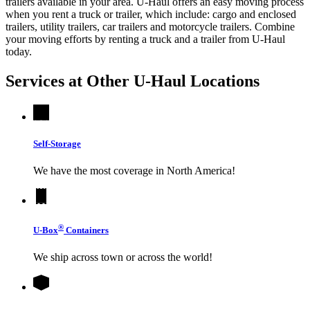
trailers available in your area.
U-Haul
offers an easy moving process
when you rent a truck or trailer, which include: cargo and enclosed
trailers, utility trailers, car trailers and motorcycle trailers. Combine
your moving efforts by renting a truck and a trailer from
U-Haul
today.
Services at Other
U-Haul
Locations
Self-Storage
We have the most coverage in North America!
®
U-Box
Containers
We ship across town or across the world!