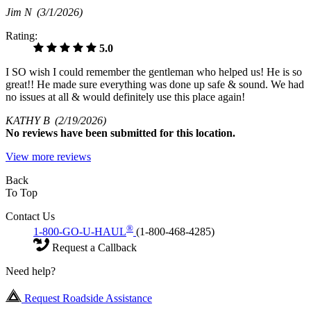
Jim N
(3/1/2026)
Rating:
5.0
I SO wish I could remember the gentleman who helped us! He is so
great!! He made sure everything was done up safe & sound. We had
no issues at all & would definitely use this place again!
KATHY B
(2/19/2026)
No
reviews have been submitted for this location.
View more reviews
Back
To Top
Contact Us
®
1-800-GO-U-HAUL
(1-800-468-4285)
Request a Callback
Need help?
Request Roadside Assistance