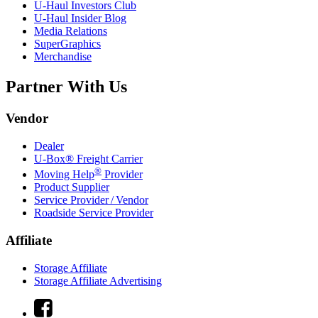
U-Haul
Investors Club
U-Haul
Insider Blog
Media Relations
SuperGraphics
Merchandise
Partner With Us
Vendor
Dealer
U-Box® Freight Carrier
®
Moving Help
Provider
Product Supplier
Service Provider / Vendor
Roadside Service Provider
Affiliate
Storage Affiliate
Storage Affiliate Advertising