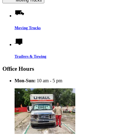
Moving Trucks
Moving Trucks
Trailers & Towing
Office Hours
Mon-Sun:
10 am - 5 pm