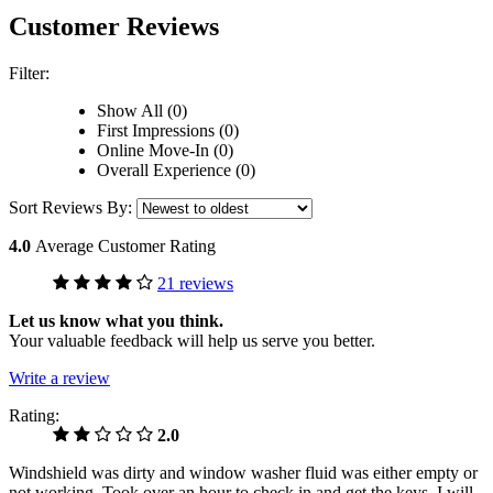
Customer Reviews
Filter:
Show All (0)
First Impressions (0)
Online Move-In (0)
Overall Experience (0)
Sort Reviews By:
4.0
Average Customer Rating
21 reviews
Let us know what you think.
Your valuable feedback will help us serve you better.
Write a review
Rating:
2.0
Windshield was dirty and window washer fluid was either empty or
not working. Took over an hour to check in and get the keys. I will