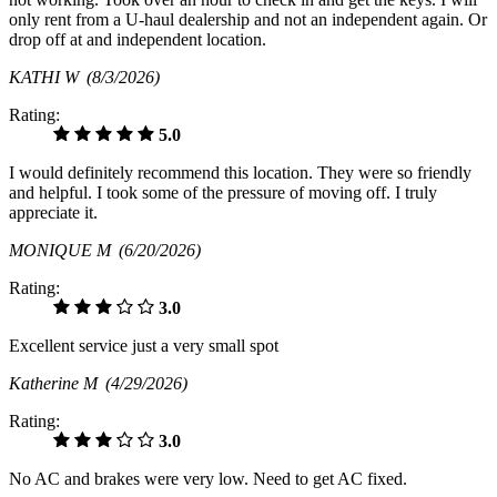
only rent from a U-haul dealership and not an independent again. Or
drop off at and independent location.
KATHI W
(8/3/2026)
Rating:
5.0
I would definitely recommend this location. They were so friendly
and helpful. I took some of the pressure of moving off. I truly
appreciate it.
MONIQUE M
(6/20/2026)
Rating:
3.0
Excellent service just a very small spot
Katherine M
(4/29/2026)
Rating:
3.0
No AC and brakes were very low. Need to get AC fixed.