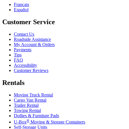
Français
Español
Customer Service
Contact Us
Roadside Assistance
My Account & Orders
Payments
Tips
FAQ
Accessibility
Customer Reviews
Rentals
Moving Truck Rental
Cargo Van Rental
Trailer Rental
Towing Rental
Dollies & Furniture Pads
®
U-Box
Moving & Storage Containers
Self-Storage Units