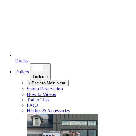
Trucks
Trailers
Trailers
Back to Main Menu
Start a Reservation
How to Videos
Trailer Tips
FAQs
Hitches & Accessories