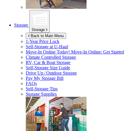
Storage
Storage
Back to Main Menu
1-Year Price Lock
Self-Storage at
U-Haul
Move-In Online Today!
Move-In Online: Get Started
Climate Controlled Storage
RV, Car & Boat Storage
Self-Storage Size Guide
Drive Up / Outdoor Storage
Pay My Storage Bill
FAQs
Self-Storage Tips
Storage Supplies