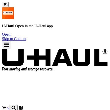
U-Haul
Open in the
U-Haul
app
Open
Skip to Content
0