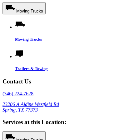
Moving Trucks
Moving Trucks
Trailers & Towing
Contact Us
(346) 224-7628
23206 A Aldine Westfield Rd
Spring, TX 77373
Services at this Location: