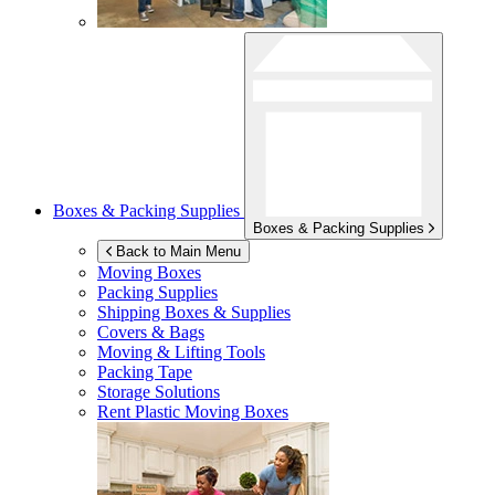
Boxes & Packing Supplies
Boxes & Packing Supplies
Back to Main Menu
Moving Boxes
Packing Supplies
Shipping Boxes & Supplies
Covers & Bags
Moving & Lifting Tools
Packing Tape
Storage Solutions
Rent Plastic Moving Boxes