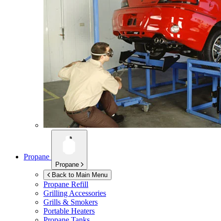
Propane
Propane
Back to Main Menu
Propane Refill
Grilling Accessories
Grills & Smokers
Portable Heaters
Propane Tanks