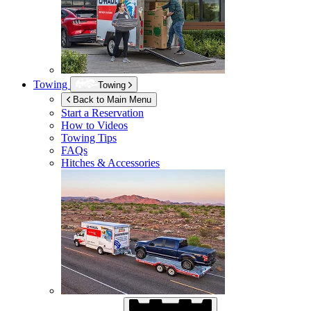
Towing
Towing
Back to Main Menu
Start a Reservation
How to Videos
Towing Tips
FAQs
Hitches & Accessories