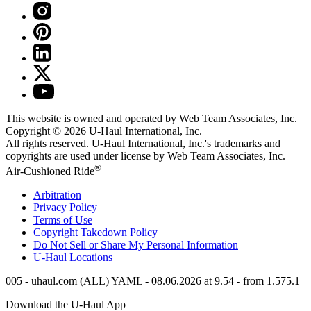
This website is owned and operated by Web Team Associates, Inc.
Copyright © 2026
U-Haul
International, Inc.
All rights reserved.
U-Haul
International, Inc.'s trademarks and
copyrights are used under license by Web Team Associates, Inc.
®
Air-Cushioned Ride
Arbitration
Privacy Policy
Terms of Use
Copyright Takedown Policy
Do Not Sell or Share My Personal Information
U-Haul
Locations
005 - uhaul.com (ALL) YAML - 08.06.2026 at 9.54 - from 1.575.1
Download the
U-Haul
App