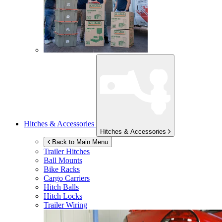
Hitches & Accessories
Hitches & Accessories
Back to Main Menu
Trailer Hitches
Ball Mounts
Bike Racks
Cargo Carriers
Hitch Balls
Hitch Locks
Trailer Wiring