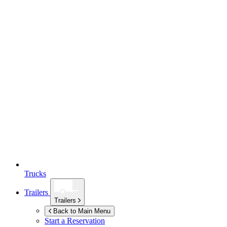
Trucks
Trailers
Trailers
Back to Main Menu
Start a Reservation