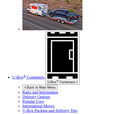
®
U-Box
Containers
®
U-Box
Containers
Back to Main Menu
Rates and Information
Delivery Options
Popular Uses
International Moves
U-Box
Packing and Delivery Tips