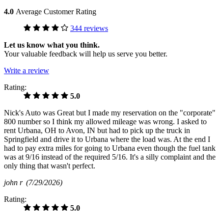
4.0
Average Customer Rating
344 reviews
Let us know what you think.
Your valuable feedback will help us serve you better.
Write a review
Rating:
5.0
Nick's Auto was Great but I made my reservation on the "corporate"
800 number so I think my allowed mileage was wrong. I asked to
rent Urbana, OH to Avon, IN but had to pick up the truck in
Springfield and drive it to Urbana where the load was. At the end I
had to pay extra miles for going to Urbana even though the fuel tank
was at 9/16 instead of the required 5/16. It's a silly complaint and the
only thing that wasn't perfect.
john r
(7/29/2026)
Rating:
5.0