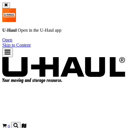
U-Haul
Open in the
U-Haul
app
Open
Skip to Content
0