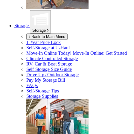
Storage
Storage
Back to Main Menu
1-Year Price Lock
Self-Storage at
U-Haul
Move-In Online Today!
Move-In Online: Get Started
Climate Controlled Storage
RV, Car & Boat Storage
Self-Storage Size Guide
Drive Up / Outdoor Storage
Pay My Storage Bill
FAQs
Self-Storage Tips
Storage Supplies