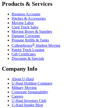
Products & Services
Business Accounts
Hitches & Accessories
Moving Labor
Used Truck Sales
Moving Boxes & Supplies
Damage Coverage
Propane Refills & Tanks
®
Collegeboxes
Student Moving
Patriot Truck Leasing
Gift Certificates
Discounts & Specials
Company Info
About
U-Haul
U-Haul
Holding Company
Military Moving
Corporate Sustainability
Careers
U-Haul
Investors Club
U-Haul
Insider Blog