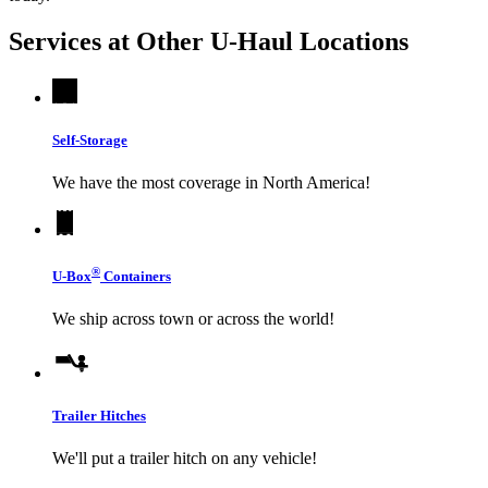
Services at Other
U-Haul
Locations
Self-Storage
We have the most coverage in North America!
®
U-Box
Containers
We ship across town or across the world!
Trailer Hitches
We'll put a trailer hitch on any vehicle!