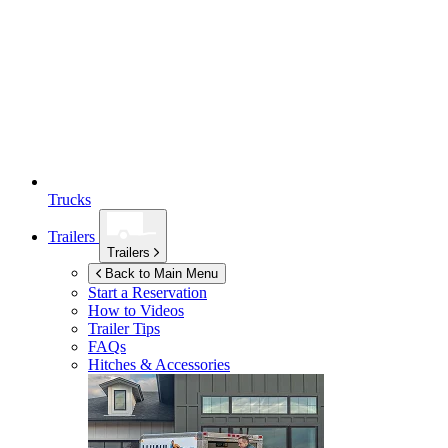
Trucks
Trailers
Trailers
Back to Main Menu
Start a Reservation
How to Videos
Trailer Tips
FAQs
Hitches & Accessories