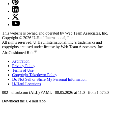
This website is owned and operated by Web Team Associates, Inc.
Copyright © 2026
U-Haul
International, Inc.
All rights reserved.
U-Haul
International, Inc.'s trademarks and
copyrights are used under license by Web Team Associates, Inc.
®
Air-Cushioned Ride
Arbitration
Privacy Policy
Terms of Use
Copyright Takedown Policy
Do Not Sell or Share My Personal Information
U-Haul
Locations
002 - uhaul.com (ALL) YAML - 08.05.2026 at 11.0 - from 1.575.0
Download the
U-Haul
App