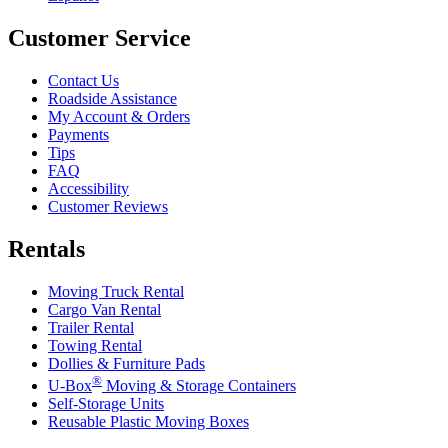
Customer Service
Contact Us
Roadside Assistance
My Account & Orders
Payments
Tips
FAQ
Accessibility
Customer Reviews
Rentals
Moving Truck Rental
Cargo Van Rental
Trailer Rental
Towing Rental
Dollies & Furniture Pads
®
U-Box
Moving & Storage Containers
Self-Storage Units
Reusable Plastic Moving Boxes