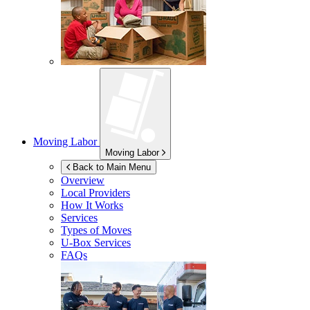
Moving Labor
Moving Labor
Back to Main Menu
Overview
Local Providers
How It Works
Services
Types of Moves
U-Box
Services
FAQs