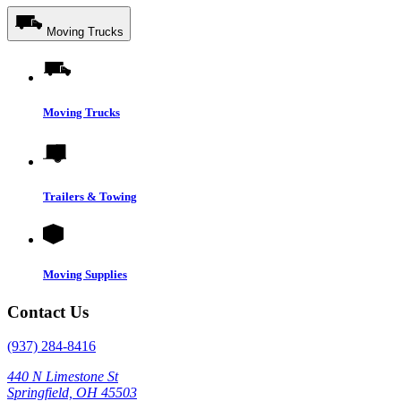
Moving Trucks
Moving Trucks
Trailers & Towing
Moving Supplies
Contact Us
(937) 284-8416
440 N Limestone St
Springfield, OH 45503