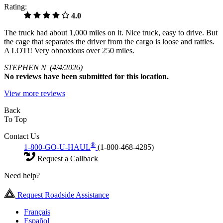
Rating:
4.0
The truck had about 1,000 miles on it. Nice truck, easy to drive. But
the cage that separates the driver from the cargo is loose and rattles.
A LOT!! Very obnoxious over 250 miles.
STEPHEN N
(4/4/2026)
No
reviews have been submitted for this location.
View more reviews
Back
To Top
Contact Us
®
1-800-GO-U-HAUL
(1-800-468-4285)
Request a Callback
Need help?
Request Roadside Assistance
Français
Español