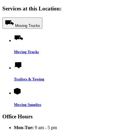
Services at this Location:
Moving Trucks
Moving Trucks
Trailers & Towing
Moving Supplies
Office Hours
Mon-Tue:
9 am - 5 pm