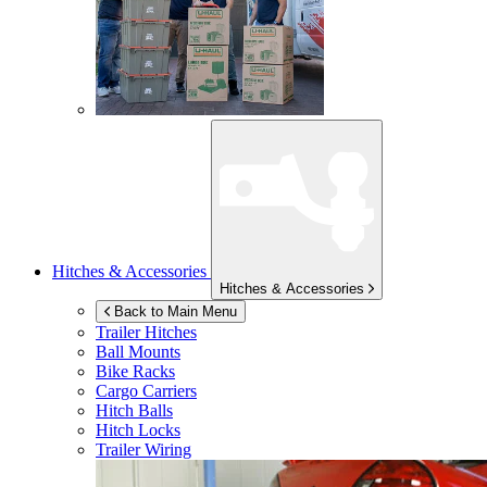
Hitches & Accessories
Hitches & Accessories
Back to Main Menu
Trailer Hitches
Ball Mounts
Bike Racks
Cargo Carriers
Hitch Balls
Hitch Locks
Trailer Wiring