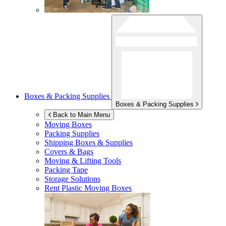
Boxes & Packing Supplies
Boxes & Packing Supplies
Back to Main Menu
Moving Boxes
Packing Supplies
Shipping Boxes & Supplies
Covers & Bags
Moving & Lifting Tools
Packing Tape
Storage Solutions
Rent Plastic Moving Boxes