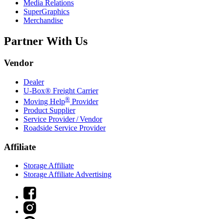
Media Relations
SuperGraphics
Merchandise
Partner With Us
Vendor
Dealer
U-Box® Freight Carrier
®
Moving Help
Provider
Product Supplier
Service Provider / Vendor
Roadside Service Provider
Affiliate
Storage Affiliate
Storage Affiliate Advertising