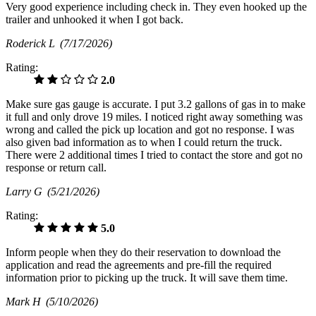
Very good experience including check in. They even hooked up the
trailer and unhooked it when I got back.
Roderick L
(7/17/2026)
Rating:
2.0
Make sure gas gauge is accurate. I put 3.2 gallons of gas in to make
it full and only drove 19 miles. I noticed right away something was
wrong and called the pick up location and got no response. I was
also given bad information as to when I could return the truck.
There were 2 additional times I tried to contact the store and got no
response or return call.
Larry G
(5/21/2026)
Rating:
5.0
Inform people when they do their reservation to download the
application and read the agreements and pre-fill the required
information prior to picking up the truck. It will save them time.
Mark H
(5/10/2026)