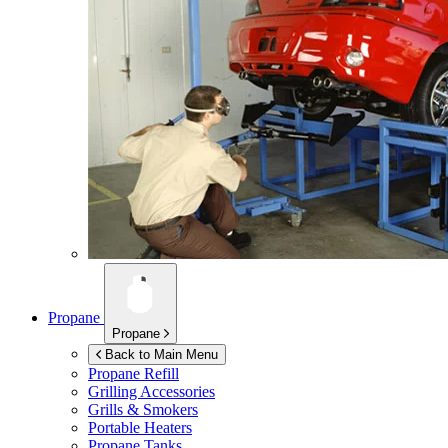
Propane
Propane
Back to Main Menu
Propane Refill
Grilling Accessories
Grills & Smokers
Portable Heaters
Propane Tanks