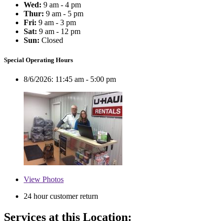
Wed:
9 am - 4 pm
Thur:
9 am - 5 pm
Fri:
9 am - 3 pm
Sat:
9 am - 12 pm
Sun:
Closed
Special Operating Hours
8/6/2026:
11:45 am - 5:00 pm
View
Photos
24 hour customer return
Services at this Location: