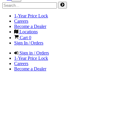
1-Year Price Lock
Careers
Become a Dealer
Locations
Cart
0
Sign In / Orders
Sign in / Orders
1-Year Price Lock
Careers
Become a Dealer