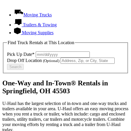
Moving Trucks
Trailers & Towing
Moving Supplies
Find Truck Rentals at This Location
Pick Up Date*
Drop Off Location
(Optional)
Search
One-Way and In-Town® Rentals in
Springfield, OH 45503
U-Haul has the largest selection of in-town and one-way trucks and
trailers available in your area.
U-Haul
offers an easy moving process
when you rent a truck or trailer, which include: cargo and enclosed
trailers, utility trailers, car trailers and motorcycle trailers. Combine
your moving efforts by renting a truck and a trailer from
U-Haul
today.