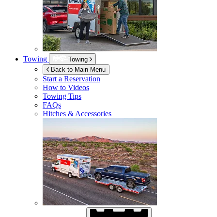
Towing
Towing
Back to Main Menu
Start a Reservation
How to Videos
Towing Tips
FAQs
Hitches & Accessories