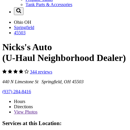
Tank Parts & Accessories
Ohio
OH
Springfield
45503
Nicks's Auto
(U-Haul Neighborhood Dealer)
344 reviews
440 N Limestone St Springfield, OH 45503
(937) 284-8416
Hours
Directions
View
Photos
Services at this Location: