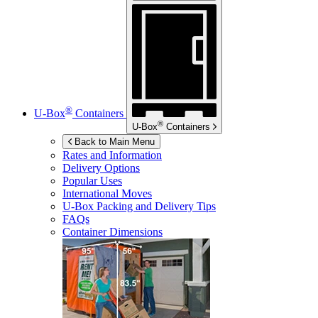
®
U-Box
Containers
®
U-Box
Containers
Back to Main Menu
Rates and Information
Delivery Options
Popular Uses
International Moves
U-Box
Packing and Delivery Tips
FAQs
Container Dimensions