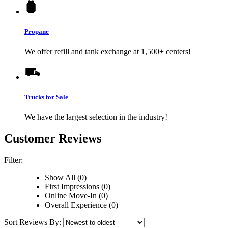
Propane
We offer refill and tank exchange at 1,500+ centers!
Trucks for Sale
We have the largest selection in the industry!
Customer Reviews
Filter:
Show All (0)
First Impressions (0)
Online Move-In (0)
Overall Experience (0)
Sort Reviews By: