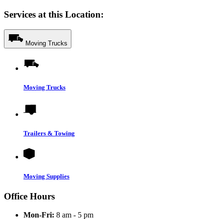
Services at this Location:
Moving Trucks
Moving Trucks
Trailers & Towing
Moving Supplies
Office Hours
Mon-Fri:
8 am - 5 pm