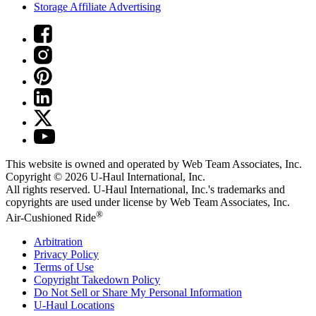
Storage Affiliate Advertising
This website is owned and operated by Web Team Associates, Inc.
Copyright © 2026
U-Haul
International, Inc.
All rights reserved.
U-Haul
International, Inc.'s trademarks and
copyrights are used under license by Web Team Associates, Inc.
®
Air-Cushioned Ride
Arbitration
Privacy Policy
Terms of Use
Copyright Takedown Policy
Do Not Sell or Share My Personal Information
U-Haul
Locations