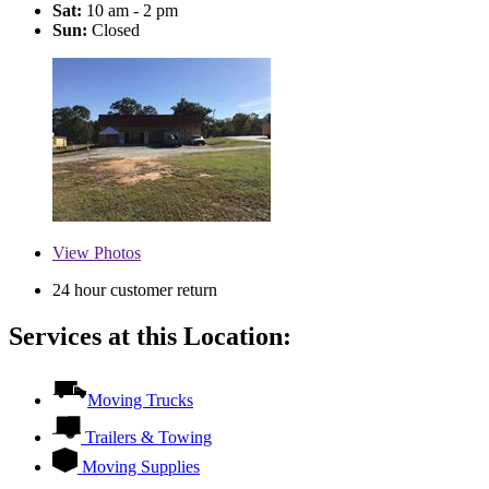
Sat:
10 am - 2 pm
Sun:
Closed
View
Photos
24 hour customer return
Services at this Location:
Moving Trucks
Trailers & Towing
Moving Supplies