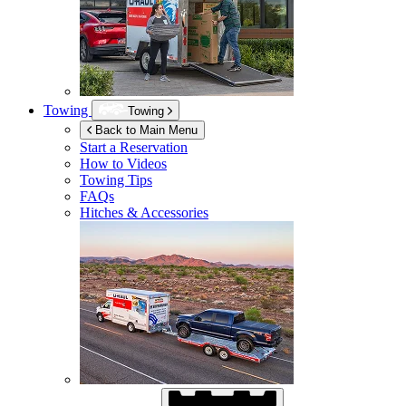
Towing
Towing
Back to Main Menu
Start a Reservation
How to Videos
Towing Tips
FAQs
Hitches & Accessories