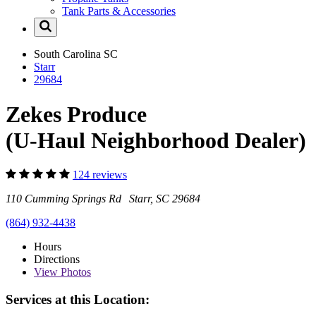
Tank Parts & Accessories
South Carolina
SC
Starr
29684
Zekes Produce
(U-Haul Neighborhood Dealer)
124 reviews
110 Cumming Springs Rd Starr, SC 29684
(864) 932-4438
Hours
Directions
View
Photos
Services at this Location: