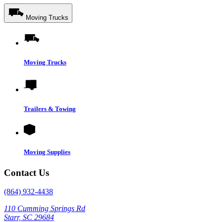
Moving Trucks
Moving Trucks
Trailers & Towing
Moving Supplies
Contact Us
(864) 932-4438
110 Cumming Springs Rd
Starr, SC 29684