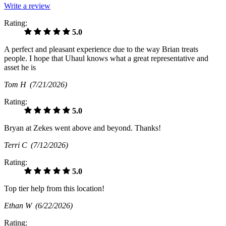
Write a review
Rating:
5.0
A perfect and pleasant experience due to the way Brian treats
people. I hope that Uhaul knows what a great representative and
asset he is
Tom H
(7/21/2026)
Rating:
5.0
Bryan at Zekes went above and beyond. Thanks!
Terri C
(7/12/2026)
Rating:
5.0
Top tier help from this location!
Ethan W
(6/22/2026)
Rating: