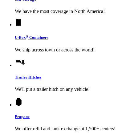
We have the most coverage in North America!
®
U-Box
Containers
We ship across town or across the world!
Trailer Hitches
We'll put a trailer hitch on any vehicle!
Propane
We offer refill and tank exchange at 1,500+ centers!