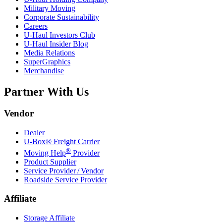
Military Moving
Corporate Sustainability
Careers
U-Haul
Investors Club
U-Haul
Insider Blog
Media Relations
SuperGraphics
Merchandise
Partner With Us
Vendor
Dealer
U-Box® Freight Carrier
®
Moving Help
Provider
Product Supplier
Service Provider / Vendor
Roadside Service Provider
Affiliate
Storage Affiliate