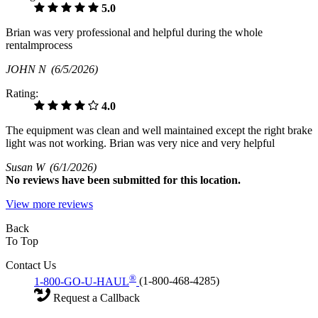
5.0
Brian was very professional and helpful during the whole
rentalmprocess
JOHN N
(6/5/2026)
Rating:
4.0
The equipment was clean and well maintained except the right brake
light was not working. Brian was very nice and very helpful
Susan W
(6/1/2026)
No
reviews have been submitted for this location.
View more reviews
Back
To Top
Contact Us
®
1-800-GO-U-HAUL
(1-800-468-4285)
Request a Callback