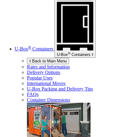
®
U-Box
Containers
®
U-Box
Containers
Back to Main Menu
Rates and Information
Delivery Options
Popular Uses
International Moves
U-Box
Packing and Delivery Tips
FAQs
Container Dimensions