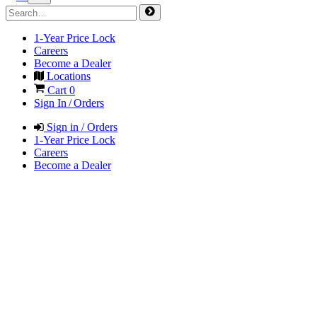
1-Year Price Lock
Careers
Become a Dealer
Locations
Cart
0
Sign In / Orders
Sign in / Orders
1-Year Price Lock
Careers
Become a Dealer