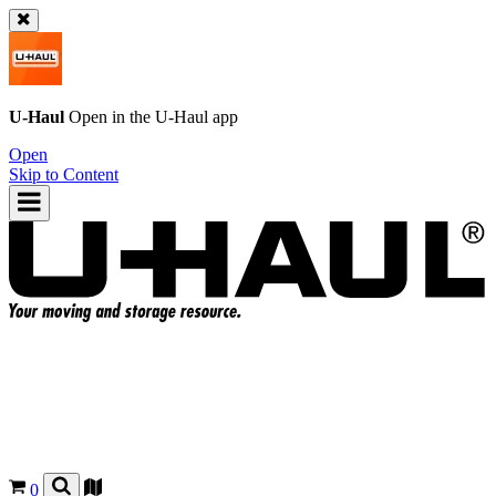
U-Haul
Open in the
U-Haul
app
Open
Skip to Content
0