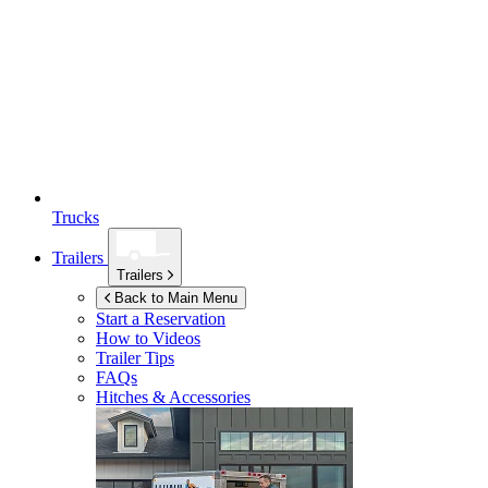
Trucks
Trailers
Trailers
Back to Main Menu
Start a Reservation
How to Videos
Trailer Tips
FAQs
Hitches & Accessories