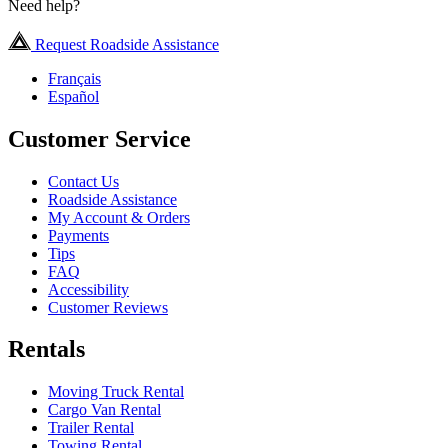
Need help?
Request Roadside Assistance
Français
Español
Customer Service
Contact Us
Roadside Assistance
My Account & Orders
Payments
Tips
FAQ
Accessibility
Customer Reviews
Rentals
Moving Truck Rental
Cargo Van Rental
Trailer Rental
Towing Rental