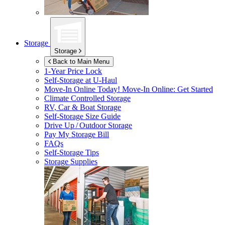
Storage
Storage
Back to Main Menu
1-Year Price Lock
Self-Storage at
U-Haul
Move-In Online Today!
Move-In Online: Get Started
Climate Controlled Storage
RV, Car & Boat Storage
Self-Storage Size Guide
Drive Up / Outdoor Storage
Pay My Storage Bill
FAQs
Self-Storage Tips
Storage Supplies