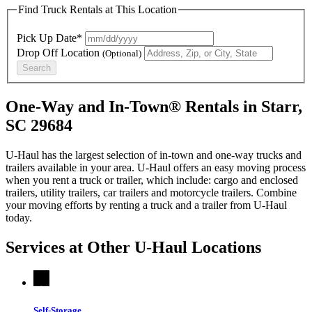
Find Truck Rentals at This Location
Pick Up Date*
Drop Off Location
(Optional)
Search
One-Way and In-Town® Rentals in Starr,
SC 29684
U-Haul has the largest selection of in-town and one-way trucks and
trailers available in your area.
U-Haul
offers an easy moving process
when you rent a truck or trailer, which include: cargo and enclosed
trailers, utility trailers, car trailers and motorcycle trailers. Combine
your moving efforts by renting a truck and a trailer from
U-Haul
today.
Services at Other
U-Haul
Locations
Self-Storage