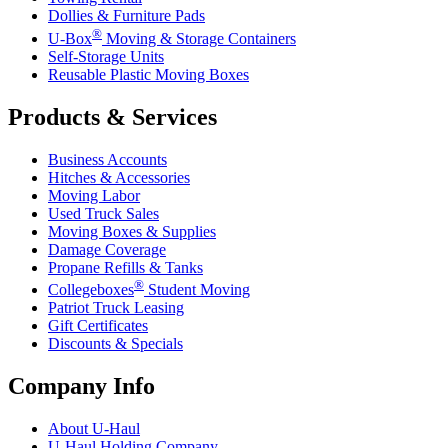
Dollies & Furniture Pads
®
U-Box
Moving & Storage Containers
Self-Storage Units
Reusable Plastic Moving Boxes
Products & Services
Business Accounts
Hitches & Accessories
Moving Labor
Used Truck Sales
Moving Boxes & Supplies
Damage Coverage
Propane Refills & Tanks
®
Collegeboxes
Student Moving
Patriot Truck Leasing
Gift Certificates
Discounts & Specials
Company Info
About
U-Haul
U-Haul
Holding Company