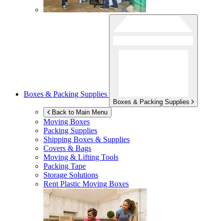
Boxes & Packing Supplies
Boxes & Packing Supplies
Back to Main Menu
Moving Boxes
Packing Supplies
Shipping Boxes & Supplies
Covers & Bags
Moving & Lifting Tools
Packing Tape
Storage Solutions
Rent Plastic Moving Boxes