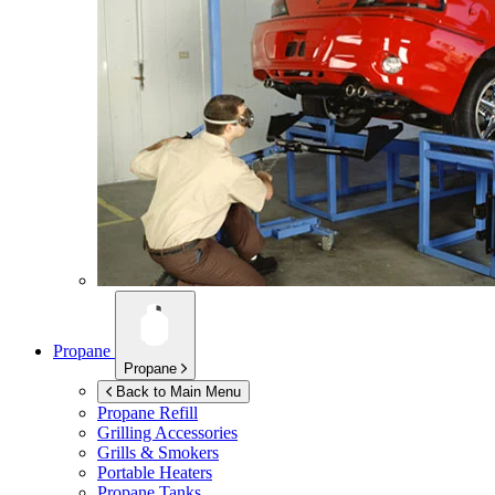
Propane
Propane
Back to Main Menu
Propane Refill
Grilling Accessories
Grills & Smokers
Portable Heaters
Propane Tanks