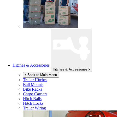
Hitches & Accessories
Hitches & Accessories
Back to Main Menu
Trailer Hitches
Ball Mounts
Bike Racks
Cargo Carriers
Hitch Balls
Hitch Locks
Trailer Wiring