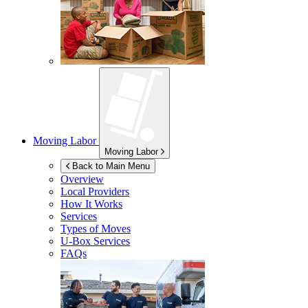
Moving Labor
Moving Labor
Back to Main Menu
Overview
Local Providers
How It Works
Services
Types of Moves
U-Box
Services
FAQs