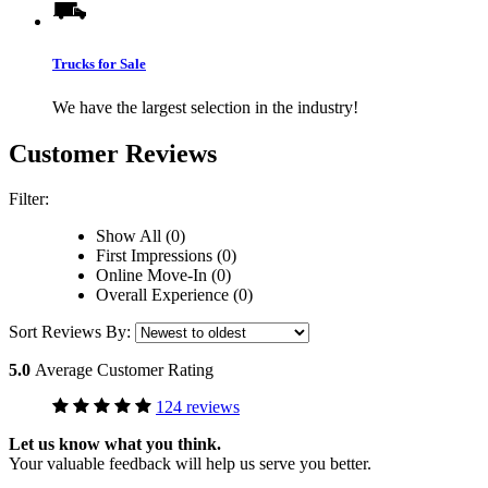
Trucks for Sale
We have the largest selection in the industry!
Customer Reviews
Filter:
Show All (0)
First Impressions (0)
Online Move-In (0)
Overall Experience (0)
Sort Reviews By:
5.0
Average Customer Rating
124 reviews
Let us know what you think.
Your valuable feedback will help us serve you better.