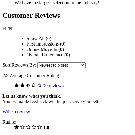
We have the largest selection in the industry!
Customer Reviews
Filter:
Show All (0)
First Impressions (0)
Online Move-In (0)
Overall Experience (0)
Sort Reviews By:
2.5
Average Customer Rating
99 reviews
Let us know what you think.
Your valuable feedback will help us serve you better.
Write a review
Rating:
1.0