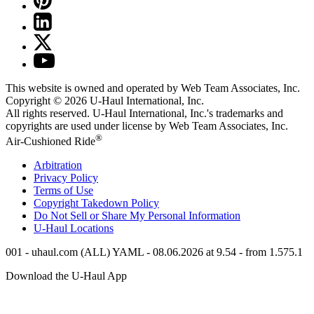
This website is owned and operated by Web Team Associates, Inc.
Copyright © 2026
U-Haul
International, Inc.
All rights reserved.
U-Haul
International, Inc.'s trademarks and
copyrights are used under license by Web Team Associates, Inc.
®
Air-Cushioned Ride
Arbitration
Privacy Policy
Terms of Use
Copyright Takedown Policy
Do Not Sell or Share My Personal Information
U-Haul
Locations
001 - uhaul.com (ALL) YAML - 08.06.2026 at 9.54 - from 1.575.1
Download the
U-Haul
App