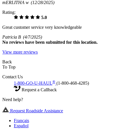
mERLITHA w
(12/28/2025)
Rating:
5.0
Great customer service very knowledgeable
Patricia B
(4/7/2025)
No
reviews have been submitted for this location.
View more reviews
Back
To Top
Contact Us
®
1-800-GO-U-HAUL
(1-800-468-4285)
Request a Callback
Need help?
Request Roadside Assistance
Français
Español