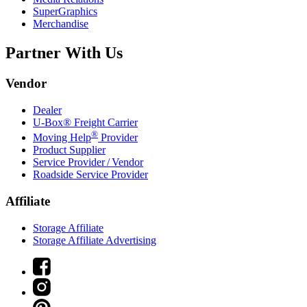
SuperGraphics
Merchandise
Partner With Us
Vendor
Dealer
U-Box® Freight Carrier
®
Moving Help
Provider
Product Supplier
Service Provider / Vendor
Roadside Service Provider
Affiliate
Storage Affiliate
Storage Affiliate Advertising