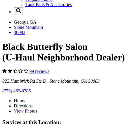
Tank Parts & Accessories
Georgia
GA
Stone Mountain
30083
Black Butterfly Salon
(U-Haul Neighborhood Dealer)
99 reviews
822 Hambrick Rd Ste D Stone Mountain, GA 30083
(770) 469-8785
Hours
Directions
View
Photos
Services at this Location: