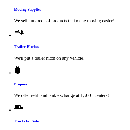
Moving Supplies
We sell hundreds of products that make moving easier!
Trailer Hitches
We'll put a trailer hitch on any vehicle!
Propane
We offer refill and tank exchange at 1,500+ centers!
Trucks for Sale