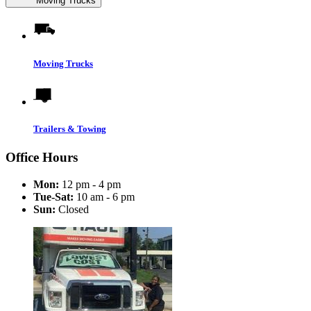
Moving Trucks
Moving Trucks
Trailers & Towing
Office Hours
Mon:
12 pm - 4 pm
Tue-Sat:
10 am - 6 pm
Sun:
Closed