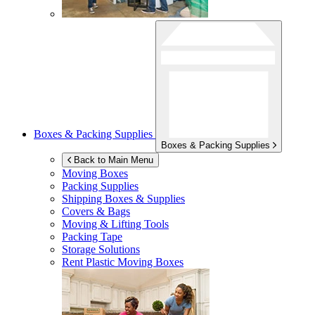
Boxes & Packing Supplies
Boxes & Packing Supplies
Back to Main Menu
Moving Boxes
Packing Supplies
Shipping Boxes & Supplies
Covers & Bags
Moving & Lifting Tools
Packing Tape
Storage Solutions
Rent Plastic Moving Boxes