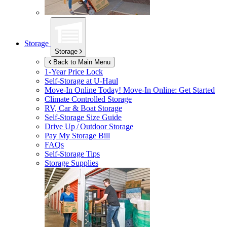
Storage
Storage
Back to Main Menu
1-Year Price Lock
Self-Storage at
U-Haul
Move-In Online Today!
Move-In Online: Get Started
Climate Controlled Storage
RV, Car & Boat Storage
Self-Storage Size Guide
Drive Up / Outdoor Storage
Pay My Storage Bill
FAQs
Self-Storage Tips
Storage Supplies