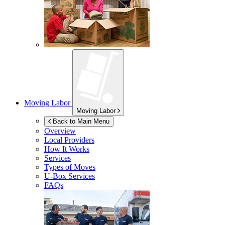
Moving Labor
Moving Labor
Back to Main Menu
Overview
Local Providers
How It Works
Services
Types of Moves
U-Box
Services
FAQs