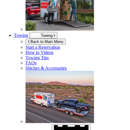
Towing
Towing
Back to Main Menu
Start a Reservation
How to Videos
Towing Tips
FAQs
Hitches & Accessories