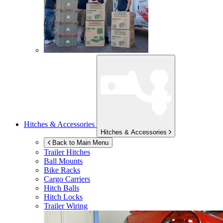
Hitches & Accessories
Hitches & Accessories
Back to Main Menu
Trailer Hitches
Ball Mounts
Bike Racks
Cargo Carriers
Hitch Balls
Hitch Locks
Trailer Wiring