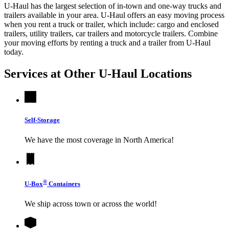
U-Haul has the largest selection of in-town and one-way trucks and
trailers available in your area.
U-Haul
offers an easy moving process
when you rent a truck or trailer, which include: cargo and enclosed
trailers, utility trailers, car trailers and motorcycle trailers. Combine
your moving efforts by renting a truck and a trailer from
U-Haul
today.
Services at Other
U-Haul
Locations
Self-Storage
We have the most coverage in North America!
®
U-Box
Containers
We ship across town or across the world!