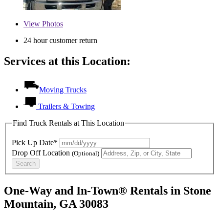
View
Photos
24 hour customer return
Services at this Location:
Moving Trucks
Trailers & Towing
Find Truck Rentals at This Location
Pick Up Date*
Drop Off Location
(Optional)
Search
One-Way and In-Town® Rentals in Stone
Mountain, GA 30083