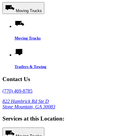
Moving Trucks
Moving Trucks
Trailers & Towing
Contact Us
(770) 469-8785
822 Hambrick Rd Ste D
Stone Mountain, GA 30083
Services at this Location: