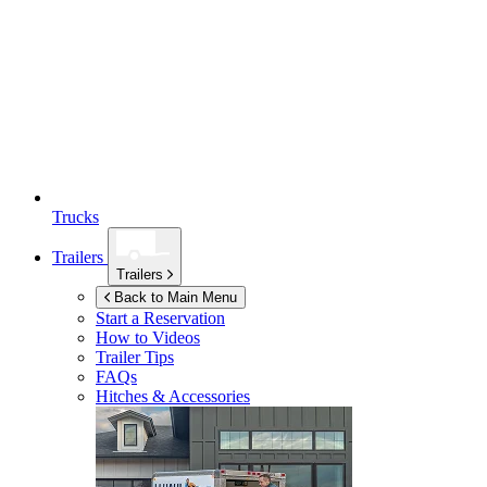
Trucks
Trailers
Trailers
Back to Main Menu
Start a Reservation
How to Videos
Trailer Tips
FAQs
Hitches & Accessories