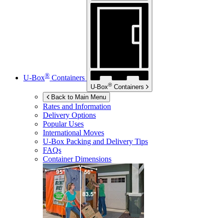
®
U-Box
Containers
®
U-Box
Containers
Back to Main Menu
Rates and Information
Delivery Options
Popular Uses
International Moves
U-Box
Packing and Delivery Tips
FAQs
Container Dimensions