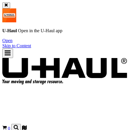
U-Haul
Open in the
U-Haul
app
Open
Skip to Content
0