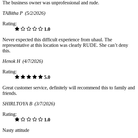
The business owner was unprofessional and rude.
TABitha P
(5/2/2026)
Rating:
1.0
Never expected this difficult experience from uhaul. The
representative at this location was clearly RUDE. She can’t deny
this.
Henok H
(4/7/2026)
Rating:
5.0
Great customer service, definitely will recommend this to family and
friends.
SHIRLTOYA B
(3/7/2026)
Rating:
1.0
Nasty attitude