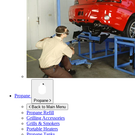
Propane
Propane
Back to Main Menu
Propane Refill
Grilling Accessories
Grills & Smokers
Portable Heaters
Propane Tanks