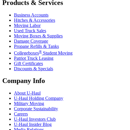
Products & Services
Business Accounts
Hitches & Accessories
Moving Labor
Used Truck Sales
Moving Boxes & Supplies
Damage Coverage
Propane Refills & Tanks
®
Collegeboxes
Student Moving
Patriot Truck Leasing
Gift Certificates
Discounts & Specials
Company Info
About
U-Haul
U-Haul
Holding Company
Military Moving
Corporate Sustainability
Careers
U-Haul
Investors Club
U-Haul
Insider Blog
Media Relations