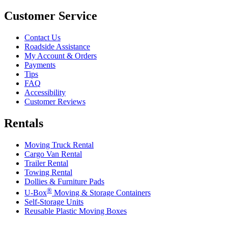
Customer Service
Contact Us
Roadside Assistance
My Account & Orders
Payments
Tips
FAQ
Accessibility
Customer Reviews
Rentals
Moving Truck Rental
Cargo Van Rental
Trailer Rental
Towing Rental
Dollies & Furniture Pads
®
U-Box
Moving & Storage Containers
Self-Storage Units
Reusable Plastic Moving Boxes