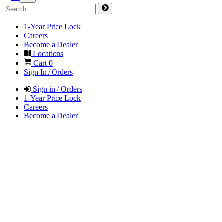
1-Year Price Lock
Careers
Become a Dealer
Locations
Cart
0
Sign In / Orders
Sign in / Orders
1-Year Price Lock
Careers
Become a Dealer