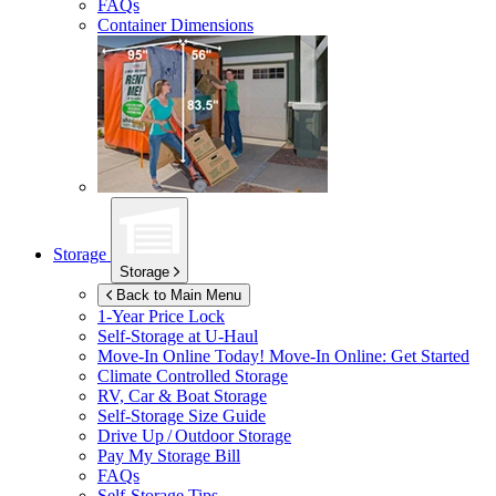
FAQs
Container Dimensions
Storage
Storage
Back to Main Menu
1-Year Price Lock
Self-Storage at
U-Haul
Move-In Online Today!
Move-In Online: Get Started
Climate Controlled Storage
RV, Car & Boat Storage
Self-Storage Size Guide
Drive Up / Outdoor Storage
Pay My Storage Bill
FAQs
Self-Storage Tips