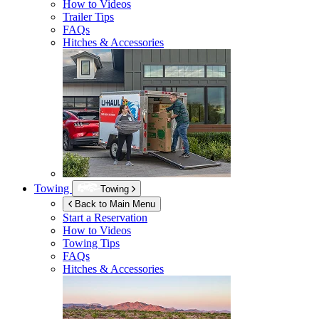
How to Videos
Trailer Tips
FAQs
Hitches & Accessories
Towing
Towing
Back to Main Menu
Start a Reservation
How to Videos
Towing Tips
FAQs
Hitches & Accessories