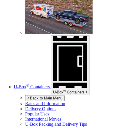
®
U-Box
Containers
®
U-Box
Containers
Back to Main Menu
Rates and Information
Delivery Options
Popular Uses
International Moves
U-Box
Packing and Delivery Tips