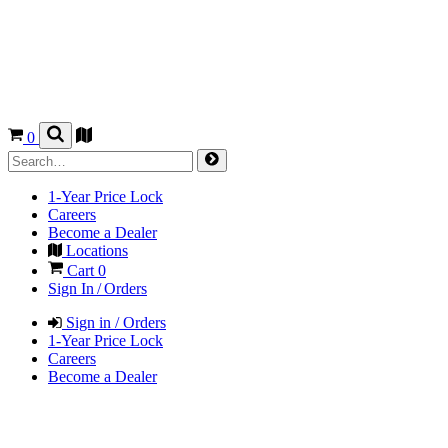
0
1-Year Price Lock
Careers
Become a Dealer
Locations
Cart
0
Sign In / Orders
Sign in / Orders
1-Year Price Lock
Careers
Become a Dealer