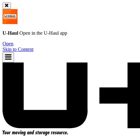
U-Haul
Open in the
U-Haul
app
Open
Skip to Content