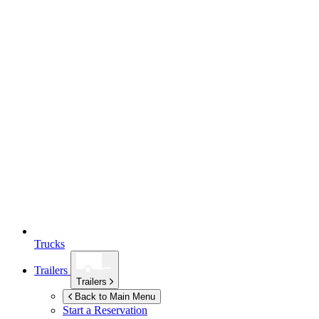
Trucks
Trailers
Trailers
Back to Main Menu
Start a Reservation