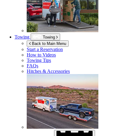
Towing
Towing
Back to Main Menu
Start a Reservation
How to Videos
Towing Tips
FAQs
Hitches & Accessories