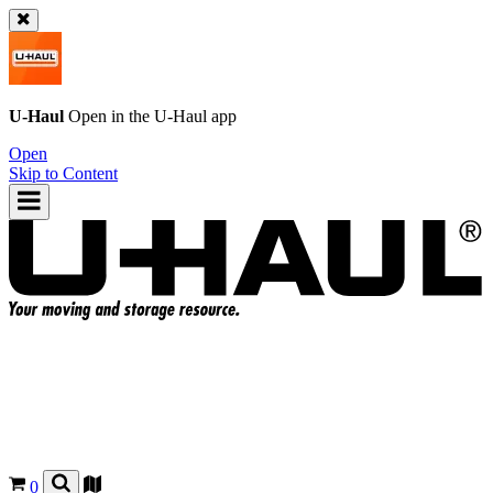
U-Haul
Open in the
U-Haul
app
Open
Skip to Content
0