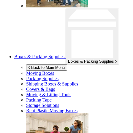
Boxes & Packing Supplies
Boxes & Packing Supplies
Back to Main Menu
Moving Boxes
Packing Supplies
Shipping Boxes & Supplies
Covers & Bags
Moving & Lifting Tools
Packing Tape
Storage Solutions
Rent Plastic Moving Boxes