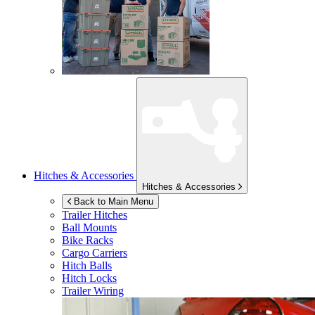
Hitches & Accessories
Hitches & Accessories
Back to Main Menu
Trailer Hitches
Ball Mounts
Bike Racks
Cargo Carriers
Hitch Balls
Hitch Locks
Trailer Wiring