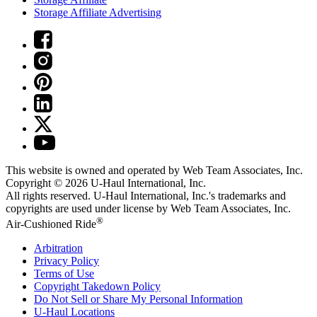
Storage Affiliate Advertising
This website is owned and operated by Web Team Associates, Inc.
Copyright © 2026
U-Haul
International, Inc.
All rights reserved.
U-Haul
International, Inc.'s trademarks and
copyrights are used under license by Web Team Associates, Inc.
®
Air-Cushioned Ride
Arbitration
Privacy Policy
Terms of Use
Copyright Takedown Policy
Do Not Sell or Share My Personal Information
U-Haul
Locations