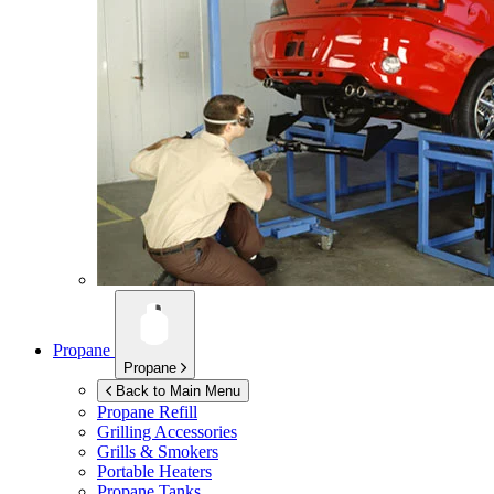
Propane
Propane
Back to Main Menu
Propane Refill
Grilling Accessories
Grills & Smokers
Portable Heaters
Propane Tanks