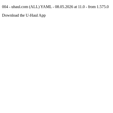
004 - uhaul.com (ALL) YAML - 08.05.2026 at 11.0 - from 1.575.0
Download the
U-Haul
App