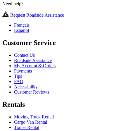
Need help?
Request Roadside Assistance
Français
Español
Customer Service
Contact Us
Roadside Assistance
My Account & Orders
Payments
Tips
FAQ
Accessibility
Customer Reviews
Rentals
Moving Truck Rental
Cargo Van Rental
Trailer Rental