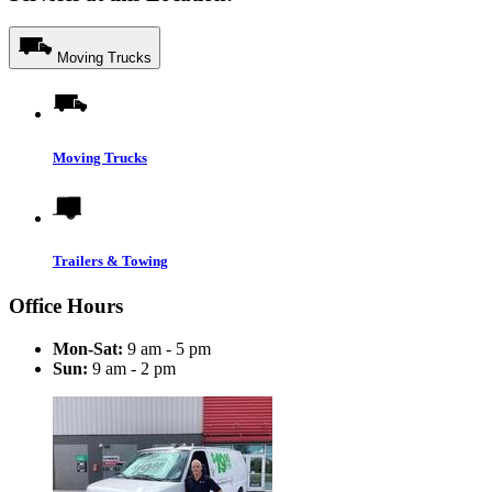
Moving Trucks
Moving Trucks
Trailers & Towing
Office Hours
Mon-Sat:
9 am - 5 pm
Sun:
9 am - 2 pm