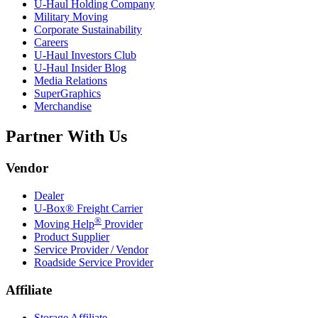
U-Haul
Holding Company
Military Moving
Corporate Sustainability
Careers
U-Haul
Investors Club
U-Haul
Insider Blog
Media Relations
SuperGraphics
Merchandise
Partner With Us
Vendor
Dealer
U-Box® Freight Carrier
®
Moving Help
Provider
Product Supplier
Service Provider / Vendor
Roadside Service Provider
Affiliate
Storage Affiliate