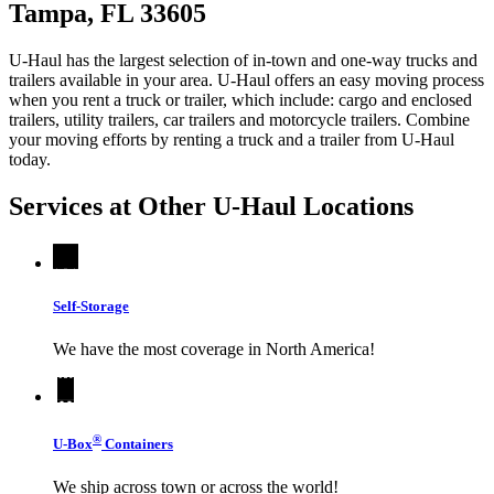
Tampa, FL 33605
U-Haul has the largest selection of in-town and one-way trucks and
trailers available in your area.
U-Haul
offers an easy moving process
when you rent a truck or trailer, which include: cargo and enclosed
trailers, utility trailers, car trailers and motorcycle trailers. Combine
your moving efforts by renting a truck and a trailer from
U-Haul
today.
Services at Other
U-Haul
Locations
Self-Storage
We have the most coverage in North America!
®
U-Box
Containers
We ship across town or across the world!