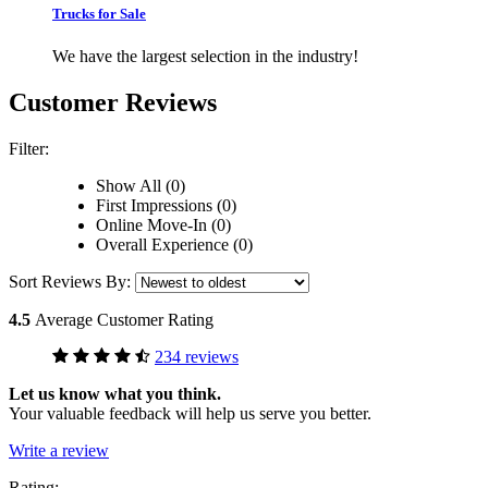
Trucks for Sale
We have the largest selection in the industry!
Customer Reviews
Filter:
Show All (0)
First Impressions (0)
Online Move-In (0)
Overall Experience (0)
Sort Reviews By:
4.5
Average Customer Rating
234 reviews
Let us know what you think.
Your valuable feedback will help us serve you better.
Write a review
Rating: