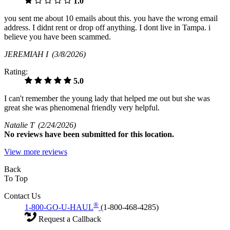
1.0
you sent me about 10 emails about this. you have the wrong email
address. I didnt rent or drop off anything. I dont live in Tampa. i
believe you have been scammed.
JEREMIAH I
(3/8/2026)
Rating:
5.0
I can't remember the young lady that helped me out but she was
great she was phenomenal friendly very helpful.
Natalie T
(2/24/2026)
No
reviews have been submitted for this location.
View more reviews
Back
To Top
Contact Us
®
1-800-GO-U-HAUL
(1-800-468-4285)
Request a Callback