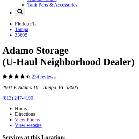
Tank Parts & Accessories
Florida
FL
Tampa
33605
Adamo Storage
(U-Haul Neighborhood Dealer)
234 reviews
4901 E Adamo Dr Tampa, FL 33605
(813) 247-4190
Hours
Directions
View
Photos
View website
Services at this Location: