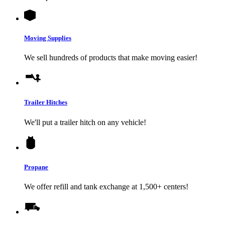
Moving Supplies
We sell hundreds of products that make moving easier!
Trailer Hitches
We'll put a trailer hitch on any vehicle!
Propane
We offer refill and tank exchange at 1,500+ centers!