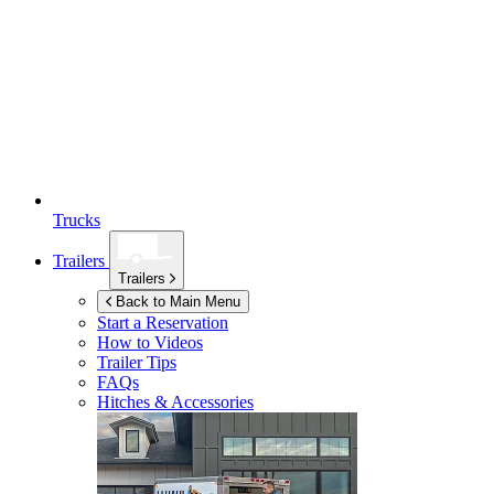
Trucks
Trailers
Trailers
Back to Main Menu
Start a Reservation
How to Videos
Trailer Tips
FAQs
Hitches & Accessories