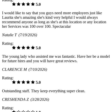
5.0
I would like to say that you guys need more employees just like
Laurita she's amazing she's kind very helpful I would always
recommend anyone as long as she's at this location or any location
her Services was 100 over 100. Spectacular
Natalie T
(7/19/2026)
Rating:
5.0
The young lady who assisted me was fantastic. Have her be a model
for future hires and you will have great reviews.
CLARENCE M
(7/10/2026)
Rating:
5.0
Outstanding staff. They keep everything super clean.
CRESHENDA Z
(3/28/2026)
Rating: