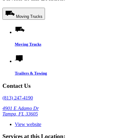
Moving Trucks
Moving Trucks
Trailers & Towing
Contact Us
(813) 247-4190
4901 E Adamo Dr
Tampa, FL 33605
View website
Services at this Location: