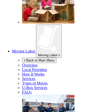
Moving Labor
Moving Labor
Back to Main Menu
Overview
Local Providers
How It Works
Services
Types of Moves
U-Box
Services
FAQs