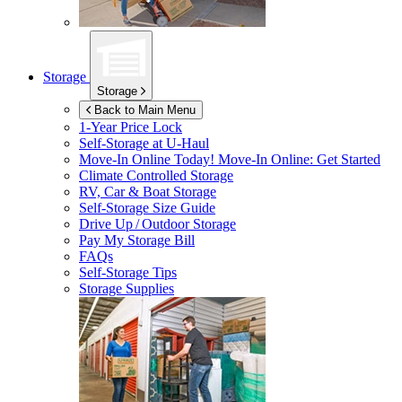
Storage
Storage
Back to Main Menu
1-Year Price Lock
Self-Storage at
U-Haul
Move-In Online Today!
Move-In Online: Get Started
Climate Controlled Storage
RV, Car & Boat Storage
Self-Storage Size Guide
Drive Up / Outdoor Storage
Pay My Storage Bill
FAQs
Self-Storage Tips
Storage Supplies