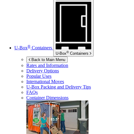
®
U-Box
Containers
®
U-Box
Containers
Back to Main Menu
Rates and Information
Delivery Options
Popular Uses
International Moves
U-Box
Packing and Delivery Tips
FAQs
Container Dimensions