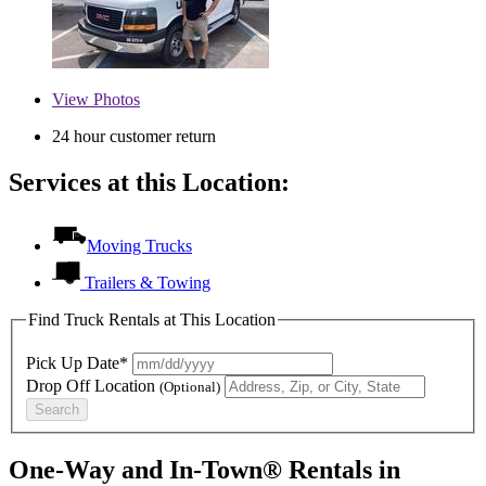
View
Photos
24 hour customer return
Services at this Location:
Moving Trucks
Trailers & Towing
Find Truck Rentals at This Location
Pick Up Date*
Drop Off Location
(Optional)
Search
One-Way and In-Town® Rentals in