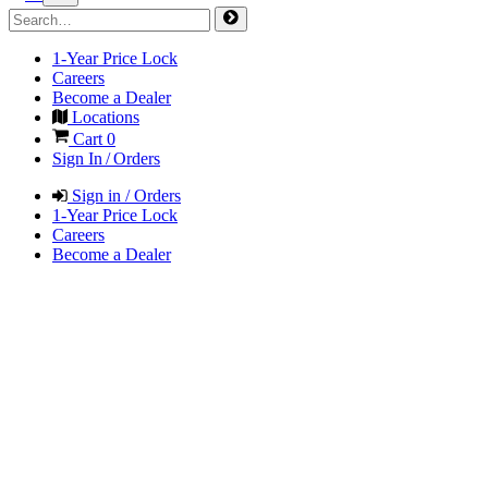
1-Year Price Lock
Careers
Become a Dealer
Locations
Cart
0
Sign In / Orders
Sign in / Orders
1-Year Price Lock
Careers
Become a Dealer