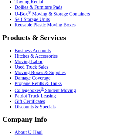
Towing Rental
Dollies & Furniture Pads
®
U-Box
Moving & Storage Containers
Self-Storage Units
Reusable Plastic Moving Boxes
Products & Services
Business Accounts
Hitches & Accessories
Moving Labor
Used Truck Sales
Moving Boxes & Supplies
Damage Coverage
Propane Refills & Tanks
®
Collegeboxes
Student Moving
Patriot Truck Leasing
Gift Certificates
Discounts & Specials
Company Info
About
U-Haul