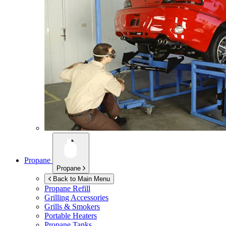
Propane
Propane
Back to Main Menu
Propane Refill
Grilling Accessories
Grills & Smokers
Portable Heaters
Propane Tanks