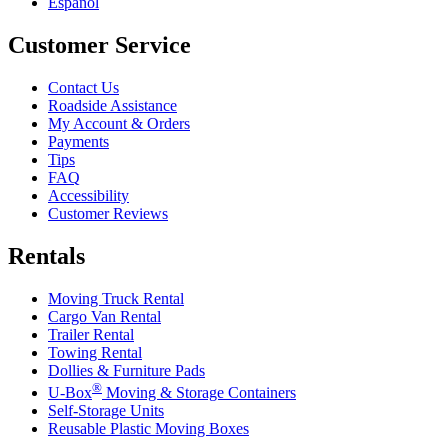
Español
Customer Service
Contact Us
Roadside Assistance
My Account & Orders
Payments
Tips
FAQ
Accessibility
Customer Reviews
Rentals
Moving Truck Rental
Cargo Van Rental
Trailer Rental
Towing Rental
Dollies & Furniture Pads
®
U-Box
Moving & Storage Containers
Self-Storage Units
Reusable Plastic Moving Boxes