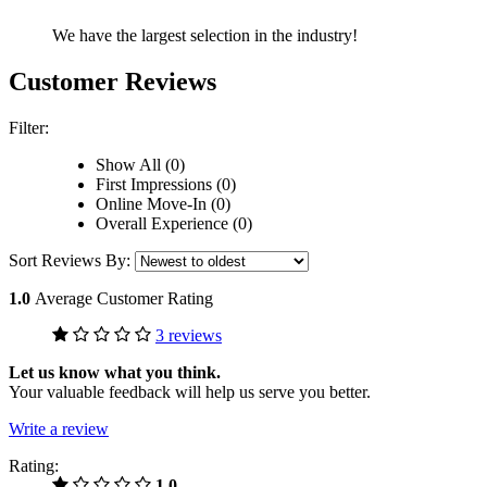
We have the largest selection in the industry!
Customer Reviews
Filter:
Show All (0)
First Impressions (0)
Online Move-In (0)
Overall Experience (0)
Sort Reviews By:
1.0
Average Customer Rating
3 reviews
Let us know what you think.
Your valuable feedback will help us serve you better.
Write a review
Rating:
1.0