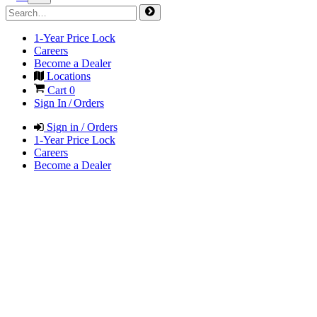
1-Year Price Lock
Careers
Become a Dealer
Locations
Cart
0
Sign In / Orders
Sign in / Orders
1-Year Price Lock
Careers
Become a Dealer