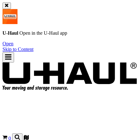
U-Haul
Open in the
U-Haul
app
Open
Skip to Content
0