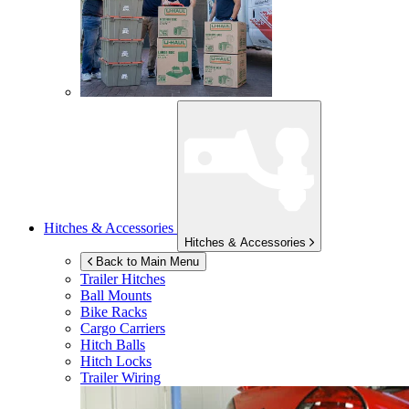
Hitches & Accessories
Hitches & Accessories
Back to Main Menu
Trailer Hitches
Ball Mounts
Bike Racks
Cargo Carriers
Hitch Balls
Hitch Locks
Trailer Wiring