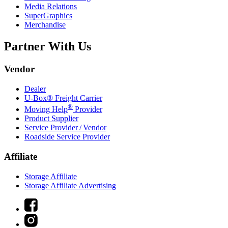
Media Relations
SuperGraphics
Merchandise
Partner With Us
Vendor
Dealer
U-Box® Freight Carrier
®
Moving Help
Provider
Product Supplier
Service Provider / Vendor
Roadside Service Provider
Affiliate
Storage Affiliate
Storage Affiliate Advertising