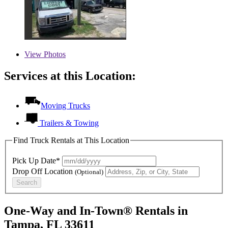
View
Photos
Services at this Location:
Moving Trucks
Trailers & Towing
Find Truck Rentals at This Location
Pick Up Date*
Drop Off Location
(Optional)
Search
One-Way and In-Town® Rentals in
Tampa, FL 33611