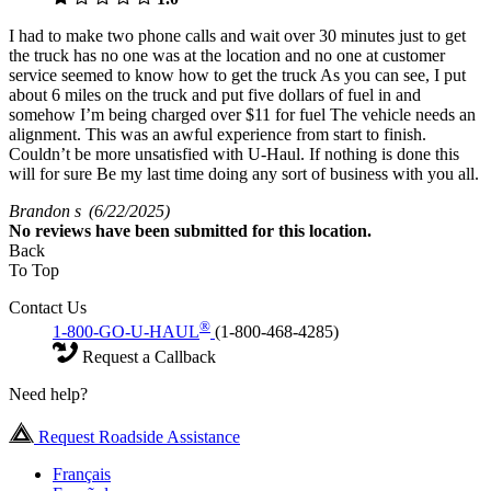
I had to make two phone calls and wait over 30 minutes just to get
the truck has no one was at the location and no one at customer
service seemed to know how to get the truck As you can see, I put
about 6 miles on the truck and put five dollars of fuel in and
somehow I’m being charged over $11 for fuel The vehicle needs an
alignment. This was an awful experience from start to finish.
Couldn’t be more unsatisfied with U-Haul. If nothing is done this
will for sure Be my last time doing any sort of business with you all.
Brandon s
(6/22/2025)
No
reviews have been submitted for this location.
Back
To Top
Contact Us
®
1-800-GO-U-HAUL
(1-800-468-4285)
Request a Callback
Need help?
Request Roadside Assistance
Français