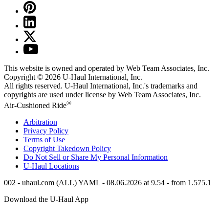
This website is owned and operated by Web Team Associates, Inc.
Copyright © 2026
U-Haul
International, Inc.
All rights reserved.
U-Haul
International, Inc.'s trademarks and
copyrights are used under license by Web Team Associates, Inc.
®
Air-Cushioned Ride
Arbitration
Privacy Policy
Terms of Use
Copyright Takedown Policy
Do Not Sell or Share My Personal Information
U-Haul
Locations
002 - uhaul.com (ALL) YAML - 08.06.2026 at 9.54 - from 1.575.1
Download the
U-Haul
App