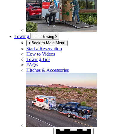
Towing
Towing
Back to Main Menu
Start a Reservation
How to Videos
Towing Tips
FAQs
Hitches & Accessories