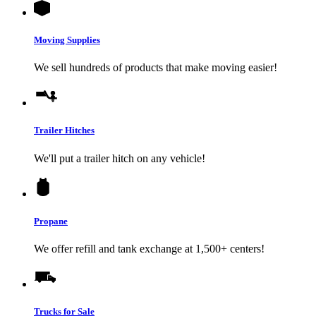
Moving Supplies
We sell hundreds of products that make moving easier!
Trailer Hitches
We'll put a trailer hitch on any vehicle!
Propane
We offer refill and tank exchange at 1,500+ centers!
Trucks for Sale