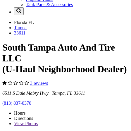
Tank Parts & Accessories
Florida
FL
Tampa
33611
South Tampa Auto And Tire
LLC
(U-Haul Neighborhood Dealer)
3 reviews
6511 S Dale Mabry Hwy Tampa, FL 33611
(813) 837-0370
Hours
Directions
View
Photos