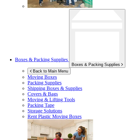
Boxes & Packing Supplies
Boxes & Packing Supplies
Back to Main Menu
Moving Boxes
Packing Supplies
Shipping Boxes & Supplies
Covers & Bags
Moving & Lifting Tools
Packing Tape
Storage Solutions
Rent Plastic Moving Boxes