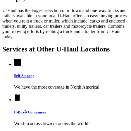
U-Haul has the largest selection of in-town and one-way trucks and
trailers available in your area.
U-Haul
offers an easy moving process
when you rent a truck or trailer, which include: cargo and enclosed
trailers, utility trailers, car trailers and motorcycle trailers. Combine
your moving efforts by renting a truck and a trailer from
U-Haul
today.
Services at Other
U-Haul
Locations
Self-Storage
We have the most coverage in North America!
®
U-Box
Containers
We ship across town or across the world!