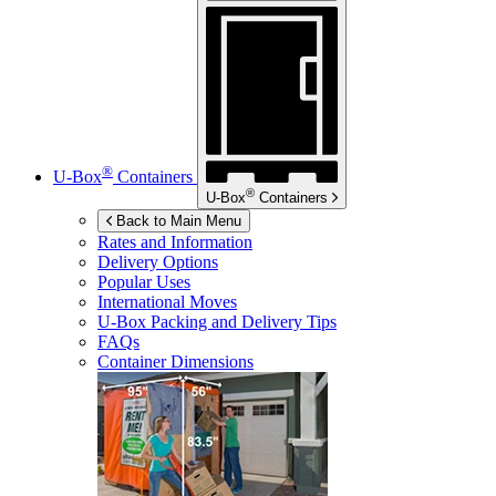
®
U-Box
Containers
®
U-Box
Containers
Back to Main Menu
Rates and Information
Delivery Options
Popular Uses
International Moves
U-Box
Packing and Delivery Tips
FAQs
Container Dimensions