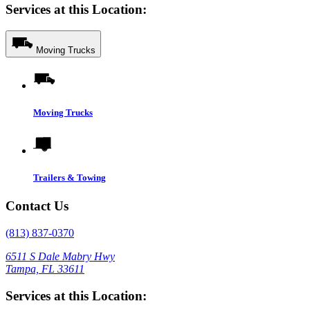
Services at this Location:
Moving Trucks
Moving Trucks
Trailers & Towing
Contact Us
(813) 837-0370
6511 S Dale Mabry Hwy
Tampa, FL 33611
Services at this Location: