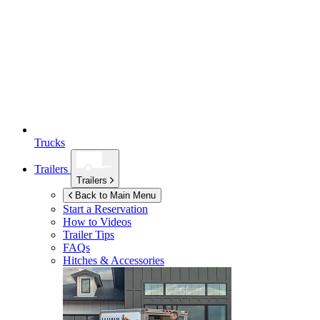
Trucks
Trailers
Trailers
Back to Main Menu
Start a Reservation
How to Videos
Trailer Tips
FAQs
Hitches & Accessories