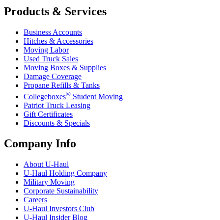
Products & Services
Business Accounts
Hitches & Accessories
Moving Labor
Used Truck Sales
Moving Boxes & Supplies
Damage Coverage
Propane Refills & Tanks
®
Collegeboxes
Student Moving
Patriot Truck Leasing
Gift Certificates
Discounts & Specials
Company Info
About
U-Haul
U-Haul
Holding Company
Military Moving
Corporate Sustainability
Careers
U-Haul
Investors Club
U-Haul
Insider Blog