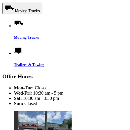
Moving Trucks
Moving Trucks
Trailers & Towing
Office Hours
Mon-Tue:
Closed
Wed-Fri:
10:30 am - 5 pm
Sat:
10:30 am - 3:30 pm
Sun:
Closed