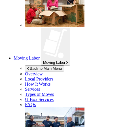
Moving Labor
Moving Labor
Back to Main Menu
Overview
Local Providers
How It Works
Services
Types of Moves
U-Box
Services
FAQs