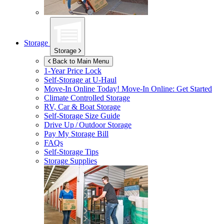
Storage
Storage
Back to Main Menu
1-Year Price Lock
Self-Storage at
U-Haul
Move-In Online Today!
Move-In Online: Get Started
Climate Controlled Storage
RV, Car & Boat Storage
Self-Storage Size Guide
Drive Up / Outdoor Storage
Pay My Storage Bill
FAQs
Self-Storage Tips
Storage Supplies