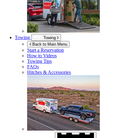
Towing
Towing
Back to Main Menu
Start a Reservation
How to Videos
Towing Tips
FAQs
Hitches & Accessories