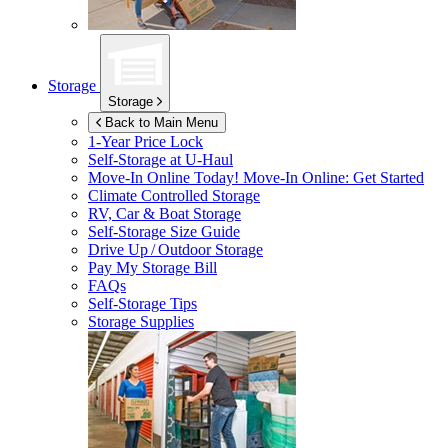
Storage
Storage
Back to Main Menu
1-Year Price Lock
Self-Storage at
U-Haul
Move-In Online Today!
Move-In Online: Get Started
Climate Controlled Storage
RV, Car & Boat Storage
Self-Storage Size Guide
Drive Up / Outdoor Storage
Pay My Storage Bill
FAQs
Self-Storage Tips
Storage Supplies