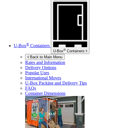
®
U-Box
Containers
®
U-Box
Containers
Back to Main Menu
Rates and Information
Delivery Options
Popular Uses
International Moves
U-Box
Packing and Delivery Tips
FAQs
Container Dimensions