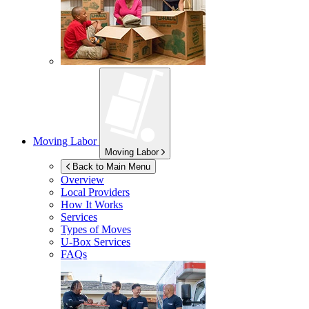
Moving Labor
Moving Labor
Back to Main Menu
Overview
Local Providers
How It Works
Services
Types of Moves
U-Box
Services
FAQs