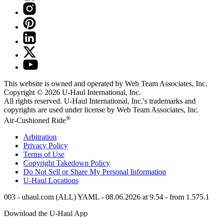
This website is owned and operated by Web Team Associates, Inc.
Copyright © 2026
U-Haul
International, Inc.
All rights reserved.
U-Haul
International, Inc.'s trademarks and
copyrights are used under license by Web Team Associates, Inc.
®
Air-Cushioned Ride
Arbitration
Privacy Policy
Terms of Use
Copyright Takedown Policy
Do Not Sell or Share My Personal Information
U-Haul
Locations
003 - uhaul.com (ALL) YAML - 08.06.2026 at 9.54 - from 1.575.1
Download the
U-Haul
App