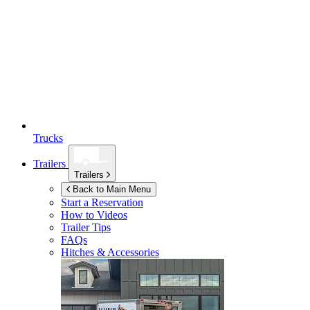
Trucks
Trailers
Trailers
Back to Main Menu
Start a Reservation
How to Videos
Trailer Tips
FAQs
Hitches & Accessories