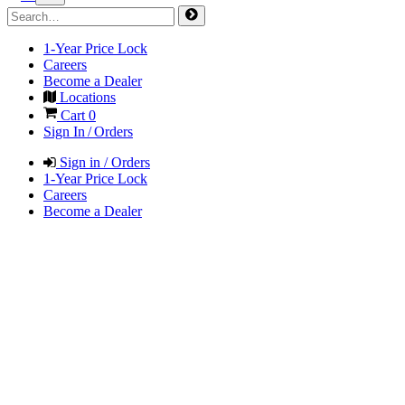
1-Year Price Lock
Careers
Become a Dealer
Locations
Cart
0
Sign In / Orders
Sign in / Orders
1-Year Price Lock
Careers
Become a Dealer