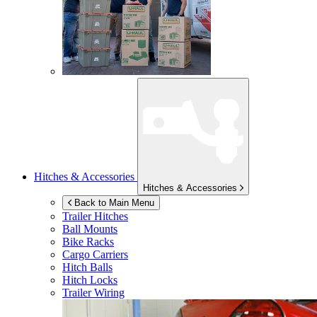
Hitches & Accessories
Hitches & Accessories
Back to Main Menu
Trailer Hitches
Ball Mounts
Bike Racks
Cargo Carriers
Hitch Balls
Hitch Locks
Trailer Wiring