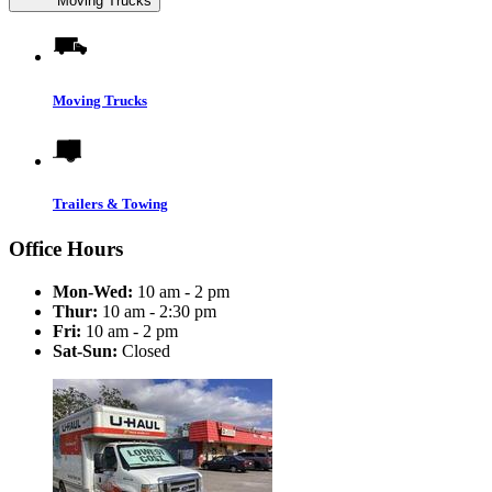
Moving Trucks
Moving Trucks
Trailers & Towing
Office Hours
Mon-Wed:
10 am - 2 pm
Thur:
10 am - 2:30 pm
Fri:
10 am - 2 pm
Sat-Sun:
Closed