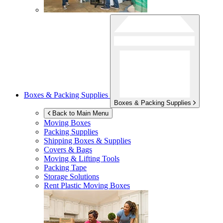
Boxes & Packing Supplies
Boxes & Packing Supplies
Back to Main Menu
Moving Boxes
Packing Supplies
Shipping Boxes & Supplies
Covers & Bags
Moving & Lifting Tools
Packing Tape
Storage Solutions
Rent Plastic Moving Boxes