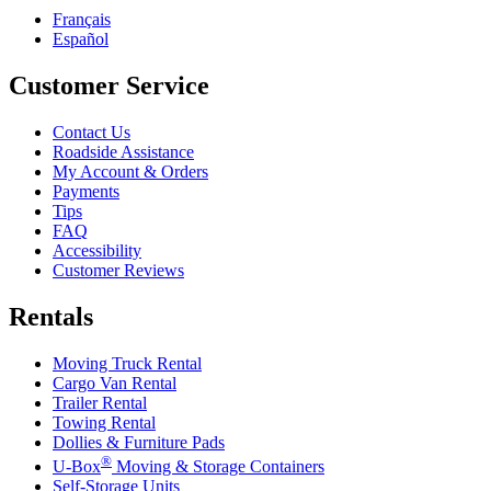
Français
Español
Customer Service
Contact Us
Roadside Assistance
My Account & Orders
Payments
Tips
FAQ
Accessibility
Customer Reviews
Rentals
Moving Truck Rental
Cargo Van Rental
Trailer Rental
Towing Rental
Dollies & Furniture Pads
®
U-Box
Moving & Storage Containers
Self-Storage Units