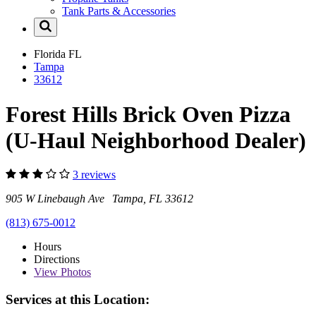
Tank Parts & Accessories
Florida
FL
Tampa
33612
Forest Hills Brick Oven Pizza
(U-Haul Neighborhood Dealer)
3 reviews
905 W Linebaugh Ave Tampa, FL 33612
(813) 675-0012
Hours
Directions
View
Photos
Services at this Location: