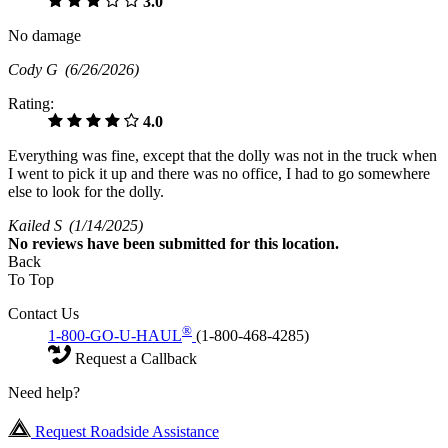
3.0
No damage
Cody G
(6/26/2026)
Rating:
4.0
Everything was fine, except that the dolly was not in the truck when
I went to pick it up and there was no office, I had to go somewhere
else to look for the dolly.
Kailed S
(1/14/2025)
No
reviews have been submitted for this location.
Back
To Top
Contact Us
®
1-800-GO-U-HAUL
(1-800-468-4285)
Request a Callback
Need help?
Request Roadside Assistance