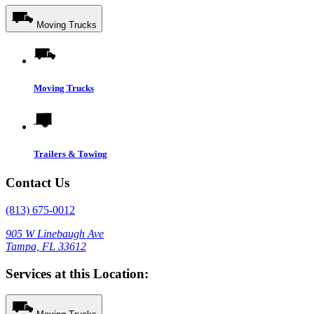
Moving Trucks
Moving Trucks
Trailers & Towing
Contact Us
(813) 675-0012
905 W Linebaugh Ave
Tampa, FL 33612
Services at this Location: