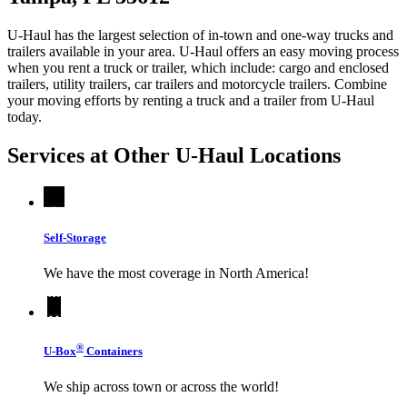
U-Haul has the largest selection of in-town and one-way trucks and
trailers available in your area.
U-Haul
offers an easy moving process
when you rent a truck or trailer, which include: cargo and enclosed
trailers, utility trailers, car trailers and motorcycle trailers. Combine
your moving efforts by renting a truck and a trailer from
U-Haul
today.
Services at Other
U-Haul
Locations
Self-Storage
We have the most coverage in North America!
®
U-Box
Containers
We ship across town or across the world!