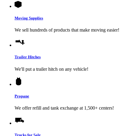
Moving Supplies
We sell hundreds of products that make moving easier!
Trailer Hitches
We'll put a trailer hitch on any vehicle!
Propane
We offer refill and tank exchange at 1,500+ centers!
Trucks for Sale