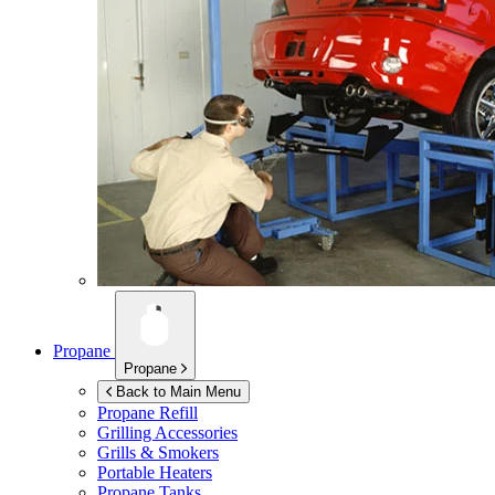
Propane
Propane
Back to Main Menu
Propane Refill
Grilling Accessories
Grills & Smokers
Portable Heaters
Propane Tanks