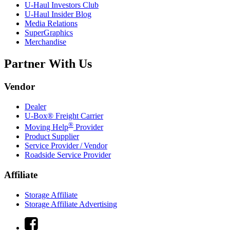
U-Haul
Investors Club
U-Haul
Insider Blog
Media Relations
SuperGraphics
Merchandise
Partner With Us
Vendor
Dealer
U-Box® Freight Carrier
®
Moving Help
Provider
Product Supplier
Service Provider / Vendor
Roadside Service Provider
Affiliate
Storage Affiliate
Storage Affiliate Advertising