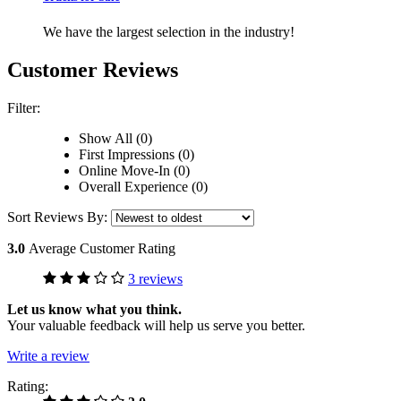
We have the largest selection in the industry!
Customer Reviews
Filter:
Show All (0)
First Impressions (0)
Online Move-In (0)
Overall Experience (0)
Sort Reviews By:
3.0
Average Customer Rating
3 reviews
Let us know what you think.
Your valuable feedback will help us serve you better.
Write a review
Rating: