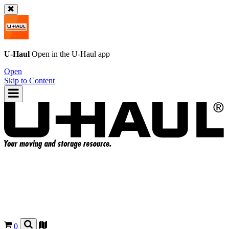
U-Haul
Open in the
U-Haul
app
Open
Skip to Content
0