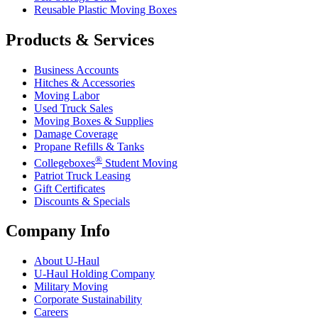
Reusable Plastic Moving Boxes
Products & Services
Business Accounts
Hitches & Accessories
Moving Labor
Used Truck Sales
Moving Boxes & Supplies
Damage Coverage
Propane Refills & Tanks
®
Collegeboxes
Student Moving
Patriot Truck Leasing
Gift Certificates
Discounts & Specials
Company Info
About
U-Haul
U-Haul
Holding Company
Military Moving
Corporate Sustainability
Careers