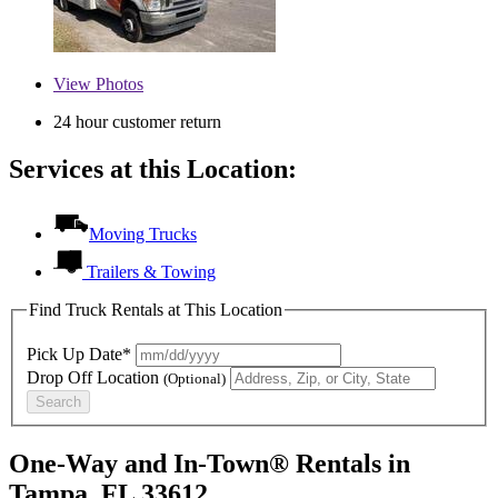
View
Photos
24 hour customer return
Services at this Location:
Moving Trucks
Trailers & Towing
Find Truck Rentals at This Location
Pick Up Date*
Drop Off Location
(Optional)
Search
One-Way and In-Town® Rentals in
Tampa, FL 33612