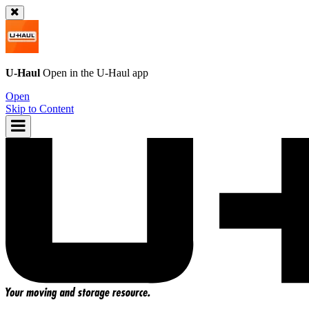
U-Haul
Open in the
U-Haul
app
Open
Skip to Content