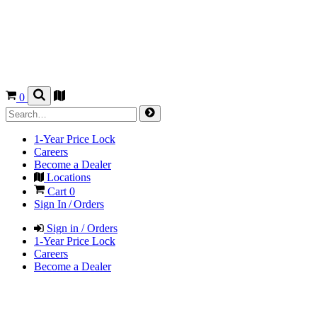
0
1-Year Price Lock
Careers
Become a Dealer
Locations
Cart
0
Sign In / Orders
Sign in / Orders
1-Year Price Lock
Careers
Become a Dealer