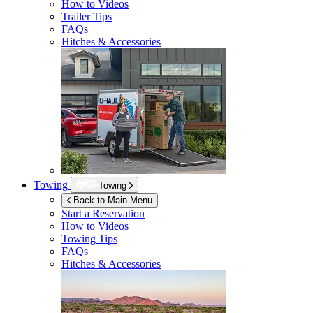
How to Videos
Trailer Tips
FAQs
Hitches & Accessories
Towing
Towing
Back to Main Menu
Start a Reservation
How to Videos
Towing Tips
FAQs
Hitches & Accessories