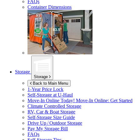
FAQs
Container Dimensions
Storage
Storage
Back to Main Menu
1-Year Price Lock
Self-Storage at
U-Haul
Move-In Online Today!
Move-In Online: Get Started
Climate Controlled Storage
RV, Car & Boat Storage
Self-Storage Size Guide
Drive Up / Outdoor Storage
Pay My Storage Bill
FAQs
Self-Storage Tips