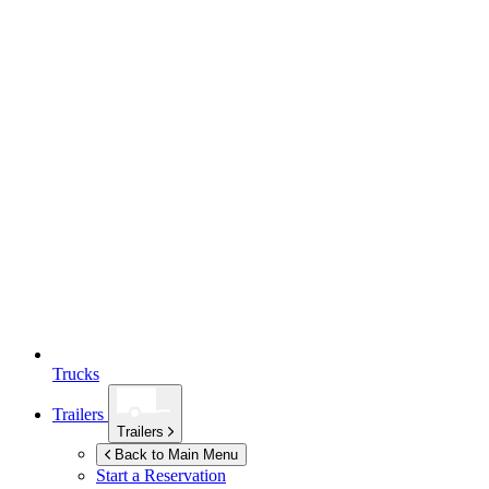
Trucks
Trailers
Trailers
Back to Main Menu
Start a Reservation