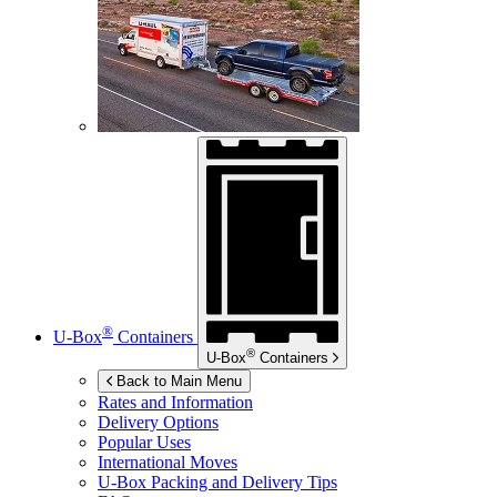
®
U-Box
Containers
®
U-Box
Containers
Back to Main Menu
Rates and Information
Delivery Options
Popular Uses
International Moves
U-Box
Packing and Delivery Tips