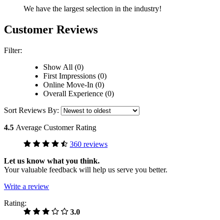
We have the largest selection in the industry!
Customer Reviews
Filter:
Show All (0)
First Impressions (0)
Online Move-In (0)
Overall Experience (0)
Sort Reviews By:
4.5
Average Customer Rating
360 reviews
Let us know what you think.
Your valuable feedback will help us serve you better.
Write a review
Rating:
3.0