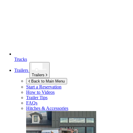
Trucks
Trailers
Trailers
Back to Main Menu
Start a Reservation
How to Videos
Trailer Tips
FAQs
Hitches & Accessories