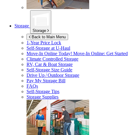
Storage
Storage
Back to Main Menu
1-Year Price Lock
Self-Storage at
U-Haul
Move-In Online Today!
Move-In Online: Get Started
Climate Controlled Storage
RV, Car & Boat Storage
Self-Storage Size Guide
Drive Up / Outdoor Storage
Pay My Storage Bill
FAQs
Self-Storage Tips
Storage Supplies