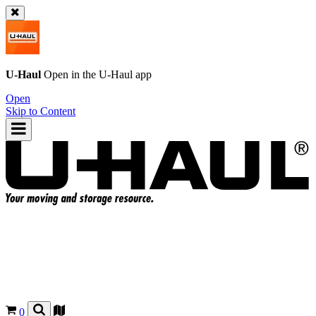
U-Haul
Open in the
U-Haul
app
Open
Skip to Content
0