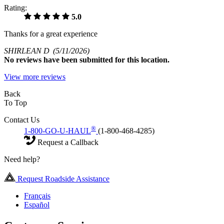
Rating:
5.0
Thanks for a great experience
SHIRLEAN D
(5/11/2026)
No
reviews have been submitted for this location.
View more reviews
Back
To Top
Contact Us
®
1-800-GO-U-HAUL
(1-800-468-4285)
Request a Callback
Need help?
Request Roadside Assistance
Français
Español