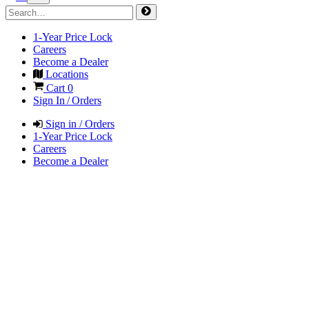
1-Year Price Lock
Careers
Become a Dealer
Locations
Cart
0
Sign In / Orders
Sign in / Orders
1-Year Price Lock
Careers
Become a Dealer