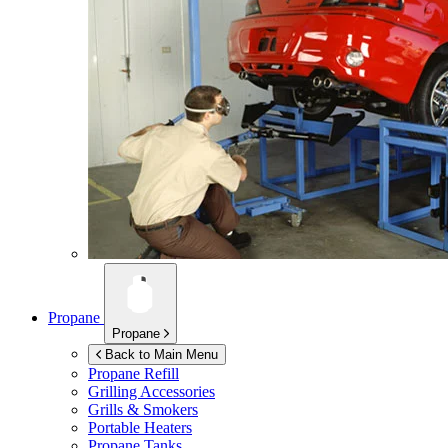
Propane
Propane
Back to Main Menu
Propane Refill
Grilling Accessories
Grills & Smokers
Portable Heaters
Propane Tanks