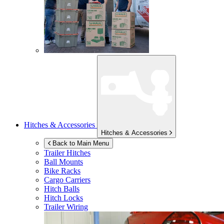
Hitches & Accessories
Hitches & Accessories
Back to Main Menu
Trailer Hitches
Ball Mounts
Bike Racks
Cargo Carriers
Hitch Balls
Hitch Locks
Trailer Wiring