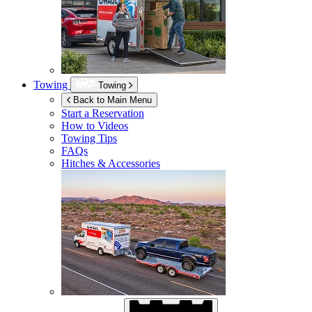
Towing
Towing
Back to Main Menu
Start a Reservation
How to Videos
Towing Tips
FAQs
Hitches & Accessories