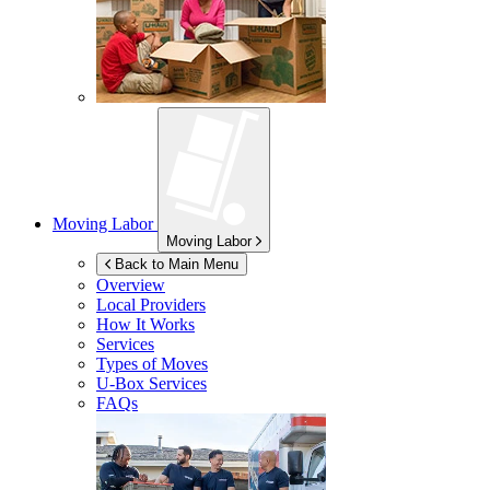
Moving Labor
Moving Labor
Back to Main Menu
Overview
Local Providers
How It Works
Services
Types of Moves
U-Box
Services
FAQs