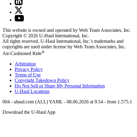
This website is owned and operated by Web Team Associates, Inc.
Copyright © 2026
U-Haul
International, Inc.
All rights reserved.
U-Haul
International, Inc.'s trademarks and
copyrights are used under license by Web Team Associates, Inc.
®
Air-Cushioned Ride
Arbitration
Privacy Policy
Terms of Use
Copyright Takedown Policy
Do Not Sell or Share My Personal Information
U-Haul
Locations
004 - uhaul.com (ALL) YAML - 08.06.2026 at 9.54 - from 1.575.1
Download the
U-Haul
App