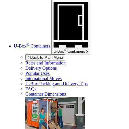
®
U-Box
Containers
®
U-Box
Containers
Back to Main Menu
Rates and Information
Delivery Options
Popular Uses
International Moves
U-Box
Packing and Delivery Tips
FAQs
Container Dimensions