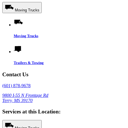
Moving Trucks
Moving Trucks
Trailers & Towing
Contact Us
(601) 878-9678
9800 I-55 N Frontage Rd
Terry, MS 39170
Services at this Location: