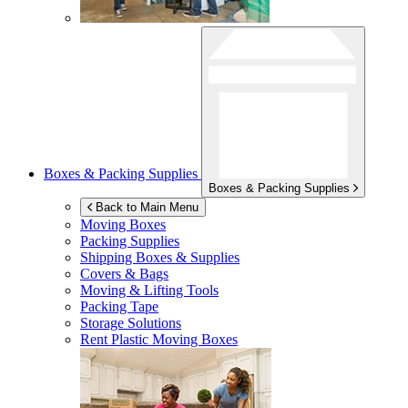
Boxes & Packing Supplies
Boxes & Packing Supplies
Back to Main Menu
Moving Boxes
Packing Supplies
Shipping Boxes & Supplies
Covers & Bags
Moving & Lifting Tools
Packing Tape
Storage Solutions
Rent Plastic Moving Boxes