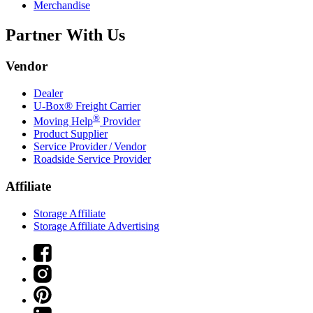
Merchandise
Partner With Us
Vendor
Dealer
U-Box® Freight Carrier
®
Moving Help
Provider
Product Supplier
Service Provider / Vendor
Roadside Service Provider
Affiliate
Storage Affiliate
Storage Affiliate Advertising