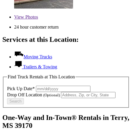
View
Photos
24 hour customer return
Services at this Location:
Moving Trucks
Trailers & Towing
Find Truck Rentals at This Location
Pick Up Date*
Drop Off Location
(Optional)
Search
One-Way and In-Town® Rentals in Terry,
MS 39170