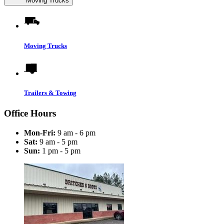
Moving Trucks
Moving Trucks
Trailers & Towing
Office Hours
Mon-Fri:
9 am - 6 pm
Sat:
9 am - 5 pm
Sun:
1 pm - 5 pm