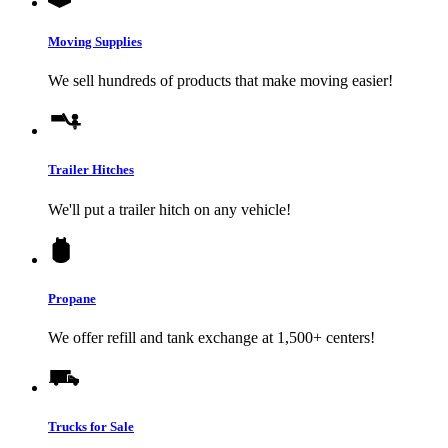
Moving Supplies
We sell hundreds of products that make moving easier!
Trailer Hitches
We'll put a trailer hitch on any vehicle!
Propane
We offer refill and tank exchange at 1,500+ centers!
Trucks for Sale