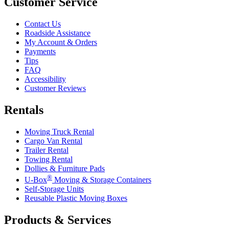
Customer Service
Contact Us
Roadside Assistance
My Account & Orders
Payments
Tips
FAQ
Accessibility
Customer Reviews
Rentals
Moving Truck Rental
Cargo Van Rental
Trailer Rental
Towing Rental
Dollies & Furniture Pads
®
U-Box
Moving & Storage Containers
Self-Storage Units
Reusable Plastic Moving Boxes
Products & Services