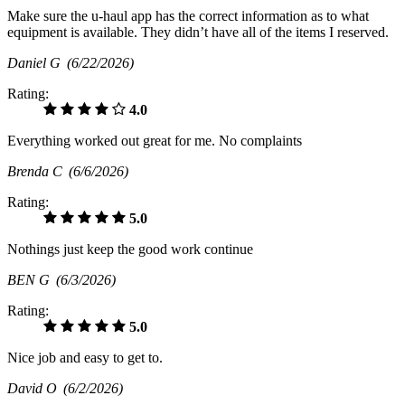
Make sure the u-haul app has the correct information as to what
equipment is available. They didn’t have all of the items I reserved.
Daniel G
(6/22/2026)
Rating:
4.0
Everything worked out great for me. No complaints
Brenda C
(6/6/2026)
Rating:
5.0
Nothings just keep the good work continue
BEN G
(6/3/2026)
Rating:
5.0
Nice job and easy to get to.
David O
(6/2/2026)