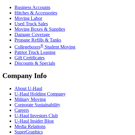
Business Accounts
Hitches & Accessories
Moving Labor
Used Truck Sales
Moving Boxes & Supplies
Damage Coverage
Propane Refills & Tanks
®
Collegeboxes
Student Moving
Patriot Truck Leasing
Gift Certificates
Discounts & Specials
Company Info
About
U-Haul
U-Haul
Holding Company
Military Moving
Corporate Sustainability
Careers
U-Haul
Investors Club
U-Haul
Insider Blog
Media Relations
SuperGraphics