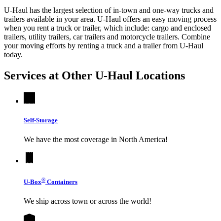
U-Haul has the largest selection of in-town and one-way trucks and
trailers available in your area.
U-Haul
offers an easy moving process
when you rent a truck or trailer, which include: cargo and enclosed
trailers, utility trailers, car trailers and motorcycle trailers. Combine
your moving efforts by renting a truck and a trailer from
U-Haul
today.
Services at Other
U-Haul
Locations
Self-Storage
We have the most coverage in North America!
®
U-Box
Containers
We ship across town or across the world!