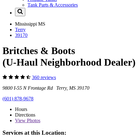
Tank Parts & Accessories
Mississippi
MS
Terry
39170
Britches & Boots
(U-Haul Neighborhood Dealer)
360 reviews
9800 I-55 N Frontage Rd Terry, MS 39170
(601) 878-9678
Hours
Directions
View
Photos
Services at this Location: