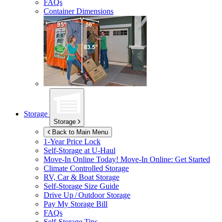
FAQs
Container Dimensions
Storage
Storage
Back to Main Menu
1-Year Price Lock
Self-Storage at
U-Haul
Move-In Online Today!
Move-In Online: Get Started
Climate Controlled Storage
RV, Car & Boat Storage
Self-Storage Size Guide
Drive Up / Outdoor Storage
Pay My Storage Bill
FAQs
Self-Storage Tips