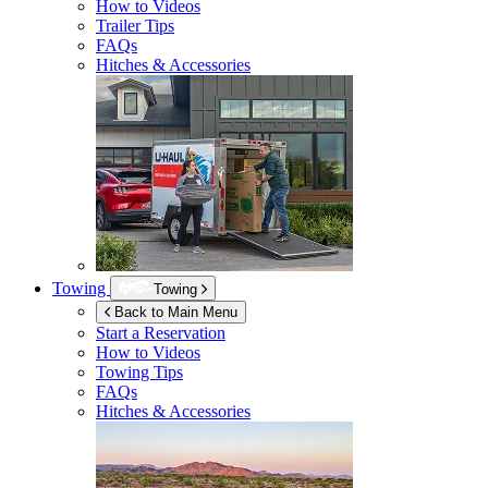
How to Videos
Trailer Tips
FAQs
Hitches & Accessories
Towing
Towing
Back to Main Menu
Start a Reservation
How to Videos
Towing Tips
FAQs
Hitches & Accessories