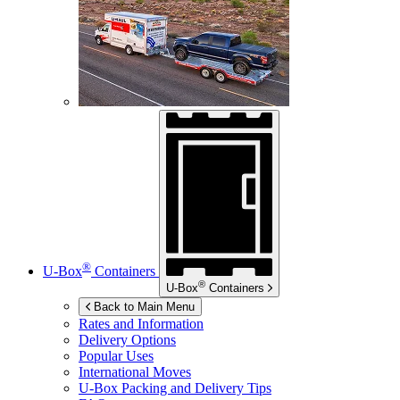
®
U-Box
Containers
®
U-Box
Containers
Back to Main Menu
Rates and Information
Delivery Options
Popular Uses
International Moves
U-Box
Packing and Delivery Tips