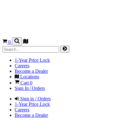
0
1-Year Price Lock
Careers
Become a Dealer
Locations
Cart
0
Sign In / Orders
Sign in / Orders
1-Year Price Lock
Careers
Become a Dealer