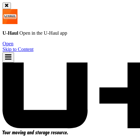
U-Haul
Open in the
U-Haul
app
Open
Skip to Content