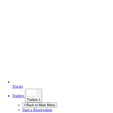
Trucks
Trailers
Trailers
Back to Main Menu
Start a Reservation