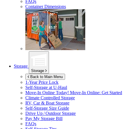
FAQs
Container Dimensions
Storage
Storage
Back to Main Menu
1-Year Price Lock
Self-Storage at
U-Haul
Move-In Online Today!
Move-In Online: Get Started
Climate Controlled Storage
RV, Car & Boat Storage
Self-Storage Size Guide
Drive Up / Outdoor Storage
Pay My Storage Bill
FAQs
Self-Storage Tips