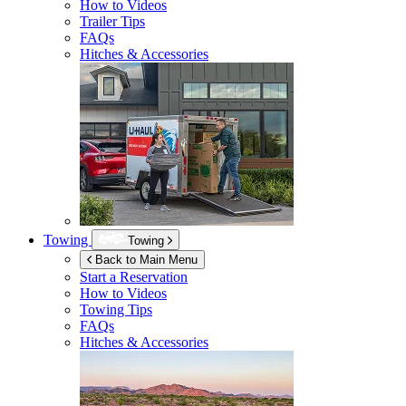
How to Videos
Trailer Tips
FAQs
Hitches & Accessories
Towing
Towing
Back to Main Menu
Start a Reservation
How to Videos
Towing Tips
FAQs
Hitches & Accessories