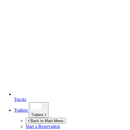
Trucks
Trailers
Trailers
Back to Main Menu
Start a Reservation