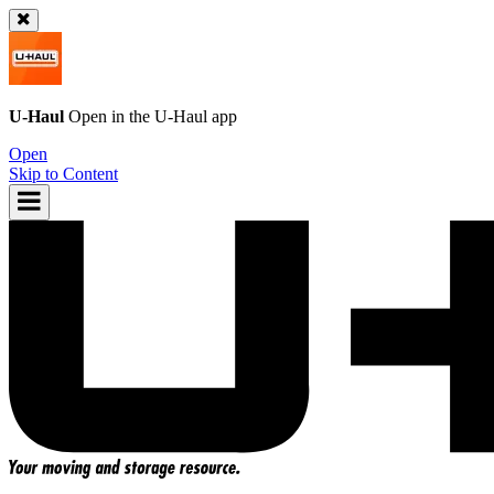
U-Haul
Open in the
U-Haul
app
Open
Skip to Content