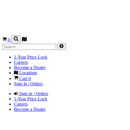
0
1-Year Price Lock
Careers
Become a Dealer
Locations
Cart
0
Sign In / Orders
Sign in / Orders
1-Year Price Lock
Careers
Become a Dealer