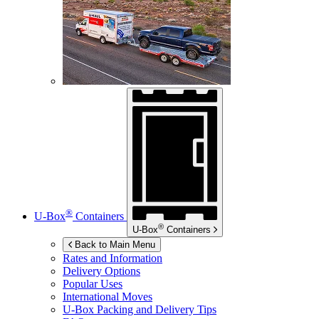
®
U-Box
Containers
®
U-Box
Containers
Back to Main Menu
Rates and Information
Delivery Options
Popular Uses
International Moves
U-Box
Packing and Delivery Tips