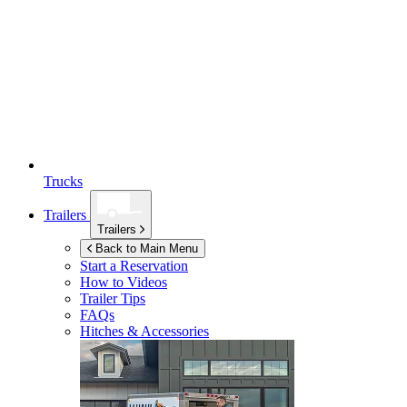
Trucks
Trailers
Trailers
Back to Main Menu
Start a Reservation
How to Videos
Trailer Tips
FAQs
Hitches & Accessories