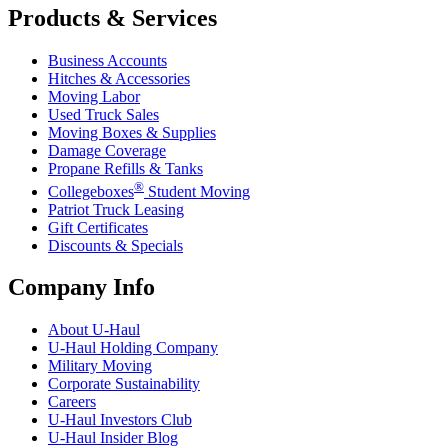
Products & Services
Business Accounts
Hitches & Accessories
Moving Labor
Used Truck Sales
Moving Boxes & Supplies
Damage Coverage
Propane Refills & Tanks
®
Collegeboxes
Student Moving
Patriot Truck Leasing
Gift Certificates
Discounts & Specials
Company Info
About
U-Haul
U-Haul
Holding Company
Military Moving
Corporate Sustainability
Careers
U-Haul
Investors Club
U-Haul
Insider Blog