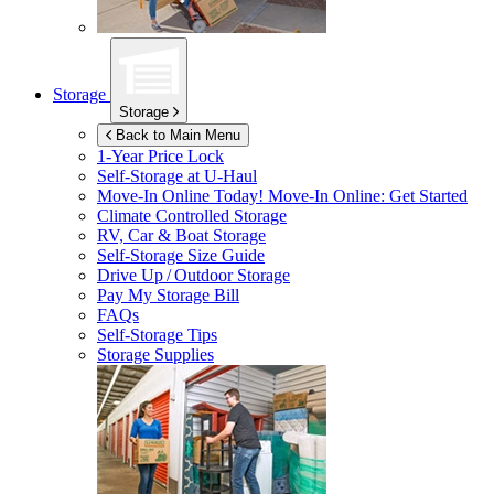
Storage
Storage
Back to Main Menu
1-Year Price Lock
Self-Storage at
U-Haul
Move-In Online Today!
Move-In Online: Get Started
Climate Controlled Storage
RV, Car & Boat Storage
Self-Storage Size Guide
Drive Up / Outdoor Storage
Pay My Storage Bill
FAQs
Self-Storage Tips
Storage Supplies