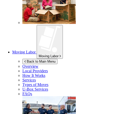
Moving Labor
Moving Labor
Back to Main Menu
Overview
Local Providers
How It Works
Services
Types of Moves
U-Box
Services
FAQs