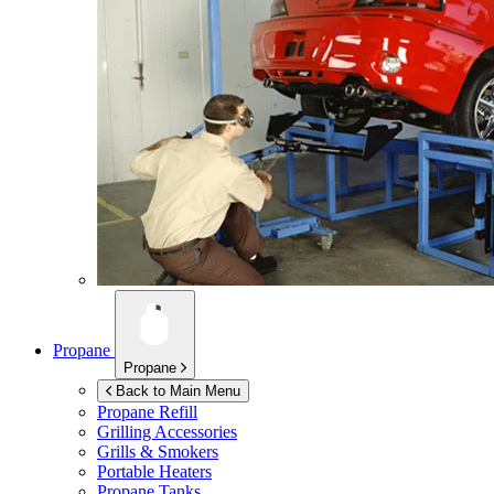
Propane
Propane
Back to Main Menu
Propane Refill
Grilling Accessories
Grills & Smokers
Portable Heaters
Propane Tanks