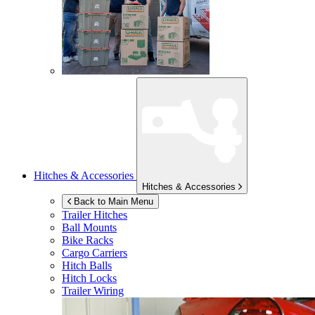
Hitches & Accessories
Hitches & Accessories
Back to Main Menu
Trailer Hitches
Ball Mounts
Bike Racks
Cargo Carriers
Hitch Balls
Hitch Locks
Trailer Wiring