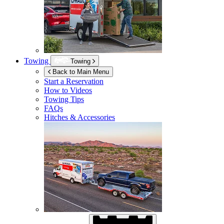
Towing
Towing
Back to Main Menu
Start a Reservation
How to Videos
Towing Tips
FAQs
Hitches & Accessories