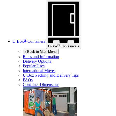
®
U-Box
Containers
®
U-Box
Containers
Back to Main Menu
Rates and Information
Delivery Options
Popular Uses
International Moves
U-Box
Packing and Delivery Tips
FAQs
Container Dimensions