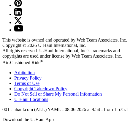
This website is owned and operated by Web Team Associates, Inc.
Copyright © 2026
U-Haul
International, Inc.
All rights reserved.
U-Haul
International, Inc.'s trademarks and
copyrights are used under license by Web Team Associates, Inc.
®
Air-Cushioned Ride
Arbitration
Privacy Policy
Terms of Use
Copyright Takedown Policy
Do Not Sell or Share My Personal Information
U-Haul
Locations
001 - uhaul.com (ALL) YAML - 08.06.2026 at 9.54 - from 1.575.1
Download the
U-Haul
App