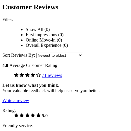
Customer Reviews
Filter:
Show All (0)
First Impressions (0)
Online Move-In (0)
Overall Experience (0)
Sort Reviews By:
4.0
Average Customer Rating
71 reviews
Let us know what you think.
Your valuable feedback will help us serve you better.
Write a review
Rating:
5.0
Friendly service.