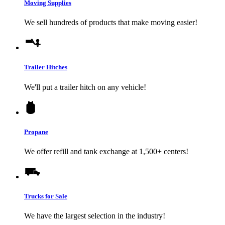
Moving Supplies
We sell hundreds of products that make moving easier!
Trailer Hitches
We'll put a trailer hitch on any vehicle!
Propane
We offer refill and tank exchange at 1,500+ centers!
Trucks for Sale
We have the largest selection in the industry!