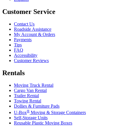
Customer Service
Contact Us
Roadside Assistance
My Account & Orders
Payments
Tips
FAQ
Accessibility
Customer Reviews
Rentals
Moving Truck Rental
Cargo Van Rental
Trailer Rental
Towing Rental
Dollies & Furniture Pads
®
U-Box
Moving & Storage Containers
Self-Storage Units
Reusable Plastic Moving Boxes