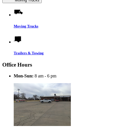
Moving Trucks
Moving Trucks
Trailers & Towing
Office Hours
Mon-Sun:
8 am - 6 pm