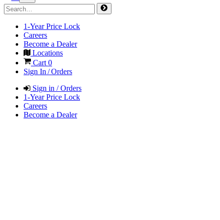
1-Year Price Lock
Careers
Become a Dealer
Locations
Cart
0
Sign In / Orders
Sign in / Orders
1-Year Price Lock
Careers
Become a Dealer