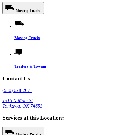
Moving Trucks
Moving Trucks
Trailers & Towing
Contact Us
(580) 628-2671
1315 N Main St
Tonkawa, OK 74653
Services at this Location: