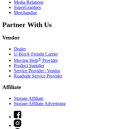
Media Relations
SuperGraphics
Merchandise
Partner With Us
Vendor
Dealer
U-Box® Freight Carrier
®
Moving Help
Provider
Product Supplier
Service Provider / Vendor
Roadside Service Provider
Affiliate
Storage Affiliate
Storage Affiliate Advertising