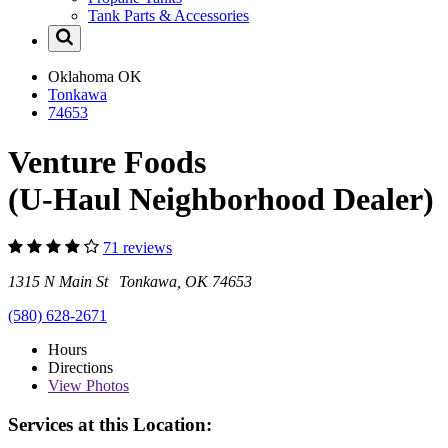
Tank Parts & Accessories
Oklahoma
OK
Tonkawa
74653
Venture Foods
(U-Haul Neighborhood Dealer)
71 reviews
1315 N Main St Tonkawa, OK 74653
(580) 628-2671
Hours
Directions
View
Photos
Services at this Location: