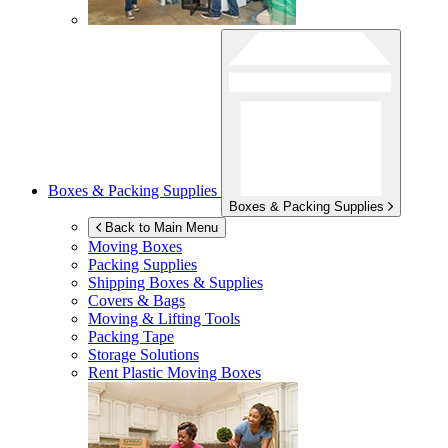
Boxes & Packing Supplies
Boxes & Packing Supplies
Back to Main Menu
Moving Boxes
Packing Supplies
Shipping Boxes & Supplies
Covers & Bags
Moving & Lifting Tools
Packing Tape
Storage Solutions
Rent Plastic Moving Boxes