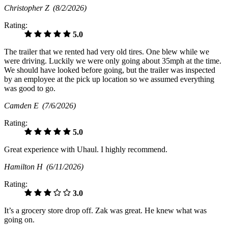
Christopher Z
(8/2/2026)
Rating:
5.0
The trailer that we rented had very old tires. One blew while we
were driving. Luckily we were only going about 35mph at the time.
We should have looked before going, but the trailer was inspected
by an employee at the pick up location so we assumed everything
was good to go.
Camden E
(7/6/2026)
Rating:
5.0
Great experience with Uhaul. I highly recommend.
Hamilton H
(6/11/2026)
Rating:
3.0
It’s a grocery store drop off. Zak was great. He knew what was
going on.