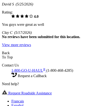
David S
(5/25/2026)
Rating:
4.0
You guys were great as well
Clay C
(5/17/2026)
No
reviews have been submitted for this location.
View more reviews
Back
To Top
Contact Us
®
1-800-GO-U-HAUL
(1-800-468-4285)
Request a Callback
Need help?
Request Roadside Assistance
Français
Español