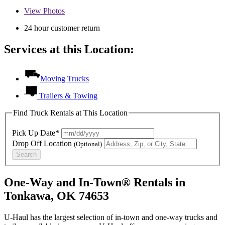
View
Photos
24 hour customer return
Services at this Location:
Moving Trucks
Trailers & Towing
Find Truck Rentals at This Location
Pick Up Date*
Drop Off Location
(Optional)
Search
One-Way and In-Town® Rentals in
Tonkawa, OK 74653
U-Haul has the largest selection of in-town and one-way trucks and