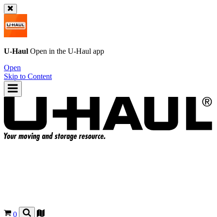
U-Haul
Open in the
U-Haul
app
Open
Skip to Content
0