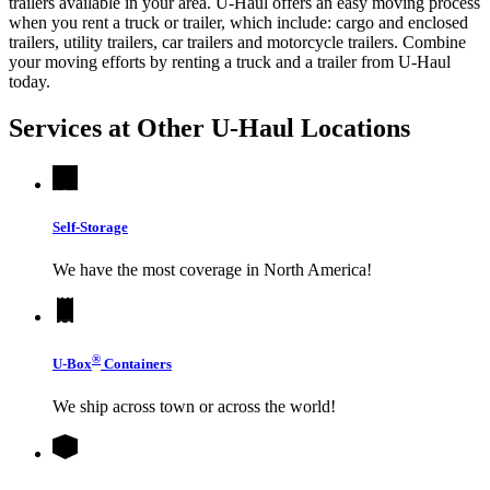
trailers available in your area.
U-Haul
offers an easy moving process
when you rent a truck or trailer, which include: cargo and enclosed
trailers, utility trailers, car trailers and motorcycle trailers. Combine
your moving efforts by renting a truck and a trailer from
U-Haul
today.
Services at Other
U-Haul
Locations
Self-Storage
We have the most coverage in North America!
®
U-Box
Containers
We ship across town or across the world!