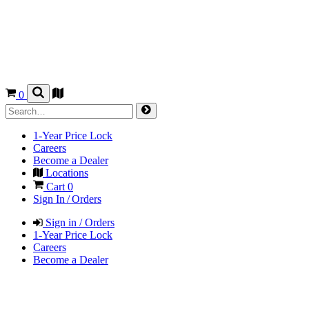
0
1-Year Price Lock
Careers
Become a Dealer
Locations
Cart
0
Sign In / Orders
Sign in / Orders
1-Year Price Lock
Careers
Become a Dealer