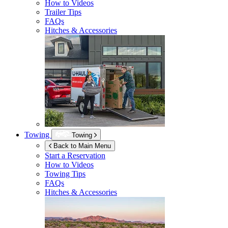
How to Videos
Trailer Tips
FAQs
Hitches & Accessories
Towing
Towing
Back to Main Menu
Start a Reservation
How to Videos
Towing Tips
FAQs
Hitches & Accessories