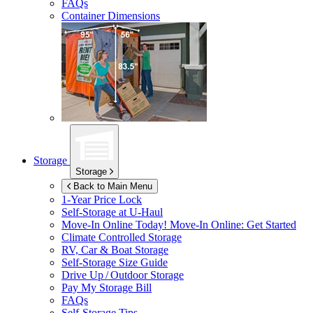
FAQs
Container Dimensions
Storage
Storage
Back to Main Menu
1-Year Price Lock
Self-Storage at
U-Haul
Move-In Online Today!
Move-In Online: Get Started
Climate Controlled Storage
RV, Car & Boat Storage
Self-Storage Size Guide
Drive Up / Outdoor Storage
Pay My Storage Bill
FAQs
Self-Storage Tips