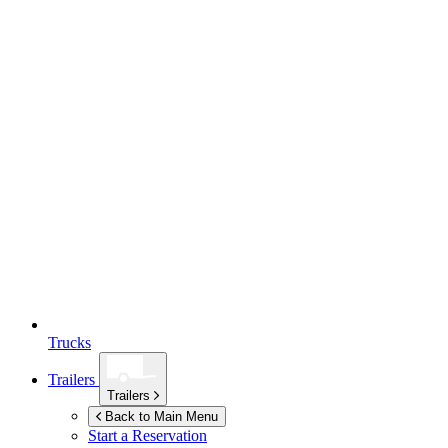
Trucks
Trailers
Trailers
Back to Main Menu
Start a Reservation