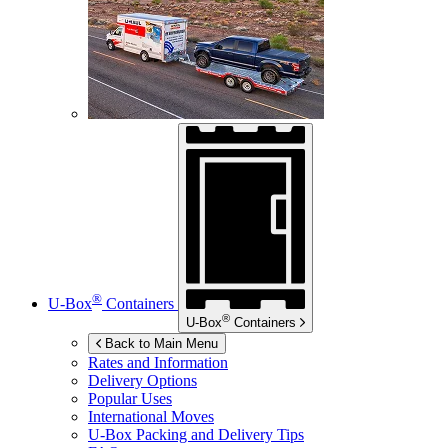
®
U-Box
Containers
®
U-Box
Containers
Back to Main Menu
Rates and Information
Delivery Options
Popular Uses
International Moves
U-Box
Packing and Delivery Tips