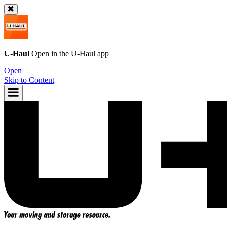
U-Haul
Open in the
U-Haul
app
Open
Skip to Content