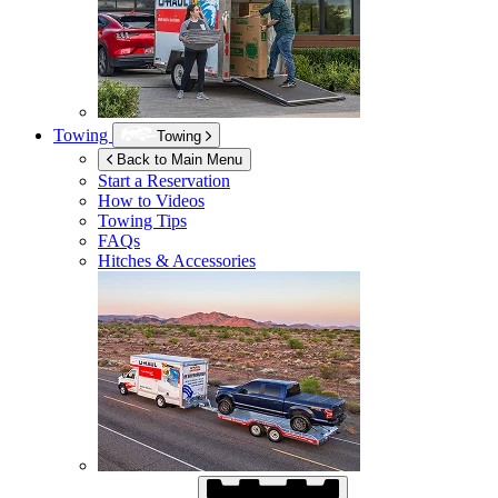
Towing
Towing
Back to Main Menu
Start a Reservation
How to Videos
Towing Tips
FAQs
Hitches & Accessories