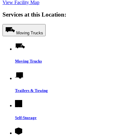
View Facility Map
Services at this Location:
Moving Trucks
Moving Trucks
Trailers & Towing
Self-Storage