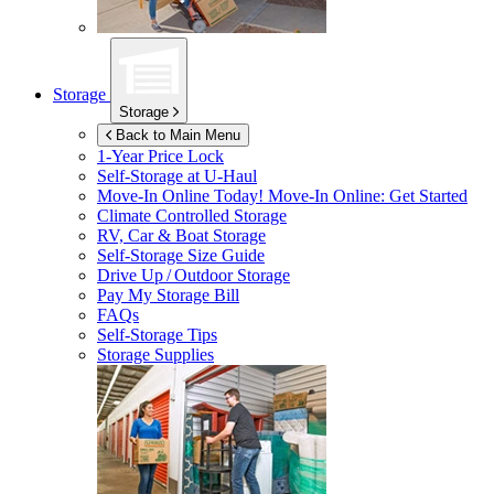
Storage
Storage
Back to Main Menu
1-Year Price Lock
Self-Storage at
U-Haul
Move-In Online Today!
Move-In Online: Get Started
Climate Controlled Storage
RV, Car & Boat Storage
Self-Storage Size Guide
Drive Up / Outdoor Storage
Pay My Storage Bill
FAQs
Self-Storage Tips
Storage Supplies