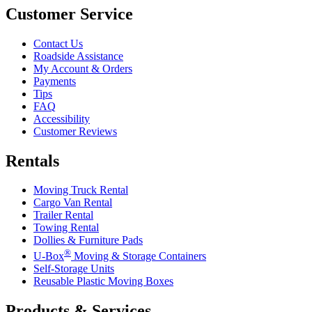
Customer Service
Contact Us
Roadside Assistance
My Account & Orders
Payments
Tips
FAQ
Accessibility
Customer Reviews
Rentals
Moving Truck Rental
Cargo Van Rental
Trailer Rental
Towing Rental
Dollies & Furniture Pads
®
U-Box
Moving & Storage Containers
Self-Storage Units
Reusable Plastic Moving Boxes
Products & Services