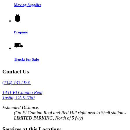
Moving Supplies
Propane
Trucks for Sale
Contact Us
(714) 731-1901
1431 El Camino Real
Tustin, CA 92780
Estimated Distance:
(On El Camino Real and Red Hill right next to Shell station -
LIMITED PARKING, North of 5 fwy)
Services at this Location: