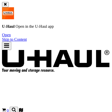
U-Haul
Open in the
U-Haul
app
Open
Skip to Content
0