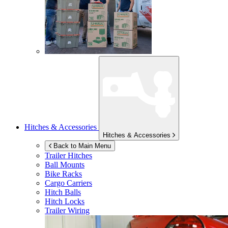
Hitches & Accessories
Hitches & Accessories
Back to Main Menu
Trailer Hitches
Ball Mounts
Bike Racks
Cargo Carriers
Hitch Balls
Hitch Locks
Trailer Wiring