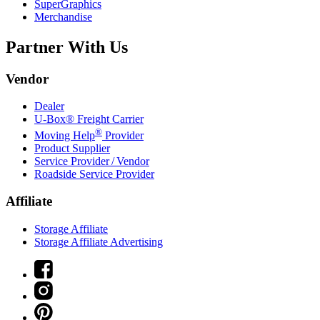
SuperGraphics
Merchandise
Partner With Us
Vendor
Dealer
U-Box® Freight Carrier
®
Moving Help
Provider
Product Supplier
Service Provider / Vendor
Roadside Service Provider
Affiliate
Storage Affiliate
Storage Affiliate Advertising