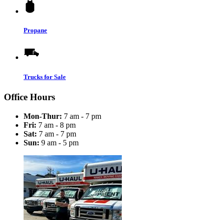
Propane
Trucks for Sale
Office Hours
Mon-Thur:
7 am - 7 pm
Fri:
7 am - 8 pm
Sat:
7 am - 7 pm
Sun:
9 am - 5 pm