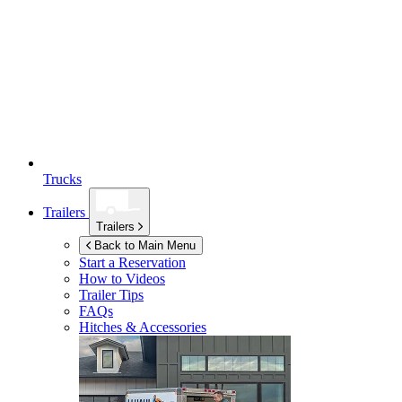
Trucks
Trailers
Trailers
Back to Main Menu
Start a Reservation
How to Videos
Trailer Tips
FAQs
Hitches & Accessories