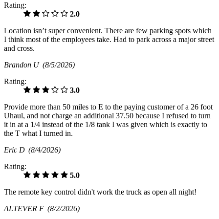
Rating:
2.0
Location isn’t super convenient. There are few parking spots which
I think most of the employees take. Had to park across a major street
and cross.
Brandon U
(8/5/2026)
Rating:
3.0
Provide more than 50 miles to E to the paying customer of a 26 foot
Uhaul, and not charge an additional 37.50 because I refused to turn
it in at a 1/4 instead of the 1/8 tank I was given which is exactly to
the T what I turned in.
Eric D
(8/4/2026)
Rating:
5.0
The remote key control didn't work the truck as open all night!
ALTEVER F
(8/2/2026)