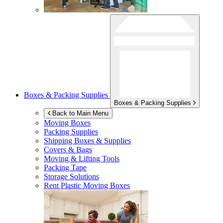
Boxes & Packing Supplies
Boxes & Packing Supplies
Back to Main Menu
Moving Boxes
Packing Supplies
Shipping Boxes & Supplies
Covers & Bags
Moving & Lifting Tools
Packing Tape
Storage Solutions
Rent Plastic Moving Boxes