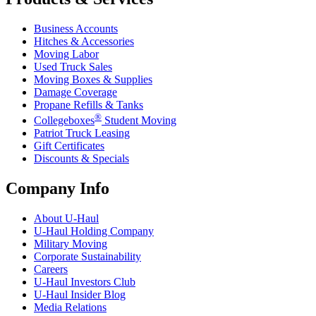
Business Accounts
Hitches & Accessories
Moving Labor
Used Truck Sales
Moving Boxes & Supplies
Damage Coverage
Propane Refills & Tanks
®
Collegeboxes
Student Moving
Patriot Truck Leasing
Gift Certificates
Discounts & Specials
Company Info
About
U-Haul
U-Haul
Holding Company
Military Moving
Corporate Sustainability
Careers
U-Haul
Investors Club
U-Haul
Insider Blog
Media Relations