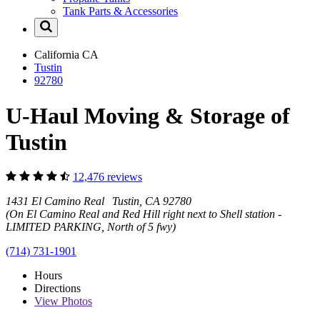
Tank Parts & Accessories
California
CA
Tustin
92780
U-Haul Moving & Storage of
Tustin
12,476 reviews
1431 El Camino Real Tustin, CA 92780
(On El Camino Real and Red Hill right next to Shell station -
LIMITED PARKING, North of 5 fwy)
(714) 731-1901
Hours
Directions
View
Photos