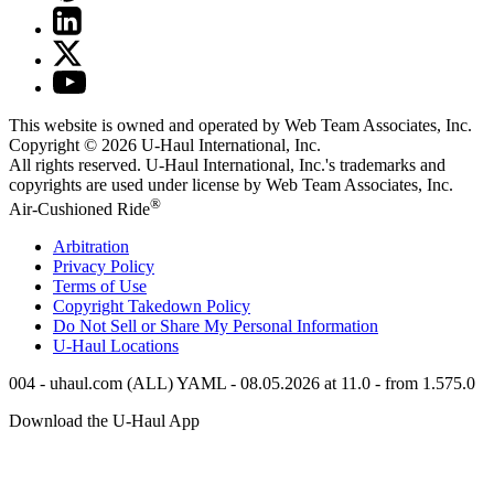
This website is owned and operated by Web Team Associates, Inc.
Copyright © 2026
U-Haul
International, Inc.
All rights reserved.
U-Haul
International, Inc.'s trademarks and
copyrights are used under license by Web Team Associates, Inc.
®
Air-Cushioned Ride
Arbitration
Privacy Policy
Terms of Use
Copyright Takedown Policy
Do Not Sell or Share My Personal Information
U-Haul
Locations
004 - uhaul.com (ALL) YAML - 08.05.2026 at 11.0 - from 1.575.0
Download the
U-Haul
App