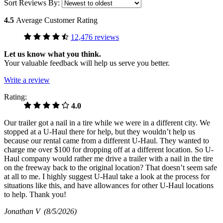
Sort Reviews By:
4.5
Average Customer Rating
12,476 reviews
Let us know what you think.
Your valuable feedback will help us serve you better.
Write a review
Rating:
4.0
Our trailer got a nail in a tire while we were in a different city. We
stopped at a U-Haul there for help, but they wouldn’t help us
because our rental came from a different U-Haul. They wanted to
charge me over $100 for dropping off at a different location. So U-
Haul company would rather me drive a trailer with a nail in the tire
on the freeway back to the original location? That doesn’t seem safe
at all to me. I highly suggest U-Haul take a look at the process for
situations like this, and have allowances for other U-Haul locations
to help. Thank you!
Jonathan V
(8/5/2026)