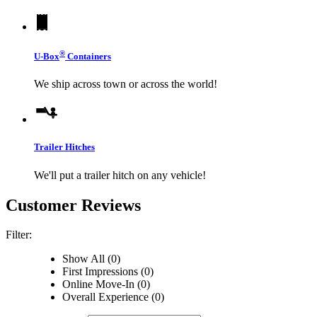
®
U-Box
Containers
We ship across town or across the world!
Trailer Hitches
We'll put a trailer hitch on any vehicle!
Customer Reviews
Filter:
Show All (0)
First Impressions (0)
Online Move-In (0)
Overall Experience (0)