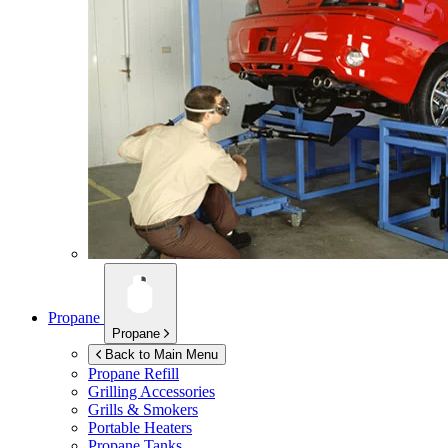
Propane
Propane
Back to Main Menu
Propane Refill
Grilling Accessories
Grills & Smokers
Portable Heaters
Propane Tanks