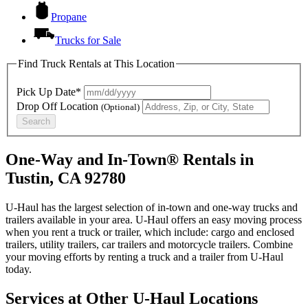
Propane
Trucks for Sale
Find Truck Rentals at This Location
Pick Up Date*
Drop Off Location
(Optional)
Search
One-Way and In-Town® Rentals in
Tustin, CA 92780
U-Haul has the largest selection of in-town and one-way trucks and
trailers available in your area.
U-Haul
offers an easy moving process
when you rent a truck or trailer, which include: cargo and enclosed
trailers, utility trailers, car trailers and motorcycle trailers. Combine
your moving efforts by renting a truck and a trailer from
U-Haul
today.
Services at Other
U-Haul
Locations