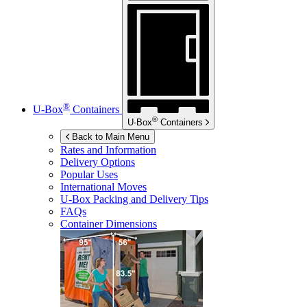
®
U-Box
Containers
®
U-Box
Containers
Back to Main Menu
Rates and Information
Delivery Options
Popular Uses
International Moves
U-Box
Packing and Delivery Tips
FAQs
Container Dimensions