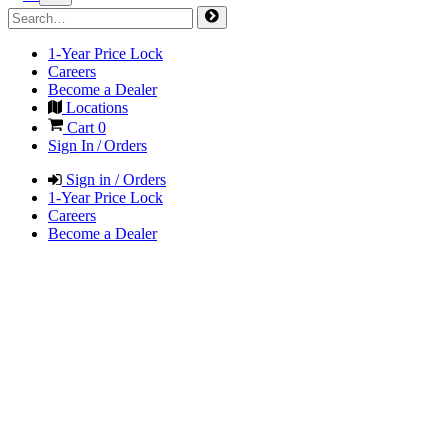
1-Year Price Lock
Careers
Become a Dealer
Locations
Cart
0
Sign In / Orders
Sign in / Orders
1-Year Price Lock
Careers
Become a Dealer