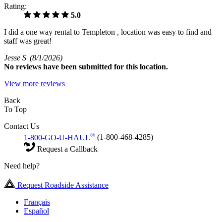
Rating:
5.0
I did a one way rental to Templeton , location was easy to find and
staff was great!
Jesse S
(8/1/2026)
No
reviews have been submitted for this location.
View more reviews
Back
To Top
Contact Us
®
1-800-GO-U-HAUL
(1-800-468-4285)
Request a Callback
Need help?
Request Roadside Assistance
Français
Español