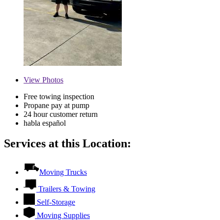
View
Photos
Free towing inspection
Propane pay at pump
24 hour customer return
habla español
Services at this Location:
Moving Trucks
Trailers & Towing
Self-Storage
Moving Supplies