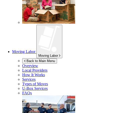
Moving Labor
Moving Labor
Back to Main Menu
Overview
Local Providers
How It Works
Services
Types of Moves
U-Box
Services
FAQs