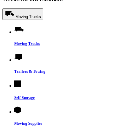
Moving Trucks
Moving Trucks
Trailers & Towing
Self-Storage
Moving Supplies