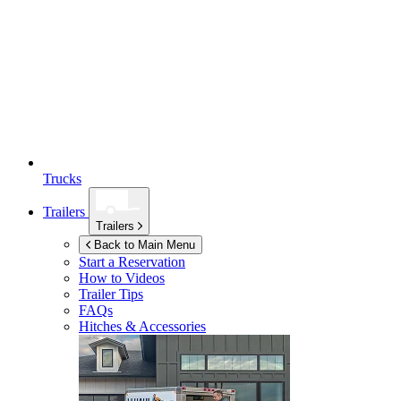
Trucks
Trailers
Trailers
Back to Main Menu
Start a Reservation
How to Videos
Trailer Tips
FAQs
Hitches & Accessories