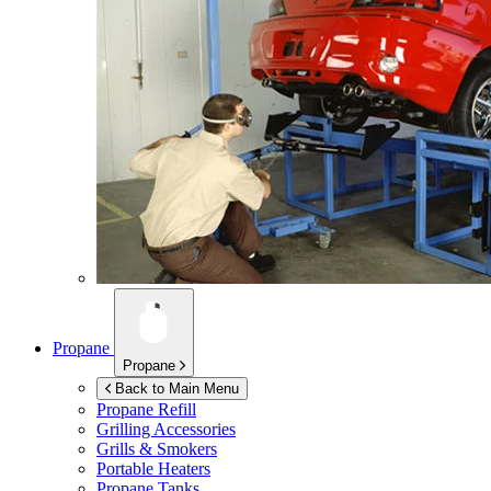
Propane
Propane
Back to Main Menu
Propane Refill
Grilling Accessories
Grills & Smokers
Portable Heaters
Propane Tanks