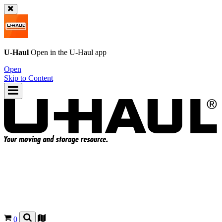
U-Haul
Open in the
U-Haul
app
Open
Skip to Content
0