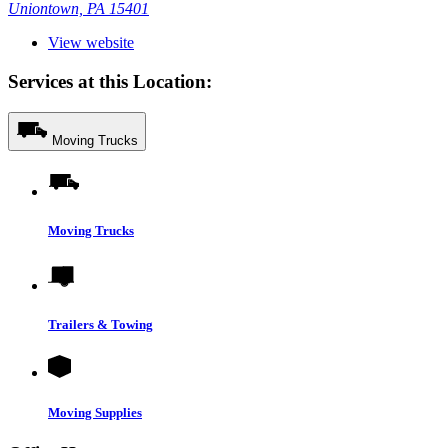
Uniontown, PA 15401
View website
Services at this Location:
Moving Trucks
Moving Trucks
Trailers & Towing
Moving Supplies