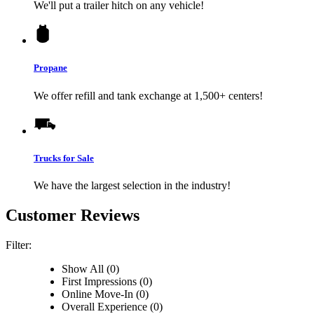
We'll put a trailer hitch on any vehicle!
Propane
We offer refill and tank exchange at 1,500+ centers!
Trucks for Sale
We have the largest selection in the industry!
Customer Reviews
Filter:
Show All (0)
First Impressions (0)
Online Move-In (0)
Overall Experience (0)