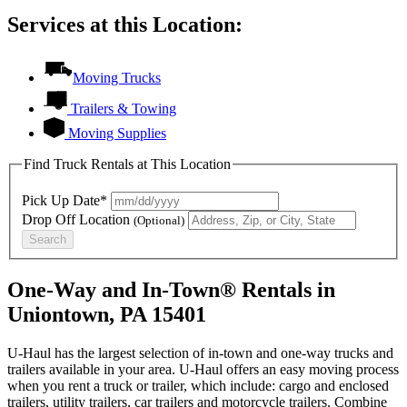
Services at this Location:
Moving Trucks
Trailers & Towing
Moving Supplies
Find Truck Rentals at This Location
Pick Up Date*
Drop Off Location
(Optional)
Search
One-Way and In-Town® Rentals in
Uniontown, PA 15401
U-Haul has the largest selection of in-town and one-way trucks and
trailers available in your area.
U-Haul
offers an easy moving process
when you rent a truck or trailer, which include: cargo and enclosed
trailers, utility trailers, car trailers and motorcycle trailers. Combine