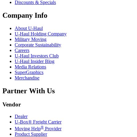
Discounts & Specials
Company Info
About
U-Haul
U-Haul
Holding Company
Military Moving
Corporate Sustainability
Careers
U-Haul
Investors Club
U-Haul
Insider Blog
Media Relations
SuperGraphics
Merchandise
Partner With Us
Vendor
Dealer
U-Box® Freight Carrier
®
Moving Help
Provider
Product Supplier