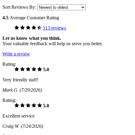
Sort Reviews By:
4.5
Average Customer Rating
513 reviews
Let us know what you think.
Your valuable feedback will help us serve you better.
Write a review
Rating:
5.0
Very friendly staff!
Mark G
(7/29/2026)
Rating:
5.0
Excellent service
Craig W
(7/24/2026)