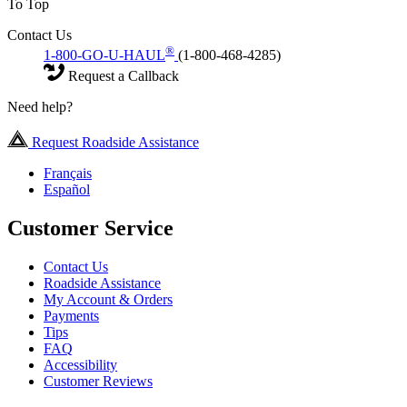
To Top
Contact Us
®
1-800-GO-U-HAUL
(1-800-468-4285)
Request a Callback
Need help?
Request Roadside Assistance
Français
Español
Customer Service
Contact Us
Roadside Assistance
My Account & Orders
Payments
Tips
FAQ
Accessibility
Customer Reviews