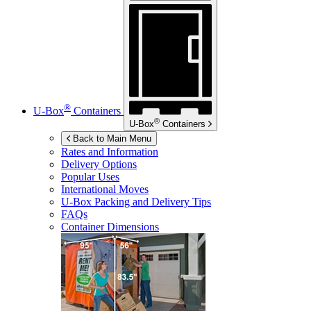
®
U-Box
Containers
®
U-Box
Containers
Back to Main Menu
Rates and Information
Delivery Options
Popular Uses
International Moves
U-Box
Packing and Delivery Tips
FAQs
Container Dimensions