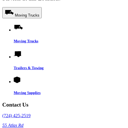
Moving Trucks
Moving Trucks
Trailers & Towing
Moving Supplies
Contact Us
(724) 425-2519
55 Atlas Rd