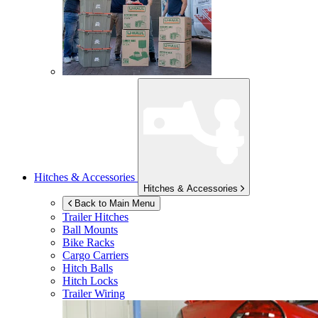
Hitches & Accessories
Hitches & Accessories
Back to Main Menu
Trailer Hitches
Ball Mounts
Bike Racks
Cargo Carriers
Hitch Balls
Hitch Locks
Trailer Wiring