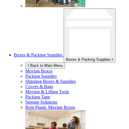
Boxes & Packing Supplies
Boxes & Packing Supplies
Back to Main Menu
Moving Boxes
Packing Supplies
Shipping Boxes & Supplies
Covers & Bags
Moving & Lifting Tools
Packing Tape
Storage Solutions
Rent Plastic Moving Boxes