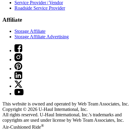
Service Provider / Vendor
Roadside Service Provider
Affiliate
Storage Affiliate
Storage Affiliate Advertising
This website is owned and operated by Web Team Associates, Inc.
Copyright © 2026
U-Haul
International, Inc.
All rights reserved.
U-Haul
International, Inc.'s trademarks and
copyrights are used under license by Web Team Associates, Inc.
®
Air-Cushioned Ride