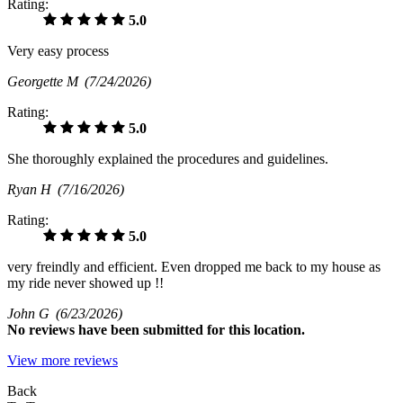
Rating:
5.0
Very easy process
Georgette M
(7/24/2026)
Rating:
5.0
She thoroughly explained the procedures and guidelines.
Ryan H
(7/16/2026)
Rating:
5.0
very freindly and efficient. Even dropped me back to my house as
my ride never showed up !!
John G
(6/23/2026)
No
reviews have been submitted for this location.
View more reviews
Back