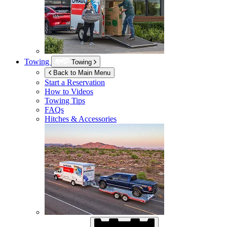
Towing
Towing
Back to Main Menu
Start a Reservation
How to Videos
Towing Tips
FAQs
Hitches & Accessories