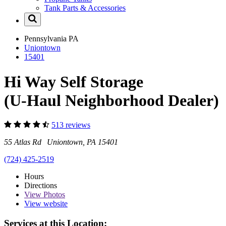
Tank Parts & Accessories
Pennsylvania
PA
Uniontown
15401
Hi Way Self Storage
(U-Haul Neighborhood Dealer)
513 reviews
55 Atlas Rd Uniontown, PA 15401
(724) 425-2519
Hours
Directions
View
Photos
View website
Services at this Location: