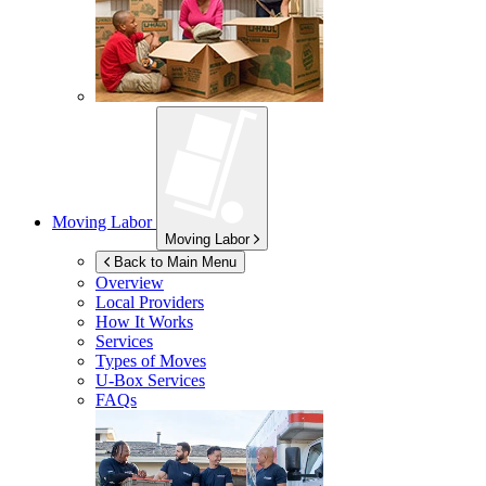
Moving Labor
Moving Labor
Back to Main Menu
Overview
Local Providers
How It Works
Services
Types of Moves
U-Box
Services
FAQs