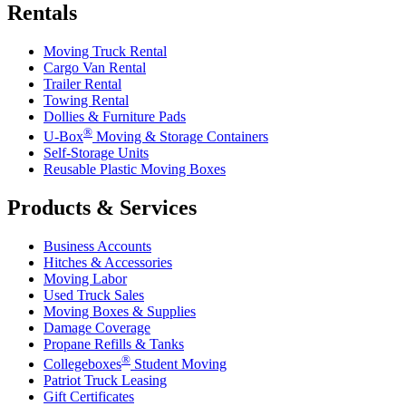
Rentals
Moving Truck Rental
Cargo Van Rental
Trailer Rental
Towing Rental
Dollies & Furniture Pads
®
U-Box
Moving & Storage Containers
Self-Storage Units
Reusable Plastic Moving Boxes
Products & Services
Business Accounts
Hitches & Accessories
Moving Labor
Used Truck Sales
Moving Boxes & Supplies
Damage Coverage
Propane Refills & Tanks
®
Collegeboxes
Student Moving
Patriot Truck Leasing
Gift Certificates