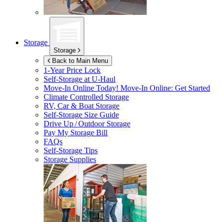
Storage
Storage
Back to Main Menu
1-Year Price Lock
Self-Storage at
U-Haul
Move-In Online Today!
Move-In Online: Get Started
Climate Controlled Storage
RV, Car & Boat Storage
Self-Storage Size Guide
Drive Up / Outdoor Storage
Pay My Storage Bill
FAQs
Self-Storage Tips
Storage Supplies