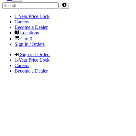
1-Year Price Lock
Careers
Become a Dealer
Locations
Cart
0
Sign In / Orders
Sign in / Orders
1-Year Price Lock
Careers
Become a Dealer