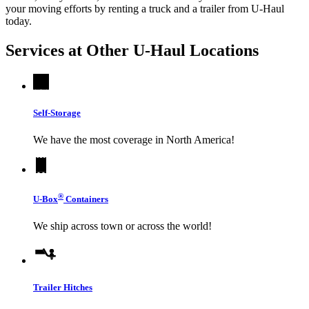
your moving efforts by renting a truck and a trailer from
U-Haul
today.
Services at Other
U-Haul
Locations
Self-Storage
We have the most coverage in North America!
®
U-Box
Containers
We ship across town or across the world!
Trailer Hitches