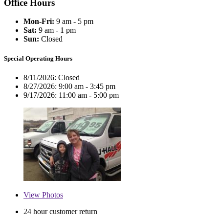
Office Hours
Mon-Fri:
9 am - 5 pm
Sat:
9 am - 1 pm
Sun:
Closed
Special Operating Hours
8/11/2026:
Closed
8/27/2026:
9:00 am - 3:45 pm
9/17/2026:
11:00 am - 5:00 pm
View
Photos
24 hour customer return