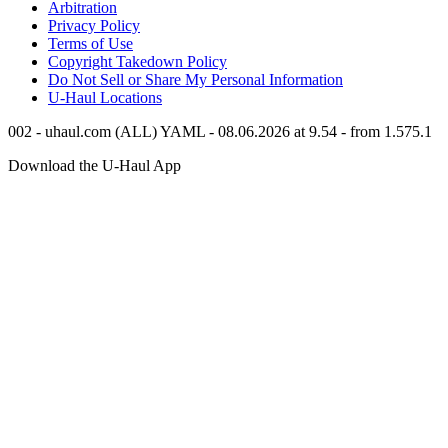
Arbitration
Privacy Policy
Terms of Use
Copyright Takedown Policy
Do Not Sell or Share My Personal Information
U-Haul
Locations
002 - uhaul.com (ALL) YAML - 08.06.2026 at 9.54 - from 1.575.1
Download the
U-Haul
App