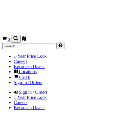
0
1-Year Price Lock
Careers
Become a Dealer
Locations
Cart
0
Sign In / Orders
Sign in / Orders
1-Year Price Lock
Careers
Become a Dealer