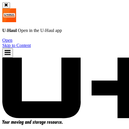
U-Haul
Open in the
U-Haul
app
Open
Skip to Content