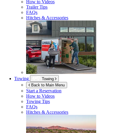
How to Videos
Trailer Tips
FAQs
Hitches & Accessories
Towing
Towing
Back to Main Menu
Start a Reservation
How to Videos
Towing Tips
FAQs
Hitches & Accessories