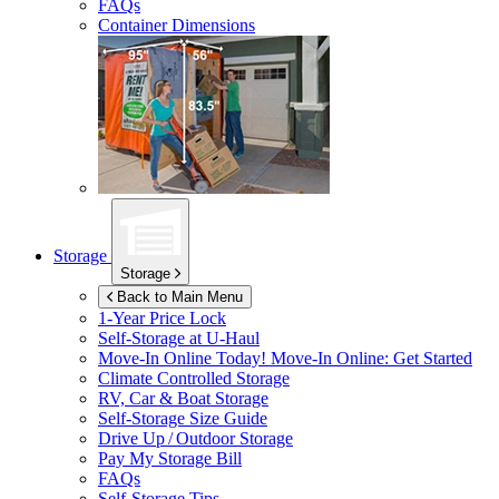
FAQs
Container Dimensions
Storage
Storage
Back to Main Menu
1-Year Price Lock
Self-Storage at
U-Haul
Move-In Online Today!
Move-In Online: Get Started
Climate Controlled Storage
RV, Car & Boat Storage
Self-Storage Size Guide
Drive Up / Outdoor Storage
Pay My Storage Bill
FAQs
Self-Storage Tips