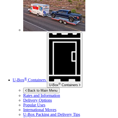
®
U-Box
Containers
®
U-Box
Containers
Back to Main Menu
Rates and Information
Delivery Options
Popular Uses
International Moves
U-Box
Packing and Delivery Tips