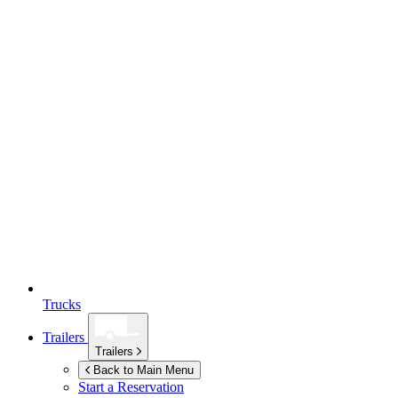
Trucks
Trailers
Trailers
Back to Main Menu
Start a Reservation