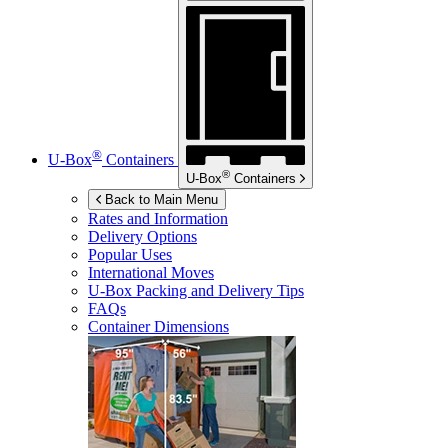
®
U-Box
Containers
®
U-Box
Containers
Back to Main Menu
Rates and Information
Delivery Options
Popular Uses
International Moves
U-Box
Packing and Delivery Tips
FAQs
Container Dimensions