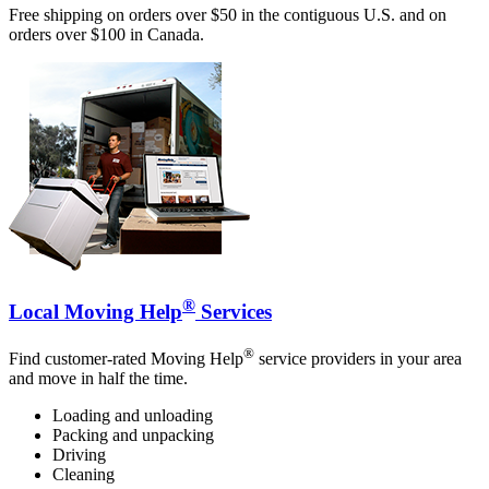
Free shipping on orders over $50 in the contiguous U.S. and on
orders over $100 in Canada.
®
Local Moving Help
Services
®
Find customer-rated Moving Help
service providers in your area
and move in half the time.
Loading and unloading
Packing and unpacking
Driving
Cleaning