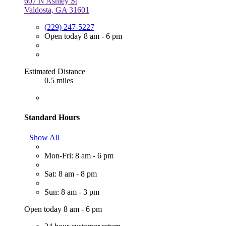
607 N Ashley St
Valdosta, GA 31601
(229) 247-5227
Open today 8 am - 6 pm
Estimated Distance
0.5 miles
Standard Hours
Show All
Mon-Fri: 8 am - 6 pm
Sat: 8 am - 8 pm
Sun: 8 am - 3 pm
Open today 8 am - 6 pm