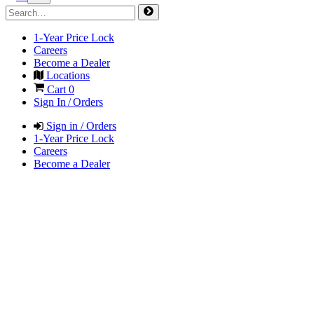
1-Year Price Lock
Careers
Become a Dealer
Locations
Cart
0
Sign In / Orders
Sign in / Orders
1-Year Price Lock
Careers
Become a Dealer