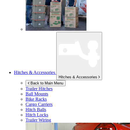
Hitches & Accessories
Hitches & Accessories
Back to Main Menu
Trailer Hitches
Ball Mounts
Bike Racks
Cargo Carriers
Hitch Balls
Hitch Locks
Trailer Wiring