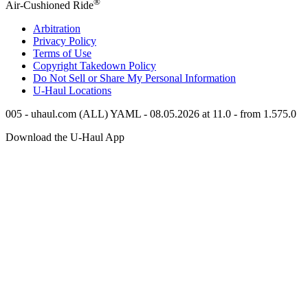
®
Air-Cushioned Ride
Arbitration
Privacy Policy
Terms of Use
Copyright Takedown Policy
Do Not Sell or Share My Personal Information
U-Haul
Locations
005 - uhaul.com (ALL) YAML - 08.05.2026 at 11.0 - from 1.575.0
Download the
U-Haul
App