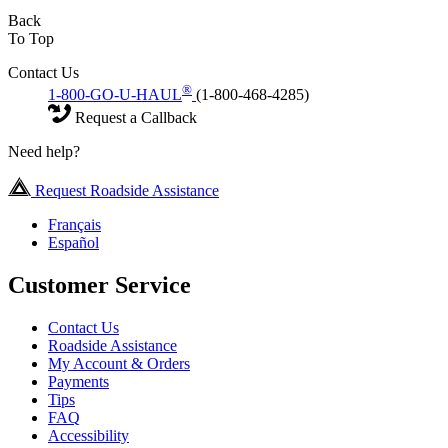
Back
To Top
Contact Us
®
1-800-GO-U-HAUL
(1-800-468-4285)
Request a Callback
Need help?
Request Roadside Assistance
Français
Español
Customer Service
Contact Us
Roadside Assistance
My Account & Orders
Payments
Tips
FAQ
Accessibility