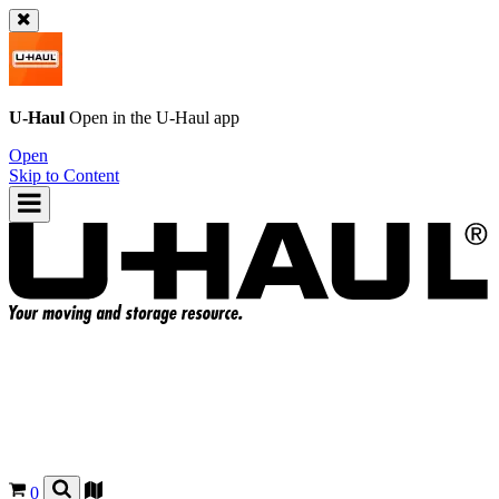
U-Haul
Open in the
U-Haul
app
Open
Skip to Content
0