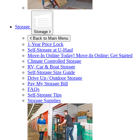
Storage
Storage
Back to Main Menu
1-Year Price Lock
Self-Storage at
U-Haul
Move-In Online Today!
Move-In Online: Get Started
Climate Controlled Storage
RV, Car & Boat Storage
Self-Storage Size Guide
Drive Up / Outdoor Storage
Pay My Storage Bill
FAQs
Self-Storage Tips
Storage Supplies