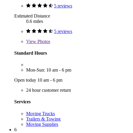
5 reviews
Estimated Distance
0.6 miles
5 reviews
View
Photos
Standard Hours
Mon-Sun: 10 am - 6 pm
Open today 10 am - 6 pm
24 hour customer return
Services
Moving Trucks
Trailers & Towing
Moving Supplies
6