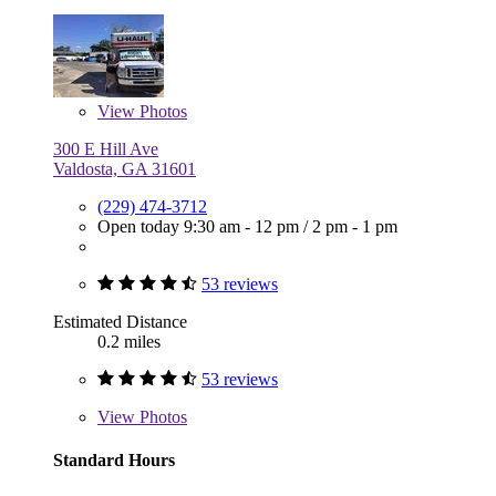
View
Photos
300 E Hill Ave
Valdosta, GA 31601
(229) 474-3712
Open today
9:30 am - 12 pm
/
2 pm - 1 pm
53 reviews
Estimated Distance
0.2 miles
53 reviews
View
Photos
Standard Hours