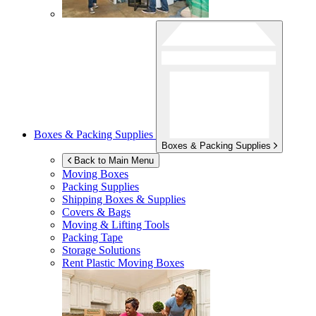
Boxes & Packing Supplies
Boxes & Packing Supplies
Back to Main Menu
Moving Boxes
Packing Supplies
Shipping Boxes & Supplies
Covers & Bags
Moving & Lifting Tools
Packing Tape
Storage Solutions
Rent Plastic Moving Boxes