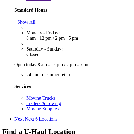
Standard Hours
Show All
Monday - Friday:
8 am - 12 pm
/
2 pm - 5 pm
Saturday - Sunday:
Closed
Open today
8 am - 12 pm
/
2 pm - 5 pm
24 hour customer return
Services
Moving Trucks
Trailers & Towing
Moving Supplies
Next
Next 6 Locations
Find a U-Haul Location