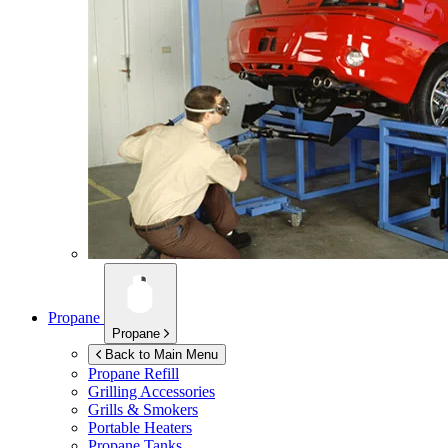
Propane
Propane
Back to Main Menu
Propane Refill
Grilling Accessories
Grills & Smokers
Portable Heaters
Propane Tanks