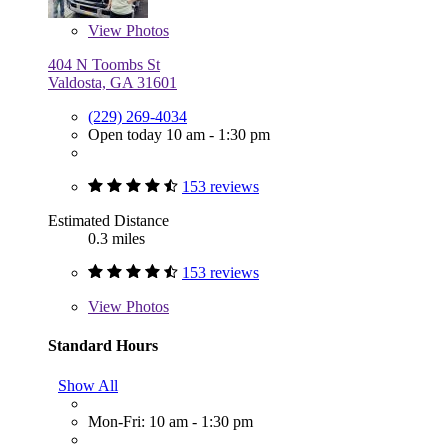
View
Photos
404 N Toombs St
Valdosta, GA 31601
(229) 269-4034
Open today 10 am - 1:30 pm
153 reviews
Estimated Distance
0.3 miles
153 reviews
View
Photos
Standard Hours
Show All
Mon-Fri: 10 am - 1:30 pm