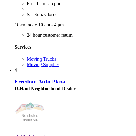
Fri: 10 am - 5 pm
Sat-Sun: Closed
Open today 10 am - 4 pm
24 hour customer return
Services
Moving Trucks
Moving Supplies
4
Freedom Auto Plaza
U-Haul Neighborhood Dealer