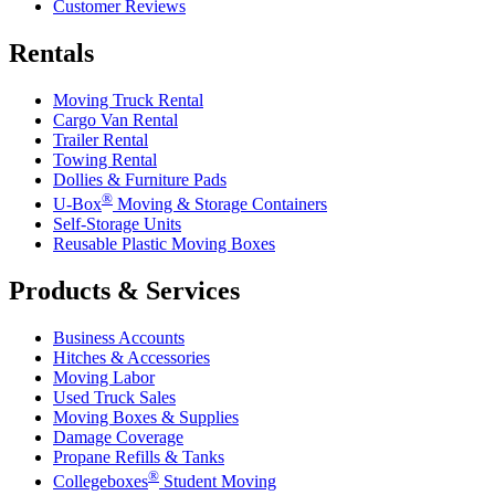
Customer Reviews
Rentals
Moving Truck Rental
Cargo Van Rental
Trailer Rental
Towing Rental
Dollies & Furniture Pads
®
U-Box
Moving & Storage Containers
Self-Storage Units
Reusable Plastic Moving Boxes
Products & Services
Business Accounts
Hitches & Accessories
Moving Labor
Used Truck Sales
Moving Boxes & Supplies
Damage Coverage
Propane Refills & Tanks
®
Collegeboxes
Student Moving