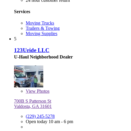
24 hour customer return
Services
Moving Trucks
Trailers & Towing
Moving Supplies
5
123Uride LLC
U-Haul Neighborhood Dealer
View
Photos
700B S Patterson St
Valdosta, GA 31601
(229) 245-5278
Open today 10 am - 6 pm