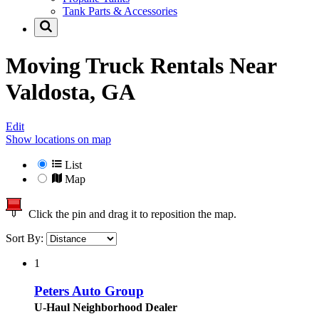
Tank Parts & Accessories
Moving Truck Rentals Near
Valdosta, GA
Edit
Show locations on map
List
Map
Click the pin and drag it to reposition the map.
Sort By:
1
Peters Auto Group
U-Haul Neighborhood Dealer