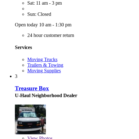
Sat: 11 am - 3 pm
Sun: Closed
Open today 10 am - 1:30 pm
24 hour customer return
Services
Moving Trucks
Trailers & Towing
Moving Supplies
3
Treasure Box
U-Haul Neighborhood Dealer
View
Photos