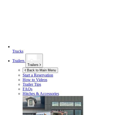
Trucks
Trailers
Trailers
Back to Main Menu
Start a Reservation
How to Videos
Trailer Tips
FAQs
Hitches & Accessories