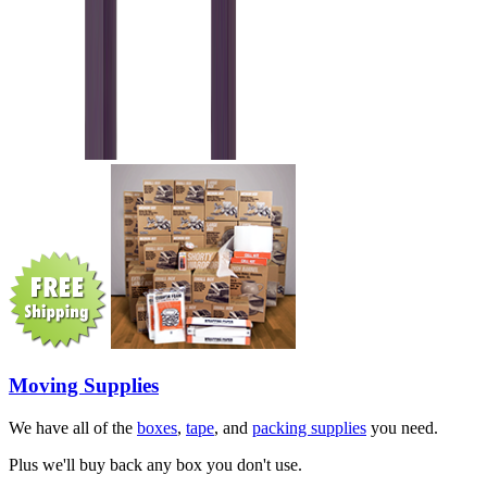
Moving Supplies
We have all of the
boxes
,
tape
, and
packing supplies
you need.
Plus we'll buy back any box you don't use.