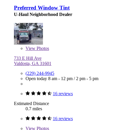
Preferred Window Tint
U-Haul Neighborhood Dealer
View
Photos
733 E Hill Ave
Valdosta, GA 31601
(229) 244-9945
Open today
8 am - 12 pm
/
2 pm - 5 pm
16 reviews
Estimated Distance
0.7 miles
16 reviews
View
Photos