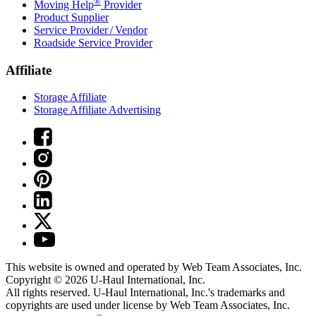
®
Moving Help
Provider
Product Supplier
Service Provider / Vendor
Roadside Service Provider
Affiliate
Storage Affiliate
Storage Affiliate Advertising
This website is owned and operated by Web Team Associates, Inc.
Copyright © 2026
U-Haul
International, Inc.
All rights reserved.
U-Haul
International, Inc.'s trademarks and
copyrights are used under license by Web Team Associates, Inc.