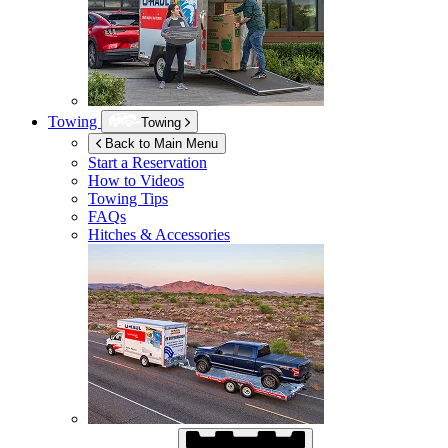
Towing
Towing
Back to Main Menu
Start a Reservation
How to Videos
Towing Tips
FAQs
Hitches & Accessories