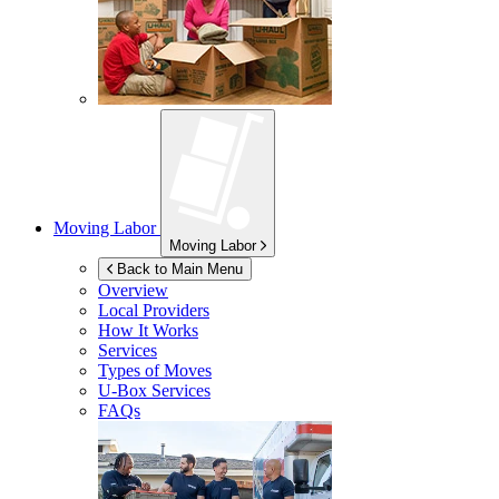
Moving Labor
Moving Labor
Back to Main Menu
Overview
Local Providers
How It Works
Services
Types of Moves
U-Box
Services
FAQs