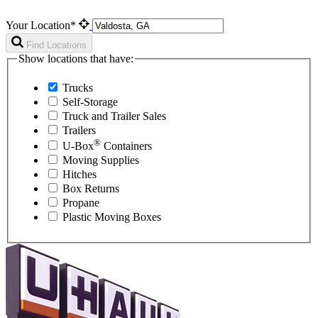
Your Location*
Find Locations
Show locations that have:
Trucks
Self-Storage
Truck and Trailer Sales
Trailers
®
U-Box
Containers
Moving Supplies
Hitches
Box Returns
Propane
Plastic Moving Boxes