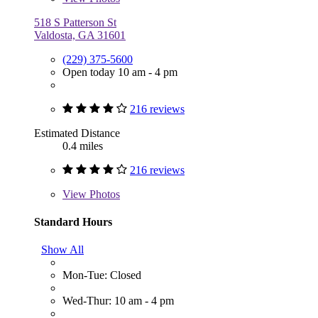
518 S Patterson St
Valdosta, GA 31601
(229) 375-5600
Open today 10 am - 4 pm
216 reviews
Estimated Distance
0.4 miles
216 reviews
View
Photos
Standard Hours
Show All
Mon-Tue: Closed
Wed-Thur: 10 am - 4 pm