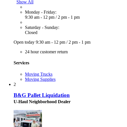
Show All
Monday - Friday:
9:30 am - 12 pm
/
2 pm - 1 pm
Saturday - Sunday:
Closed
Open today
9:30 am - 12 pm
/
2 pm - 1 pm
24 hour customer return
Services
Moving Trucks
Moving Supplies
2
B&G Pallet Liquidation
U-Haul Neighborhood Dealer