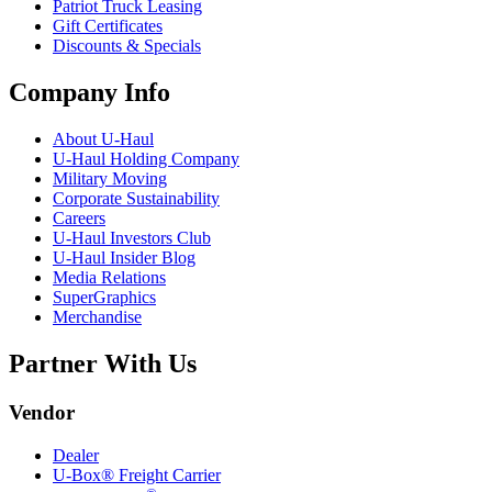
Patriot Truck Leasing
Gift Certificates
Discounts & Specials
Company Info
About
U-Haul
U-Haul
Holding Company
Military Moving
Corporate Sustainability
Careers
U-Haul
Investors Club
U-Haul
Insider Blog
Media Relations
SuperGraphics
Merchandise
Partner With Us
Vendor
Dealer
U-Box® Freight Carrier