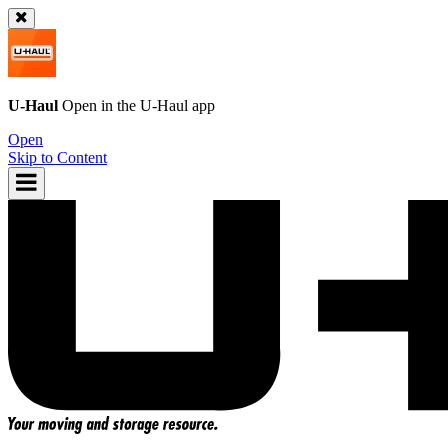
U-Haul
Open in the
U-Haul
app
Open
Skip to Content