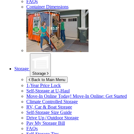
FAQs
Container Dimensions
Storage
Storage
Back to Main Menu
1-Year Price Lock
Self-Storage at
U-Haul
Move-In Online Today!
Move-In Online: Get Started
Climate Controlled Storage
RV, Car & Boat Storage
Self-Storage Size Guide
Drive Up / Outdoor Storage
Pay My Storage Bill
FAQs
Self-Storage Tips