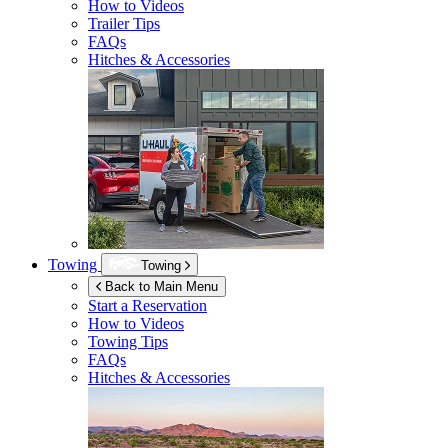
How to Videos
Trailer Tips
FAQs
Hitches & Accessories
Towing
Towing
Back to Main Menu
Start a Reservation
How to Videos
Towing Tips
FAQs
Hitches & Accessories