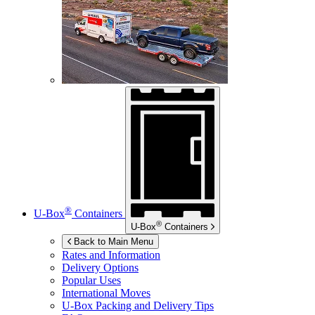
®
U-Box
Containers
®
U-Box
Containers
Back to Main Menu
Rates and Information
Delivery Options
Popular Uses
International Moves
U-Box
Packing and Delivery Tips