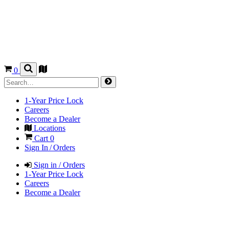
0
1-Year Price Lock
Careers
Become a Dealer
Locations
Cart
0
Sign In / Orders
Sign in / Orders
1-Year Price Lock
Careers
Become a Dealer