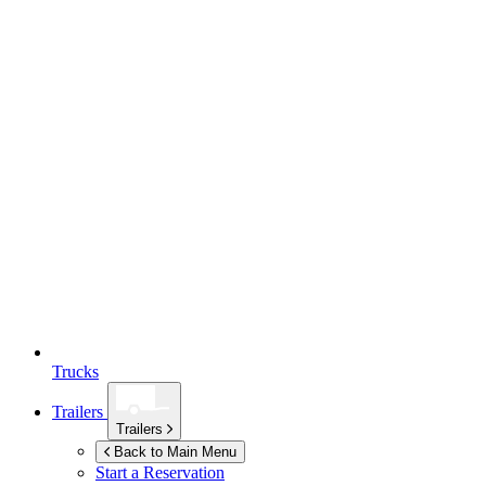
Trucks
Trailers
Trailers
Back to Main Menu
Start a Reservation