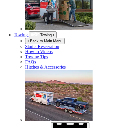
Towing
Towing
Back to Main Menu
Start a Reservation
How to Videos
Towing Tips
FAQs
Hitches & Accessories