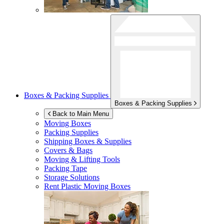
Boxes & Packing Supplies
Boxes & Packing Supplies
Back to Main Menu
Moving Boxes
Packing Supplies
Shipping Boxes & Supplies
Covers & Bags
Moving & Lifting Tools
Packing Tape
Storage Solutions
Rent Plastic Moving Boxes