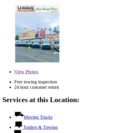
View
Photos
Free towing inspection
24 hour customer return
Services at this Location:
Moving Trucks
Trailers & Towing