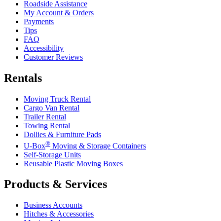
Roadside Assistance
My Account & Orders
Payments
Tips
FAQ
Accessibility
Customer Reviews
Rentals
Moving Truck Rental
Cargo Van Rental
Trailer Rental
Towing Rental
Dollies & Furniture Pads
®
U-Box
Moving & Storage Containers
Self-Storage Units
Reusable Plastic Moving Boxes
Products & Services
Business Accounts
Hitches & Accessories