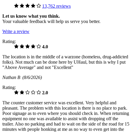
13,762 reviews
Let us know what you think.
Your valuable feedback will help us serve you better.
Write a review
Rating:
4.0
The location is in the middle of a warzone (homeless, drug-addicted
folks). Not much can be done here by UHaul, but this is why I put
"Above Average" and not "Excellent"
Nathan B
(8/6/2026)
Rating:
2.0
The counter customer service was excellent. Very helpful and
pleasant. The problem with this location is there is no place to park.
Poor signage as to even where you should check in. When returning
equipment no one was available to assist with dropping off the
trailer. Also no parking and had to wait on the side of the road for 15
minutes with people honking at me as no way to even get into the