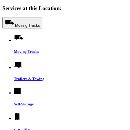
Services at this Location:
Moving Trucks
Moving Trucks
Trailers & Towing
Self-Storage
®