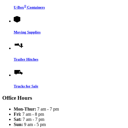
®
U-Box
Containers
Moving Supplies
Trailer Hitches
Trucks for Sale
Office Hours
Mon-Thur:
7 am - 7 pm
Fri:
7 am - 8 pm
Sat:
7 am - 7 pm
Sun:
9 am - 5 pm