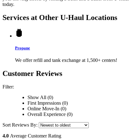
today.
Services at Other
U-Haul
Locations
Propane
We offer refill and tank exchange at 1,500+ centers!
Customer Reviews
Filter:
Show All (0)
First Impressions (0)
Online Move-In (0)
Overall Experience (0)
Sort Reviews By:
4.0
Average Customer Rating