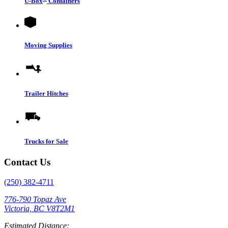
U-Box
Containers
Moving Supplies
Trailer Hitches
Trucks for Sale
Contact Us
(250) 382-4711
776-790 Topaz Ave
Victoria, BC V8T2M1
Estimated Distance: