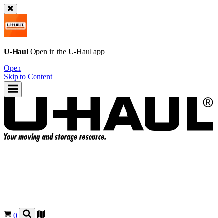
U-Haul
Open in the
U-Haul
app
Open
Skip to Content
0