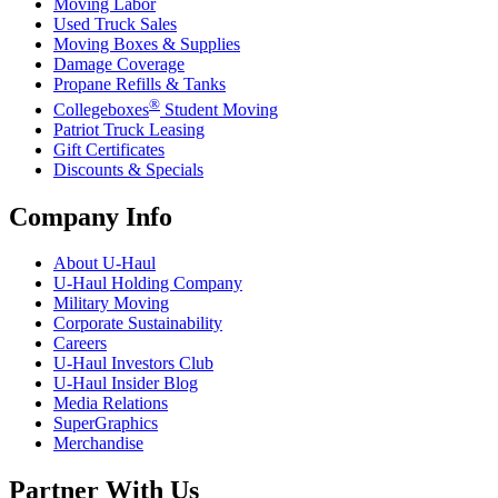
Moving Labor
Used Truck Sales
Moving Boxes & Supplies
Damage Coverage
Propane Refills & Tanks
®
Collegeboxes
Student Moving
Patriot Truck Leasing
Gift Certificates
Discounts & Specials
Company Info
About
U-Haul
U-Haul
Holding Company
Military Moving
Corporate Sustainability
Careers
U-Haul
Investors Club
U-Haul
Insider Blog
Media Relations
SuperGraphics
Merchandise
Partner With Us