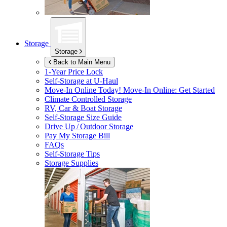
Storage
Storage
Back to Main Menu
1-Year Price Lock
Self-Storage at
U-Haul
Move-In Online Today!
Move-In Online: Get Started
Climate Controlled Storage
RV, Car & Boat Storage
Self-Storage Size Guide
Drive Up / Outdoor Storage
Pay My Storage Bill
FAQs
Self-Storage Tips
Storage Supplies