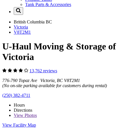
Tank Parts & Accessories
British Columbia
BC
Victoria
V8T2M1
U-Haul Moving & Storage of
Victoria
13,762 reviews
776-790 Topaz Ave Victoria, BC V8T2M1
(No on-site parking available for customers during rental)
(250) 382-4711
Hours
Directions
View
Photos
View Facility Map