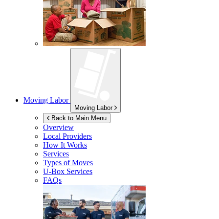
Moving Labor
Moving Labor
Back to Main Menu
Overview
Local Providers
How It Works
Services
Types of Moves
U-Box
Services
FAQs