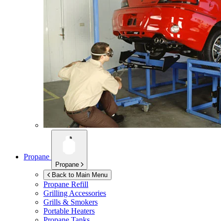
Propane
Propane
Back to Main Menu
Propane Refill
Grilling Accessories
Grills & Smokers
Portable Heaters
Propane Tanks