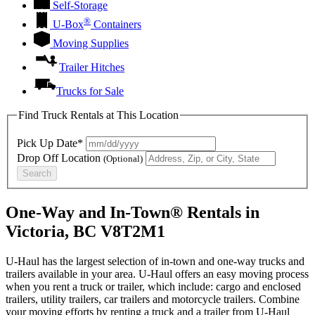
Self-Storage
®
U-Box
Containers
Moving Supplies
Trailer Hitches
Trucks for Sale
Find Truck Rentals at This Location
Pick Up Date*
Drop Off Location
(Optional)
Search
One-Way and In-Town® Rentals in
Victoria, BC V8T2M1
U-Haul has the largest selection of in-town and one-way trucks and
trailers available in your area.
U-Haul
offers an easy moving process
when you rent a truck or trailer, which include: cargo and enclosed
trailers, utility trailers, car trailers and motorcycle trailers. Combine
your moving efforts by renting a truck and a trailer from
U-Haul