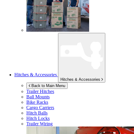
Hitches & Accessories
Hitches & Accessories
Back to Main Menu
Trailer Hitches
Ball Mounts
Bike Racks
Cargo Carriers
Hitch Balls
Hitch Locks
Trailer Wiring