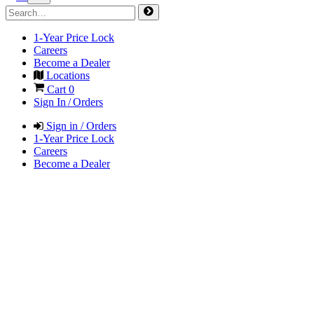
1-Year Price Lock
Careers
Become a Dealer
Locations
Cart
0
Sign In / Orders
Sign in / Orders
1-Year Price Lock
Careers
Become a Dealer