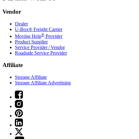
Vendor
Dealer
U-Box® Freight Carrier
®
Moving Help
Provider
Product Supplier
Service Provider / Vendor
Roadside Service Provider
Affiliate
Storage Affiliate
Storage Affiliate Advertising