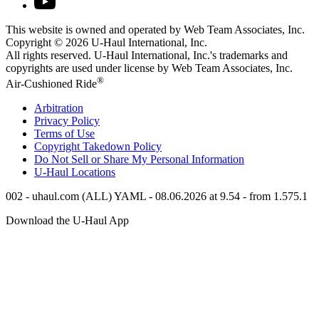
This website is owned and operated by Web Team Associates, Inc.
Copyright © 2026
U-Haul
International, Inc.
All rights reserved.
U-Haul
International, Inc.'s trademarks and
copyrights are used under license by Web Team Associates, Inc.
®
Air-Cushioned Ride
Arbitration
Privacy Policy
Terms of Use
Copyright Takedown Policy
Do Not Sell or Share My Personal Information
U-Haul
Locations
002 - uhaul.com (ALL) YAML - 08.06.2026 at 9.54 - from 1.575.1
Download the
U-Haul
App