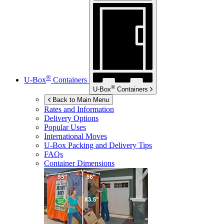
®
U-Box
Containers
®
U-Box
Containers
Back to Main Menu
Rates and Information
Delivery Options
Popular Uses
International Moves
U-Box
Packing and Delivery Tips
FAQs
Container Dimensions