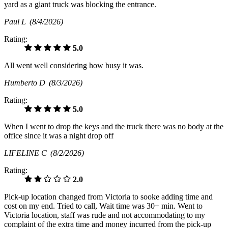
yard as a giant truck was blocking the entrance.
Paul L
(8/4/2026)
Rating:
5.0
All went well considering how busy it was.
Humberto D
(8/3/2026)
Rating:
5.0
When I went to drop the keys and the truck there was no body at the
office since it was a night drop off
LIFELINE C
(8/2/2026)
Rating:
2.0
Pick-up location changed from Victoria to sooke adding time and
cost on my end. Tried to call, Wait time was 30+ min. Went to
Victoria location, staff was rude and not accommodating to my
complaint of the extra time and money incurred from the pick-up