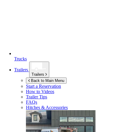
Trucks
Trailers
Trailers
Back to Main Menu
Start a Reservation
How to Videos
Trailer Tips
FAQs
Hitches & Accessories