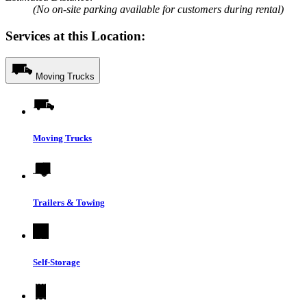
(No on-site parking available for customers during rental)
Services at this Location:
Moving Trucks
Moving Trucks
Trailers & Towing
Self-Storage