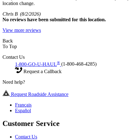
location change.
Chris B
(8/2/2026)
No
reviews have been submitted for this location.
View more reviews
Back
To Top
Contact Us
®
1-800-GO-U-HAUL
(1-800-468-4285)
Request a Callback
Need help?
Request Roadside Assistance
Français
Español
Customer Service
Contact Us