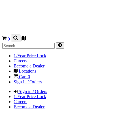
0
1-Year Price Lock
Careers
Become a Dealer
Locations
Cart
0
Sign In / Orders
Sign in / Orders
1-Year Price Lock
Careers
Become a Dealer