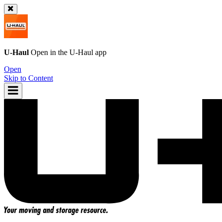
U-Haul
Open in the
U-Haul
app
Open
Skip to Content