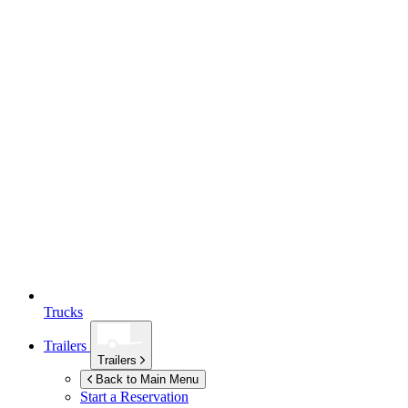
Trucks
Trailers
Trailers
Back to Main Menu
Start a Reservation