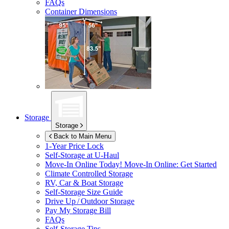
FAQs
Container Dimensions
Storage
Storage
Back to Main Menu
1-Year Price Lock
Self-Storage at
U-Haul
Move-In Online Today!
Move-In Online: Get Started
Climate Controlled Storage
RV, Car & Boat Storage
Self-Storage Size Guide
Drive Up / Outdoor Storage
Pay My Storage Bill
FAQs
Self-Storage Tips