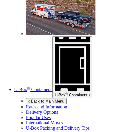
®
U-Box
Containers
®
U-Box
Containers
Back to Main Menu
Rates and Information
Delivery Options
Popular Uses
International Moves
U-Box
Packing and Delivery Tips