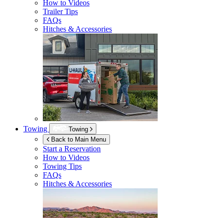
How to Videos
Trailer Tips
FAQs
Hitches & Accessories
Towing
Towing
Back to Main Menu
Start a Reservation
How to Videos
Towing Tips
FAQs
Hitches & Accessories