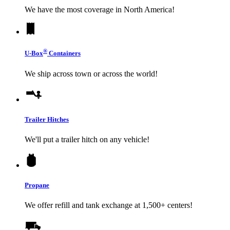
We have the most coverage in North America!
®
U-Box
Containers
We ship across town or across the world!
Trailer Hitches
We'll put a trailer hitch on any vehicle!
Propane
We offer refill and tank exchange at 1,500+ centers!