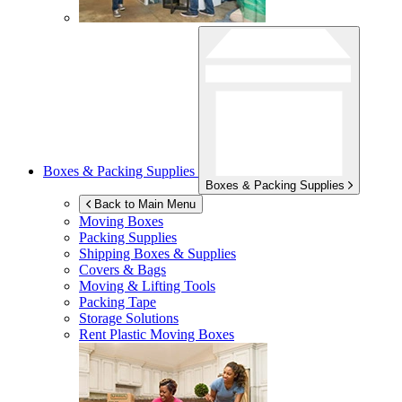
Boxes & Packing Supplies
Boxes & Packing Supplies
Back to Main Menu
Moving Boxes
Packing Supplies
Shipping Boxes & Supplies
Covers & Bags
Moving & Lifting Tools
Packing Tape
Storage Solutions
Rent Plastic Moving Boxes