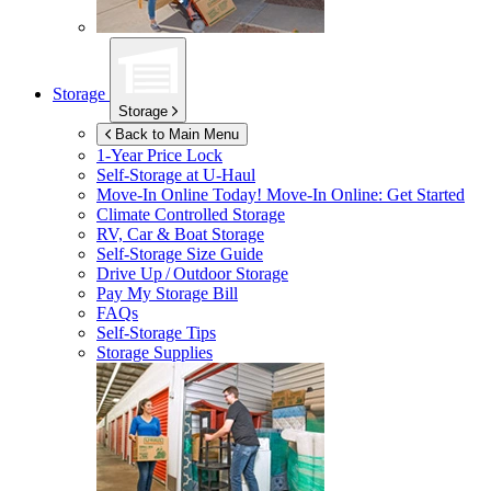
Storage
Storage
Back to Main Menu
1-Year Price Lock
Self-Storage at
U-Haul
Move-In Online Today!
Move-In Online: Get Started
Climate Controlled Storage
RV, Car & Boat Storage
Self-Storage Size Guide
Drive Up / Outdoor Storage
Pay My Storage Bill
FAQs
Self-Storage Tips
Storage Supplies