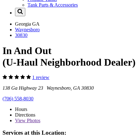
Tank Parts & Accessories
Georgia
GA
Waynesboro
30830
In And Out
(U-Haul Neighborhood Dealer)
1 review
138 Ga Highway 23 Waynesboro, GA 30830
(706) 558-8030
Hours
Directions
View
Photos
Services at this Location: