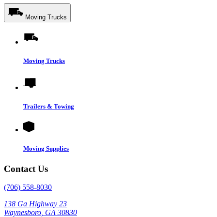
Moving Trucks
Moving Trucks
Trailers & Towing
Moving Supplies
Contact Us
(706) 558-8030
138 Ga Highway 23
Waynesboro, GA 30830