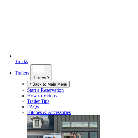
Trucks
Trailers
Trailers
Back to Main Menu
Start a Reservation
How to Videos
Trailer Tips
FAQs
Hitches & Accessories