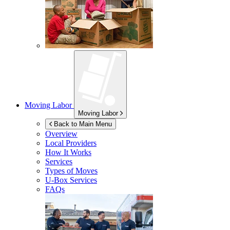
Moving Labor
Moving Labor
Back to Main Menu
Overview
Local Providers
How It Works
Services
Types of Moves
U-Box
Services
FAQs