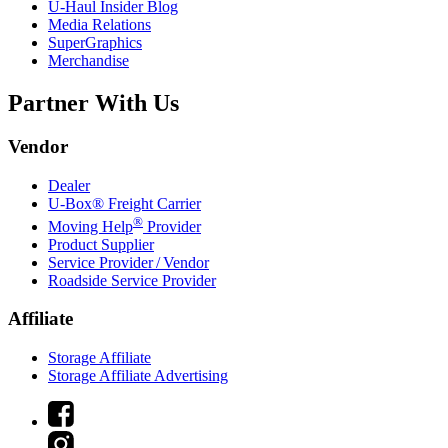
U-Haul
Insider Blog
Media Relations
SuperGraphics
Merchandise
Partner With Us
Vendor
Dealer
U-Box® Freight Carrier
®
Moving Help
Provider
Product Supplier
Service Provider / Vendor
Roadside Service Provider
Affiliate
Storage Affiliate
Storage Affiliate Advertising