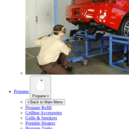
Propane
Propane
Back to Main Menu
Propane Refill
Grilling Accessories
Grills & Smokers
Portable Heaters
Propane Tanks