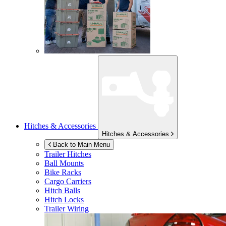
Hitches & Accessories
Hitches & Accessories
Back to Main Menu
Trailer Hitches
Ball Mounts
Bike Racks
Cargo Carriers
Hitch Balls
Hitch Locks
Trailer Wiring