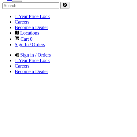
1-Year Price Lock
Careers
Become a Dealer
Locations
Cart
0
Sign In / Orders
Sign in / Orders
1-Year Price Lock
Careers
Become a Dealer