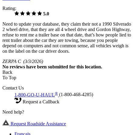
Rating:
5.0
Need to update your database, they claim their not a 1990 Silverado
2 wheel drive, that they are all 4 wheel drive and Gordon Highway,
refuse to rent me a trailer base on that date, that’s how people lied to
rent trailer about the car they are towing, because you people
depend on computers and not common sense, all vehicles weigh is
on the label on the car driver doors.
ZERPA C
(3/3/2026)
No
reviews have been submitted for this location.
Back
To Top
Contact Us
®
1-800-GO-U-HAUL
(1-800-468-4285)
Request a Callback
Need help?
Request Roadside Assistance
Français