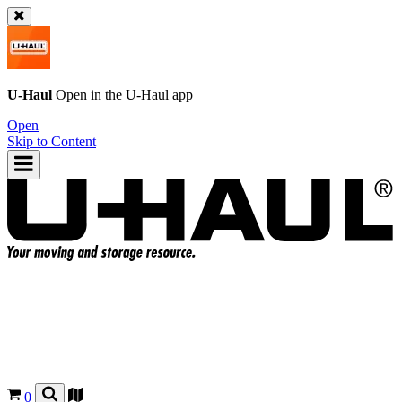
U-Haul
Open in the
U-Haul
app
Open
Skip to Content
0