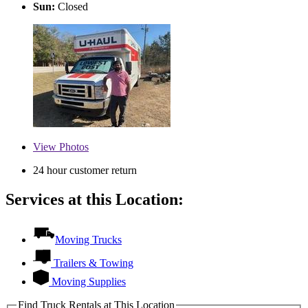
Sun:
Closed
View
Photos
24 hour customer return
Services at this Location:
Moving Trucks
Trailers & Towing
Moving Supplies
Find Truck Rentals at This Location