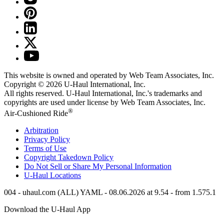
This website is owned and operated by Web Team Associates, Inc.
Copyright © 2026
U-Haul
International, Inc.
All rights reserved.
U-Haul
International, Inc.'s trademarks and
copyrights are used under license by Web Team Associates, Inc.
®
Air-Cushioned Ride
Arbitration
Privacy Policy
Terms of Use
Copyright Takedown Policy
Do Not Sell or Share My Personal Information
U-Haul
Locations
004 - uhaul.com (ALL) YAML - 08.06.2026 at 9.54 - from 1.575.1
Download the
U-Haul
App