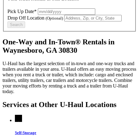
Pick Up Date*
Drop Off Location
(Optional)
Search
One-Way and In-Town® Rentals in
Waynesboro, GA 30830
U-Haul has the largest selection of in-town and one-way trucks and
trailers available in your area.
U-Haul
offers an easy moving process
when you rent a truck or trailer, which include: cargo and enclosed
trailers, utility trailers, car trailers and motorcycle trailers. Combine
your moving efforts by renting a truck and a trailer from
U-Haul
today.
Services at Other
U-Haul
Locations
Self-Storage