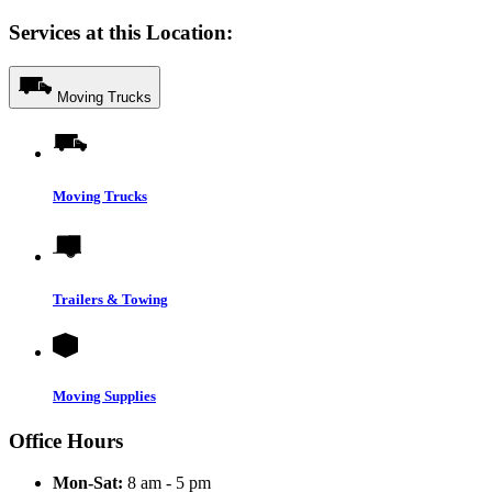
Services at this Location:
Moving Trucks
Moving Trucks
Trailers & Towing
Moving Supplies
Office Hours
Mon-Sat:
8 am - 5 pm