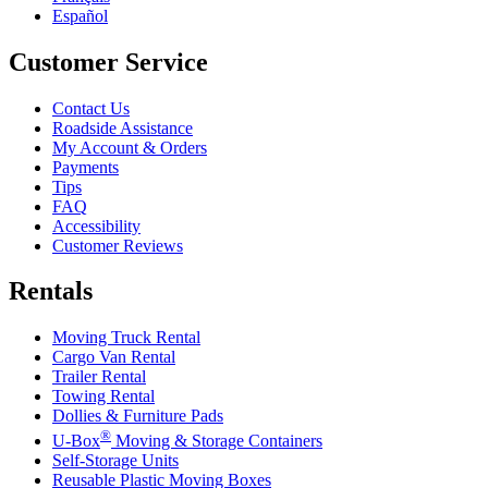
Español
Customer Service
Contact Us
Roadside Assistance
My Account & Orders
Payments
Tips
FAQ
Accessibility
Customer Reviews
Rentals
Moving Truck Rental
Cargo Van Rental
Trailer Rental
Towing Rental
Dollies & Furniture Pads
®
U-Box
Moving & Storage Containers
Self-Storage Units
Reusable Plastic Moving Boxes