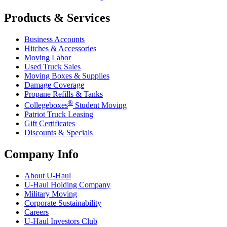
Products & Services
Business Accounts
Hitches & Accessories
Moving Labor
Used Truck Sales
Moving Boxes & Supplies
Damage Coverage
Propane Refills & Tanks
®
Collegeboxes
Student Moving
Patriot Truck Leasing
Gift Certificates
Discounts & Specials
Company Info
About
U-Haul
U-Haul
Holding Company
Military Moving
Corporate Sustainability
Careers
U-Haul
Investors Club