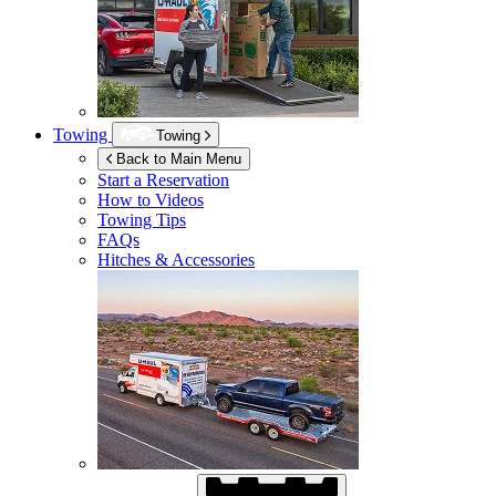
Towing
Towing
Back to Main Menu
Start a Reservation
How to Videos
Towing Tips
FAQs
Hitches & Accessories