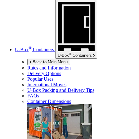
®
U-Box
Containers
®
U-Box
Containers
Back to Main Menu
Rates and Information
Delivery Options
Popular Uses
International Moves
U-Box
Packing and Delivery Tips
FAQs
Container Dimensions