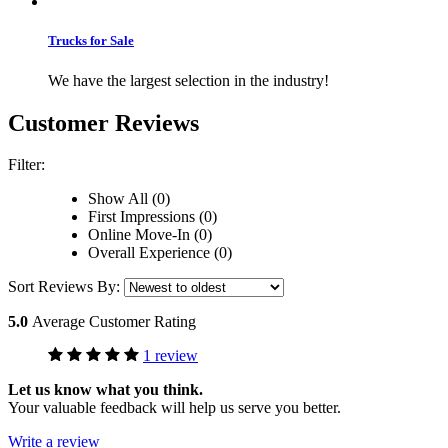
Trucks for Sale
We have the largest selection in the industry!
Customer Reviews
Filter:
Show All (0)
First Impressions (0)
Online Move-In (0)
Overall Experience (0)
Sort Reviews By:
5.0
Average Customer Rating
1 review
Let us know what you think.
Your valuable feedback will help us serve you better.
Write a review