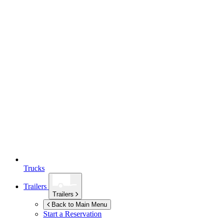
Trucks
Trailers
Trailers
Back to Main Menu
Start a Reservation