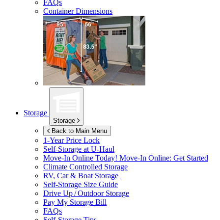
FAQs
Container Dimensions
Storage
Storage
Back to Main Menu
1-Year Price Lock
Self-Storage at
U-Haul
Move-In Online Today!
Move-In Online: Get Started
Climate Controlled Storage
RV, Car & Boat Storage
Self-Storage Size Guide
Drive Up / Outdoor Storage
Pay My Storage Bill
FAQs
Self-Storage Tips