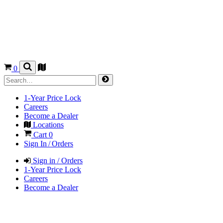
0
1-Year Price Lock
Careers
Become a Dealer
Locations
Cart
0
Sign In / Orders
Sign in / Orders
1-Year Price Lock
Careers
Become a Dealer