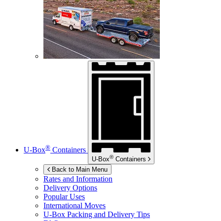
®
U-Box
Containers
®
U-Box
Containers
Back to Main Menu
Rates and Information
Delivery Options
Popular Uses
International Moves
U-Box
Packing and Delivery Tips