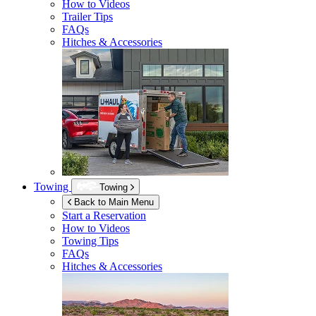
How to Videos
Trailer Tips
FAQs
Hitches & Accessories
Towing
Towing
Back to Main Menu
Start a Reservation
How to Videos
Towing Tips
FAQs
Hitches & Accessories