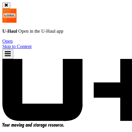
U-Haul
Open in the
U-Haul
app
Open
Skip to Content