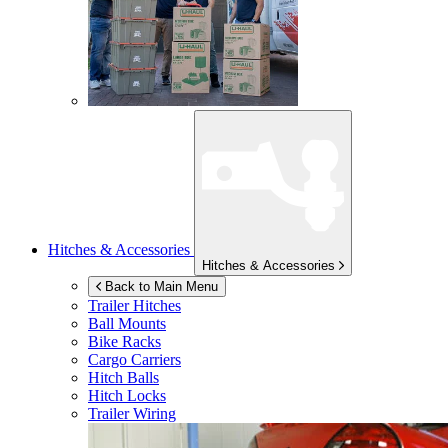
Hitches & Accessories
Hitches & Accessories
Back to Main Menu
Trailer Hitches
Ball Mounts
Bike Racks
Cargo Carriers
Hitch Balls
Hitch Locks
Trailer Wiring