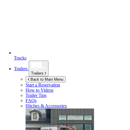
Trucks
Trailers
Trailers
Back to Main Menu
Start a Reservation
How to Videos
Trailer Tips
FAQs
Hitches & Accessories