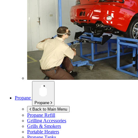
Propane
Propane
Back to Main Menu
Propane Refill
Grilling Accessories
Grills & Smokers
Portable Heaters
Propane Tanks