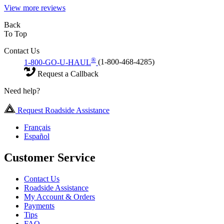
View more reviews
Back
To Top
Contact Us
®
1-800-GO-U-HAUL
(1-800-468-4285)
Request a Callback
Need help?
Request Roadside Assistance
Français
Español
Customer Service
Contact Us
Roadside Assistance
My Account & Orders
Payments
Tips
FAQ