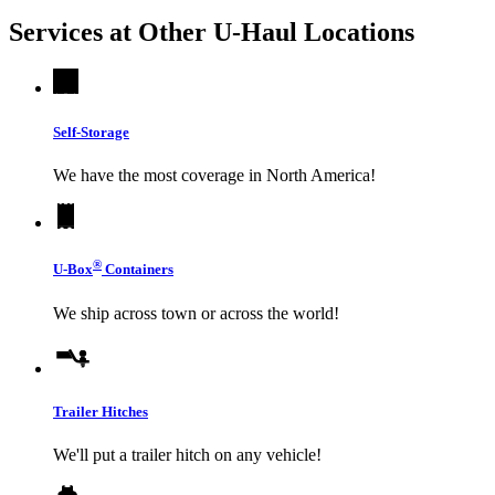
Services at Other
U-Haul
Locations
Self-Storage
We have the most coverage in North America!
®
U-Box
Containers
We ship across town or across the world!
Trailer Hitches
We'll put a trailer hitch on any vehicle!