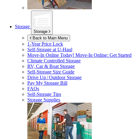
Storage
Storage
Back to Main Menu
1-Year Price Lock
Self-Storage at
U-Haul
Move-In Online Today!
Move-In Online: Get Started
Climate Controlled Storage
RV, Car & Boat Storage
Self-Storage Size Guide
Drive Up / Outdoor Storage
Pay My Storage Bill
FAQs
Self-Storage Tips
Storage Supplies