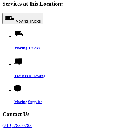
Services at this Location:
Moving Trucks
Moving Trucks
Trailers & Towing
Moving Supplies
Contact Us
(719) 783-0783