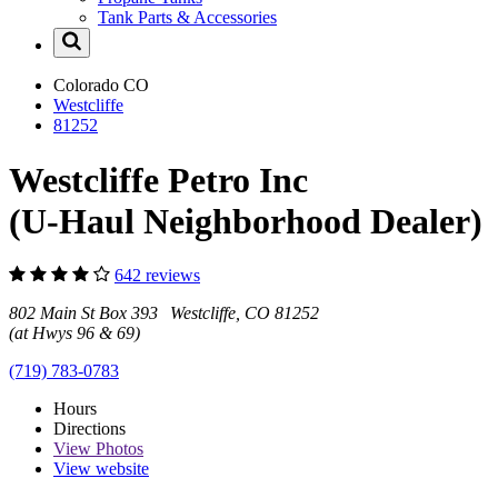
Tank Parts & Accessories
Colorado
CO
Westcliffe
81252
Westcliffe Petro Inc
(U-Haul Neighborhood Dealer)
642 reviews
802 Main St Box 393 Westcliffe, CO 81252
(at Hwys 96 & 69)
(719) 783-0783
Hours
Directions
View
Photos
View website