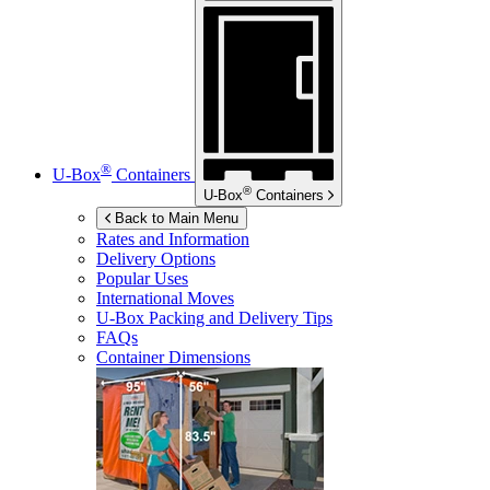
®
U-Box
Containers
®
U-Box
Containers
Back to Main Menu
Rates and Information
Delivery Options
Popular Uses
International Moves
U-Box
Packing and Delivery Tips
FAQs
Container Dimensions