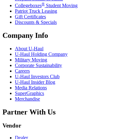
®
Collegeboxes
Student Moving
Patriot Truck Leasing
Gift Certificates
Discounts & Specials
Company Info
About
U-Haul
U-Haul
Holding Company
Military Moving
Corporate Sustainability
Careers
U-Haul
Investors Club
U-Haul
Insider Blog
Media Relations
SuperGraphics
Merchandise
Partner With Us
Vendor
Dealer