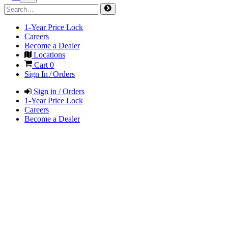
1-Year Price Lock
Careers
Become a Dealer
Locations
Cart
0
Sign In / Orders
Sign in / Orders
1-Year Price Lock
Careers
Become a Dealer