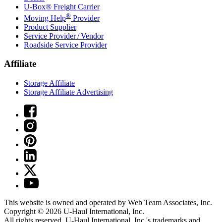
U-Box® Freight Carrier
®
Moving Help
Provider
Product Supplier
Service Provider / Vendor
Roadside Service Provider
Affiliate
Storage Affiliate
Storage Affiliate Advertising
This website is owned and operated by Web Team Associates, Inc.
Copyright © 2026
U-Haul
International, Inc.
All rights reserved.
U-Haul
International, Inc.'s trademarks and