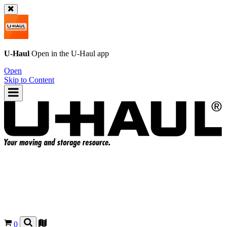
U-Haul
Open in the
U-Haul
app
Open
Skip to Content
0