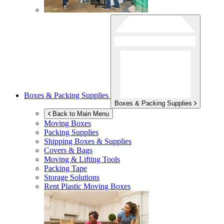
Boxes & Packing Supplies
Boxes & Packing Supplies
Back to Main Menu
Moving Boxes
Packing Supplies
Shipping Boxes & Supplies
Covers & Bags
Moving & Lifting Tools
Packing Tape
Storage Solutions
Rent Plastic Moving Boxes