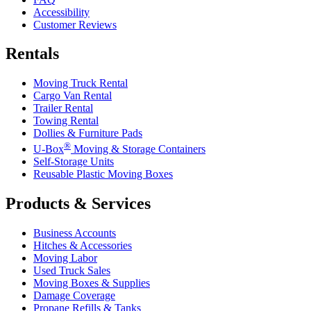
Accessibility
Customer Reviews
Rentals
Moving Truck Rental
Cargo Van Rental
Trailer Rental
Towing Rental
Dollies & Furniture Pads
®
U-Box
Moving & Storage Containers
Self-Storage Units
Reusable Plastic Moving Boxes
Products & Services
Business Accounts
Hitches & Accessories
Moving Labor
Used Truck Sales
Moving Boxes & Supplies
Damage Coverage
Propane Refills & Tanks