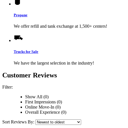
Propane
We offer refill and tank exchange at 1,500+ centers!
Trucks for Sale
We have the largest selection in the industry!
Customer Reviews
Filter:
Show All (0)
First Impressions (0)
Online Move-In (0)
Overall Experience (0)
Sort Reviews By: