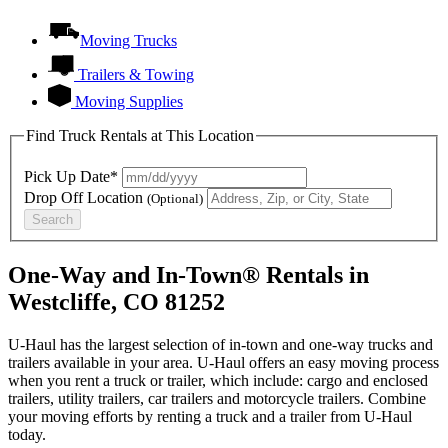
Moving Trucks
Trailers & Towing
Moving Supplies
Find Truck Rentals at This Location
Pick Up Date*
Drop Off Location
(Optional)
Search
One-Way and In-Town® Rentals in
Westcliffe, CO 81252
U-Haul has the largest selection of in-town and one-way trucks and
trailers available in your area.
U-Haul
offers an easy moving process
when you rent a truck or trailer, which include: cargo and enclosed
trailers, utility trailers, car trailers and motorcycle trailers. Combine
your moving efforts by renting a truck and a trailer from
U-Haul
today.