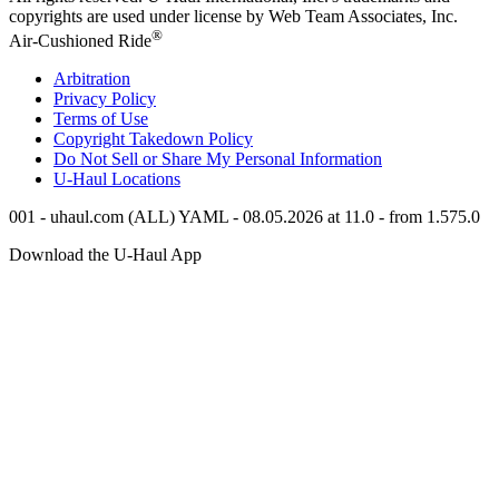
copyrights are used under license by Web Team Associates, Inc.
®
Air-Cushioned Ride
Arbitration
Privacy Policy
Terms of Use
Copyright Takedown Policy
Do Not Sell or Share My Personal Information
U-Haul
Locations
001 - uhaul.com (ALL) YAML - 08.05.2026 at 11.0 - from 1.575.0
Download the
U-Haul
App