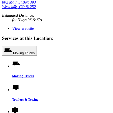
802 Main St Box 393
Westcliffe, CO 81252
Estimated Distance:
(at Hwys 96 & 69)
View website
Services at this Location:
Moving Trucks
Moving Trucks
Trailers & Towing