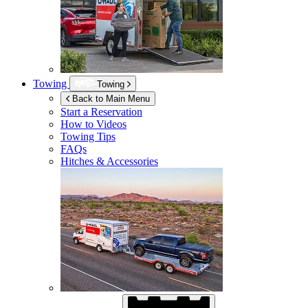
Towing
Towing
Back to Main Menu
Start a Reservation
How to Videos
Towing Tips
FAQs
Hitches & Accessories