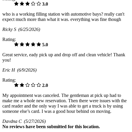
3.0
who is a working filling station with automotive bays? really can't
expect much more than what it was. everything was fine though
Ricky S
(6/25/2026)
Rating:
5.0
Great service, eady pick up and drop off and clean vehicle! Thank
you!
Eric H
(6/9/2026)
Rating:
2.0
My appointment was canceled. The gentleman at pick up had to
make me a whole new reservation. Then there were issues with the
card reader and the only way I was able to get a truck is by using
someone else’s card. I was a good hour behind on moving.
Davdna C
(5/27/2026)
No
reviews have been submitted for this location.