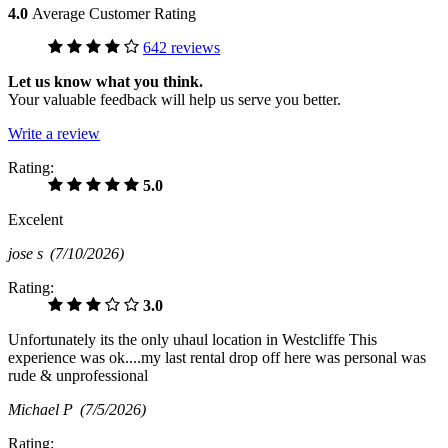
4.0
Average Customer Rating
642 reviews
Let us know what you think.
Your valuable feedback will help us serve you better.
Write a review
Rating:
5.0
Excelent
jose s
(7/10/2026)
Rating:
3.0
Unfortunately its the only uhaul location in Westcliffe This
experience was ok....my last rental drop off here was personal was
rude & unprofessional
Michael P
(7/5/2026)
Rating: