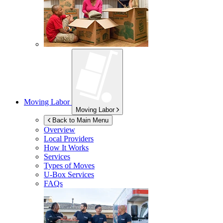
Moving Labor
Moving Labor
Back to Main Menu
Overview
Local Providers
How It Works
Services
Types of Moves
U-Box
Services
FAQs