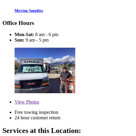
Moving Supplies
Office Hours
Mon-Sat:
8 am - 6 pm
Sun:
9 am - 5 pm
View
Photos
Free towing inspection
24 hour customer return
Services at this Location: