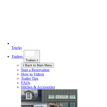
Trucks
Trailers
Trailers
Back to Main Menu
Start a Reservation
How to Videos
Trailer Tips
FAQs
Hitches & Accessories