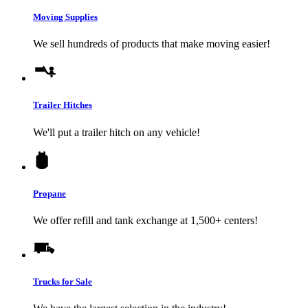
Moving Supplies
We sell hundreds of products that make moving easier!
Trailer Hitches
We'll put a trailer hitch on any vehicle!
Propane
We offer refill and tank exchange at 1,500+ centers!
Trucks for Sale