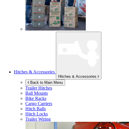
Hitches & Accessories
Hitches & Accessories
Back to Main Menu
Trailer Hitches
Ball Mounts
Bike Racks
Cargo Carriers
Hitch Balls
Hitch Locks
Trailer Wiring