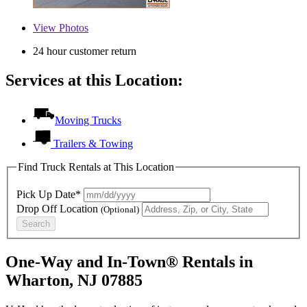
View
Photos
24 hour customer return
Services at this Location:
Moving Trucks
Trailers & Towing
Find Truck Rentals at This Location
Pick Up Date*
Drop Off Location
(Optional)
Search
One-Way and In-Town® Rentals in
Wharton, NJ 07885