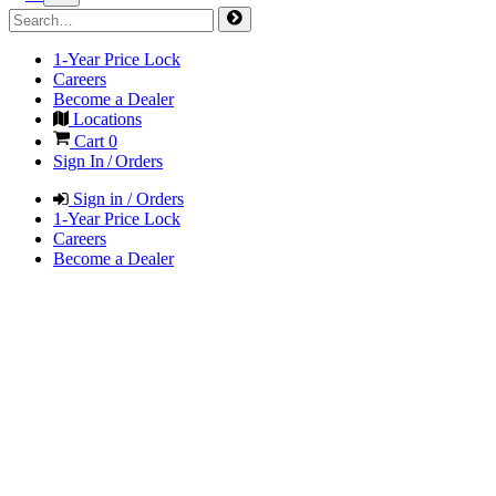
1-Year Price Lock
Careers
Become a Dealer
Locations
Cart
0
Sign In / Orders
Sign in / Orders
1-Year Price Lock
Careers
Become a Dealer