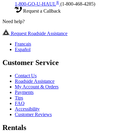
®
1-800-GO-U-HAUL
(1-800-468-4285)
Request a Callback
Need help?
Request Roadside Assistance
Français
Español
Customer Service
Contact Us
Roadside Assistance
My Account & Orders
Payments
Tips
FAQ
Accessibility
Customer Reviews
Rentals