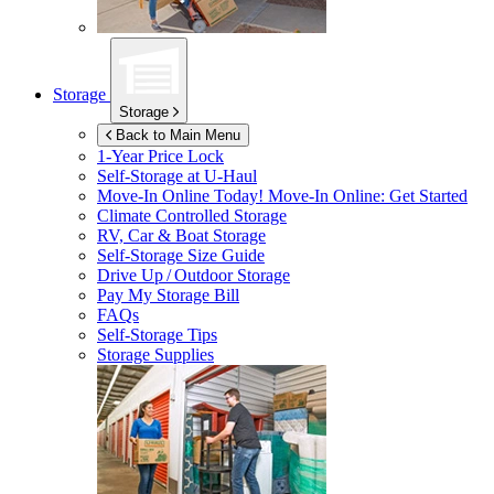
Storage
Storage
Back to Main Menu
1-Year Price Lock
Self-Storage at
U-Haul
Move-In Online Today!
Move-In Online: Get Started
Climate Controlled Storage
RV, Car & Boat Storage
Self-Storage Size Guide
Drive Up / Outdoor Storage
Pay My Storage Bill
FAQs
Self-Storage Tips
Storage Supplies