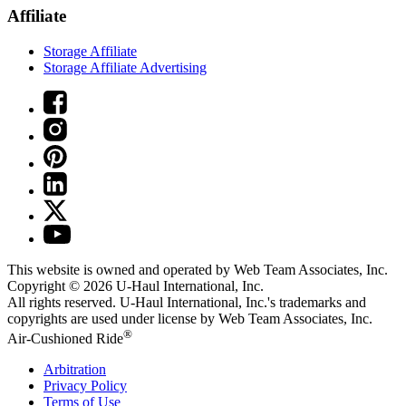
Affiliate
Storage Affiliate
Storage Affiliate Advertising
This website is owned and operated by Web Team Associates, Inc.
Copyright © 2026
U-Haul
International, Inc.
All rights reserved.
U-Haul
International, Inc.'s trademarks and
copyrights are used under license by Web Team Associates, Inc.
®
Air-Cushioned Ride
Arbitration
Privacy Policy
Terms of Use