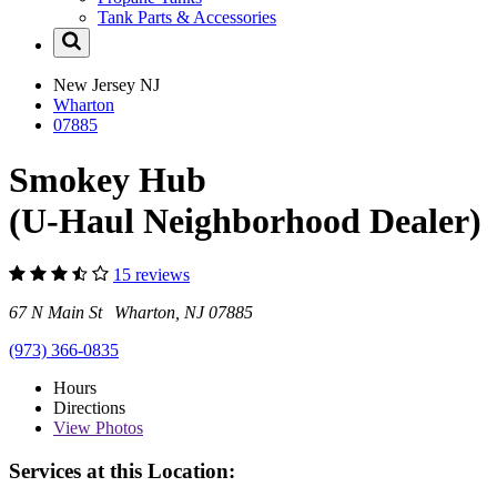
Tank Parts & Accessories
New Jersey
NJ
Wharton
07885
Smokey Hub
(U-Haul Neighborhood Dealer)
15 reviews
67 N Main St Wharton, NJ 07885
(973) 366-0835
Hours
Directions
View
Photos
Services at this Location: