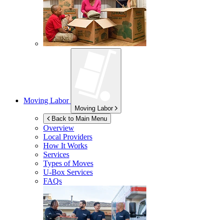
Moving Labor
Moving Labor
Back to Main Menu
Overview
Local Providers
How It Works
Services
Types of Moves
U-Box
Services
FAQs