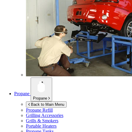
Propane
Propane
Back to Main Menu
Propane Refill
Grilling Accessories
Grills & Smokers
Portable Heaters
Propane Tanks