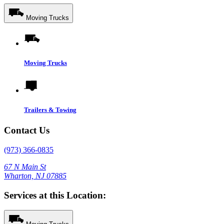
Moving Trucks
Moving Trucks
Trailers & Towing
Contact Us
(973) 366-0835
67 N Main St
Wharton, NJ 07885
Services at this Location: