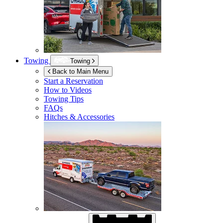
Towing
Towing
Back to Main Menu
Start a Reservation
How to Videos
Towing Tips
FAQs
Hitches & Accessories