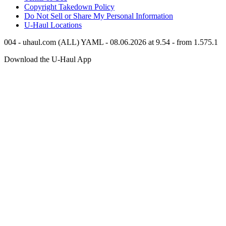
Copyright Takedown Policy
Do Not Sell or Share My Personal Information
U-Haul
Locations
004 - uhaul.com (ALL) YAML - 08.06.2026 at 9.54 - from 1.575.1
Download the
U-Haul
App