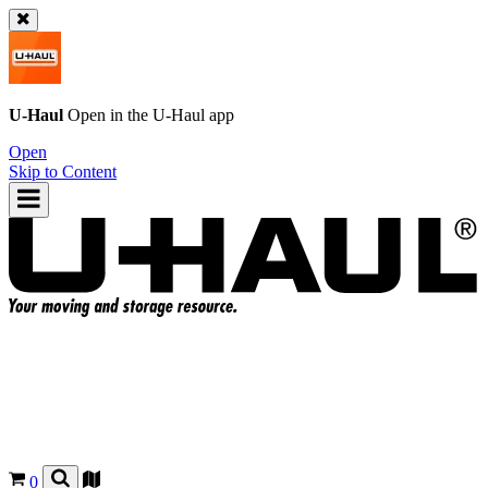
U-Haul
Open in the
U-Haul
app
Open
Skip to Content
0