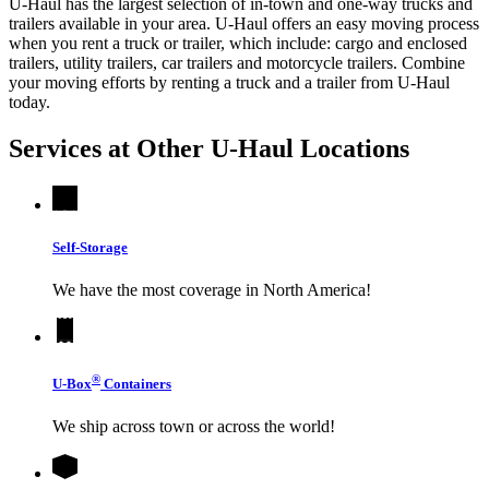
U-Haul has the largest selection of in-town and one-way trucks and
trailers available in your area.
U-Haul
offers an easy moving process
when you rent a truck or trailer, which include: cargo and enclosed
trailers, utility trailers, car trailers and motorcycle trailers. Combine
your moving efforts by renting a truck and a trailer from
U-Haul
today.
Services at Other
U-Haul
Locations
Self-Storage
We have the most coverage in North America!
®
U-Box
Containers
We ship across town or across the world!