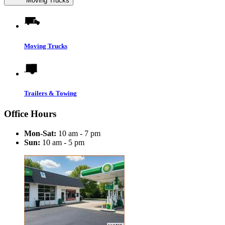
Moving Trucks
Moving Trucks
Trailers & Towing
Office Hours
Mon-Sat:
10 am - 7 pm
Sun:
10 am - 5 pm