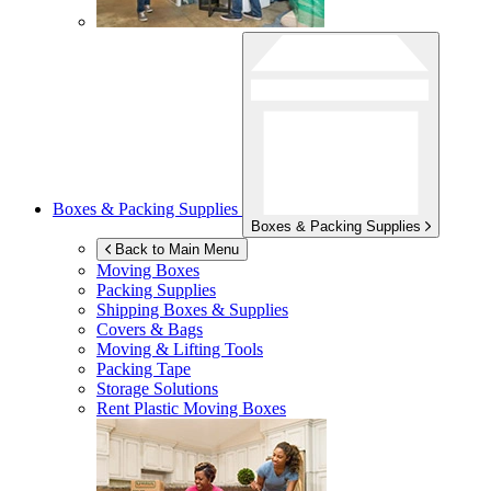
Boxes & Packing Supplies
Boxes & Packing Supplies
Back to Main Menu
Moving Boxes
Packing Supplies
Shipping Boxes & Supplies
Covers & Bags
Moving & Lifting Tools
Packing Tape
Storage Solutions
Rent Plastic Moving Boxes