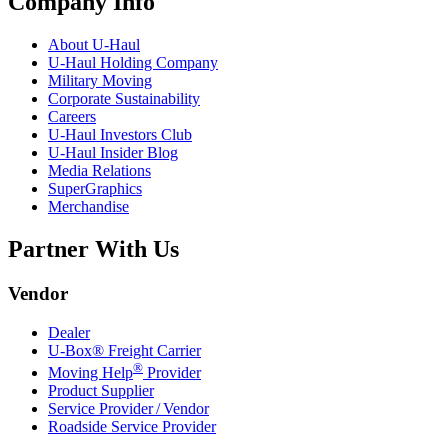
Company Info
About
U-Haul
U-Haul
Holding Company
Military Moving
Corporate Sustainability
Careers
U-Haul
Investors Club
U-Haul
Insider Blog
Media Relations
SuperGraphics
Merchandise
Partner With Us
Vendor
Dealer
U-Box® Freight Carrier
®
Moving Help
Provider
Product Supplier
Service Provider / Vendor
Roadside Service Provider