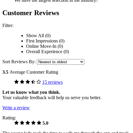
We have the largest selection in the industry!
Customer Reviews
Filter:
Show All (0)
First Impressions (0)
Online Move-In (0)
Overall Experience (0)
Sort Reviews By:
3.5
Average Customer Rating
15 reviews
Let us know what you think.
Your valuable feedback will help us serve you better.
Write a review
Rating:
5.0