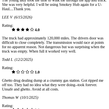
The young lady took the time to walk me through the app and truck.
She was very helpful. I will be using Smokey Hub again for a U-
Haul....Thank you.
LEE V
(6/15/2026)
Rating:
4.0
The truck had approximately 120,000 miles. The drivers door was
difficult to close completely. The transmission would race at points
for no apparent reason. Not dangerous but was surprising when the
truck was empty. When full it worked very well.
Todd L
(12/2/2025)
Rating:
1.0
Ghetto drug dealing dump at a crummy gas station. Got ripped me
off too. They had no idea what they were doing--took forever.
Unsafe and ghetto. Avoid at all costs.
Thomas W
(10/1/2025)
Rating: