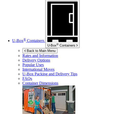
®
U-Box
Containers
®
U-Box
Containers
Back to Main Menu
Rates and Information
Delivery Options
Popular Uses
International Moves
U-Box
Packing and Delivery Tips
FAQs
Container Dimensions