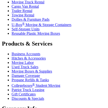
Moving Truck Rental
Cargo Van Rental
Trailer Rental
Towing Rental
Dollies & Furniture Pads
®
U-Box
Moving & Storage Containers
Self-Storage Units
Reusable Plastic Moving Boxes
Products & Services
Business Accounts
Hitches & Accessories
Moving Labor
Used Truck Sales
Moving Boxes & Supplies
Damage Coverage
Propane Refills & Tanks
®
Collegeboxes
Student Moving
Patriot Truck Leasing
Gift Certificates
Discounts & Specials