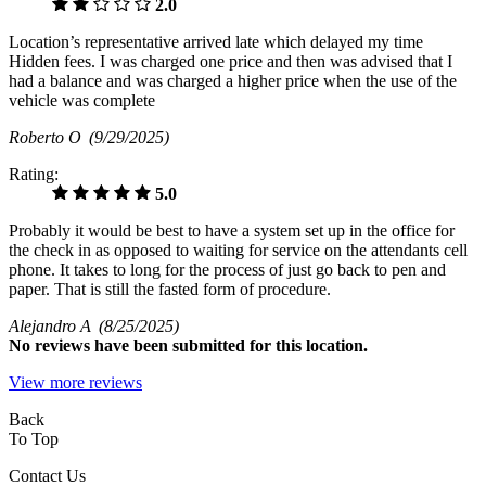
2.0
Location’s representative arrived late which delayed my time
Hidden fees. I was charged one price and then was advised that I
had a balance and was charged a higher price when the use of the
vehicle was complete
Roberto O
(9/29/2025)
Rating:
5.0
Probably it would be best to have a system set up in the office for
the check in as opposed to waiting for service on the attendants cell
phone. It takes to long for the process of just go back to pen and
paper. That is still the fasted form of procedure.
Alejandro A
(8/25/2025)
No
reviews have been submitted for this location.
View more reviews
Back
To Top
Contact Us