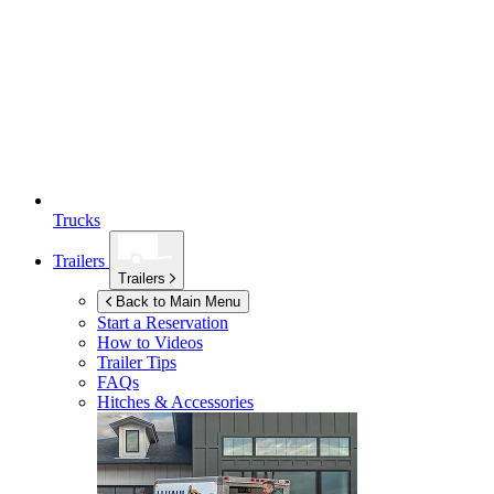
Trucks
Trailers
Trailers
Back to Main Menu
Start a Reservation
How to Videos
Trailer Tips
FAQs
Hitches & Accessories