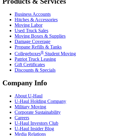
Products & Services
Business Accounts
Hitches & Accessories
Moving Labor
Used Truck Sales
Moving Boxes & Supplies
Damage Coverage
Propane Refills & Tanks
®
Collegeboxes
Student Moving
Patriot Truck Leasing
Gift Certificates
Discounts & Specials
Company Info
About
U-Haul
U-Haul
Holding Company
Military Moving
Corporate Sustainability
Careers
U-Haul
Investors Club
U-Haul
Insider Blog
Media Relations