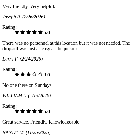
Very friendly. Very helpful.
Joseph B
(2/26/2026)
Rating:
5.0
There was no personnel at this location but it was not needed. The
drop-off was just as easy as the pickup.
Larry F
(2/24/2026)
Rating:
3.0
No one there on Sundays
WILLIAM L
(1/13/2026)
Rating:
5.0
Great service. Friendly. Knowledgeable
RANDY M
(11/25/2025)