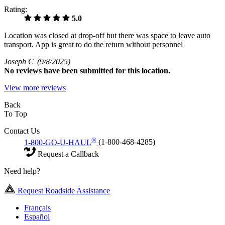
Rating:
5.0
Location was closed at drop-off but there was space to leave auto
transport. App is great to do the return without personnel
Joseph C
(9/8/2025)
No
reviews have been submitted for this location.
View more reviews
Back
To Top
Contact Us
®
1-800-GO-U-HAUL
(1-800-468-4285)
Request a Callback
Need help?
Request Roadside Assistance
Français
Español