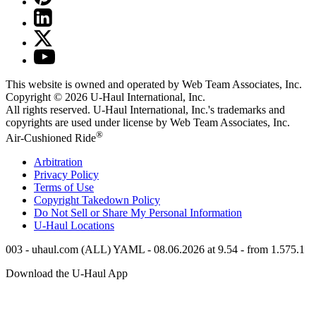
This website is owned and operated by Web Team Associates, Inc.
Copyright © 2026
U-Haul
International, Inc.
All rights reserved.
U-Haul
International, Inc.'s trademarks and
copyrights are used under license by Web Team Associates, Inc.
®
Air-Cushioned Ride
Arbitration
Privacy Policy
Terms of Use
Copyright Takedown Policy
Do Not Sell or Share My Personal Information
U-Haul
Locations
003 - uhaul.com (ALL) YAML - 08.06.2026 at 9.54 - from 1.575.1
Download the
U-Haul
App