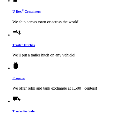
®
U-Box
Containers
We ship across town or across the world!
Trailer Hitches
We'll put a trailer hitch on any vehicle!
Propane
We offer refill and tank exchange at 1,500+ centers!
Trucks for Sale