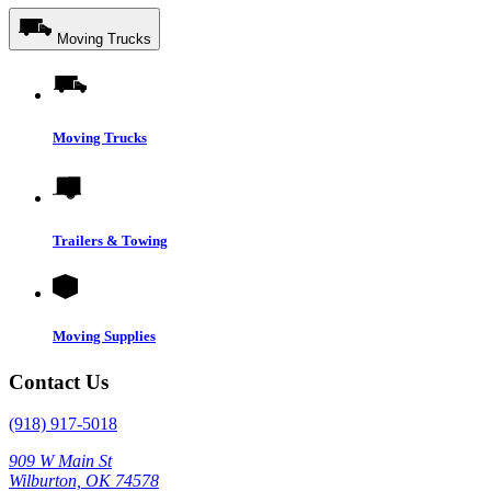
Moving Trucks
Moving Trucks
Trailers & Towing
Moving Supplies
Contact Us
(918) 917-5018
909 W Main St
Wilburton, OK 74578