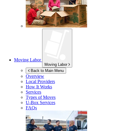
Moving Labor
Moving Labor
Back to Main Menu
Overview
Local Providers
How It Works
Services
Types of Moves
U-Box
Services
FAQs