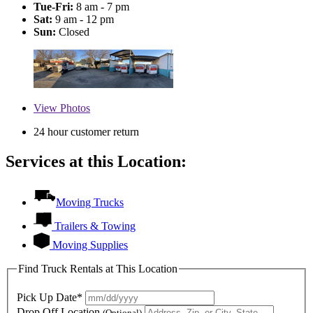
Tue-Fri:
8 am - 7 pm
Sat:
9 am - 12 pm
Sun:
Closed
View
Photos
24 hour customer return
Services at this Location:
Moving Trucks
Trailers & Towing
Moving Supplies
Find Truck Rentals at This Location
Pick Up Date*
Drop Off Location
(Optional)