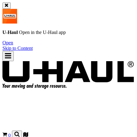
U-Haul
Open in the
U-Haul
app
Open
Skip to Content
0