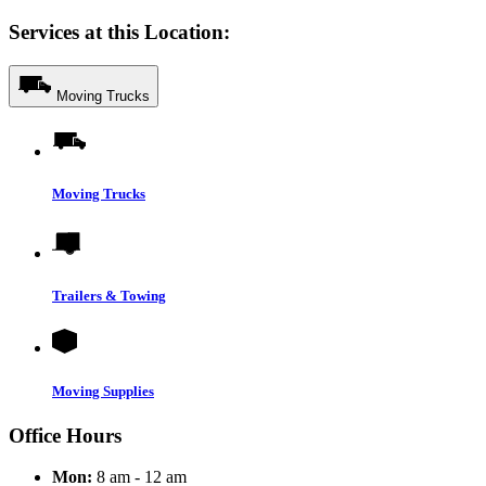
Services at this Location:
Moving Trucks
Moving Trucks
Trailers & Towing
Moving Supplies
Office Hours
Mon:
8 am - 12 am