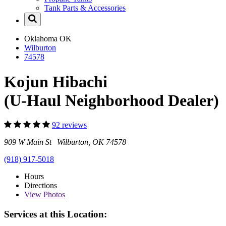
Tank Parts & Accessories
Oklahoma
OK
Wilburton
74578
Kojun Hibachi
(U-Haul Neighborhood Dealer)
92 reviews
909 W Main St Wilburton, OK 74578
(918) 917-5018
Hours
Directions
View
Photos
Services at this Location: