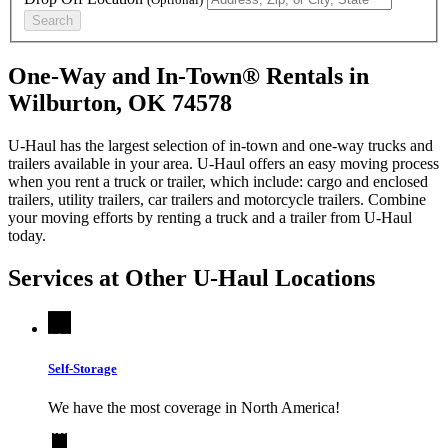
Search
One-Way and In-Town® Rentals in
Wilburton, OK 74578
U-Haul has the largest selection of in-town and one-way trucks and
trailers available in your area.
U-Haul
offers an easy moving process
when you rent a truck or trailer, which include: cargo and enclosed
trailers, utility trailers, car trailers and motorcycle trailers. Combine
your moving efforts by renting a truck and a trailer from
U-Haul
today.
Services at Other
U-Haul
Locations
Self-Storage
We have the most coverage in North America!