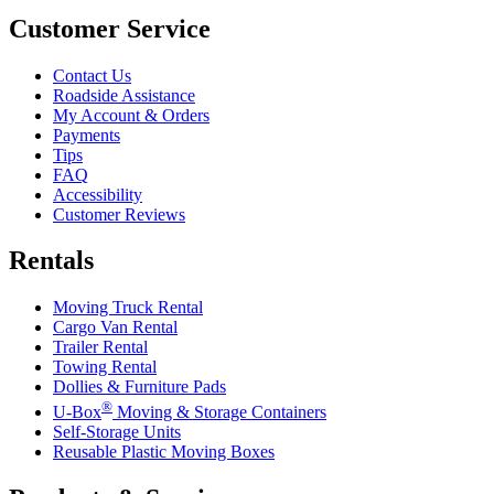
Customer Service
Contact Us
Roadside Assistance
My Account & Orders
Payments
Tips
FAQ
Accessibility
Customer Reviews
Rentals
Moving Truck Rental
Cargo Van Rental
Trailer Rental
Towing Rental
Dollies & Furniture Pads
®
U-Box
Moving & Storage Containers
Self-Storage Units
Reusable Plastic Moving Boxes