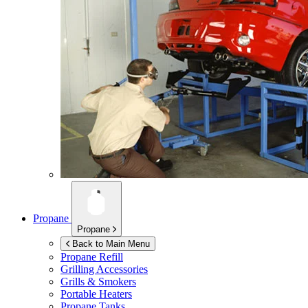
Propane
Propane
Back to Main Menu
Propane Refill
Grilling Accessories
Grills & Smokers
Portable Heaters
Propane Tanks