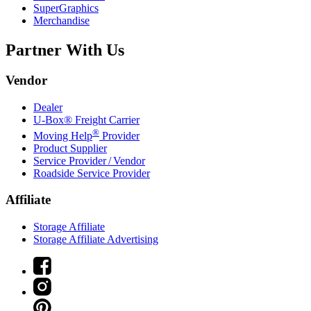
SuperGraphics
Merchandise
Partner With Us
Vendor
Dealer
U-Box® Freight Carrier
®
Moving Help
Provider
Product Supplier
Service Provider / Vendor
Roadside Service Provider
Affiliate
Storage Affiliate
Storage Affiliate Advertising