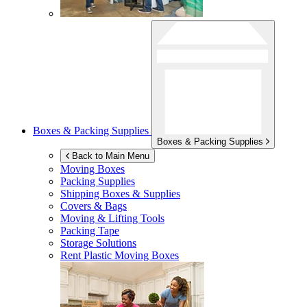
Boxes & Packing Supplies
Boxes & Packing Supplies
Back to Main Menu
Moving Boxes
Packing Supplies
Shipping Boxes & Supplies
Covers & Bags
Moving & Lifting Tools
Packing Tape
Storage Solutions
Rent Plastic Moving Boxes