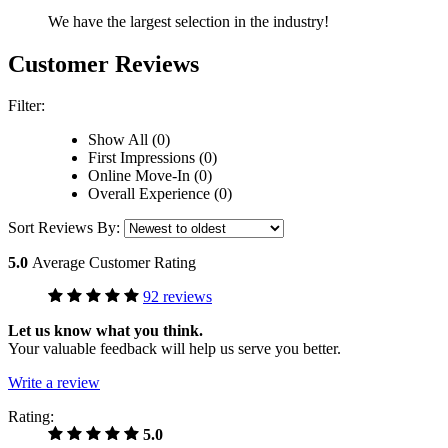
We have the largest selection in the industry!
Customer Reviews
Filter:
Show All (0)
First Impressions (0)
Online Move-In (0)
Overall Experience (0)
Sort Reviews By:
5.0
Average Customer Rating
92 reviews
Let us know what you think.
Your valuable feedback will help us serve you better.
Write a review
Rating:
5.0