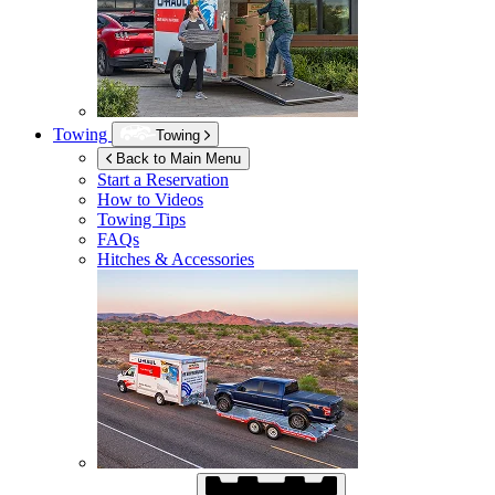
Towing
Towing
Back to Main Menu
Start a Reservation
How to Videos
Towing Tips
FAQs
Hitches & Accessories