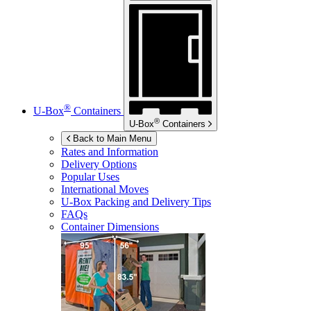
®
U-Box
Containers
®
U-Box
Containers
Back to Main Menu
Rates and Information
Delivery Options
Popular Uses
International Moves
U-Box
Packing and Delivery Tips
FAQs
Container Dimensions