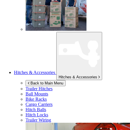
Hitches & Accessories
Hitches & Accessories
Back to Main Menu
Trailer Hitches
Ball Mounts
Bike Racks
Cargo Carriers
Hitch Balls
Hitch Locks
Trailer Wiring