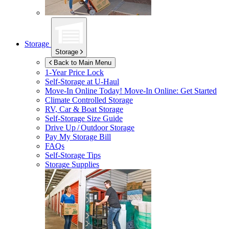
Storage
Storage
Back to Main Menu
1-Year Price Lock
Self-Storage at
U-Haul
Move-In Online Today!
Move-In Online: Get Started
Climate Controlled Storage
RV, Car & Boat Storage
Self-Storage Size Guide
Drive Up / Outdoor Storage
Pay My Storage Bill
FAQs
Self-Storage Tips
Storage Supplies