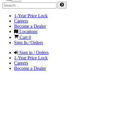
1-Year Price Lock
Careers
Become a Dealer
Locations
Cart
0
Sign In / Orders
Sign in / Orders
1-Year Price Lock
Careers
Become a Dealer