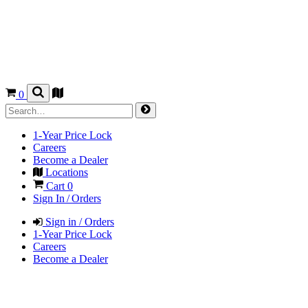
0
1-Year Price Lock
Careers
Become a Dealer
Locations
Cart
0
Sign In / Orders
Sign in / Orders
1-Year Price Lock
Careers
Become a Dealer