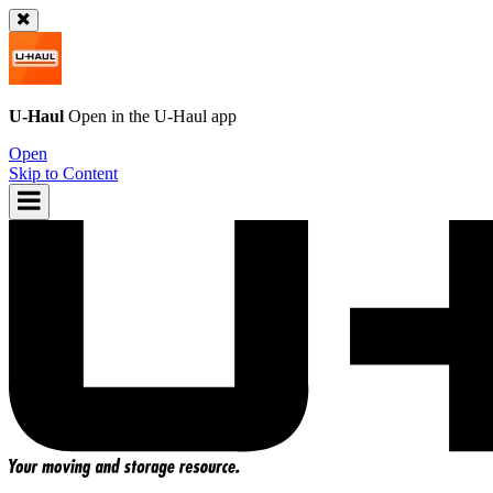
U-Haul
Open in the
U-Haul
app
Open
Skip to Content