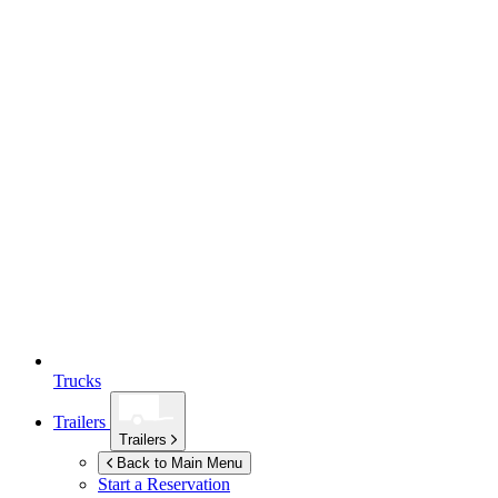
Trucks
Trailers
Trailers
Back to Main Menu
Start a Reservation