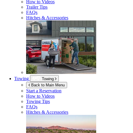
How to Videos
Trailer Tips
FAQs
Hitches & Accessories
Towing
Towing
Back to Main Menu
Start a Reservation
How to Videos
Towing Tips
FAQs
Hitches & Accessories