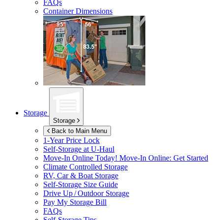
FAQs
Container Dimensions
Storage
Storage
Back to Main Menu
1-Year Price Lock
Self-Storage at
U-Haul
Move-In Online Today!
Move-In Online: Get Started
Climate Controlled Storage
RV, Car & Boat Storage
Self-Storage Size Guide
Drive Up / Outdoor Storage
Pay My Storage Bill
FAQs
Self-Storage Tips