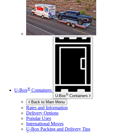
®
U-Box
Containers
®
U-Box
Containers
Back to Main Menu
Rates and Information
Delivery Options
Popular Uses
International Moves
U-Box
Packing and Delivery Tips