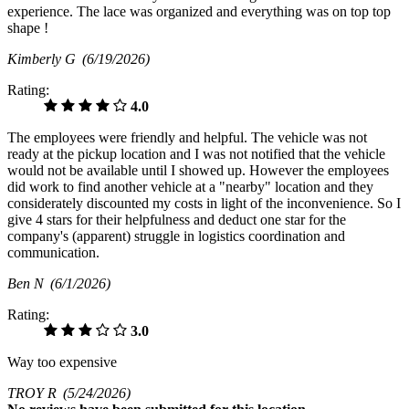
experience. The lace was organized and everything was on top top
shape !
Kimberly G
(6/19/2026)
Rating:
4.0
The employees were friendly and helpful. The vehicle was not
ready at the pickup location and I was not notified that the vehicle
would not be available until I showed up. However the employees
did work to find another vehicle at a "nearby" location and they
considerately discounted my costs in light of the inconvenience. So I
give 4 stars for their helpfulness and deduct one star for the
company's (apparent) struggle in logistics coordination and
communication.
Ben N
(6/1/2026)
Rating:
3.0
Way too expensive
TROY R
(5/24/2026)