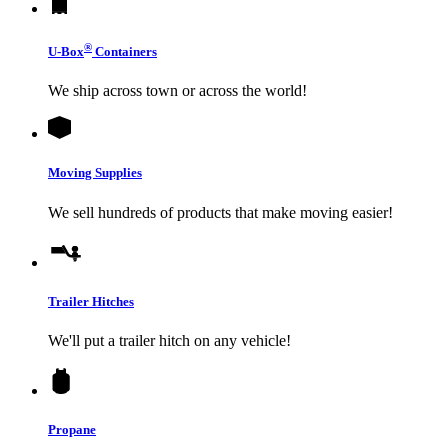
®
U-Box
Containers
We ship across town or across the world!
Moving Supplies
We sell hundreds of products that make moving easier!
Trailer Hitches
We'll put a trailer hitch on any vehicle!
Propane