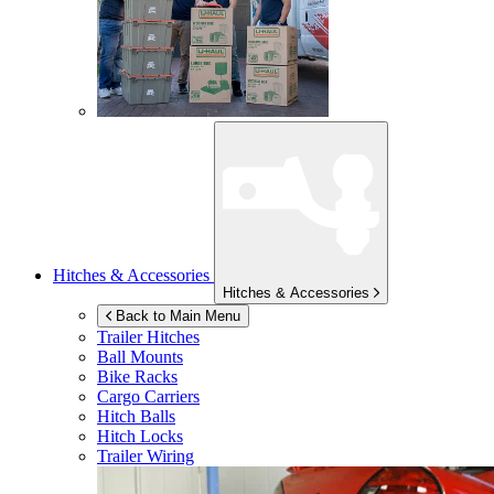
Hitches & Accessories
Hitches & Accessories
Back to Main Menu
Trailer Hitches
Ball Mounts
Bike Racks
Cargo Carriers
Hitch Balls
Hitch Locks
Trailer Wiring