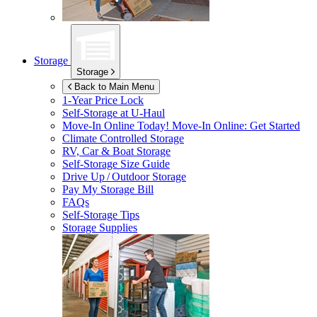
Storage
Storage
Back to Main Menu
1-Year Price Lock
Self-Storage at
U-Haul
Move-In Online Today!
Move-In Online: Get Started
Climate Controlled Storage
RV, Car & Boat Storage
Self-Storage Size Guide
Drive Up / Outdoor Storage
Pay My Storage Bill
FAQs
Self-Storage Tips
Storage Supplies