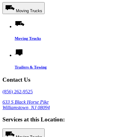
Moving Trucks
Moving Trucks
Trailers & Towing
Contact Us
(856) 262-9525
633 S Black Horse Pike
Williamstown, NJ 08094
Services at this Location: