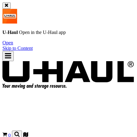
U-Haul
Open in the
U-Haul
app
Open
Skip to Content
0