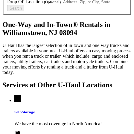
Drop Off Location
(Optional)
Search
One-Way and In-Town® Rentals in
Williamstown, NJ 08094
U-Haul has the largest selection of in-town and one-way trucks and
trailers available in your area.
U-Haul
offers an easy moving process
when you rent a truck or trailer, which include: cargo and enclosed
trailers, utility trailers, car trailers and motorcycle trailers. Combine
your moving efforts by renting a truck and a trailer from
U-Haul
today.
Services at Other
U-Haul
Locations
Self-Storage
We have the most coverage in North America!