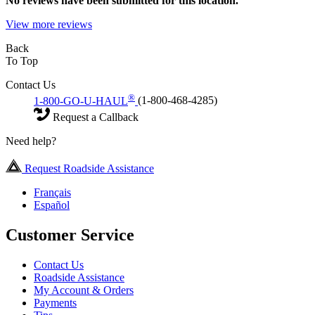
No
reviews have been submitted for this location.
View more reviews
Back
To Top
Contact Us
®
1-800-GO-U-HAUL
(1-800-468-4285)
Request a Callback
Need help?
Request Roadside Assistance
Français
Español
Customer Service
Contact Us
Roadside Assistance
My Account & Orders
Payments