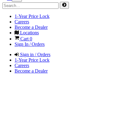
1-Year Price Lock
Careers
Become a Dealer
Locations
Cart
0
Sign In / Orders
Sign in / Orders
1-Year Price Lock
Careers
Become a Dealer