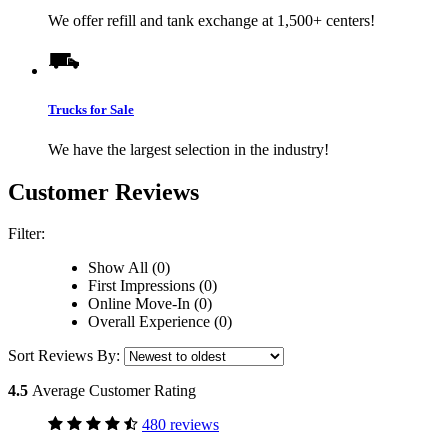
We offer refill and tank exchange at 1,500+ centers!
Trucks for Sale
We have the largest selection in the industry!
Customer Reviews
Filter:
Show All (0)
First Impressions (0)
Online Move-In (0)
Overall Experience (0)
Sort Reviews By:
4.5
Average Customer Rating
480 reviews