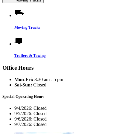
Moving Trucks
Moving Trucks
Trailers & Towing
Office Hours
Mon-Fri:
8:30 am - 5 pm
Sat-Sun:
Closed
Special Operating Hours
9/4/2026:
Closed
9/5/2026:
Closed
9/6/2026:
Closed
9/7/2026:
Closed