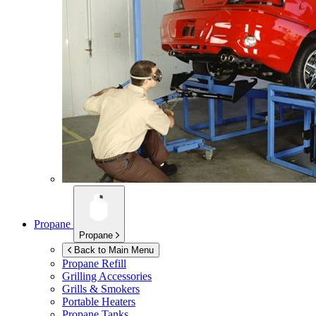
Propane
Propane
Back to Main Menu
Propane Refill
Grilling Accessories
Grills & Smokers
Portable Heaters
Propane Tanks