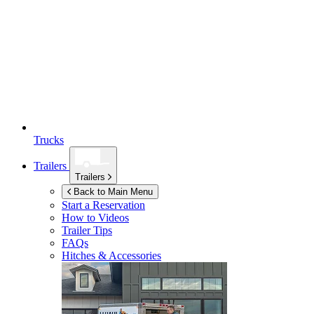
Trucks
Trailers
Trailers
Back to Main Menu
Start a Reservation
How to Videos
Trailer Tips
FAQs
Hitches & Accessories