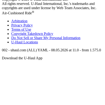
All rights reserved.
U-Haul
International, Inc.'s trademarks and
copyrights are used under license by Web Team Associates, Inc.
®
Air-Cushioned Ride
Arbitration
Privacy Policy
Terms of Use
Copyright Takedown Policy
Do Not Sell or Share My Personal Information
U-Haul
Locations
002 - uhaul.com (ALL) YAML - 08.05.2026 at 11.0 - from 1.575.0
Download the
U-Haul
App