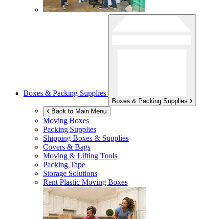
Boxes & Packing Supplies
Boxes & Packing Supplies
Back to Main Menu
Moving Boxes
Packing Supplies
Shipping Boxes & Supplies
Covers & Bags
Moving & Lifting Tools
Packing Tape
Storage Solutions
Rent Plastic Moving Boxes