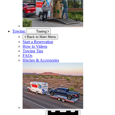
Towing
Towing
Back to Main Menu
Start a Reservation
How to Videos
Towing Tips
FAQs
Hitches & Accessories