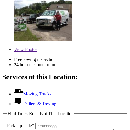
View
Photos
Free towing inspection
24 hour customer return
Services at this Location:
Moving Trucks
Trailers & Towing
Find Truck Rentals at This Location
Pick Up Date*