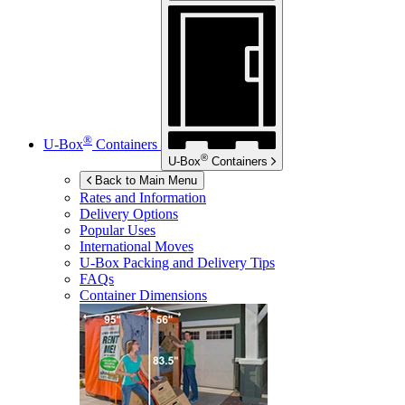
®
U-Box
Containers
®
U-Box
Containers
Back to Main Menu
Rates and Information
Delivery Options
Popular Uses
International Moves
U-Box
Packing and Delivery Tips
FAQs
Container Dimensions