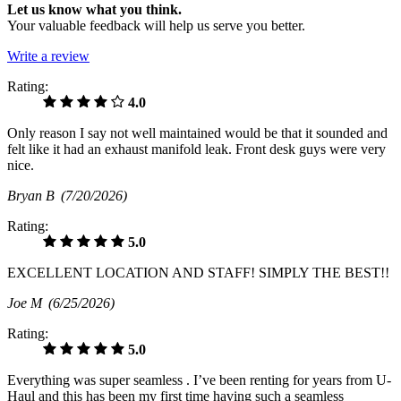
Let us know what you think.
Your valuable feedback will help us serve you better.
Write a review
Rating:
4.0
Only reason I say not well maintained would be that it sounded and
felt like it had an exhaust manifold leak. Front desk guys were very
nice.
Bryan B
(7/20/2026)
Rating:
5.0
EXCELLENT LOCATION AND STAFF! SIMPLY THE BEST!!
Joe M
(6/25/2026)
Rating:
5.0
Everything was super seamless . I’ve been renting for years from U-
Haul and this has been my first time having such a seamless