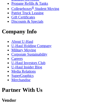
Propane Refills & Tanks
®
Collegeboxes
Student Moving
Patriot Truck Leasing
Gift Certificates
Discounts & Specials
Company Info
About
U-Haul
U-Haul
Holding Company
Military Moving
Corporate Sustainability
Careers
U-Haul
Investors Club
U-Haul
Insider Blog
Media Relations
SuperGraphics
Merchandise
Partner With Us
Vendor