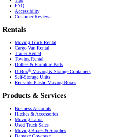
Tips
FAQ
Accessibility
Customer Reviews
Rentals
Moving Truck Rental
Cargo Van Rental
Trailer Rental
Towing Rental
Dollies & Furniture Pads
®
U-Box
Moving & Storage Containers
Self-Storage Units
Reusable Plastic Moving Boxes
Products & Services
Business Accounts
Hitches & Accessories
Moving Labor
Used Truck Sales
Moving Boxes & Supplies
Damage Coverage