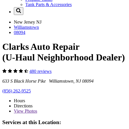
Tank Parts & Accessories
New Jersey
NJ
Williamstown
08094
Clarks Auto Repair
(U-Haul Neighborhood Dealer)
480 reviews
633 S Black Horse Pike Williamstown, NJ 08094
(856) 262-9525
Hours
Directions
View
Photos
Services at this Location: