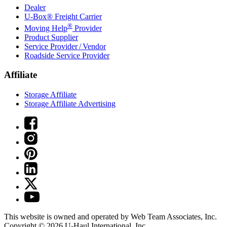
Dealer
U-Box® Freight Carrier
®
Moving Help
Provider
Product Supplier
Service Provider / Vendor
Roadside Service Provider
Affiliate
Storage Affiliate
Storage Affiliate Advertising
This website is owned and operated by Web Team Associates, Inc.
Copyright © 2026
U-Haul
International, Inc.