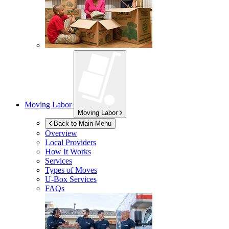
Moving Labor
Moving Labor
Back to Main Menu
Overview
Local Providers
How It Works
Services
Types of Moves
U-Box
Services
FAQs