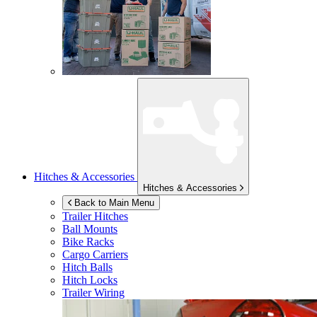
Hitches & Accessories
Hitches & Accessories
Back to Main Menu
Trailer Hitches
Ball Mounts
Bike Racks
Cargo Carriers
Hitch Balls
Hitch Locks
Trailer Wiring