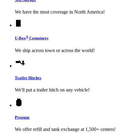
We have the most coverage in North America!
®
U-Box
Containers
We ship across town or across the world!
Trailer Hitches
We'll put a trailer hitch on any vehicle!
Propane
We offer refill and tank exchange at 1,500+ centers!