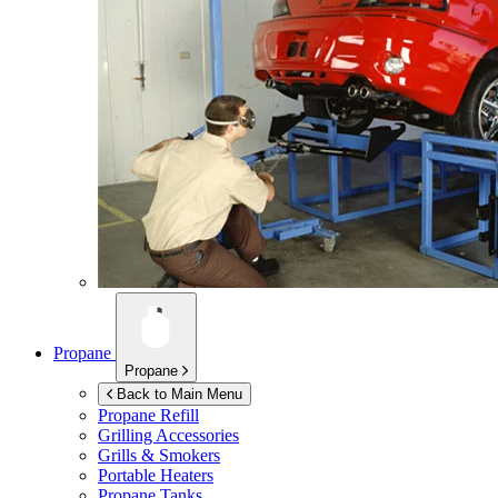
Propane
Propane
Back to Main Menu
Propane Refill
Grilling Accessories
Grills & Smokers
Portable Heaters
Propane Tanks