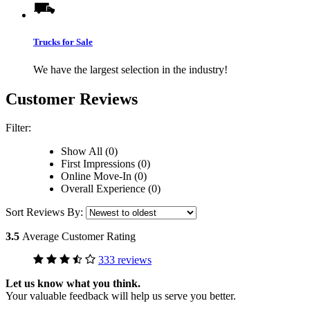
Trucks for Sale
We have the largest selection in the industry!
Customer Reviews
Filter:
Show All (0)
First Impressions (0)
Online Move-In (0)
Overall Experience (0)
Sort Reviews By:
3.5
Average Customer Rating
333 reviews
Let us know what you think.
Your valuable feedback will help us serve you better.