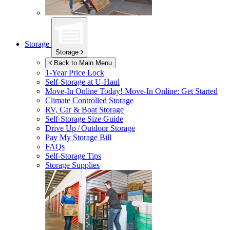
Storage
Storage
Back to Main Menu
1-Year Price Lock
Self-Storage at
U-Haul
Move-In Online Today!
Move-In Online: Get Started
Climate Controlled Storage
RV, Car & Boat Storage
Self-Storage Size Guide
Drive Up / Outdoor Storage
Pay My Storage Bill
FAQs
Self-Storage Tips
Storage Supplies