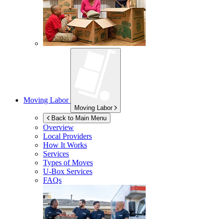
Moving Labor
Moving Labor
Back to Main Menu
Overview
Local Providers
How It Works
Services
Types of Moves
U-Box
Services
FAQs