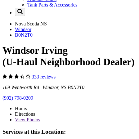
Tank Parts & Accessories
Nova Scotia
NS
Windsor
B0N2T0
Windsor Irving
(U-Haul Neighborhood Dealer)
333 reviews
169 Wentworth Rd Windsor, NS B0N2T0
(902) 798-0209
Hours
Directions
View
Photos
Services at this Location: