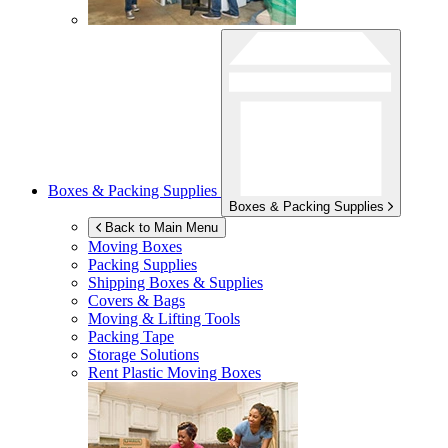
Boxes & Packing Supplies
Boxes & Packing Supplies
Back to Main Menu
Moving Boxes
Packing Supplies
Shipping Boxes & Supplies
Covers & Bags
Moving & Lifting Tools
Packing Tape
Storage Solutions
Rent Plastic Moving Boxes