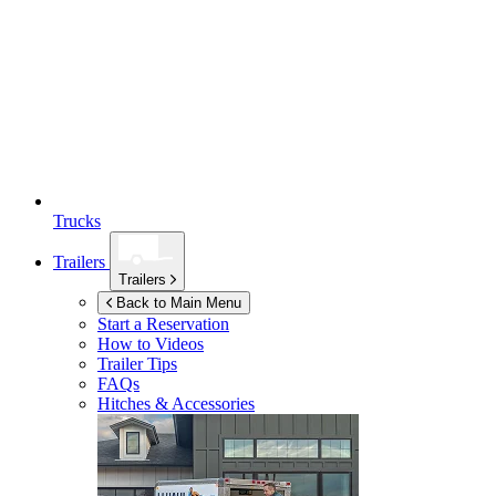
Trucks
Trailers
Trailers
Back to Main Menu
Start a Reservation
How to Videos
Trailer Tips
FAQs
Hitches & Accessories