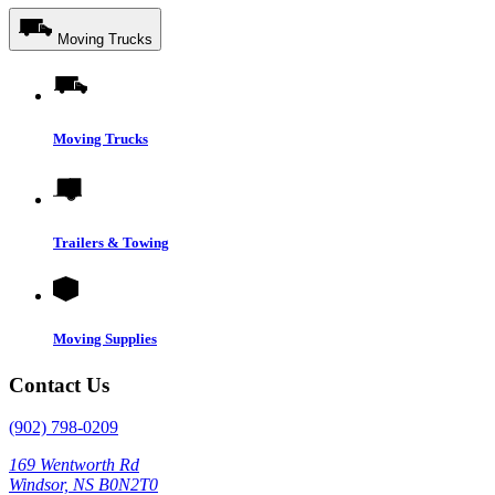
Moving Trucks
Moving Trucks
Trailers & Towing
Moving Supplies
Contact Us
(902) 798-0209
169 Wentworth Rd
Windsor, NS B0N2T0