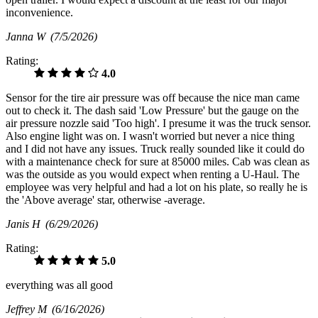
inconvenience.
Janna W
(7/5/2026)
Rating:
4.0
Sensor for the tire air pressure was off because the nice man came
out to check it. The dash said 'Low Pressure' but the gauge on the
air pressure nozzle said 'Too high'. I presume it was the truck sensor.
Also engine light was on. I wasn't worried but never a nice thing
and I did not have any issues. Truck really sounded like it could do
with a maintenance check for sure at 85000 miles. Cab was clean as
was the outside as you would expect when renting a U-Haul. The
employee was very helpful and had a lot on his plate, so really he is
the 'Above average' star, otherwise -average.
Janis H
(6/29/2026)
Rating:
5.0
everything was all good
Jeffrey M
(6/16/2026)