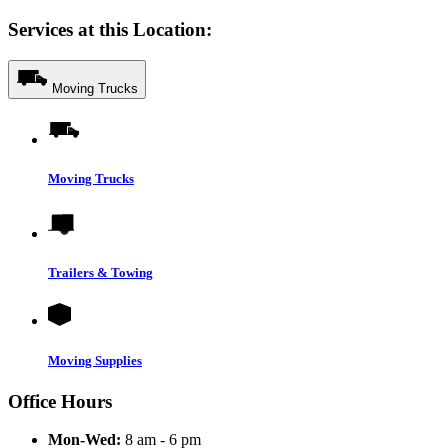
Services at this Location:
Moving Trucks
Moving Trucks
Trailers & Towing
Moving Supplies
Office Hours
Mon-Wed:
8 am - 6 pm