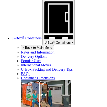
®
U-Box
Containers
®
U-Box
Containers
Back to Main Menu
Rates and Information
Delivery Options
Popular Uses
International Moves
U-Box
Packing and Delivery Tips
FAQs
Container Dimensions