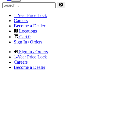
1-Year Price Lock
Careers
Become a Dealer
Locations
Cart
0
Sign In / Orders
Sign in / Orders
1-Year Price Lock
Careers
Become a Dealer