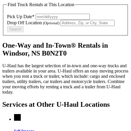
Find Truck Rentals at This Location
Pick Up Date*
Drop Off Location
(Optional)
Search
One-Way and In-Town® Rentals in
Windsor, NS B0N2T0
U-Haul has the largest selection of in-town and one-way trucks and
trailers available in your area.
U-Haul
offers an easy moving process
when you rent a truck or trailer, which include: cargo and enclosed
trailers, utility trailers, car trailers and motorcycle trailers. Combine
your moving efforts by renting a truck and a trailer from
U-Haul
today.
Services at Other
U-Haul
Locations
Self-Storage