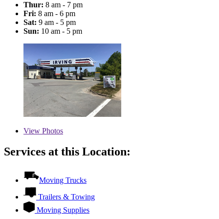
Thur:
8 am - 7 pm
Fri:
8 am - 6 pm
Sat:
9 am - 5 pm
Sun:
10 am - 5 pm
View
Photos
Services at this Location:
Moving Trucks
Trailers & Towing
Moving Supplies