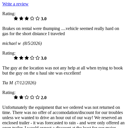
Write a review
Rating:
3.0
Brakes on rental were thumping ....vehicle seemed really hard on
gas for the short distance I traveled
michael w
(8/5/2026)
Rating:
3.0
The guy at the location was not any help at all when trying to book
but the guy on the u haul site was excellent!
Tia M
(7/12/2026)
Rating:
2.0
Unfortunately the equipment that we ordered was not returned on
time. There was no offer of accomodation/discount for our troubles
unless we wanted to drive an hour out of our way! We reserved an
enclosed trailer - it was forecasted to rain - and were only offered an
open trailer. I would expect a discount at the least for our major