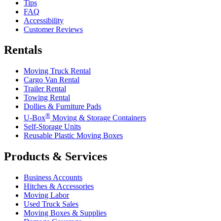
Tips
FAQ
Accessibility
Customer Reviews
Rentals
Moving Truck Rental
Cargo Van Rental
Trailer Rental
Towing Rental
Dollies & Furniture Pads
®
U-Box
Moving & Storage Containers
Self-Storage Units
Reusable Plastic Moving Boxes
Products & Services
Business Accounts
Hitches & Accessories
Moving Labor
Used Truck Sales
Moving Boxes & Supplies