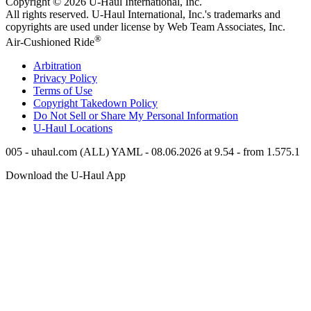
Copyright © 2026
U-Haul
International, Inc.
All rights reserved.
U-Haul
International, Inc.'s trademarks and
copyrights are used under license by Web Team Associates, Inc.
®
Air-Cushioned Ride
Arbitration
Privacy Policy
Terms of Use
Copyright Takedown Policy
Do Not Sell or Share My Personal Information
U-Haul
Locations
005 - uhaul.com (ALL) YAML - 08.06.2026 at 9.54 - from 1.575.1
Download the
U-Haul
App