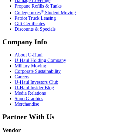
Damage Coverage
Propane Refills & Tanks
®
Collegeboxes
Student Moving
Patriot Truck Leasing
Gift Certificates
Discounts & Specials
Company Info
About
U-Haul
U-Haul
Holding Company
Military Moving
Corporate Sustainability
Careers
U-Haul
Investors Club
U-Haul
Insider Blog
Media Relations
SuperGraphics
Merchandise
Partner With Us
Vendor