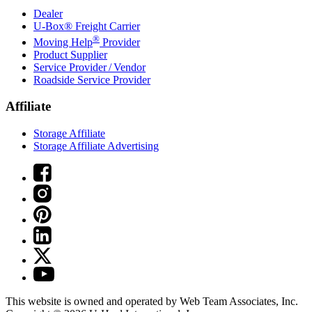
Dealer
U-Box® Freight Carrier
®
Moving Help
Provider
Product Supplier
Service Provider / Vendor
Roadside Service Provider
Affiliate
Storage Affiliate
Storage Affiliate Advertising
This website is owned and operated by Web Team Associates, Inc.