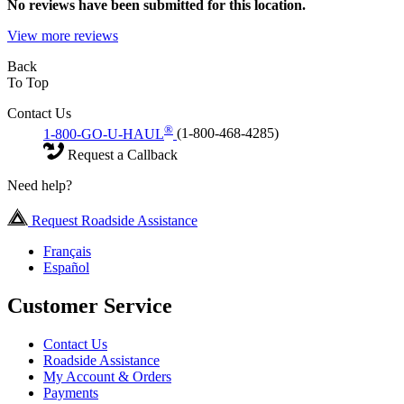
No
reviews have been submitted for this location.
View more reviews
Back
To Top
Contact Us
®
1-800-GO-U-HAUL
(1-800-468-4285)
Request a Callback
Need help?
Request Roadside Assistance
Français
Español
Customer Service
Contact Us
Roadside Assistance
My Account & Orders
Payments