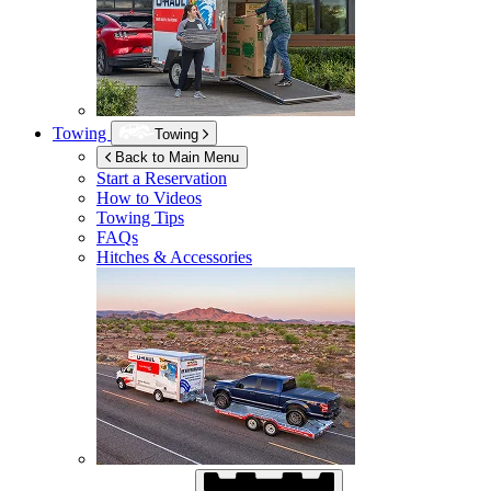
Towing
Towing
Back to Main Menu
Start a Reservation
How to Videos
Towing Tips
FAQs
Hitches & Accessories