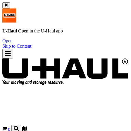
U-Haul
Open in the
U-Haul
app
Open
Skip to Content
0