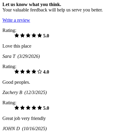
Let us know what you think.
Your valuable feedback will help us serve you better.
Write a review
Rating:
5.0
Love this place
Sara T
(3/29/2026)
Rating:
4.0
Good peoples.
Zachery B
(12/3/2025)
Rating:
5.0
Great job very friendly
JOHN D
(10/16/2025)