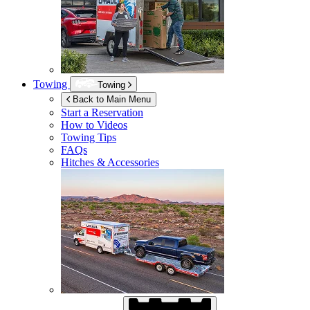
Towing
Towing
Back to Main Menu
Start a Reservation
How to Videos
Towing Tips
FAQs
Hitches & Accessories