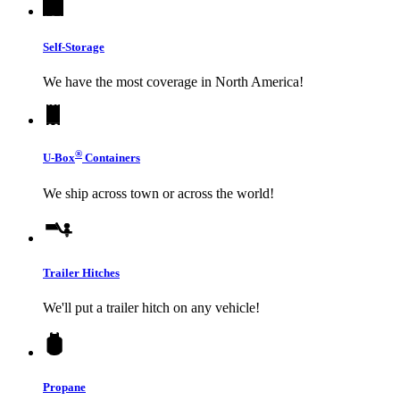
Self-Storage
We have the most coverage in North America!
®
U-Box
Containers
We ship across town or across the world!
Trailer Hitches
We'll put a trailer hitch on any vehicle!
Propane