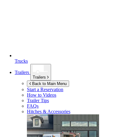
Trucks
Trailers
Trailers
Back to Main Menu
Start a Reservation
How to Videos
Trailer Tips
FAQs
Hitches & Accessories