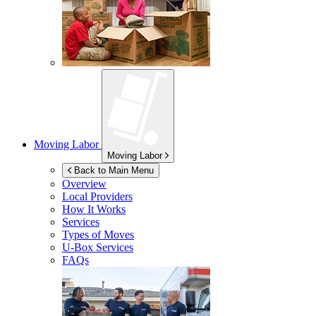
Moving Labor
Moving Labor
Back to Main Menu
Overview
Local Providers
How It Works
Services
Types of Moves
U-Box
Services
FAQs