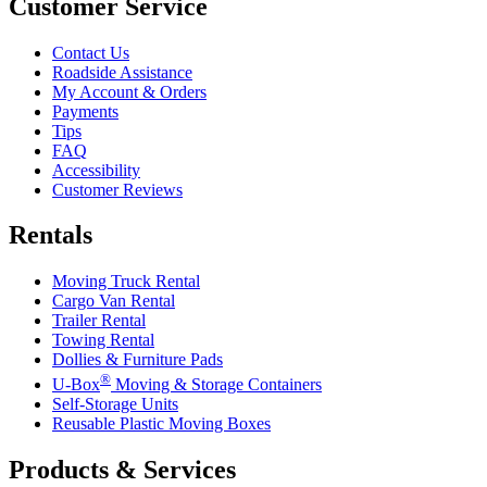
Customer Service
Contact Us
Roadside Assistance
My Account & Orders
Payments
Tips
FAQ
Accessibility
Customer Reviews
Rentals
Moving Truck Rental
Cargo Van Rental
Trailer Rental
Towing Rental
Dollies & Furniture Pads
®
U-Box
Moving & Storage Containers
Self-Storage Units
Reusable Plastic Moving Boxes
Products & Services