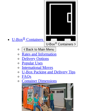
®
U-Box
Containers
®
U-Box
Containers
Back to Main Menu
Rates and Information
Delivery Options
Popular Uses
International Moves
U-Box
Packing and Delivery Tips
FAQs
Container Dimensions