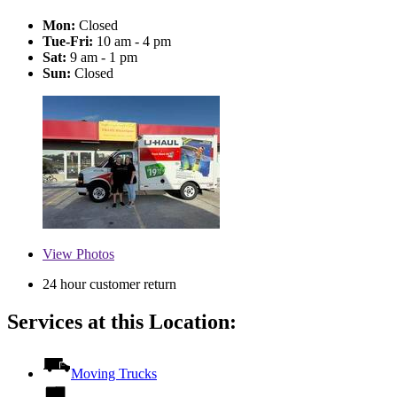
Mon:
Closed
Tue-Fri:
10 am - 4 pm
Sat:
9 am - 1 pm
Sun:
Closed
View
Photos
24 hour customer return
Services at this Location:
Moving Trucks