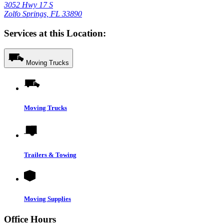
3052 Hwy 17 S
Zolfo Springs, FL 33890
Services at this Location:
Moving Trucks
Moving Trucks
Trailers & Towing
Moving Supplies
Office Hours