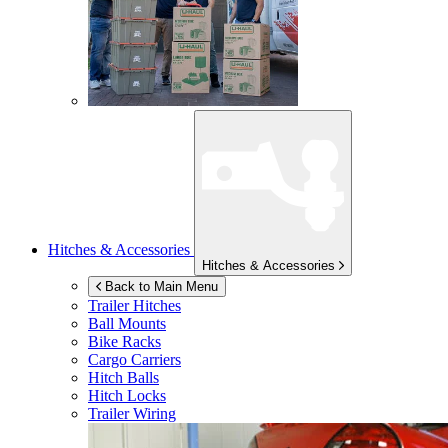
Hitches & Accessories
Hitches & Accessories
Back to Main Menu
Trailer Hitches
Ball Mounts
Bike Racks
Cargo Carriers
Hitch Balls
Hitch Locks
Trailer Wiring