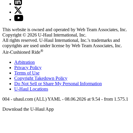
This website is owned and operated by Web Team Associates, Inc.
Copyright © 2026
U-Haul
International, Inc.
All rights reserved.
U-Haul
International, Inc.'s trademarks and
copyrights are used under license by Web Team Associates, Inc.
®
Air-Cushioned Ride
Arbitration
Privacy Policy
Terms of Use
Copyright Takedown Policy
Do Not Sell or Share My Personal Information
U-Haul
Locations
004 - uhaul.com (ALL) YAML - 08.06.2026 at 9.54 - from 1.575.1
Download the
U-Haul
App