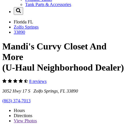
Tank Parts & Accessories
Florida
FL
Zolfo Springs
33890
Mandi's Curvy Closet And
More
(U-Haul Neighborhood Dealer)
8 reviews
3052 Hwy 17 S Zolfo Springs, FL 33890
(863) 374-7013
Hours
Directions
View
Photos