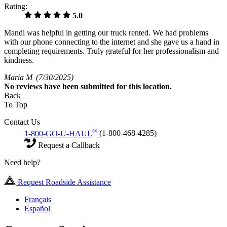
Rating:
5.0
Mandi was helpful in getting our truck rented. We had problems
with our phone connecting to the internet and she gave us a hand in
completing requirements. Truly grateful for her professionalism and
kindness.
Maria M
(7/30/2025)
No
reviews have been submitted for this location.
Back
To Top
Contact Us
®
1-800-GO-U-HAUL
(1-800-468-4285)
Request a Callback
Need help?
Request Roadside Assistance
Français
Español