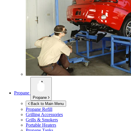
Propane
Propane
Back to Main Menu
Propane Refill
Grilling Accessories
Grills & Smokers
Portable Heaters
Propane Tanks