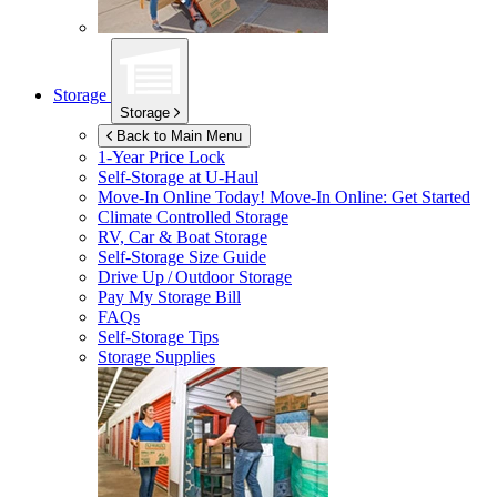
Storage
Storage
Back to Main Menu
1-Year Price Lock
Self-Storage at
U-Haul
Move-In Online Today!
Move-In Online: Get Started
Climate Controlled Storage
RV, Car & Boat Storage
Self-Storage Size Guide
Drive Up / Outdoor Storage
Pay My Storage Bill
FAQs
Self-Storage Tips
Storage Supplies