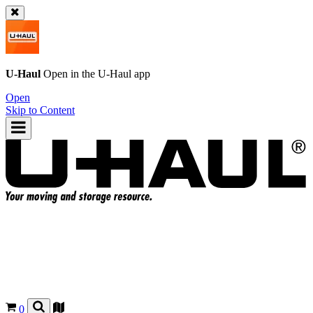
U-Haul
Open in the
U-Haul
app
Open
Skip to Content
0