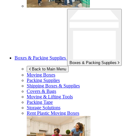
Boxes & Packing Supplies
Boxes & Packing Supplies
Back to Main Menu
Moving Boxes
Packing Supplies
Shipping Boxes & Supplies
Covers & Bags
Moving & Lifting Tools
Packing Tape
Storage Solutions
Rent Plastic Moving Boxes