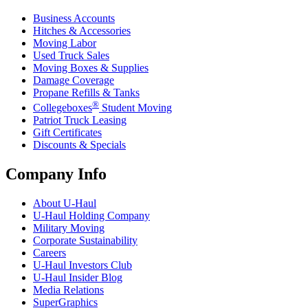
Business Accounts
Hitches & Accessories
Moving Labor
Used Truck Sales
Moving Boxes & Supplies
Damage Coverage
Propane Refills & Tanks
®
Collegeboxes
Student Moving
Patriot Truck Leasing
Gift Certificates
Discounts & Specials
Company Info
About
U-Haul
U-Haul
Holding Company
Military Moving
Corporate Sustainability
Careers
U-Haul
Investors Club
U-Haul
Insider Blog
Media Relations
SuperGraphics