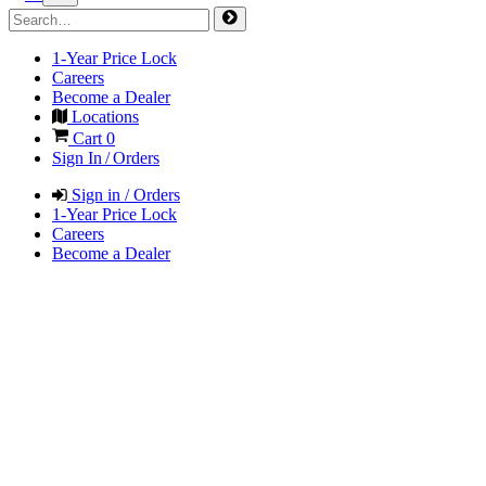
1-Year Price Lock
Careers
Become a Dealer
Locations
Cart
0
Sign In / Orders
Sign in / Orders
1-Year Price Lock
Careers
Become a Dealer