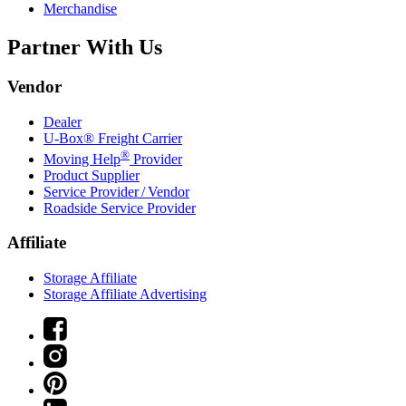
Merchandise
Partner With Us
Vendor
Dealer
U-Box® Freight Carrier
®
Moving Help
Provider
Product Supplier
Service Provider / Vendor
Roadside Service Provider
Affiliate
Storage Affiliate
Storage Affiliate Advertising