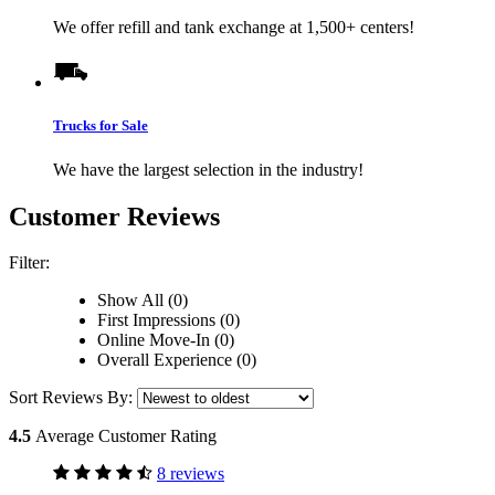
We offer refill and tank exchange at 1,500+ centers!
Trucks for Sale
We have the largest selection in the industry!
Customer Reviews
Filter:
Show All (0)
First Impressions (0)
Online Move-In (0)
Overall Experience (0)
Sort Reviews By:
4.5
Average Customer Rating
8 reviews