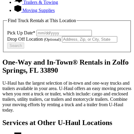
Trailers & Towing
Moving Supplies
Find Truck Rentals at This Location
Pick Up Date*
Drop Off Location
(Optional)
Search
One-Way and In-Town® Rentals in Zolfo
Springs, FL 33890
U-Haul has the largest selection of in-town and one-way trucks and
trailers available in your area.
U-Haul
offers an easy moving process
when you rent a truck or trailer, which include: cargo and enclosed
trailers, utility trailers, car trailers and motorcycle trailers. Combine
your moving efforts by renting a truck and a trailer from
U-Haul
today.
Services at Other
U-Haul
Locations