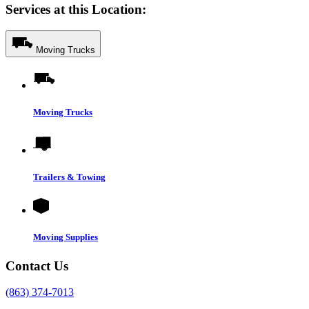
Services at this Location:
Moving Trucks
Moving Trucks
Trailers & Towing
Moving Supplies
Contact Us
(863) 374-7013